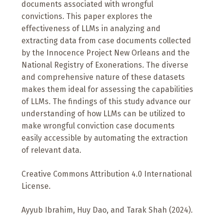
documents associated with wrongful
convictions. This paper explores the
effectiveness of LLMs in analyzing and
extracting data from case documents collected
by the Innocence Project New Orleans and the
National Registry of Exonerations. The diverse
and comprehensive nature of these datasets
makes them ideal for assessing the capabilities
of LLMs. The findings of this study advance our
understanding of how LLMs can be utilized to
make wrongful conviction case documents
easily accessible by automating the extraction
of relevant data.
Creative Commons Attribution 4.0 International
License.
Ayyub Ibrahim, Huy Dao, and Tarak Shah (2024).