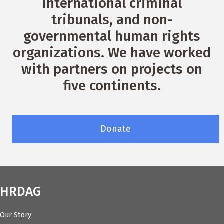
international criminal
tribunals, and non-
governmental human rights
organizations. We have worked
with partners on projects on
five continents.
Donate
HRDAG
Our Story