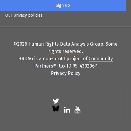
Our privacy policies
©2026 Human Rights Data Analysis Group.
Some
rights reserved
.
HRDAG is a non-profit project of
Community
Partners
®
, tax ID 95-4302067
Privacy Policy