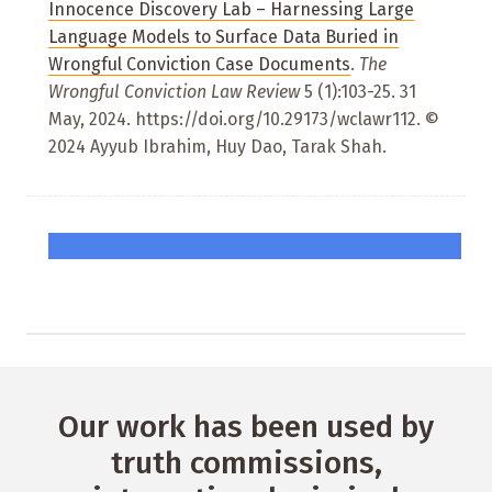
Innocence Discovery Lab – Harnessing Large
Language Models to Surface Data Buried in
Wrongful Conviction Case Documents
.
The
Wrongful Conviction Law Review
5 (1):103-25. 31
May, 2024. https://doi.org/10.29173/wclawr112. ©
2024 Ayyub Ibrahim, Huy Dao, Tarak Shah.
Our work has been used by
truth commissions,