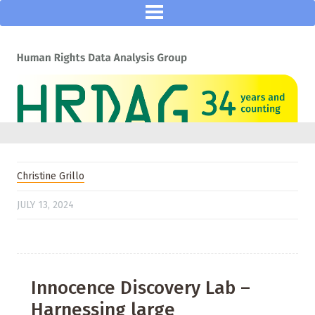
Christine Grillo
JULY 13, 2024
Innocence Discovery Lab –
Harnessing large