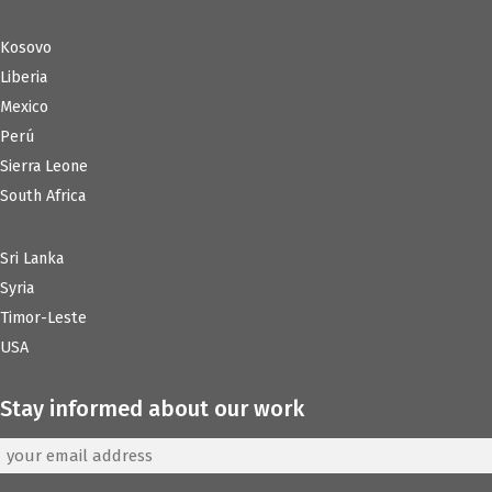
Kosovo
Liberia
Mexico
Perú
Sierra Leone
South Africa
Sri Lanka
Syria
Timor-Leste
USA
Stay informed about our work