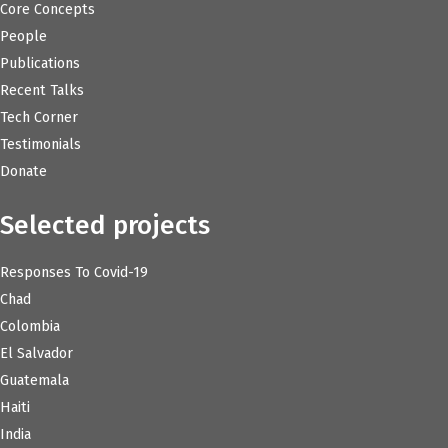
Core Concepts
People
Publications
Recent Talks
Tech Corner
Testimonials
Donate
Selected projects
Responses To Covid-19
Chad
Colombia
El Salvador
Guatemala
Haiti
India