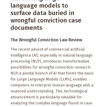
language models to
surface data buried in
wrongful conviction case
documents
The Wrongful Conviction Law Review
The recent advent of commercial artificial
intelligence (AI), especially in natural language
processing (NLP), introduces transformative
possibilities for wrongful conviction research.
NLP, a pivotal branch of AI that forms the basis
for Large Language Models (LLMs), enables
computers to interpret human language with a
nuanced understanding. This technological
advancement is particularly valuable for
analyzing the complex language found in case