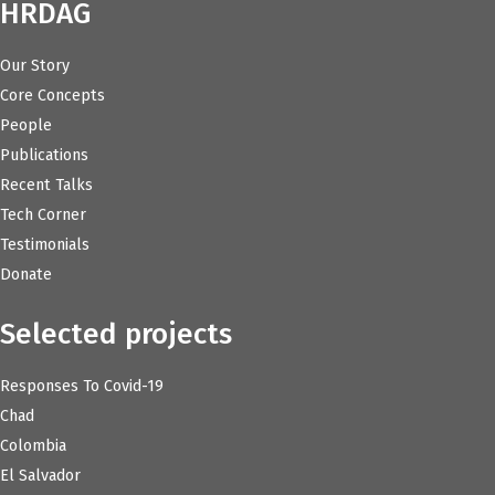
HRDAG
Our Story
Core Concepts
People
Publications
Recent Talks
Tech Corner
Testimonials
Donate
Selected projects
Responses To Covid-19
Chad
Colombia
El Salvador