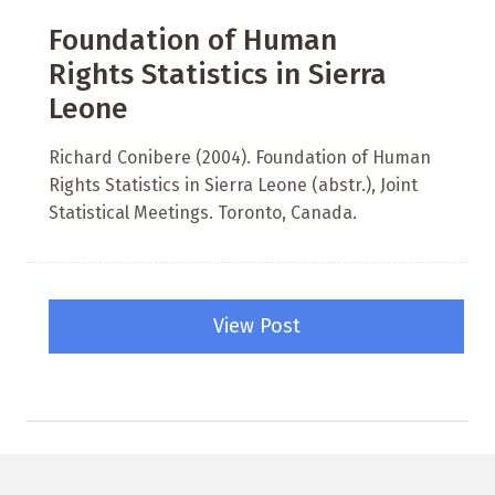
Foundation of Human
Rights Statistics in Sierra
Leone
Richard Conibere (2004). Foundation of Human
Rights Statistics in Sierra Leone (abstr.), Joint
Statistical Meetings. Toronto, Canada.
View Post