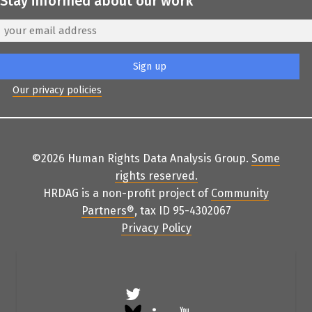
Stay informed about our work
Our privacy policies
©2026 Human Rights Data Analysis Group.
Some
rights reserved
.
HRDAG is a non-profit project of
Community
Partners
®
, tax ID 95-4302067
Privacy Policy