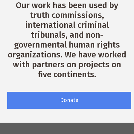
Our work has been used by
truth commissions,
international criminal
tribunals, and non-
governmental human rights
organizations. We have worked
with partners on projects on
five continents.
Donate