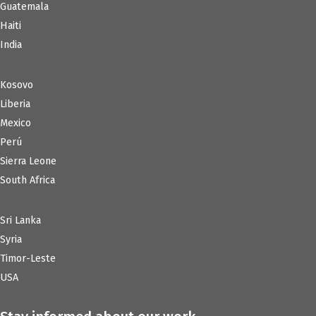
Guatemala
Haiti
India
Kosovo
Liberia
Mexico
Perú
Sierra Leone
South Africa
Sri Lanka
Syria
Timor-Leste
USA