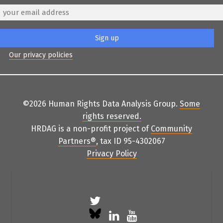
Our privacy policies
©2026 Human Rights Data Analysis Group.
Some
rights reserved
.
HRDAG is a non-profit project of
Community
Partners
®
, tax ID 95-4302067
Privacy Policy