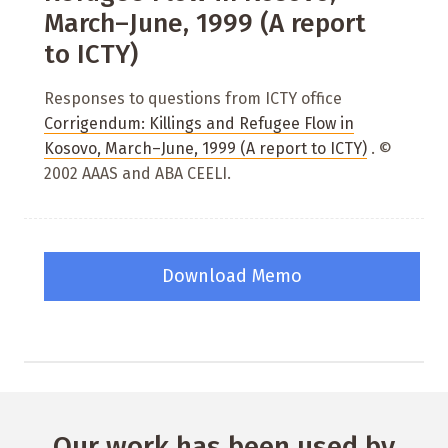
March–June, 1999 (A report
to ICTY)
Responses to questions from ICTY office
Corrigendum: Killings and Refugee Flow in
Kosovo, March–June, 1999 (A report to ICTY)
. ©
2002 AAAS and ABA CEELI.
Download Memo
Our work has been used by