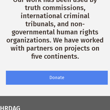
truth commissions,
international criminal
tribunals, and non-
governmental human rights
organizations. We have worked
with partners on projects on
five continents.
Donate
HRDAG