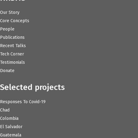
Our Story
Core Concepts
People
Publications
Recent Talks
Tech Corner
Testimonials
Donate
Selected projects
Responses To Covid-19
Chad
Colombia
El Salvador
Guatemala