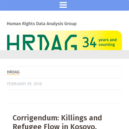
HRDAG
FEBRUARY 29, 2016
Corrigendum: Killings and
Refugee Flow in Kosovo,