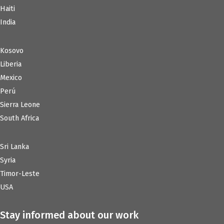
Haiti
India
Kosovo
Liberia
Mexico
Perú
Sierra Leone
South Africa
Sri Lanka
Syria
Timor-Leste
USA
Stay informed about our work