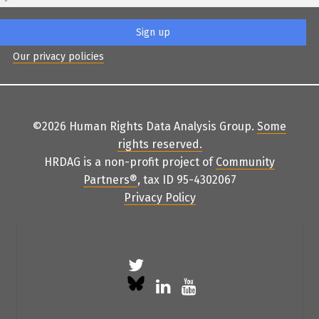
Our privacy policies
©2026 Human Rights Data Analysis Group.
Some
rights reserved
.
HRDAG is a non-profit project of
Community
Partners
®
, tax ID 95-4302067
Privacy Policy