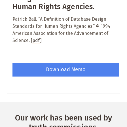
Human Rights Agencies.
Patrick Ball. “A Definition of Database Design
Standards for Human Rights Agencies.” © 1994
American Association for the Advancement of
Science. [
pdf
]
Download Memo
Our work has been used by