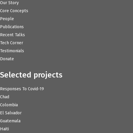
Our Story
Core Concepts
People
Publications
Recent Talks
Tech Corner
Testimonials
Donate
Selected projects
Responses To Covid-19
Chad
Colombia
El Salvador
Guatemala
Haiti