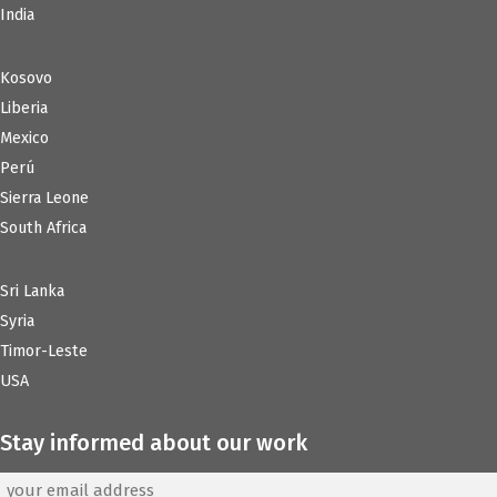
India
Kosovo
Liberia
Mexico
Perú
Sierra Leone
South Africa
Sri Lanka
Syria
Timor-Leste
USA
Stay informed about our work