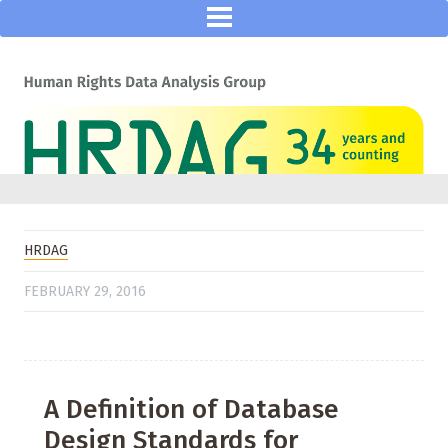
HRDAG
FEBRUARY 29, 2016
A Definition of Database
Design Standards for