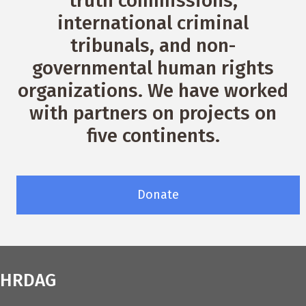
truth commissions,
international criminal
tribunals, and non-
governmental human rights
organizations. We have worked
with partners on projects on
five continents.
Donate
HRDAG