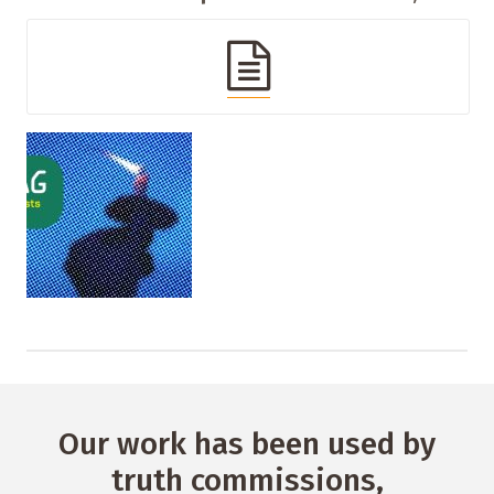
Our work has been used by
truth commissions,