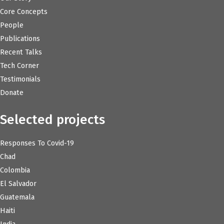
Core Concepts
People
Publications
Recent Talks
Tech Corner
Testimonials
Donate
Selected projects
Responses To Covid-19
Chad
Colombia
El Salvador
Guatemala
Haiti