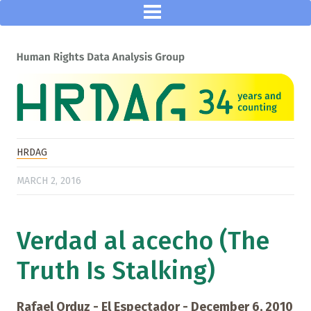
HRDAG
MARCH 2, 2016
Verdad al acecho (The
Truth Is Stalking)
Rafael Orduz - El Espectador - December 6, 2010