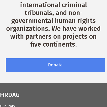
international criminal
tribunals, and non-
governmental human rights
organizations. We have worked
with partners on projects on
five continents.
Donate
HRDAG
Our Story