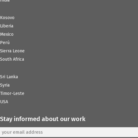
India
Kosovo
Liberia
Mexico
Perú
Sierra Leone
South Africa
Sri Lanka
Syria
Timor-Leste
USA
Stay informed about our work