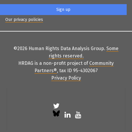
Our privacy policies
©2026 Human Rights Data Analysis Group.
Some
rights reserved
.
HRDAG is a non-profit project of
Community
Partners
®
, tax ID 95-4302067
Privacy Policy