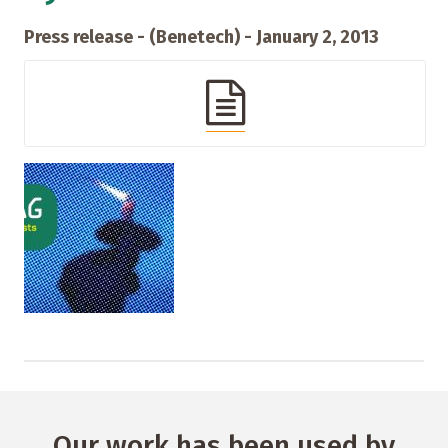
Press release - (Benetech) - January 2, 2013
Our work has been used by