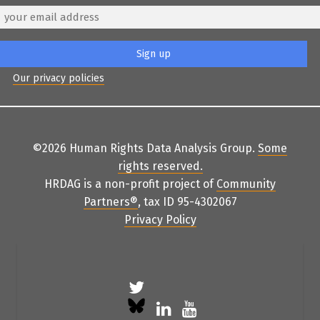
Our privacy policies
©2026 Human Rights Data Analysis Group.
Some
rights reserved
.
HRDAG is a non-profit project of
Community
Partners
®
, tax ID 95-4302067
Privacy Policy