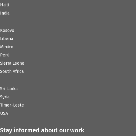
Haiti
India
Kosovo
Liberia
Mexico
Perú
Sierra Leone
South Africa
Sri Lanka
Syria
Timor-Leste
USA
Stay informed about our work