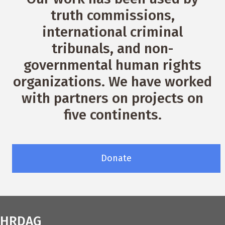
truth commissions,
international criminal
tribunals, and non-
governmental human rights
organizations. We have worked
with partners on projects on
five continents.
Donate
HRDAG