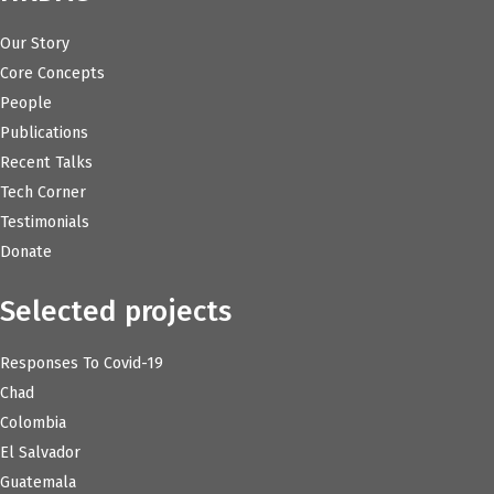
Our Story
Core Concepts
People
Publications
Recent Talks
Tech Corner
Testimonials
Donate
Selected projects
Responses To Covid-19
Chad
Colombia
El Salvador
Guatemala