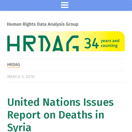
HRDAG
MARCH 3, 2016
United Nations Issues
Report on Deaths in
Syria