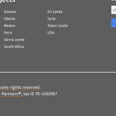
Kosovo
Sri Lanka
Liberia
Syria
Mexico
Timor-Leste
Perú
USA
Sierra Leone
South Africa
Some rights reserved
.
 Partners
®
, tax ID 95-4302067