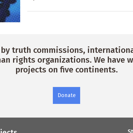
by truth commissions, international
n rights organizations. We have w
projects on five continents.
Donate
jects
S