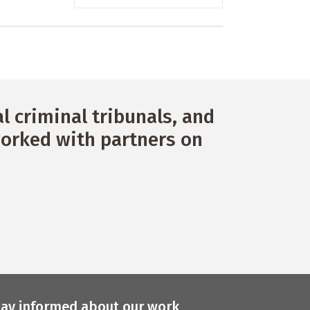
 criminal tribunals, and
orked with partners on
tay informed about our work