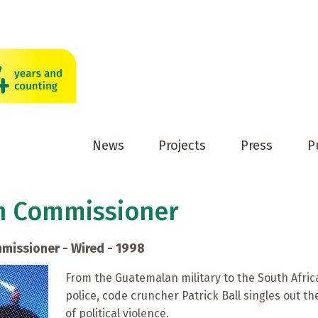
News
Projects
Press
P
h Commissioner
missioner - Wired - 1998
From the Guatemalan military to the South Afri
police, code cruncher Patrick Ball singles out t
of political violence.