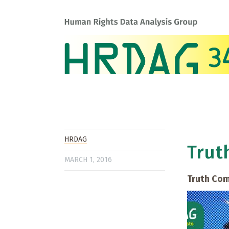
HRDAG
Trut
MARCH 1, 2016
Truth Com