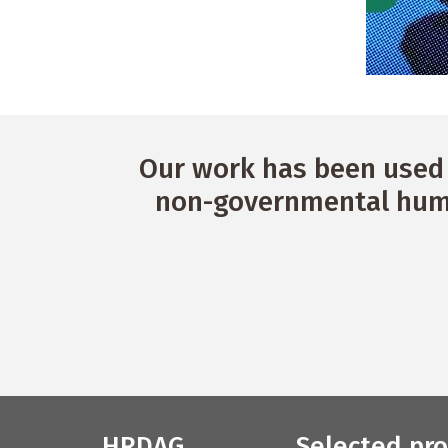
Our work has been used 
non-governmental huma
HRDAG
Selected pro