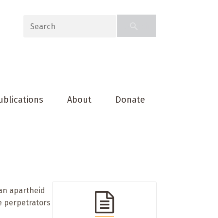
ublications
About
Donate
can apartheid
he perpetrators