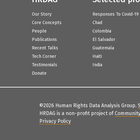
Our Story
Responses To Covid-19
Core Concepts
Chad
People
Colombia
Publications
El Salvador
Recent Talks
Guatemala
Tech Corner
Haiti
Testimonials
India
Donate
©2026 Human Rights Data Analysis Group.
HRDAG is a non-profit project of
Community
Privacy Policy