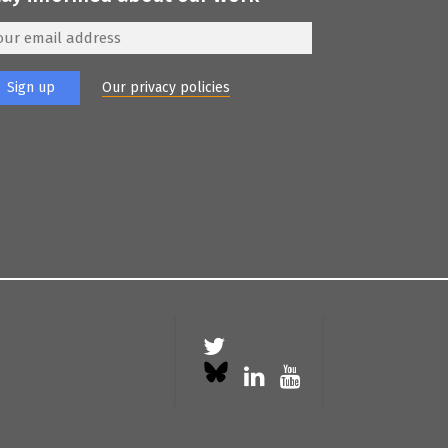
Our privacy policies