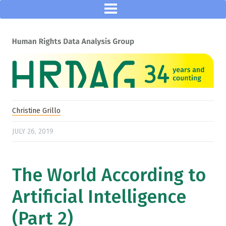
Christine Grillo
JULY 26, 2019
The World According to
Artificial Intelligence
(Part 2)