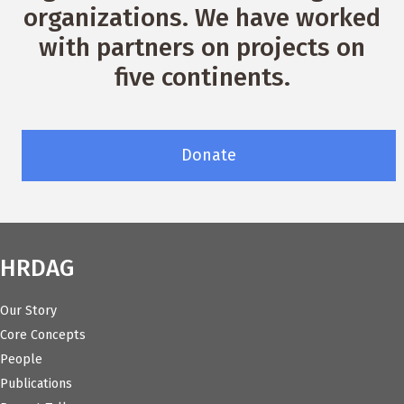
organizations. We have worked
with partners on projects on
five continents.
Donate
HRDAG
Our Story
Core Concepts
People
Publications