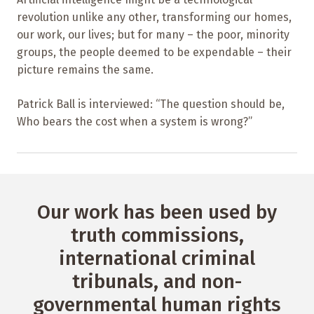
revolution unlike any other, transforming our homes,
our work, our lives; but for many – the poor, minority
groups, the people deemed to be expendable – their
picture remains the same.
Patrick Ball is interviewed: “The question should be,
Who bears the cost when a system is wrong?”
Our work has been used by
truth commissions,
international criminal
tribunals, and non-
governmental human rights