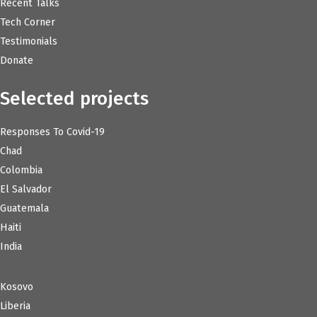
Recent Talks
Tech Corner
Testimonials
Donate
Selected projects
Responses To Covid-19
Chad
Colombia
El Salvador
Guatemala
Haiti
India
Kosovo
Liberia