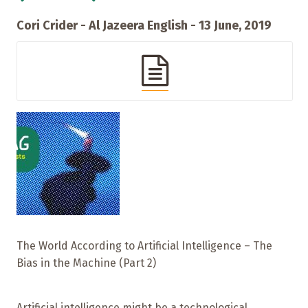
Cori Crider - Al Jazeera English - 13 June, 2019
The World According to Artificial Intelligence – The
Bias in the Machine (Part 2)
Artificial intelligence might be a technological