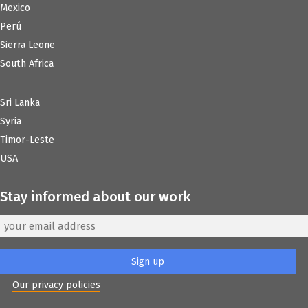
Mexico
Perú
Sierra Leone
South Africa
Sri Lanka
Syria
Timor-Leste
USA
Stay informed about our work
Our privacy policies