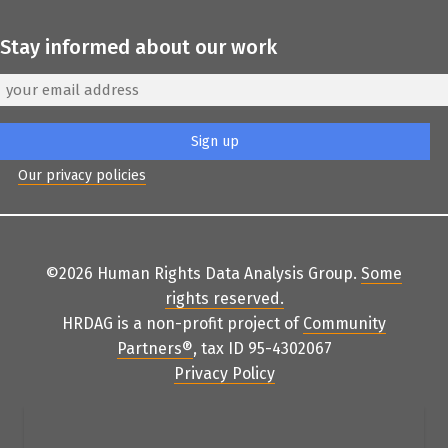
Stay informed about our work
Our privacy policies
©2026 Human Rights Data Analysis Group.
Some
rights reserved
.
HRDAG is a non-profit project of
Community
Partners
®
, tax ID 95-4302067
Privacy Policy