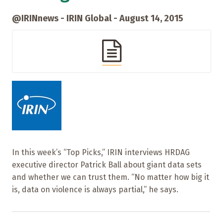
@IRINnews - IRIN Global - August 14, 2015
In this week’s “Top Picks,” IRIN interviews HRDAG
executive director Patrick Ball about giant data sets
and whether we can trust them. “No matter how big it
is, data on violence is always partial,” he says.