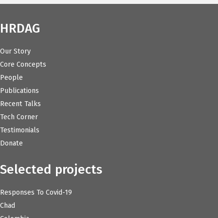
HRDAG
Our Story
Core Concepts
People
Publications
Recent Talks
Tech Corner
Testimonials
Donate
Selected projects
Responses To Covid-19
Chad