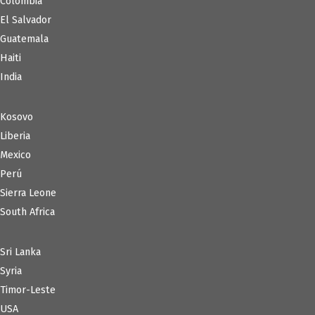
Colombia
El Salvador
Guatemala
Haiti
India
Kosovo
Liberia
Mexico
Perú
Sierra Leone
South Africa
Sri Lanka
Syria
Timor-Leste
USA