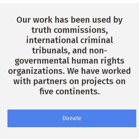
Our work has been used by
truth commissions,
international criminal
tribunals, and non-
governmental human rights
organizations. We have worked
with partners on projects on
five continents.
Donate