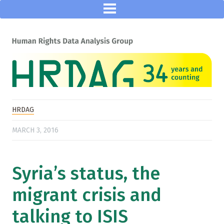
HRDAG
MARCH 3, 2016
Syria’s status, the
migrant crisis and
talking to ISIS