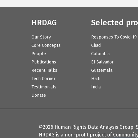
HRDAG
Selected pro
Our Story
Responses To Covid-19
Core Concepts
Chad
People
Colombia
Publications
El Salvador
Recent Talks
Guatemala
Tech Corner
Haiti
Testimonials
India
Donate
©2026 Human Rights Data Analysis Group.
HRDAG is a non-profit project of
Community