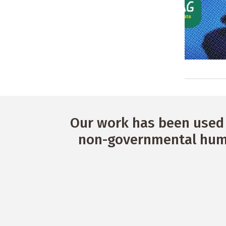
Our work has been used 
non-governmental huma