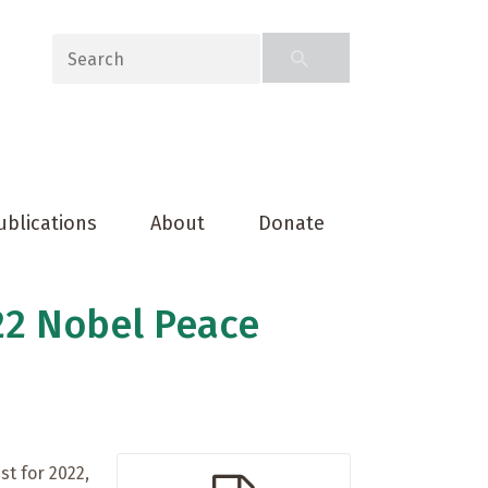
ublications
About
Donate
22 Nobel Peace
st for 2022,