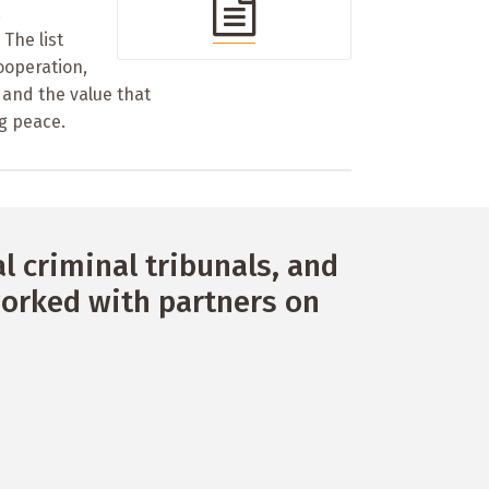
a
The list
ooperation,
 and the value that
g peace.
 criminal tribunals, and
orked with partners on