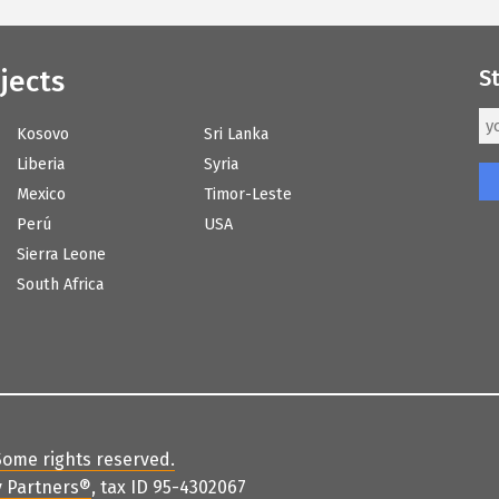
jects
S
Kosovo
Sri Lanka
Liberia
Syria
Mexico
Timor-Leste
Perú
USA
Sierra Leone
South Africa
Some rights reserved
.
 Partners
®
, tax ID 95-4302067