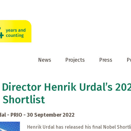
News
Projects
Press
P
 Director Henrik Urdal’s 20
 Shortlist
dal - PRIO - 30 September 2022
Henrik Urdal has released his final Nobel Shortli