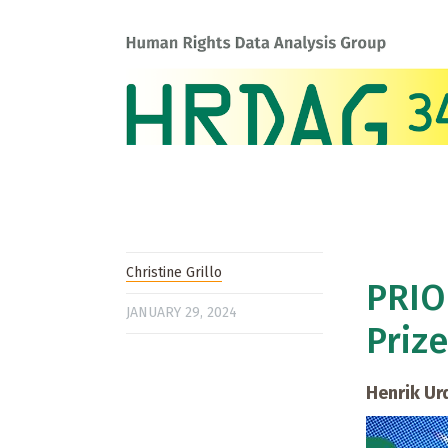
Christine Grillo
PRIO
JANUARY 29, 2024
Prize
Henrik Ur