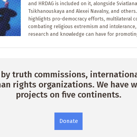
and HRDAG is included on it, alongside Sviatlan
Tsikhanouskaya and Alexei Navalny, and others. 
highlights pro-democracy efforts, multilateral c
combating religious extremism and intolerance,
research and knowledge can have for promotin
by truth commissions, international
n rights organizations. We have w
projects on five continents.
Donate