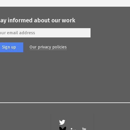
tay informed about our work
Our privacy policies