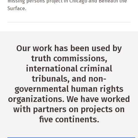
missing persons project in Chicago and Beneath the
Surface.
Our work has been used by
truth commissions,
international criminal
tribunals, and non-
governmental human rights
organizations. We have worked
with partners on projects on
five continents.