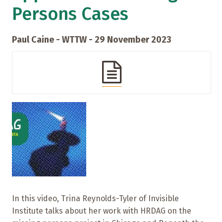
Persons Cases
Paul Caine - WTTW - 29 November 2023
In this video, Trina Reynolds-Tyler of Invisible
Institute talks about her work with HRDAG on the