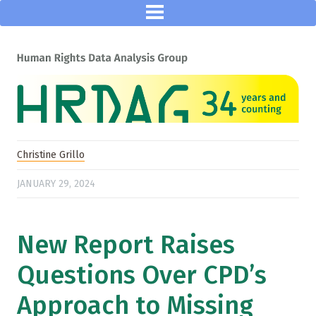
Christine Grillo
JANUARY 29, 2024
New Report Raises
Questions Over CPD’s
Approach to Missing