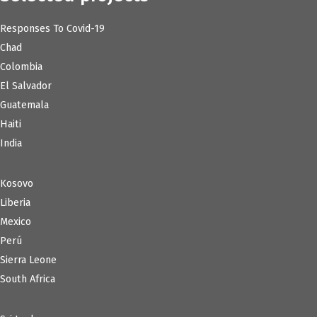
Responses To Covid-19
Chad
Colombia
El Salvador
Guatemala
Haiti
India
Kosovo
Liberia
Mexico
Perú
Sierra Leone
South Africa