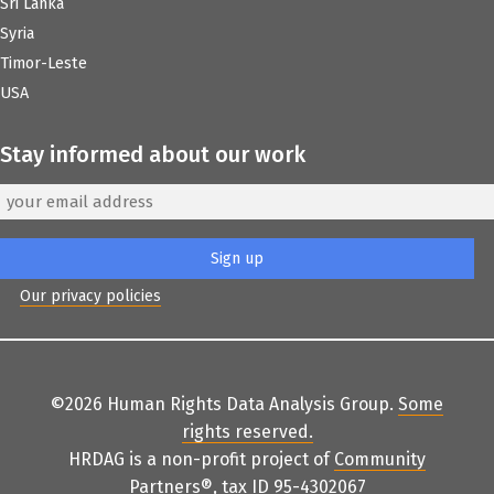
Sri Lanka
Syria
Timor-Leste
USA
Stay informed about our work
Our privacy policies
©2026 Human Rights Data Analysis Group.
Some
rights reserved
.
HRDAG is a non-profit project of
Community
Partners
®
, tax ID 95-4302067