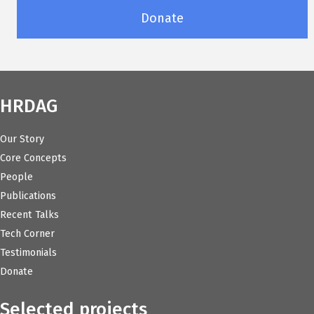
Donate
HRDAG
Our Story
Core Concepts
People
Publications
Recent Talks
Tech Corner
Testimonials
Donate
Selected projects