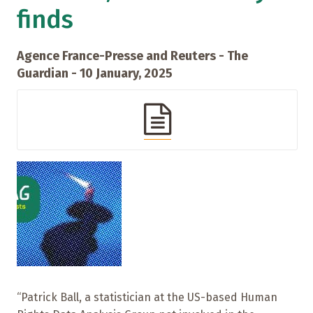
finds
Agence France-Presse and Reuters - The
Guardian - 10 January, 2025
“Patrick Ball, a statistician at the US-based Human