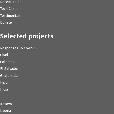
Recent Talks
Tech Corner
Testimonials
Donate
Selected projects
Responses To Covid-19
Chad
Colombia
El Salvador
Guatemala
Haiti
India
Kosovo
Liberia