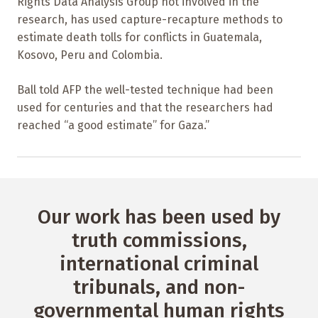
Rights Data Analysis Group not involved in the
research, has used capture-recapture methods to
estimate death tolls for conflicts in Guatemala,
Kosovo, Peru and Colombia.
Ball told AFP the well-tested technique had been
used for centuries and that the researchers had
reached “a good estimate” for Gaza.”
Our work has been used by
truth commissions,
international criminal
tribunals, and non-
governmental human rights