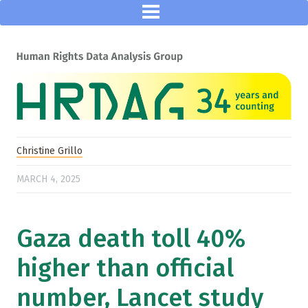
Christine Grillo
MARCH 4, 2025
Gaza death toll 40%
higher than official
number, Lancet study