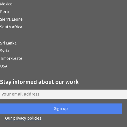
Mexico
Perú
Sierra Leone
South Africa
Sri Lanka
Syria
Timor-Leste
USA
Stay informed about our work
Our privacy policies