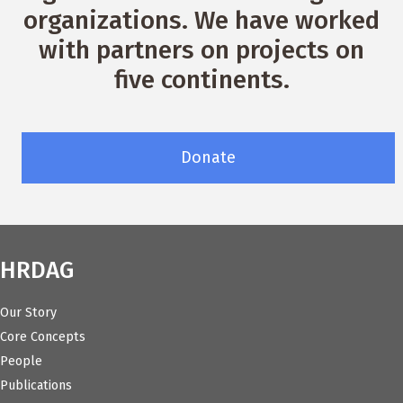
organizations. We have worked
with partners on projects on
five continents.
Donate
HRDAG
Our Story
Core Concepts
People
Publications