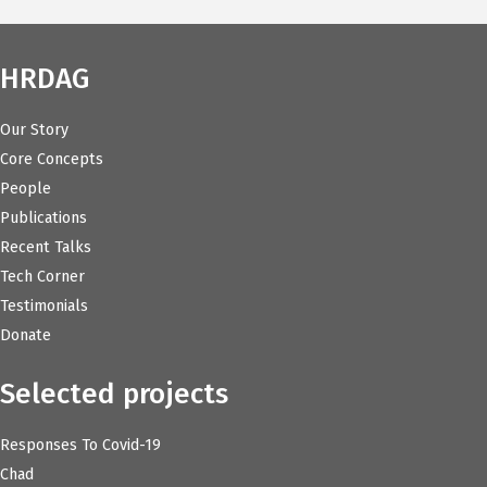
HRDAG
Our Story
Core Concepts
People
Publications
Recent Talks
Tech Corner
Testimonials
Donate
Selected projects
Responses To Covid-19
Chad