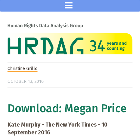
Christine Grillo
OCTOBER 13, 2016
Download: Megan Price
Kate Murphy - The New York Times - 10
September 2016