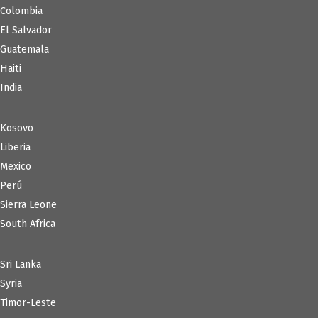
Colombia
El Salvador
Guatemala
Haiti
India
Kosovo
Liberia
Mexico
Perú
Sierra Leone
South Africa
Sri Lanka
Syria
Timor-Leste