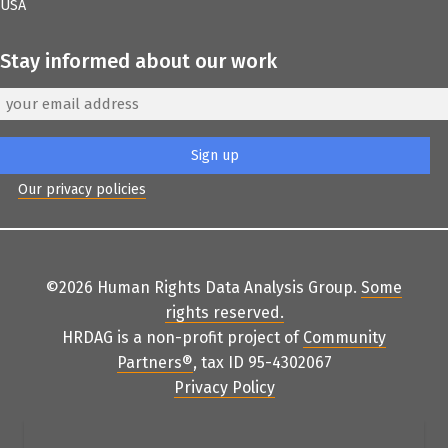
USA
Stay informed about our work
Our privacy policies
©2026 Human Rights Data Analysis Group.
Some
rights reserved
.
HRDAG is a non-profit project of
Community
Partners
®
, tax ID 95-4302067
Privacy Policy