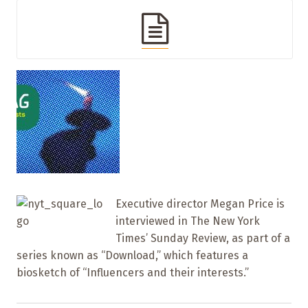
Executive director Megan Price is
interviewed in The New York
Times’ Sunday Review, as part of a
series known as “Download,” which features a
biosketch of “Influencers and their interests.”