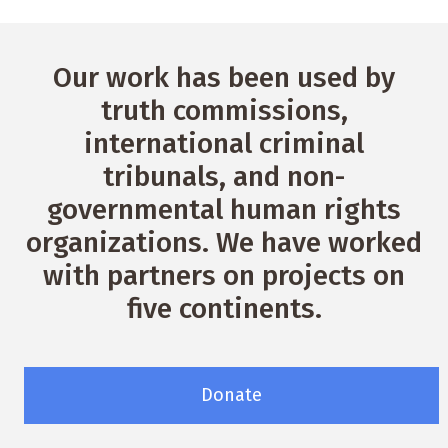
Our work has been used by
truth commissions,
international criminal
tribunals, and non-
governmental human rights
organizations. We have worked
with partners on projects on
five continents.
Donate