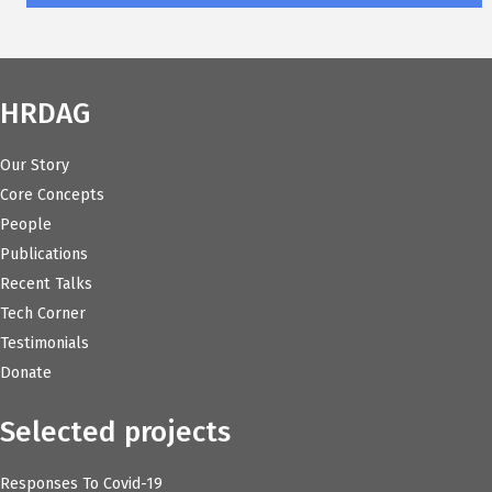
HRDAG
Our Story
Core Concepts
People
Publications
Recent Talks
Tech Corner
Testimonials
Donate
Selected projects
Responses To Covid-19