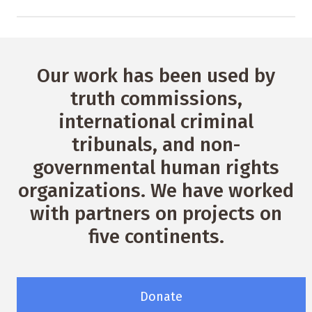
Our work has been used by
truth commissions,
international criminal
tribunals, and non-
governmental human rights
organizations. We have worked
with partners on projects on
five continents.
Donate