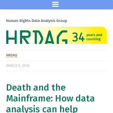
HRDAG
MARCH 3, 2016
Death and the
Mainframe: How data
analysis can help