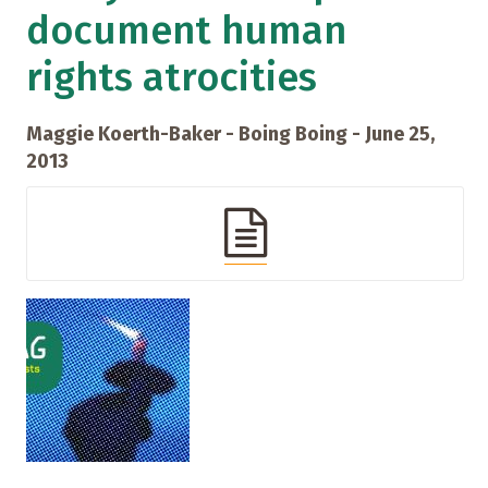
document human
rights atrocities
Maggie Koerth-Baker - Boing Boing - June 25,
2013