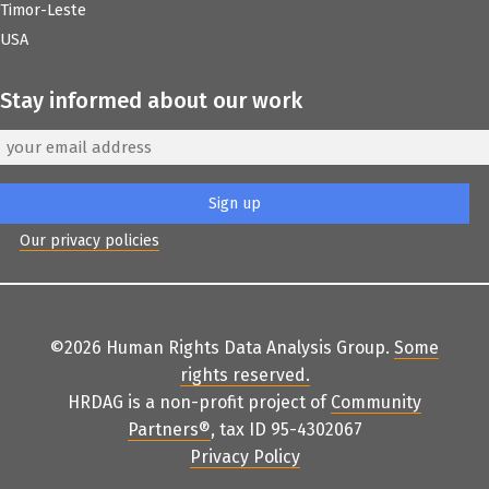
Timor-Leste
USA
Stay informed about our work
Our privacy policies
©2026 Human Rights Data Analysis Group.
Some
rights reserved
.
HRDAG is a non-profit project of
Community
Partners
®
, tax ID 95-4302067
Privacy Policy