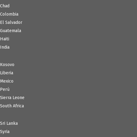
Chad
Colombia
El Salvador
Guatemala
Haiti
India
Kosovo
Liberia
Mexico
Perú
Sierra Leone
South Africa
Sri Lanka
Syria