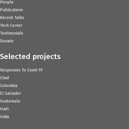
People
Publications
Recent Talks
Tech Corner
Testimonials
Donate
Selected projects
Responses To Covid-19
Chad
Colombia
El Salvador
Guatemala
Haiti
India