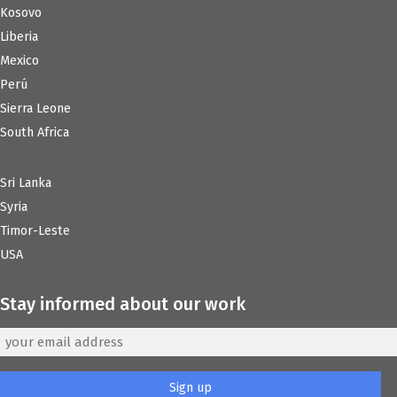
Kosovo
Liberia
Mexico
Perú
Sierra Leone
South Africa
Sri Lanka
Syria
Timor-Leste
USA
Stay informed about our work