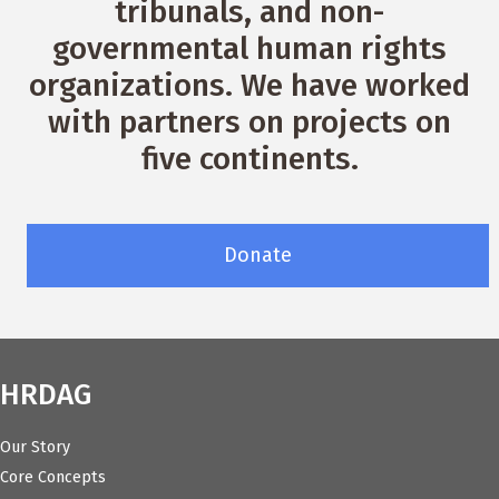
tribunals, and non-
governmental human rights
organizations. We have worked
with partners on projects on
five continents.
Donate
HRDAG
Our Story
Core Concepts