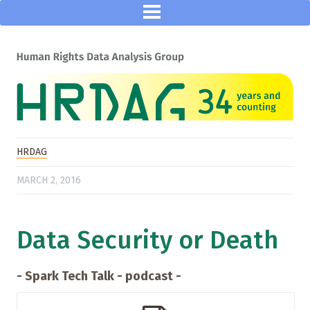
HRDAG
MARCH 2, 2016
Data Security or Death
- Spark Tech Talk - podcast -