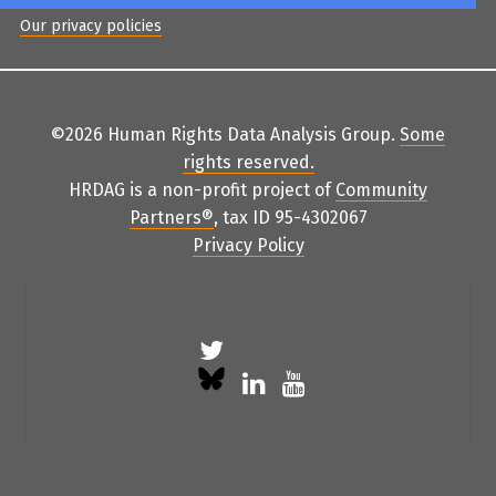
Our privacy policies
©2026 Human Rights Data Analysis Group.
Some
rights reserved
.
HRDAG is a non-profit project of
Community
Partners
®
, tax ID 95-4302067
Privacy Policy