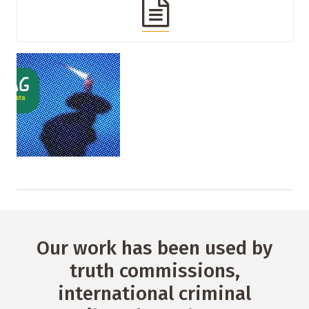
Our work has been used by
truth commissions,
international criminal