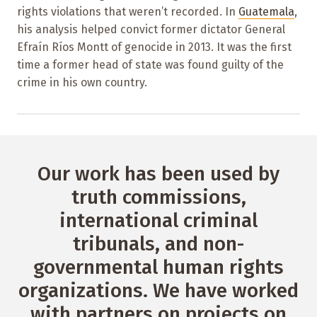
rights violations that weren’t recorded. In
Guatemala
,
his analysis helped convict former dictator General
Efraín Ríos Montt of genocide in 2013. It was the first
time a former head of state was found guilty of the
crime in his own country.
Our work has been used by
truth commissions,
international criminal
tribunals, and non-
governmental human rights
organizations. We have worked
with partners on projects on