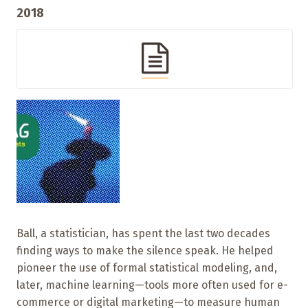
2018
Ball, a statistician, has spent the last two decades
finding ways to make the silence speak. He helped
pioneer the use of formal statistical modeling, and,
later, machine learning—tools more often used for e-
commerce or digital marketing—to measure human