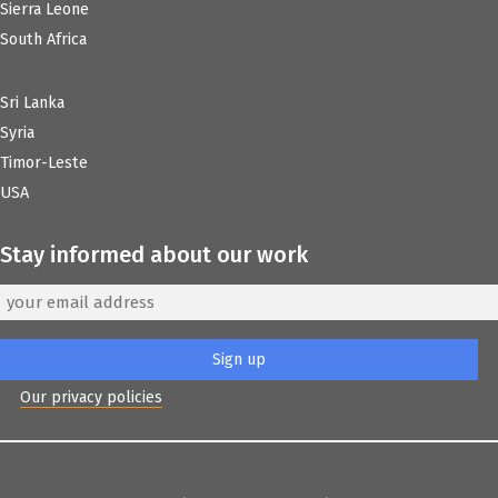
Sierra Leone
South Africa
Sri Lanka
Syria
Timor-Leste
USA
Stay informed about our work
Our privacy policies