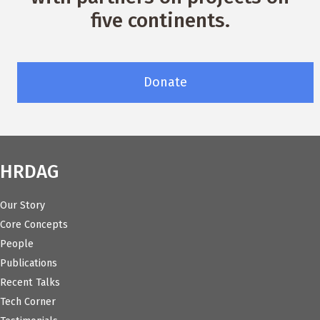
five continents.
Donate
HRDAG
Our Story
Core Concepts
People
Publications
Recent Talks
Tech Corner