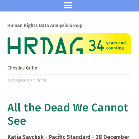
Christine Grillo
DECEMBER 31, 2018
All the Dead We Cannot
See
Katia Savchuk - Pacific Standard - 28 December