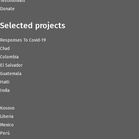
Testimonials
Donate
Selected projects
Responses To Covid-19
Chad
Colombia
El Salvador
Guatemala
Haiti
India
Kosovo
Liberia
Mexico
Perú