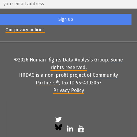
Our privacy policies
©2026 Human Rights Data Analysis Group.
Some
rights reserved
.
HRDAG is a non-profit project of
Community
Partners
®
, tax ID 95-4302067
Privacy Policy