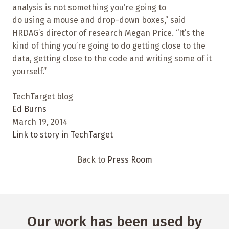
analysis is not something you’re going to
do using a mouse and drop-down boxes,” said
HRDAG’s director of research Megan Price. “It’s the
kind of thing you’re going to do getting close to the
data, getting close to the code and writing some of it
yourself.”
TechTarget blog
Ed Burns
March 19, 2014
Link to story in TechTarget
Back to
Press Room
Our work has been used by