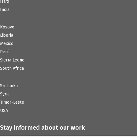
Haiti
India
Kosovo
Liberia
Mexico
Perú
Sierra Leone
South Africa
Sri Lanka
Syria
Timor-Leste
USA
Stay informed about our work