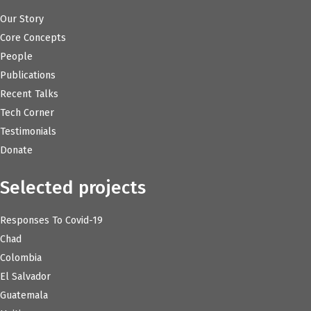
Our Story
Core Concepts
People
Publications
Recent Talks
Tech Corner
Testimonials
Donate
Selected projects
Responses To Covid-19
Chad
Colombia
El Salvador
Guatemala