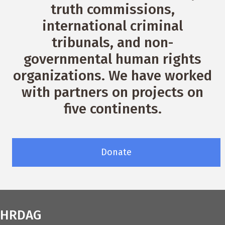
truth commissions,
international criminal
tribunals, and non-
governmental human rights
organizations. We have worked
with partners on projects on
five continents.
Donate
HRDAG