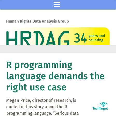
R programming
language demands the
right use case
Megan Price, director of research, is
quoted in this story about the R
programming language. “Serious data