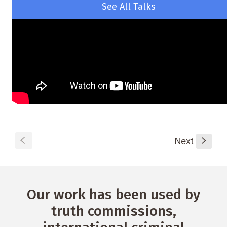
See All Talks
S
Next
s
Our work has been used by
truth commissions,