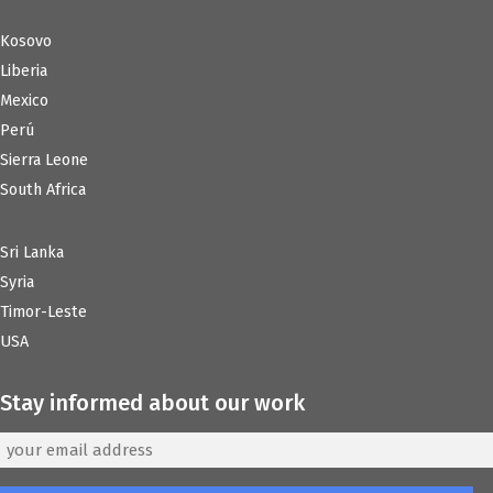
Kosovo
Liberia
Mexico
Perú
Sierra Leone
South Africa
Sri Lanka
Syria
Timor-Leste
USA
Stay informed about our work