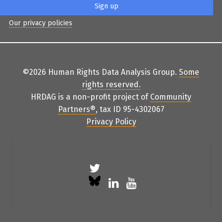
Our privacy policies
©2026 Human Rights Data Analysis Group.
Some
rights reserved
.
HRDAG is a non-profit project of
Community
Partners
®
, tax ID 95-4302067
Privacy Policy