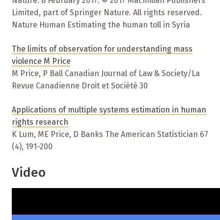
Nature. 8 February 2017. © 2017 Macmillan Publishers
Limited, part of Springer Nature. All rights reserved.
Nature Human Estimating the human toll in Syria
The limits of observation for understanding mass
violence M Price
M Price, P Ball Canadian Journal of Law & Society/La
Revue Canadienne Droit et Société 30
Applications of multiple systems estimation in human
rights research
K Lum, ME Price, D Banks The American Statistician 67
(4), 191-200
Video