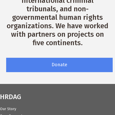
international criminal
tribunals, and non-
governmental human rights
organizations. We have worked
with partners on projects on
five continents.
Donate
HRDAG
Our Story