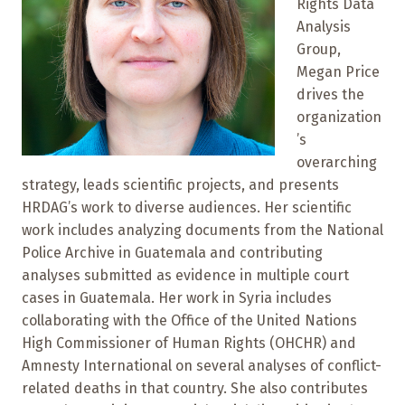
Rights Data
Analysis
Group,
Megan Price
drives the
organization
’s
overarching
strategy, leads scientific projects, and presents
HRDAG’s work to diverse audiences. Her scientific
work includes analyzing documents from the National
Police Archive in Guatemala and contributing
analyses submitted as evidence in multiple court
cases in Guatemala. Her work in Syria includes
collaborating with the Office of the United Nations
High Commissioner of Human Rights (OHCHR) and
Amnesty International on several analyses of conflict-
related deaths in that country. She also contributes