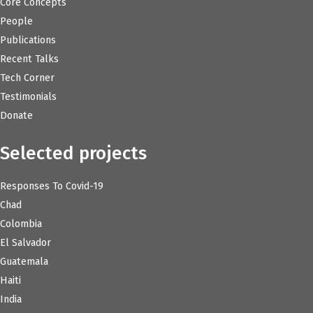
Core Concepts
People
Publications
Recent Talks
Tech Corner
Testimonials
Donate
Selected projects
Responses To Covid-19
Chad
Colombia
El Salvador
Guatemala
Haiti
India