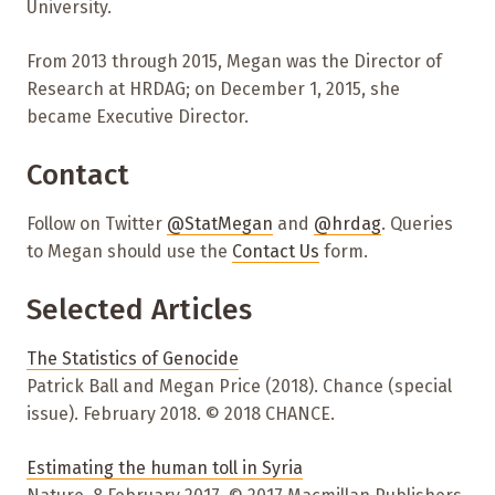
University.
From 2013 through 2015, Megan was the Director of
Research at HRDAG; on December 1, 2015, she
became Executive Director.
Contact
Follow on Twitter
@StatMegan
and
@hrdag
. Queries
to Megan should use the
Contact Us
form.
Selected Articles
The Statistics of Genocide
Patrick Ball and Megan Price (2018). Chance (special
issue). February 2018. © 2018 CHANCE.
Estimating the human toll in Syria