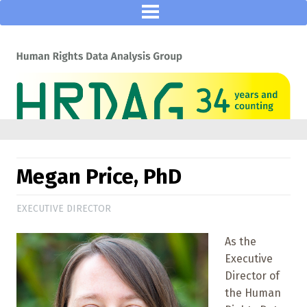
Megan Price, PhD
EXECUTIVE DIRECTOR
As the
Executive
Director of
the Human