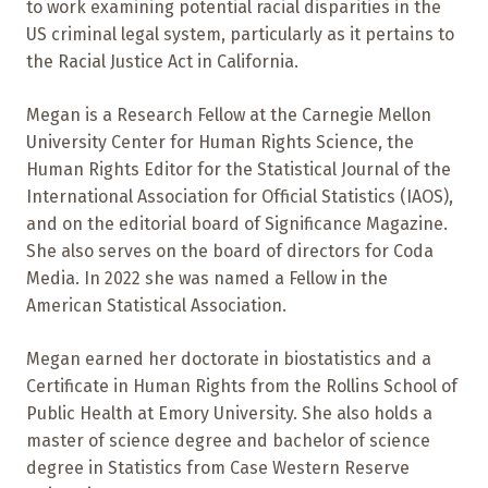
to work examining potential racial disparities in the
US criminal legal system, particularly as it pertains to
the Racial Justice Act in California.
Megan is a Research Fellow at the Carnegie Mellon
University Center for Human Rights Science, the
Human Rights Editor for the Statistical Journal of the
International Association for Official Statistics (IAOS),
and on the editorial board of Significance Magazine.
She also serves on the board of directors for Coda
Media. In 2022 she was named a Fellow in the
American Statistical Association.
Megan earned her doctorate in biostatistics and a
Certificate in Human Rights from the Rollins School of
Public Health at Emory University. She also holds a
master of science degree and bachelor of science
degree in Statistics from Case Western Reserve