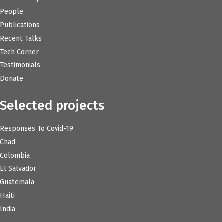
People
Publications
Recent Talks
Tech Corner
Testimonials
Donate
Selected projects
Responses To Covid-19
Chad
Colombia
El Salvador
Guatemala
Haiti
India