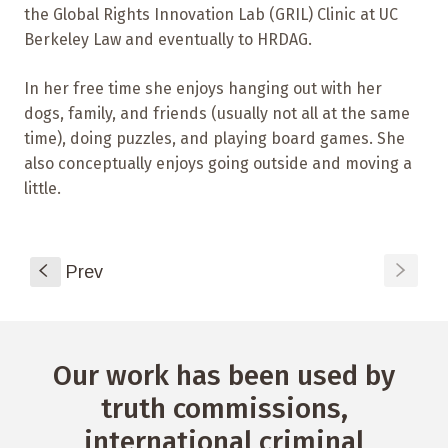
the Global Rights Innovation Lab (GRIL) Clinic at UC
Berkeley Law and eventually to HRDAG.
In her free time she enjoys hanging out with her
dogs, family, and friends (usually not all at the same
time), doing puzzles, and playing board games. She
also conceptually enjoys going outside and moving a
little.
s
S
Prev
Our work has been used by
truth commissions,
international criminal