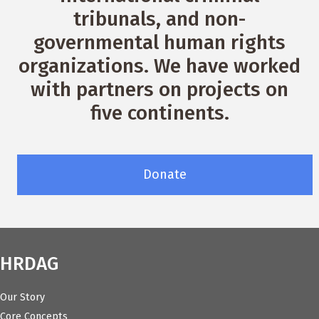
tribunals, and non-
governmental human rights
organizations. We have worked
with partners on projects on
five continents.
Donate
HRDAG
Our Story
Core Concepts