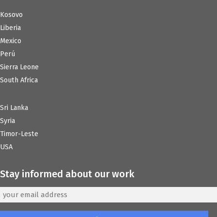
Kosovo
Liberia
Mexico
Perú
Sierra Leone
South Africa
Sri Lanka
Syria
Timor-Leste
USA
Stay informed about our work