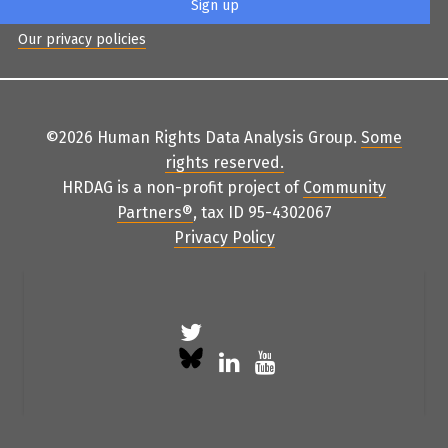
Our privacy policies
©2026 Human Rights Data Analysis Group.
Some
rights reserved
.
HRDAG is a non-profit project of
Community
Partners
®
, tax ID 95-4302067
Privacy Policy