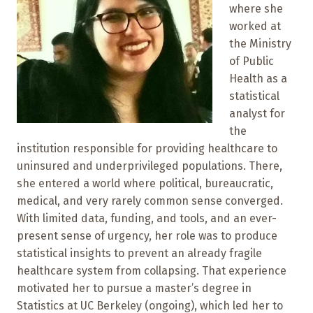
where she
worked at
the Ministry
of Public
Health as a
statistical
analyst for
the
institution responsible for providing healthcare to
uninsured and underprivileged populations. There,
she entered a world where political, bureaucratic,
medical, and very rarely common sense converged.
With limited data, funding, and tools, and an ever-
present sense of urgency, her role was to produce
statistical insights to prevent an already fragile
healthcare system from collapsing. That experience
motivated her to pursue a master’s degree in
Statistics at UC Berkeley (ongoing), which led her to