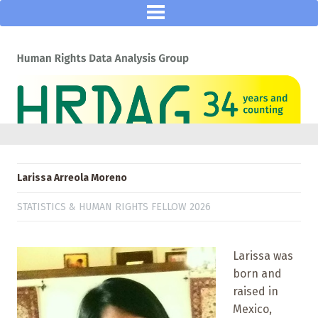
Larissa Arreola Moreno
STATISTICS & HUMAN RIGHTS FELLOW 2026
Larissa was
born and
raised in
Mexico,