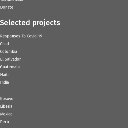
Donate
Selected projects
Responses To Covid-19
Chad
Colombia
El Salvador
Guatemala
Haiti
India
Kosovo
Liberia
Mexico
Perú