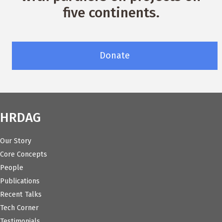
five continents.
Donate
HRDAG
Our Story
Core Concepts
People
Publications
Recent Talks
Tech Corner
Testimonials