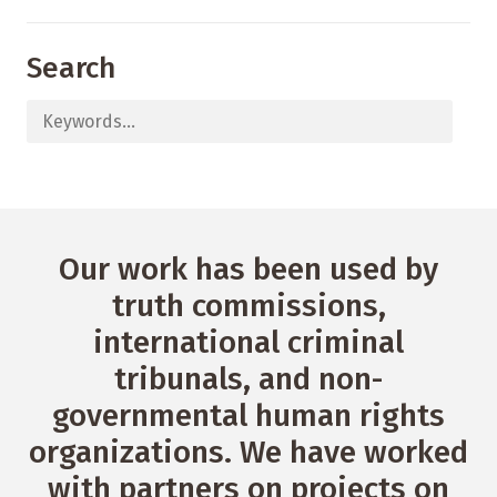
Search
Our work has been used by
truth commissions,
international criminal
tribunals, and non-
governmental human rights
organizations. We have worked
with partners on projects on