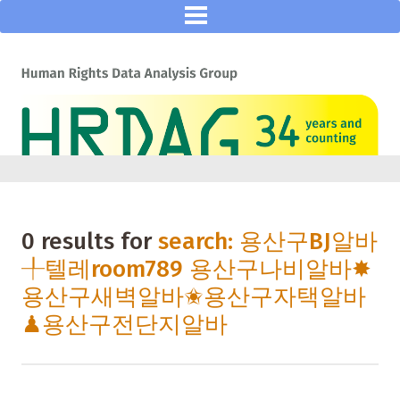
0 results for
search: 용산구BJ알바
╀텔레room789 용산구나비알바✸
용산구새벽알바✬용산구자택알바
♟용산구전단지알바