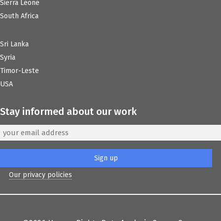
Sierra Leone
South Africa
Sri Lanka
Syria
Timor-Leste
USA
Stay informed about our work
Our privacy policies