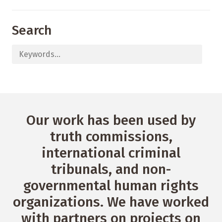
Search
Our work has been used by
truth commissions,
international criminal
tribunals, and non-
governmental human rights
organizations. We have worked
with partners on projects on