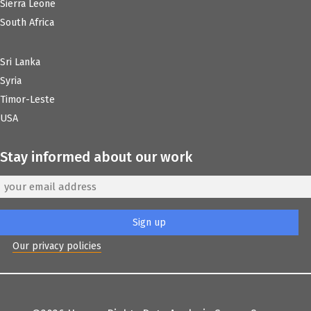
Sierra Leone
South Africa
Sri Lanka
Syria
Timor-Leste
USA
Stay informed about our work
Our privacy policies