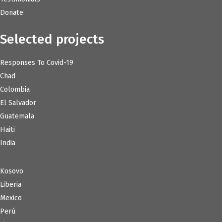
Donate
Selected projects
Responses To Covid-19
Chad
Colombia
El Salvador
Guatemala
Haiti
India
Kosovo
Liberia
Mexico
Perú