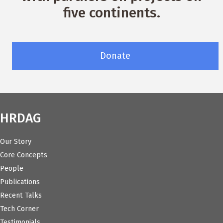
five continents.
Donate
HRDAG
Our Story
Core Concepts
People
Publications
Recent Talks
Tech Corner
Testimonials