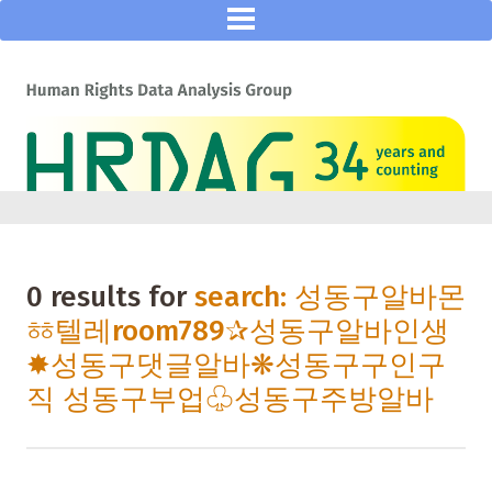
0 results for
search: 성동구알바몬
ㆅ텔레room789✰성동구알바인생
✸성동구댓글알바❋성동구구인구
직 성동구부업♧성동구주방알바