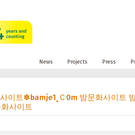
News
Projects
Press
P
문화사이트✽bamje1¸Ｃ0m 밤문화사이트 
문화사이트