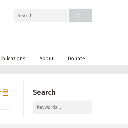
ublications
About
Donate
밤문
Search