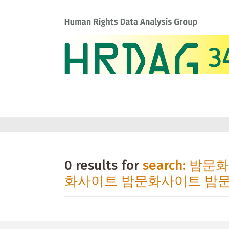
0 results for
search: 밤
화사이트 밤문화사이트 밤