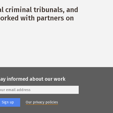
 criminal tribunals, and
orked with partners on
tay informed about our work
Our privacy policies