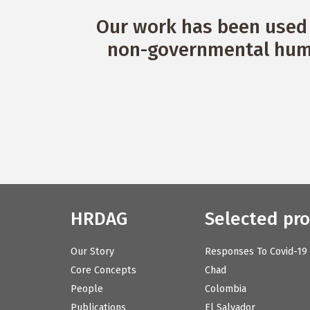
Our work has been used 
non-governmental huma
HRDAG
Selected pro
Our Story
Responses To Covid-19
Core Concepts
Chad
People
Colombia
Publications
El Salvador