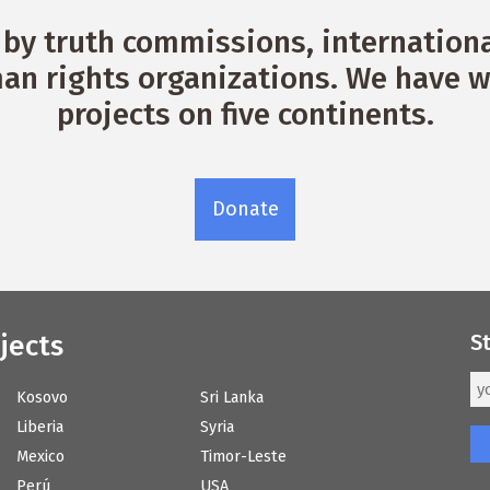
by truth commissions, international
n rights organizations. We have w
projects on five continents.
Donate
jects
S
Kosovo
Sri Lanka
Liberia
Syria
Mexico
Timor-Leste
Perú
USA