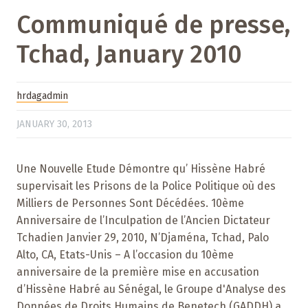
Communiqué de presse,
Tchad, January 2010
hrdagadmin
JANUARY 30, 2013
Une Nouvelle Etude Démontre qu’ Hissène Habré
supervisait les Prisons de la Police Politique où des
Milliers de Personnes Sont Décédées. 10ème
Anniversaire de l’Inculpation de l’Ancien Dictateur
Tchadien Janvier 29, 2010, N’Djaména, Tchad, Palo
Alto, CA, Etats-Unis – A l’occasion du 10ème
anniversaire de la première mise en accusation
d’Hissène Habré au Sénégal, le Groupe d'Analyse des
Données de Droits Humains de Benetech (GADDH) a