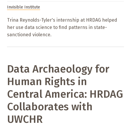
Invisible Institute
Trina Reynolds-Tyler's internship at HRDAG helped
her use data science to find patterns in state-
sanctioned violence.
Data Archaeology for
Human Rights in
Central America: HRDAG
Collaborates with
UWCHR