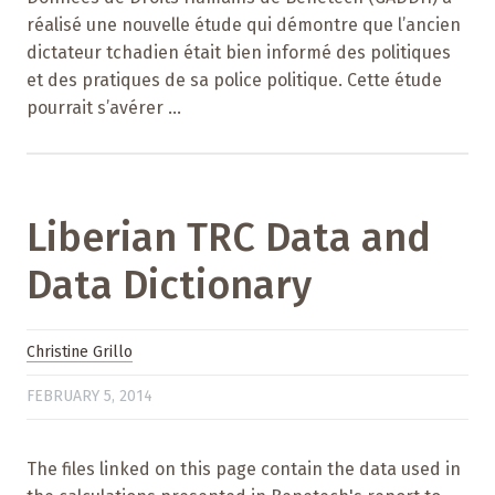
réalisé une nouvelle étude qui démontre que l’ancien
dictateur tchadien était bien informé des politiques
et des pratiques de sa police politique. Cette étude
pourrait s’avérer ...
Liberian TRC Data and
Data Dictionary
Christine Grillo
FEBRUARY 5, 2014
The files linked on this page contain the data used in