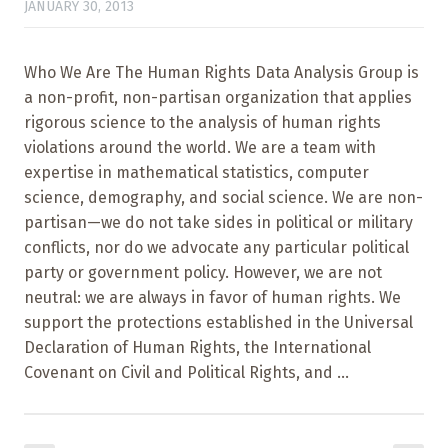
JANUARY 30, 2013
Who We Are The Human Rights Data Analysis Group is
a non-profit, non-partisan organization that applies
rigorous science to the analysis of human rights
violations around the world. We are a team with
expertise in mathematical statistics, computer
science, demography, and social science. We are non-
partisan—we do not take sides in political or military
conflicts, nor do we advocate any particular political
party or government policy. However, we are not
neutral: we are always in favor of human rights. We
support the protections established in the Universal
Declaration of Human Rights, the International
Covenant on Civil and Political Rights, and ...