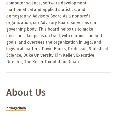
computer science, software development,
mathematical and applied statistics, and
demography. Advisory Board As a nonprofit
organization, our Advisory Board serves as our
governing body. This board helps us to make
decisions, keeps us on track with our mission and
goals, and oversees the organization in legal and
logistical matters. David Banks, Professor, Statistical
Science, Duke University Kim Keller, Executive
Director, The Keller Foundation Dinah ...
About Us
hrdagadmin