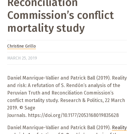
Reconciliation
Commission’s conflict
mortality study
Christine Grillo
MARCH 25, 2019
Daniel Manrique-Vallier and Patrick Ball (2019). Reality
and risk: A refutation of S. Rendón’s analysis of the
Peruvian Truth and Reconciliation Commission’s
conflict mortality study. Research & Politics, 22 March
2019. © Sage
Journals. https://doi.org/10.1177/2053168019835628
Daniel Manrique-Vallier and Patrick Ball (2019).
Reality