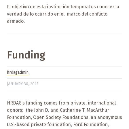
El objetivo de esta institución temporal es conocer la
verdad de lo ocurrido en el marco del conflicto
armado.
Funding
hrdagadmin
JANUARY 30, 2013
HRDAG’s funding comes from private, international
donors: the John D. and Catherine T. MacArthur
Foundation, Open Society Foundations, an anonymous
U.S.-based private foundation, Ford Foundation,