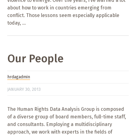
violence to emerge. Over the years, I’ve learned a lot
about how to work in countries emerging from
conflict. Those lessons seem especially applicable
today, ...
Our People
hrdagadmin
JANUARY 30, 2013
The Human Rights Data Analysis Group is composed
of a diverse group of board members, full-time staff,
and consultants. Employing a multidisciplinary
approach, we work with experts in the fields of