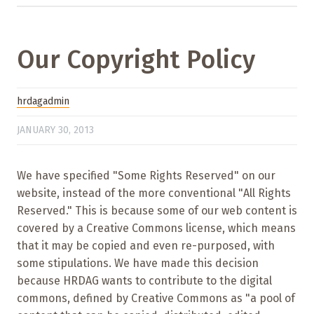
Our Copyright Policy
hrdagadmin
JANUARY 30, 2013
We have specified "Some Rights Reserved" on our
website, instead of the more conventional "All Rights
Reserved." This is because some of our web content is
covered by a Creative Commons license, which means
that it may be copied and even re-purposed, with
some stipulations. We have made this decision
because HRDAG wants to contribute to the digital
commons, defined by Creative Commons as "a pool of