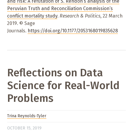
and risk: A refutation of S. Rendón’s analysis of the
Peruvian Truth and Reconciliation Commission’s
conflict mortality study
.
Research & Politics
, 22 March
2019. © Sage
Journals.
https://doi.org/10.1177/2053168019835628
Reflections on Data
Science for Real-World
Problems
Trina Reynolds-Tyler
OCTOBER 15, 2019