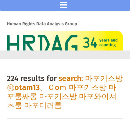
224 results for
search: 마포키스방
㉶otam13、Ｃoｍ 마포키스방 마
포룸싸롱 마포키스방 마포와이셔
츠룸 마포미러룸