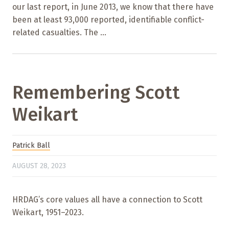
our last report, in June 2013, we know that there have
been at least 93,000 reported, identifiable conflict-
related casualties. The ...
Remembering Scott
Weikart
Patrick Ball
AUGUST 28, 2023
HRDAG’s core values all have a connection to Scott
Weikart, 1951–2023.