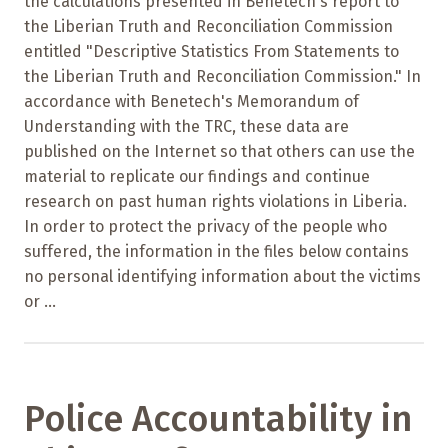
the calculations presented in Benetech's report to
the Liberian Truth and Reconciliation Commission
entitled "Descriptive Statistics From Statements to
the Liberian Truth and Reconciliation Commission." In
accordance with Benetech's Memorandum of
Understanding with the TRC, these data are
published on the Internet so that others can use the
material to replicate our findings and continue
research on past human rights violations in Liberia.
In order to protect the privacy of the people who
suffered, the information in the files below contains
no personal identifying information about the victims
or ...
Police Accountability in