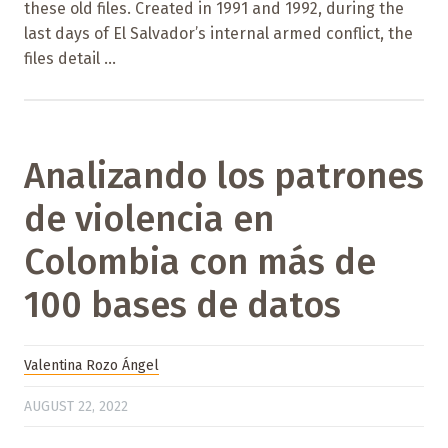
these old files. Created in 1991 and 1992, during the
last days of El Salvador’s internal armed conflict, the
files detail ...
Analizando los patrones
de violencia en
Colombia con más de
100 bases de datos
Valentina Rozo Ángel
AUGUST 22, 2022