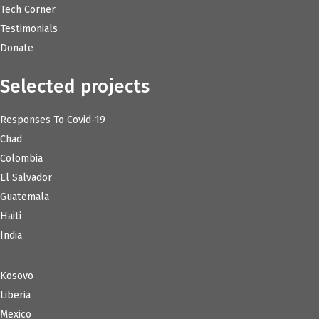
Tech Corner
Testimonials
Donate
Selected projects
Responses To Covid-19
Chad
Colombia
El Salvador
Guatemala
Haiti
India
Kosovo
Liberia
Mexico