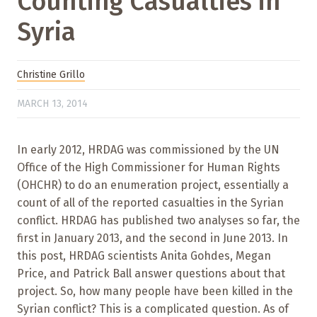
Counting Casualties in
Syria
Christine Grillo
MARCH 13, 2014
In early 2012, HRDAG was commissioned by the UN
Office of the High Commissioner for Human Rights
(OHCHR) to do an enumeration project, essentially a
count of all of the reported casualties in the Syrian
conflict. HRDAG has published two analyses so far, the
first in January 2013, and the second in June 2013. In
this post, HRDAG scientists Anita Gohdes, Megan
Price, and Patrick Ball answer questions about that
project. So, how many people have been killed in the
Syrian conflict? This is a complicated question. As of