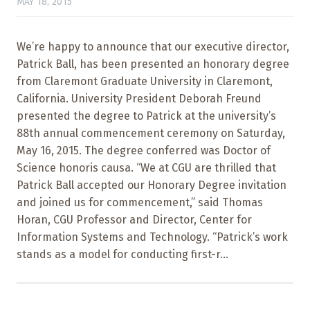
MAY 18, 2015
We’re happy to announce that our executive director,
Patrick Ball, has been presented an honorary degree
from Claremont Graduate University in Claremont,
California. University President Deborah Freund
presented the degree to Patrick at the university’s
88th annual commencement ceremony on Saturday,
May 16, 2015. The degree conferred was Doctor of
Science honoris causa. “We at CGU are thrilled that
Patrick Ball accepted our Honorary Degree invitation
and joined us for commencement,” said Thomas
Horan, CGU Professor and Director, Center for
Information Systems and Technology. “Patrick’s work
stands as a model for conducting first-r...