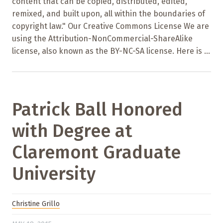
content that can be copied, distributed, edited,
remixed, and built upon, all within the boundaries of
copyright law." Our Creative Commons License We are
using the Attribution-NonCommercial-ShareAlike
license, also known as the BY-NC-SA license. Here is ...
Patrick Ball Honored
with Degree at
Claremont Graduate
University
Christine Grillo