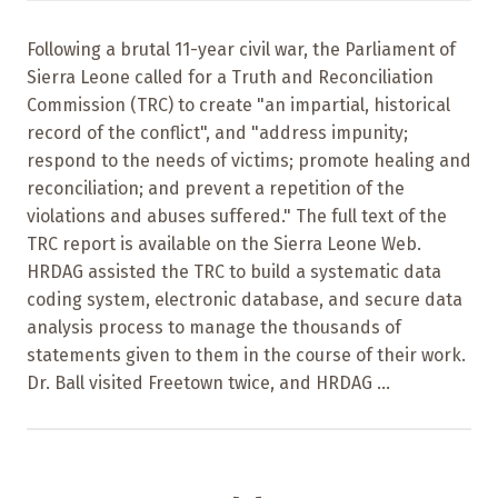
Following a brutal 11-year civil war, the Parliament of
Sierra Leone called for a Truth and Reconciliation
Commission (TRC) to create "an impartial, historical
record of the conflict", and "address impunity;
respond to the needs of victims; promote healing and
reconciliation; and prevent a repetition of the
violations and abuses suffered." The full text of the
TRC report is available on the Sierra Leone Web.
HRDAG assisted the TRC to build a systematic data
coding system, electronic database, and secure data
analysis process to manage the thousands of
statements given to them in the course of their work.
Dr. Ball visited Freetown twice, and HRDAG ...