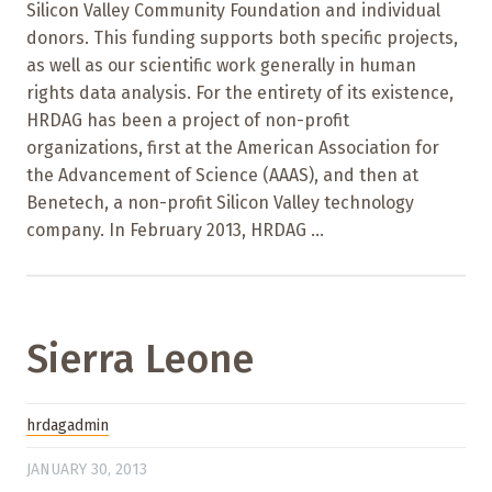
Silicon Valley Community Foundation and individual
donors. This funding supports both specific projects,
as well as our scientific work generally in human
rights data analysis. For the entirety of its existence,
HRDAG has been a project of non-profit
organizations, first at the American Association for
the Advancement of Science (AAAS), and then at
Benetech, a non-profit Silicon Valley technology
company. In February 2013, HRDAG ...
Sierra Leone
hrdagadmin
JANUARY 30, 2013