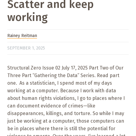
Scatter and keep
working
Rainey Reitman
SEPTEMBER 1, 2025
Structural Zero Issue 02 July 17, 2025 Part Two of Our
Three Part “Gathering the Data” Series. Read part
one. As a statistician, I spend most of my days
working at a computer. Because I work with data
about human rights violations, I go to places where I
can document evidence of crimes—like
disappearances, killings, and torture. So while I may
just be working at a computer, those computers can
be in places where there is still the potential for