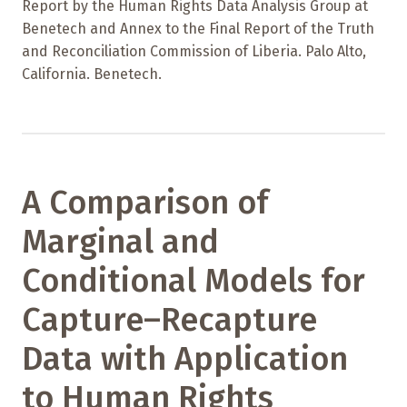
Report by the Human Rights Data Analysis Group at
Benetech and Annex to the Final Report of the Truth
and Reconciliation Commission of Liberia. Palo Alto,
California. Benetech.
A Comparison of
Marginal and
Conditional Models for
Capture–Recapture
Data with Application
to Human Rights