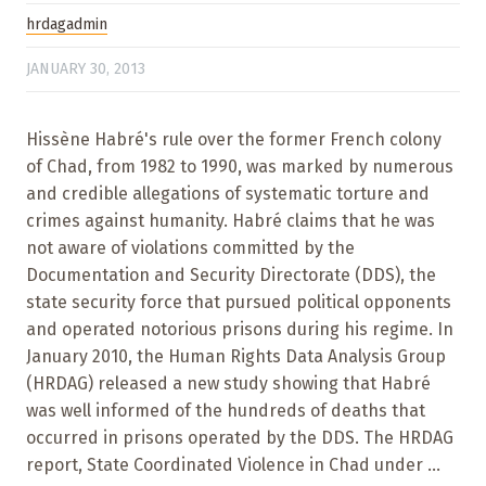
hrdagadmin
JANUARY 30, 2013
Hissène Habré's rule over the former French colony
of Chad, from 1982 to 1990, was marked by numerous
and credible allegations of systematic torture and
crimes against humanity. Habré claims that he was
not aware of violations committed by the
Documentation and Security Directorate (DDS), the
state security force that pursued political opponents
and operated notorious prisons during his regime. In
January 2010, the Human Rights Data Analysis Group
(HRDAG) released a new study showing that Habré
was well informed of the hundreds of deaths that
occurred in prisons operated by the DDS. The HRDAG
report, State Coordinated Violence in Chad under ...