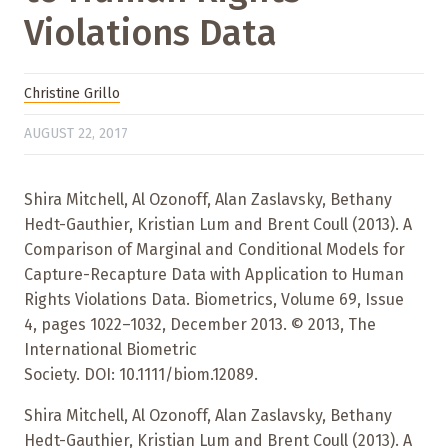
Violations Data
Christine Grillo
AUGUST 22, 2017
Shira Mitchell, Al Ozonoff, Alan Zaslavsky, Bethany
Hedt-Gauthier, Kristian Lum and Brent Coull (2013). A
Comparison of Marginal and Conditional Models for
Capture-Recapture Data with Application to Human
Rights Violations Data. Biometrics, Volume 69, Issue
4, pages 1022–1032, December 2013. © 2013, The
International Biometric
Society. DOI: 10.1111/biom.12089.
Shira Mitchell, Al Ozonoff, Alan Zaslavsky, Bethany
Hedt-Gauthier, Kristian Lum and Brent Coull (2013). A