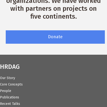
organizations. We have worked
with partners on projects on
five continents.
Donate
HRDAG
Our Story
Core Concepts
People
Publications
Recent Talks