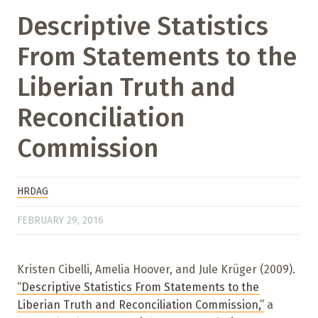
Descriptive Statistics
From Statements to the
Liberian Truth and
Reconciliation
Commission
HRDAG
FEBRUARY 29, 2016
Kristen Cibelli, Amelia Hoover, and Jule Krüger (2009).
“Descriptive Statistics From Statements to the
Liberian Truth and Reconciliation Commission,”
a