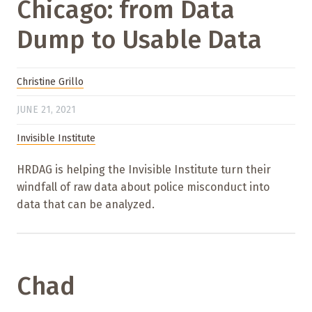
Chicago: from Data
Dump to Usable Data
Christine Grillo
JUNE 21, 2021
Invisible Institute
HRDAG is helping the Invisible Institute turn their
windfall of raw data about police misconduct into
data that can be analyzed.
Chad