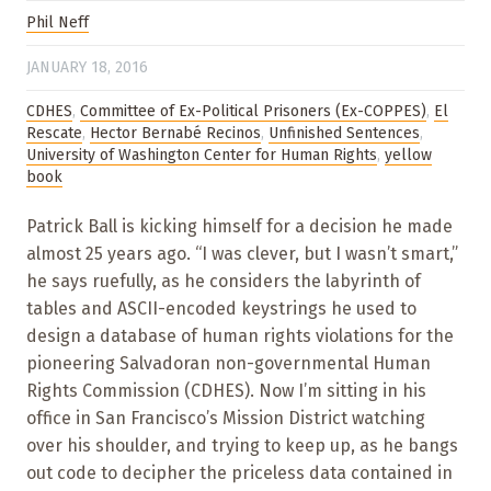
Phil Neff
JANUARY 18, 2016
CDHES
,
Committee of Ex-Political Prisoners (Ex-COPPES)
,
El
Rescate
,
Hector Bernabé Recinos
,
Unfinished Sentences
,
University of Washington Center for Human Rights
,
yellow
book
Patrick Ball is kicking himself for a decision he made
almost 25 years ago. “I was clever, but I wasn’t smart,”
he says ruefully, as he considers the labyrinth of
tables and ASCII-encoded keystrings he used to
design a database of human rights violations for the
pioneering Salvadoran non-governmental Human
Rights Commission (CDHES). Now I’m sitting in his
office in San Francisco’s Mission District watching
over his shoulder, and trying to keep up, as he bangs
out code to decipher the priceless data contained in