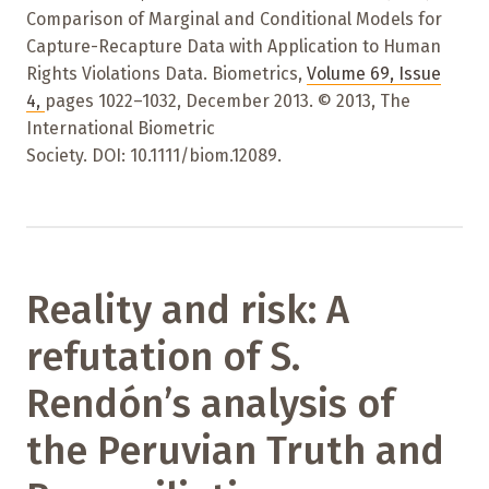
Comparison of Marginal and Conditional Models for
Capture-Recapture Data with Application to Human
Rights Violations Data. Biometrics,
Volume 69
,
Issue
4
,
pages 1022–1032
,
December 2013. © 2013, The
International Biometric
Society. DOI: 10.1111/biom.12089.
Reality and risk: A
refutation of S.
Rendón’s analysis of
the Peruvian Truth and