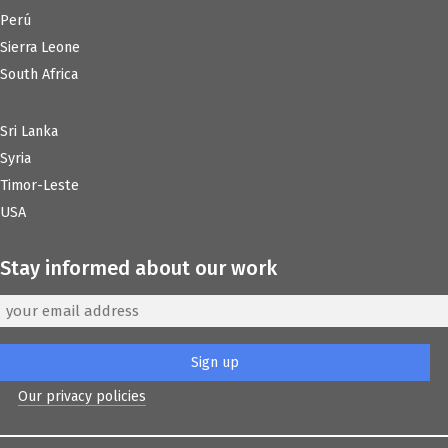
Perú
Sierra Leone
South Africa
Sri Lanka
Syria
Timor-Leste
USA
Stay informed about our work
Our privacy policies