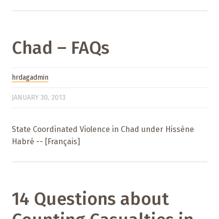
Chad – FAQs
hrdagadmin
JANUARY 30, 2013
State Coordinated Violence in Chad under Hissène
Habré -- [Français]
14 Questions about