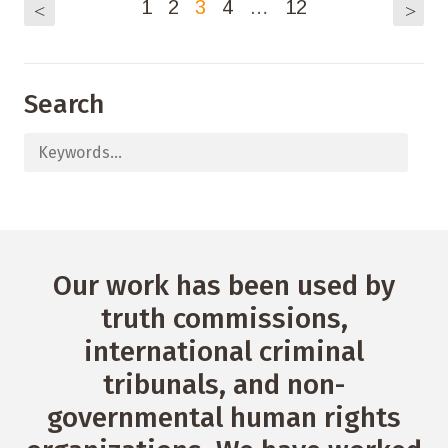
1
2
3
4
…
12
<
>
Search
Our work has been used by
truth commissions,
international criminal
tribunals, and non-
governmental human rights