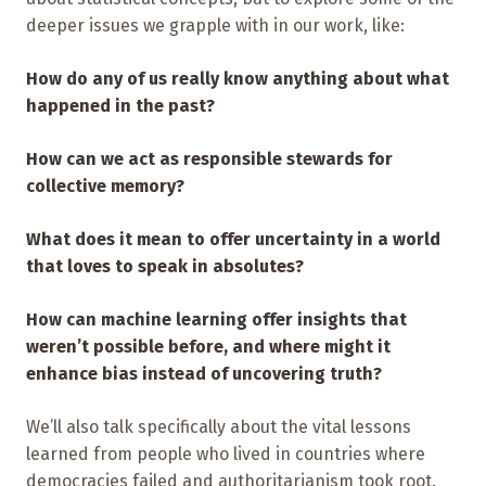
deeper issues we grapple with in our work, like:
How do any of us really know anything about what
happened in the past?
How can we act as responsible stewards for
collective memory?
What does it mean to offer uncertainty in a world
that loves to speak in absolutes?
How can machine learning offer insights that
weren’t possible before, and where might it
enhance bias instead of uncovering truth?
We’ll also talk specifically about the vital lessons
learned from people who lived in countries where
democracies failed and authoritarianism took root.