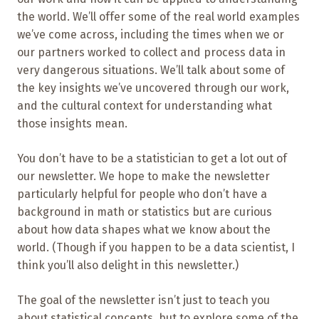
the world. We’ll offer some of the real world examples
we’ve come across, including the times when we or
our partners worked to collect and process data in
very dangerous situations. We’ll talk about some of
the key insights we’ve uncovered through our work,
and the cultural context for understanding what
those insights mean.
You don’t have to be a statistician to get a lot out of
our newsletter. We hope to make the newsletter
particularly helpful for people who don’t have a
background in math or statistics but are curious
about how data shapes what we know about the
world. (Though if you happen to be a data scientist, I
think you’ll also delight in this newsletter.)
The goal of the newsletter isn’t just to teach you
about statistical concepts, but to explore some of the