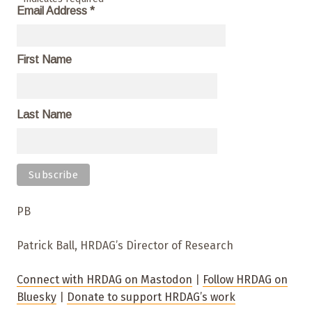
Email Address
*
First Name
Last Name
PB
Patrick Ball, HRDAG’s Director of Research
Connect with HRDAG on Mastodon
|
Follow HRDAG on
Bluesky
|
Donate to support HRDAG’s work