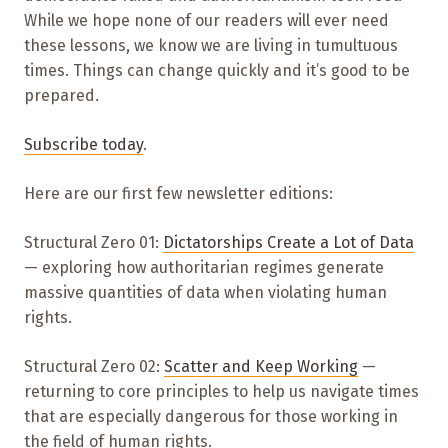
While we hope none of our readers will ever need
these lessons, we know we are living in tumultuous
times. Things can change quickly and it’s good to be
prepared.
Subscribe today
.
Here are our first few newsletter editions:
Structural Zero 01:
Dictatorships Create a Lot of Data
— exploring how authoritarian regimes generate
massive quantities of data when violating human
rights.
Structural Zero 02:
Scatter and Keep Working
—
returning to core principles to help us navigate times
that are especially dangerous for those working in
the field of human rights.