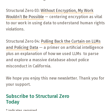
Structural Zero 03:
Without Encryption, My Work
Wouldn’t Be Possible
— centering encryption as vital
to our work in using data to understand human rights
violations.
Structural Zero 04:
Pulling Back the Curtain on LLMs
and Policing Data
— a primer on artificial intelligence
plus an explanation of how we used LLMs to parse
and explore a massive database about police
misconduct in California.
We hope you enjoy this new newsletter. Thank you for
your support.
Subscribe to Structural Zero
Today
*
indicates required