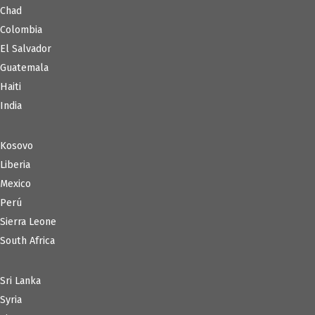
Chad
Colombia
El Salvador
Guatemala
Haiti
India
Kosovo
Liberia
Mexico
Perú
Sierra Leone
South Africa
Sri Lanka
Syria