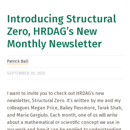
Introducing Structural
Zero, HRDAG’s New
Monthly Newsletter
Patrick Ball
SEPTEMBER 30, 2025
I want to invite you to check out HRDAG’s new
newsletter, Structural Zero. It’s written by me and my
colleagues Megan Price, Bailey Passmore, Tarak Shah,
and Maria Gargiulo. Each month, one of us will write
about a mathematical or scientific concept we use in
our work and how it can be applied to understanding