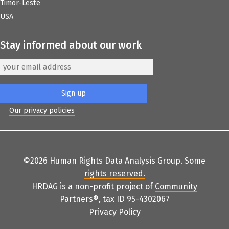
Timor-Leste
USA
Stay informed about our work
Our privacy policies
©2026 Human Rights Data Analysis Group.
Some
rights reserved
.
HRDAG is a non-profit project of
Community
Partners
®
, tax ID 95-4302067
Privacy Policy