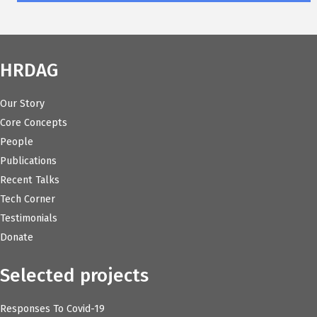
HRDAG
Our Story
Core Concepts
People
Publications
Recent Talks
Tech Corner
Testimonials
Donate
Selected projects
Responses To Covid-19