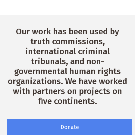
Our work has been used by
truth commissions,
international criminal
tribunals, and non-
governmental human rights
organizations. We have worked
with partners on projects on
five continents.
Donate