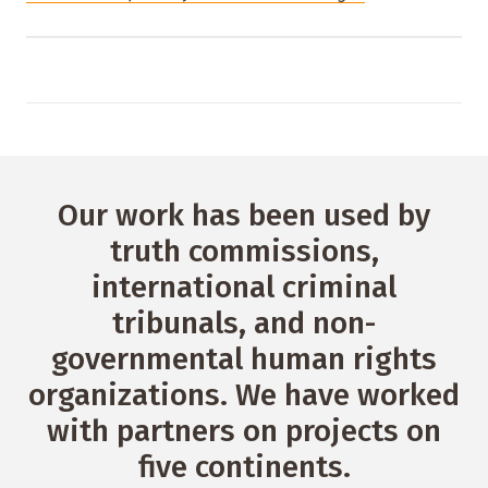
Our work has been used by
truth commissions,
international criminal
tribunals, and non-
governmental human rights
organizations. We have worked
with partners on projects on
five continents.