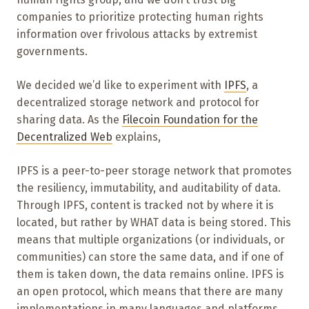
companies to prioritize protecting human rights
information over frivolous attacks by extremist
governments.
We decided we’d like to experiment with
IPFS
, a
decentralized storage network and protocol for
sharing data. As the
Filecoin Foundation for the
Decentralized Web
explains,
IPFS is a peer-to-peer storage network that promotes
the resiliency, immutability, and auditability of data.
Through IPFS, content is tracked not by where it is
located, but rather by WHAT data is being stored. This
means that multiple organizations (or individuals, or
communities) can store the same data, and if one of
them is taken down, the data remains online. IPFS is
an open protocol, which means that there are many
implementations in many languages and platforms.