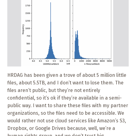
HRDAG has been given a trove of about 5 million little
files, about 5.5TB, and I don’t want to lose them. The
files aren’t public, but they’re not entirely
confidential, so it’s ok if they’re available in a semi-
public way. I want to share these files with my partner
organizations, so the files need to be accessible. We
would rather not use cloud services like Amazon’s S3,
Dropbox, or Google Drives because, well, we’re a
human rights group, and we don’t trust big