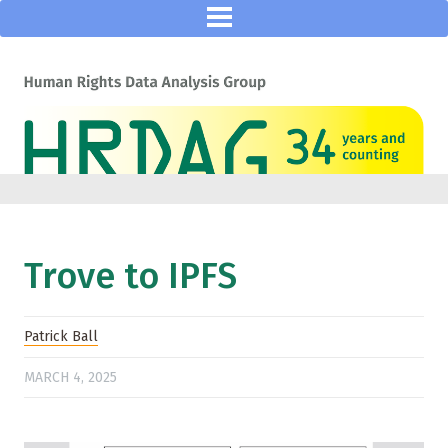
Trove to IPFS
Patrick Ball
MARCH 4, 2025