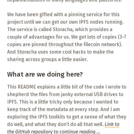
We have been gifted with a pinning service for this
project until we can get our own IPFS nodes running.
The service is called Storacha, which provides a
couple of advantages for us. We get lots of copies (3-7
copies are pinned throughout the Filecoin network).
And Storacha uses some cool hacks to make the
sharing across groups a little easier.
What are we doing here?
This README explains a little bit of the code I wrote to
shepherd the files from janky external USB drives to
IPFS. This is a little tricky only because I wanted to
keep track of the metadata at every step. And I am
exploring the IPFS toolkits to get a sense of what they
do well, and what they don’t do all that well.
Link to
the GitHub repository to continue reading …