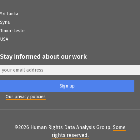
Sri Lanka
Syria
Timor-Leste
USA
Stay informed about our work
Our privacy policies
©2026 Human Rights Data Analysis Group.
Some
rights reserved
.