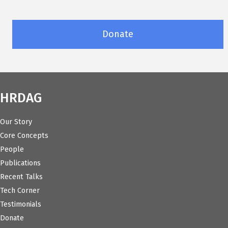
Donate
HRDAG
Our Story
Core Concepts
People
Publications
Recent Talks
Tech Corner
Testimonials
Donate