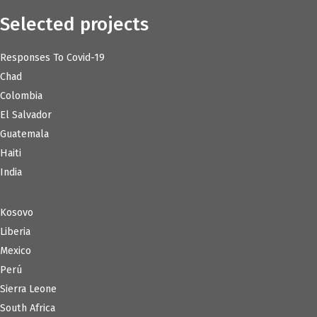
Selected projects
Responses To Covid-19
Chad
Colombia
El Salvador
Guatemala
Haiti
India
Kosovo
Liberia
Mexico
Perú
Sierra Leone
South Africa