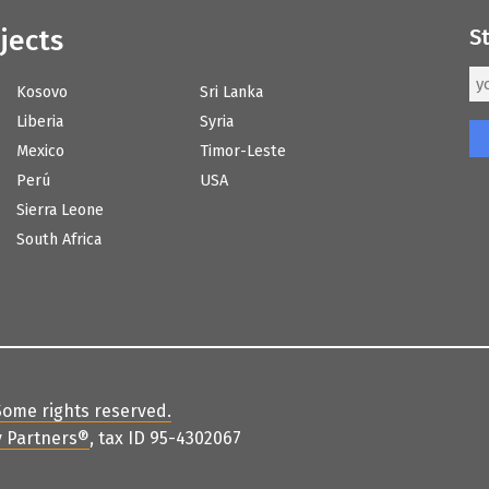
jects
S
Kosovo
Sri Lanka
Liberia
Syria
Mexico
Timor-Leste
Perú
USA
Sierra Leone
South Africa
Some rights reserved
.
 Partners
®
, tax ID 95-4302067