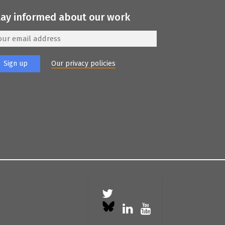
tay informed about our work
Our privacy policies