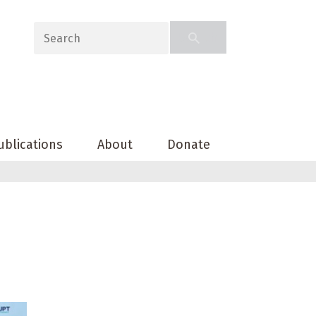
ublications
About
Donate