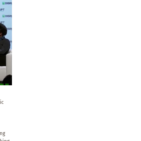
ic
ing