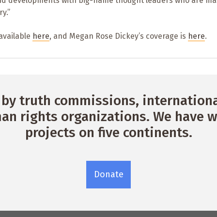
nd developments with big-name thought leaders who are ma
y.”
 available
here
, and Megan Rose Dickey’s coverage is
here
.
by truth commissions, international
n rights organizations. We have w
projects on five continents.
Donate