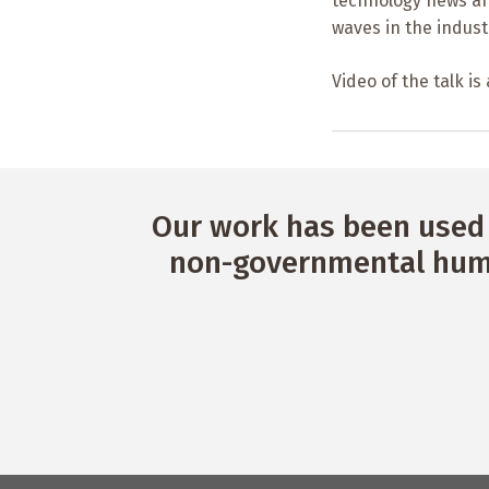
technology news a
waves in the industr
Video of the talk is
Our work has been used 
non-governmental huma