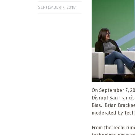
SEPTEMBER 7, 2018
On September 7, 201
Disrupt San Francis
Bias.” Brian Bracke
moderated by Tech
From the TechCrunc