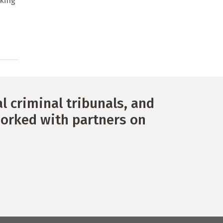
king
 criminal tribunals, and
orked with partners on