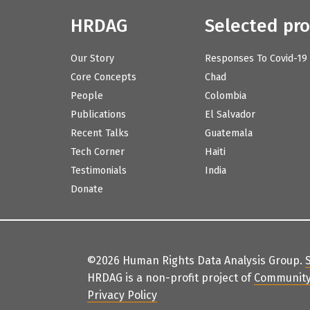
HRDAG
Selected pro
Our Story
Responses To Covid-19
Core Concepts
Chad
People
Colombia
Publications
El Salvador
Recent Talks
Guatemala
Tech Corner
Haiti
Testimonials
India
Donate
©2026 Human Rights Data Analysis Group.
HRDAG is a non-profit project of
Community
Privacy Policy