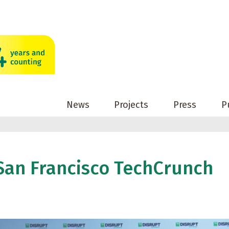
News
Projects
Press
P
San Francisco TechCrunch