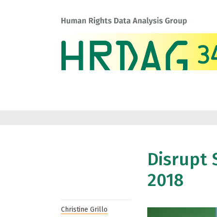
Disrupt 
2018
Christine Grillo