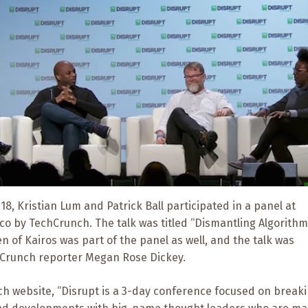
8, Kristian Lum and Patrick Ball participated in a panel at
co by TechCrunch. The talk was titled “Dismantling Algorithm
en of Kairos was part of the panel as well, and the talk was
Crunch reporter Megan Rose Dickey.
h website, “Disrupt is a 3-day conference focused on break