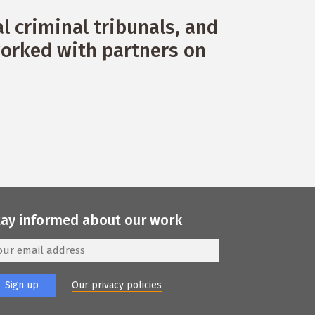
 criminal tribunals, and
orked with partners on
tay informed about our work
Our privacy policies