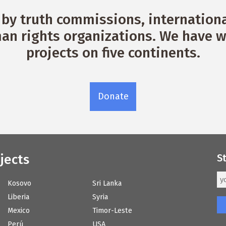
by truth commissions, international
n rights organizations. We have w
projects on five continents.
Donate
jects
S
Kosovo
Sri Lanka
Liberia
Syria
Mexico
Timor-Leste
Perú
USA