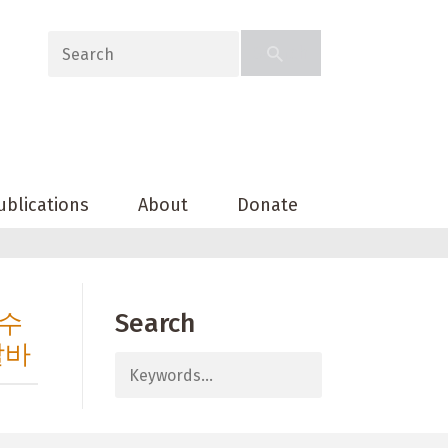
ublications
About
Donate
과수
Search
알바