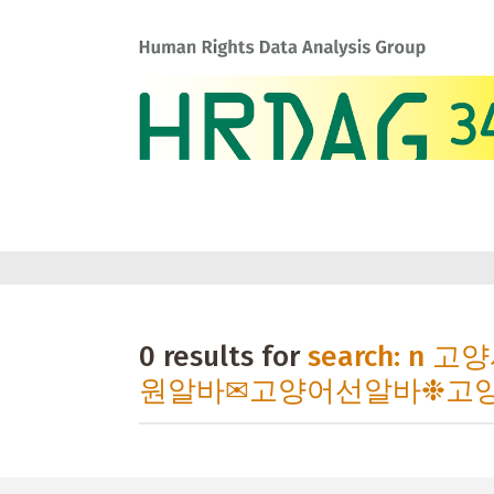
0 results for
search: 
원알바✉고양어선알바❉고