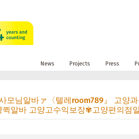
News
Projects
Press
P
n 고양사모님알바ァ〈텔레room789』 고양
양퀵알바 고양고수익보장✾고양편의점