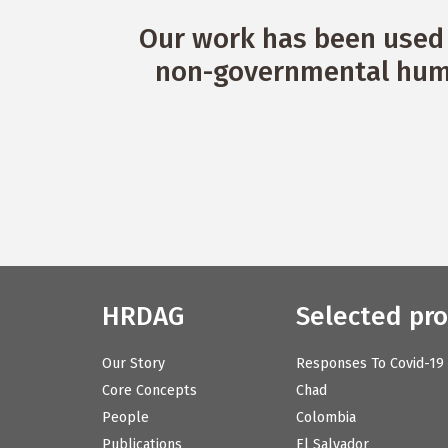
Our work has been used 
non-governmental huma
HRDAG
Selected pro
Our Story
Responses To Covid-19
Core Concepts
Chad
People
Colombia
Publications
El Salvador