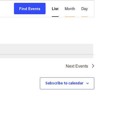
E
List
Month
Day
Find Events
v
e
n
t
V
i
e
Next
Events
w
s
N
Subscribe to calendar
a
v
i