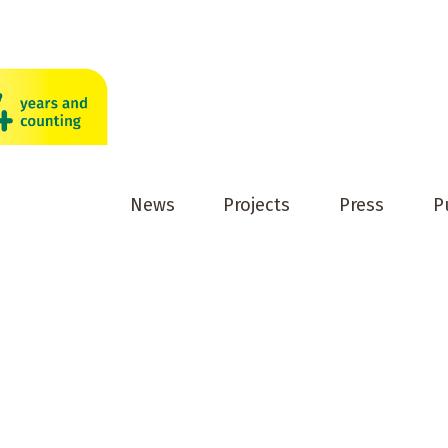
News
Projects
Press
P