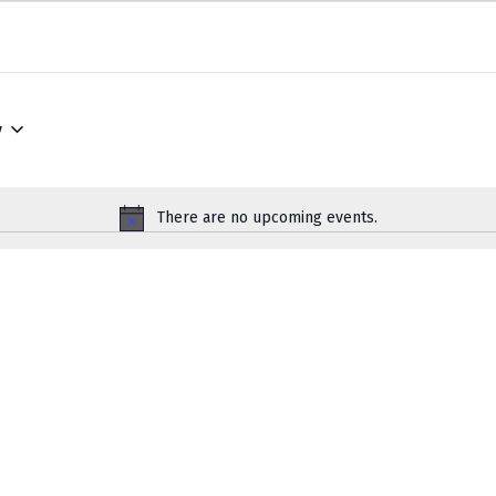
w
There are no upcoming events.
Notice