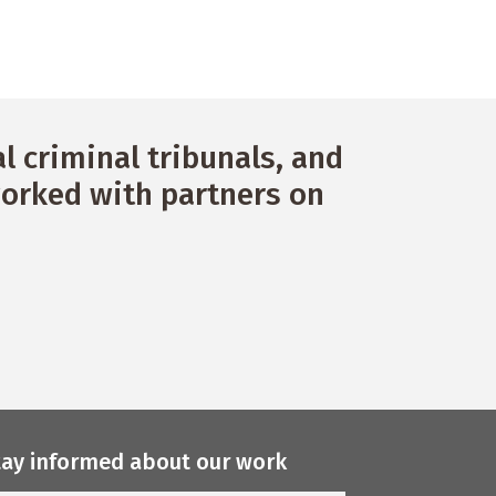
g
a
t
i
o
 criminal tribunals, and
n
orked with partners on
tay informed about our work