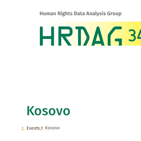
Kosovo
Kosovo
Events