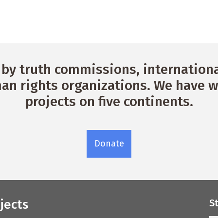
by truth commissions, international
n rights organizations. We have w
projects on five continents.
Donate
jects
S