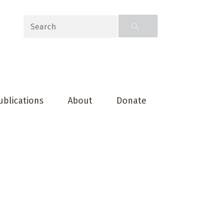
ublications
About
Donate