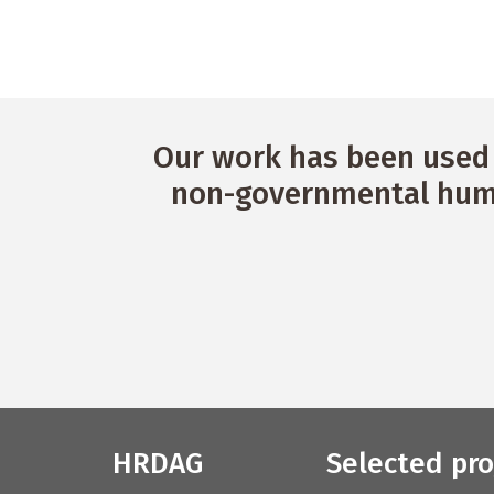
a
n
d
V
Our work has been used 
non-governmental huma
i
e
w
s
N
a
v
HRDAG
Selected pro
i