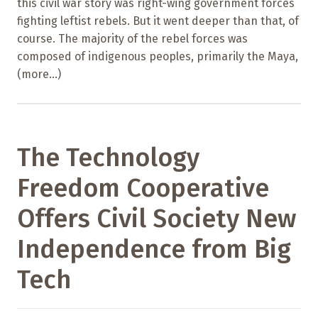
this civil war story was right-wing government forces
fighting leftist rebels. But it went deeper than that, of
course. The majority of the rebel forces was
composed of indigenous peoples, primarily the Maya,
(more…)
The Technology
Freedom Cooperative
Offers Civil Society New
Independence from Big
Tech