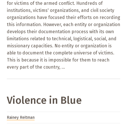
for victims of the armed conflict. Hundreds of
institutions, victims' organizations, and civil society
organizations have focused their efforts on recording
this information. However, each entity or organization
develops their documentation process with its own
limitations related to technical, logistical, social, and
missionary capacities. No entity or organization is
able to document the complete universe of victims.
This is because it is impossible for them to reach
every part of the country, ...
Violence in Blue
Rainey Reitman