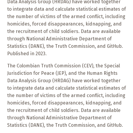
Data Analysis Group (HRDAG) have worked together
to integrate data and calculate statistical estimates of
the number of victims of the armed conflict, including
homicides, forced disappearances, kidnapping, and
the recruitment of child soldiers. Data are available
through National Administrative Department of
Statistics (DANE), the Truth Commission, and GitHub.
Published in 2023.
The Colombian Truth Commission (CEV), the Special
Jurisdiction for Peace (JEP), and the Human Rights
Data Analysis Group (HRDAG) have worked together
to integrate data and calculate statistical estimates of
the number of victims of the armed conflict, including
homicides, forced disappearances, kidnapping, and
the recruitment of child soldiers. Data are available
through National Administrative Department of
Statistics (DANE), the Truth Commission, and GitHub.