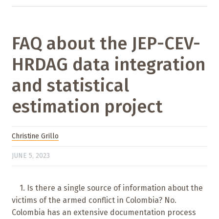
FAQ about the JEP-CEV-
HRDAG data integration
and statistical
estimation project
Christine Grillo
JUNE 5, 2023
1. Is there a single source of information about the
victims of the armed conflict in Colombia? No.
Colombia has an extensive documentation process