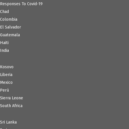
Responses To Covid-19
Chad
Colombia
El Salvador
Guatemala
Haiti
India
Kosovo
Liberia
Mexico
Perú
Sierra Leone
South Africa
Sri Lanka