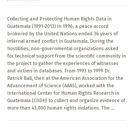
Collecting and Protecting Human Rights Data in
Guatemala (1991-2013) In 1996, a peace accord
brokered by the United Nations ended 36 years of
internal armed conflict in Guatemala. During the
hostilities, non-governmental organizations asked
for technical support from the scientific community in
the project to gather the experiences of witnesses
and victims in databases. From 1993 to 1999 Dr.
Patrick Ball, then at the American Association for the
Advancement of Science (AAAS), worked with the
International Center for Human Rights Research in
Guatemala (CIIDH) to collect and organize evidence of
more than 43,000 human rights violations. The ...