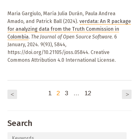
Maria Gargiulo, María Julia Durán, Paula Andrea
Amado, and Patrick Ball (2024).
verdata: An R package
for analyzing data from the Truth Commission in
Colombia
.
The Journal of Open Source Software.
6
January, 2024. 9(93), 5844,
https://doi.org/10.21105/joss.05844. Creative
Commons Attribution 4.0 International License.
1
2
3
…
12
<
>
Search