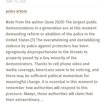
JUNE 10, 2025
police actions
Note from the author (June 2020) The largest public
demonstrations in a generation are at this moment
demanding reform or abolition of the police in the
United States.[1] The overwhelming and destabilizing
violence by police against protesters has been
egregiously disproportionate to the threats to
property posed by a tiny minority of the
demonstrators. Thanks to cell phone video and
media coverage, Americans seem to be noticing, and
there may be sufficient political momentum for
meaningful change. It is essential in this moment to
remember how authorities will respond to this
pressure. Always, those authorities will claim that
their extraordinary ...