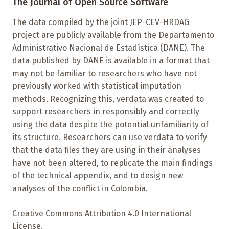
The Journal of Open Source Software
The data compiled by the joint JEP-CEV-HRDAG
project are publicly available from the Departamento
Administrativo Nacional de Estadística (DANE). The
data published by DANE is available in a format that
may not be familiar to researchers who have not
previously worked with statistical imputation
methods. Recognizing this, verdata was created to
support researchers in responsibly and correctly
using the data despite the potential unfamiliarity of
its structure. Researchers can use verdata to verify
that the data files they are using in their analyses
have not been altered, to replicate the main findings
of the technical appendix, and to design new
analyses of the conflict in Colombia.
Creative Commons Attribution 4.0 International
License.