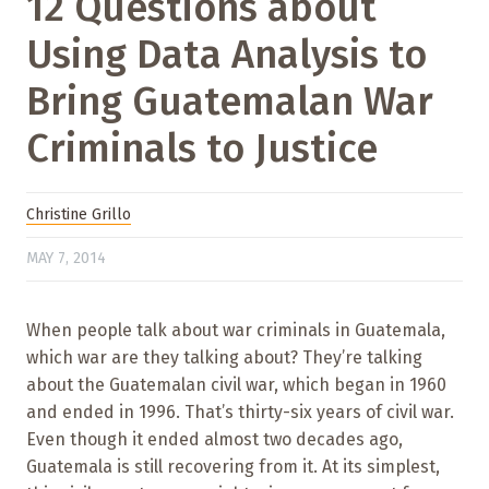
12 Questions about
Using Data Analysis to
Bring Guatemalan War
Criminals to Justice
Christine Grillo
MAY 7, 2014
When people talk about war criminals in Guatemala,
which war are they talking about? They’re talking
about the Guatemalan civil war, which began in 1960
and ended in 1996. That’s thirty-six years of civil war.
Even though it ended almost two decades ago,
Guatemala is still recovering from it. At its simplest,