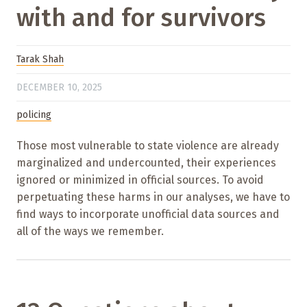
with and for survivors
Tarak Shah
DECEMBER 10, 2025
policing
Those most vulnerable to state violence are already
marginalized and undercounted, their experiences
ignored or minimized in official sources. To avoid
perpetuating these harms in our analyses, we have to
find ways to incorporate unofficial data sources and
all of the ways we remember.