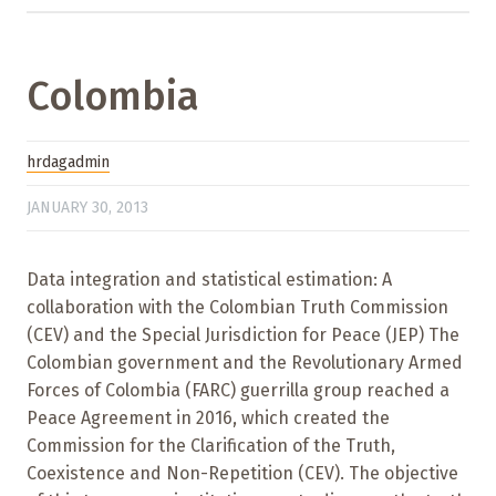
Colombia
hrdagadmin
JANUARY 30, 2013
Data integration and statistical estimation: A
collaboration with the Colombian Truth Commission
(CEV) and the Special Jurisdiction for Peace (JEP) The
Colombian government and the Revolutionary Armed
Forces of Colombia (FARC) guerrilla group reached a
Peace Agreement in 2016, which created the
Commission for the Clarification of the Truth,
Coexistence and Non-Repetition (CEV). The objective