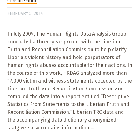
Christine Grillo
FEBRUARY 5, 2014
In July 2009, The Human Rights Data Analysis Group
concluded a three-year project with the Liberian
Truth and Reconciliation Commission to help clarify
Liberia’s violent history and hold perpetrators of
human rights abuses accountable for their actions. In
the course of this work, HRDAG analyzed more than
17,000 victim and witness statements collected by the
Liberian Truth and Reconciliation Commission and
compiled the data into a report entitled “Descriptive
Statistics From Statements to the Liberian Truth and
Reconciliation Commission.” Liberian TRC data and
the accompanying data dictionary anonymized-
statgivers.csv contains information ...