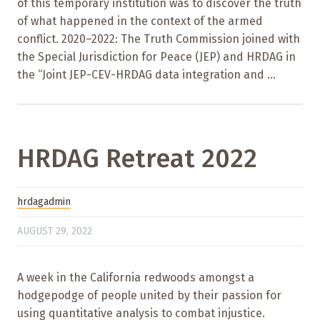
of this temporary institution was to discover the truth
of what happened in the context of the armed
conflict. 2020–2022: The Truth Commission joined with
the Special Jurisdiction for Peace (JEP) and HRDAG in
the “Joint JEP-CEV-HRDAG data integration and ...
HRDAG Retreat 2022
hrdagadmin
AUGUST 29, 2022
A week in the California redwoods amongst a
hodgepodge of people united by their passion for
using quantitative analysis to combat injustice.