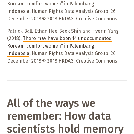
Korean “comfort women” in Palembang,
Indonesia. Human Rights Data Analysis Group. 26
December 2018.© 2018 HRDAG. Creative Commons.
Patrick Ball, Ethan Hee-Seok Shin and Hyerin Yang
(2018).
There may have been 14 undocumented
Korean “comfort women” in Palembang,
Indonesia
. Human Rights Data Analysis Group. 26
December 2018.© 2018 HRDAG. Creative Commons.
All of the ways we
remember: How data
scientists hold memory