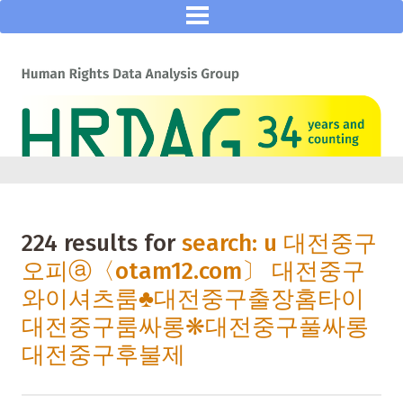
224 results for
search: u 대전중구
오피ⓐ〈otam12.com〕 대전중구
와이셔츠룸♣대전중구출장홈타이
대전중구룸싸롱❋대전중구풀싸롱
대전중구후불제