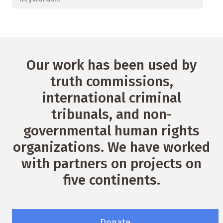
Our work has been used by
truth commissions,
international criminal
tribunals, and non-
governmental human rights
organizations. We have worked
with partners on projects on
five continents.
Donate