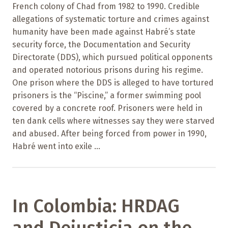
French colony of Chad from 1982 to 1990. Credible
allegations of systematic torture and crimes against
humanity have been made against Habré’s state
security force, the Documentation and Security
Directorate (DDS), which pursued political opponents
and operated notorious prisons during his regime.
One prison where the DDS is alleged to have tortured
prisoners is the “Piscine,” a former swimming pool
covered by a concrete roof. Prisoners were held in
ten dank cells where witnesses say they were starved
and abused. After being forced from power in 1990,
Habré went into exile ...
In Colombia: HRDAG
and Dejusticia on the