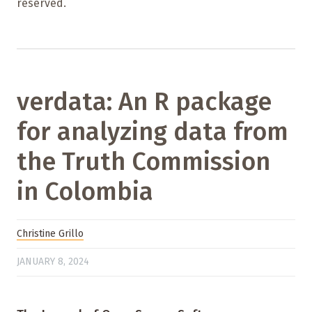
reserved.
verdata: An R package
for analyzing data from
the Truth Commission
in Colombia
Christine Grillo
JANUARY 8, 2024