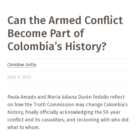
Can the Armed Conflict
Become Part of
Colombia’s History?
Christine Grillo
JUNE 5, 2023
Paula Amado and María Juliana Durán Fedullo reflect
on how the Truth Commission may change Colombia’s
history, finally officially acknowledging the 50-year
conflict and its casualties, and reckoning with who did
what to whom.