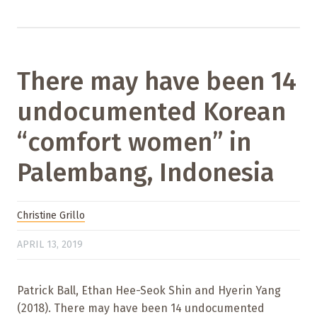
There may have been 14
undocumented Korean
“comfort women” in
Palembang, Indonesia
Christine Grillo
APRIL 13, 2019
Patrick Ball, Ethan Hee-Seok Shin and Hyerin Yang
(2018). There may have been 14 undocumented