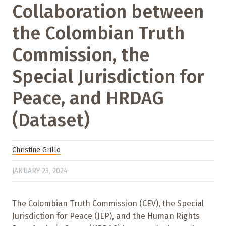
Collaboration between
the Colombian Truth
Commission, the
Special Jurisdiction for
Peace, and HRDAG
(Dataset)
Christine Grillo
JANUARY 23, 2024
The Colombian Truth Commission (CEV), the Special
Jurisdiction for Peace (JEP), and the Human Rights