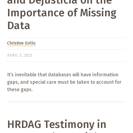
Importance of Missing
Data
Christine Grillo
APRIL 5, 2023
It’s inevitable that databases will have information
gaps, and special care must be taken to account for
these gaps.
HRDAG Testimony in