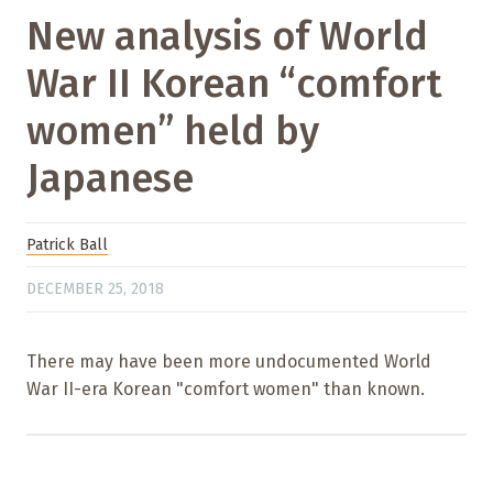
New analysis of World
War II Korean “comfort
women” held by
Japanese
Patrick Ball
DECEMBER 25, 2018
There may have been more undocumented World
War II-era Korean "comfort women" than known.