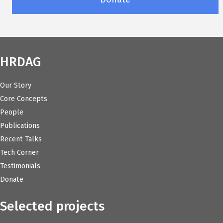
HRDAG
Our Story
Core Concepts
People
Publications
Recent Talks
Tech Corner
Testimonials
Donate
Selected projects