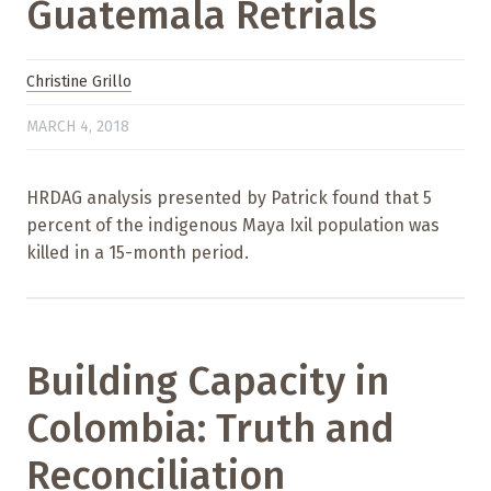
Guatemala Retrials
Christine Grillo
MARCH 4, 2018
HRDAG analysis presented by Patrick found that 5
percent of the indigenous Maya Ixil population was
killed in a 15-month period.
Building Capacity in
Colombia: Truth and
Reconciliation