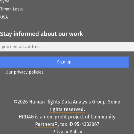
Syria
Timor-Leste
USA
Stay informed about our work
Our privacy policies
©2026 Human Rights Data Analysis Group.
Some
rights reserved
.
HRDAG is a non-profit project of
Community
Partners
®
, tax ID 95-4302067
Privacy Policy