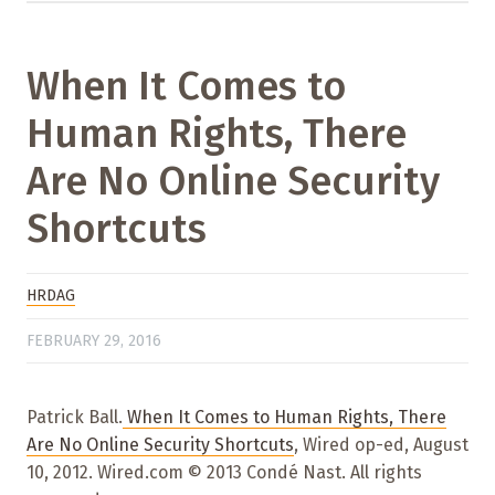
When It Comes to
Human Rights, There
Are No Online Security
Shortcuts
HRDAG
FEBRUARY 29, 2016
Patrick Ball.
When It Comes to Human Rights, There
Are No Online Security Shortcuts
, Wired op-ed, August
10, 2012. Wired.com © 2013 Condé Nast. All rights