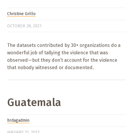
Christine Grillo
OCTOBER 28, 2021
The datasets contributed by 30+ organizations do a
wonderful job of tallying the violence that was
observed—but they don’t account for the violence
that nobody witnessed or documented.
Guatemala
hrdagadmin
JANUARY 31, 2013