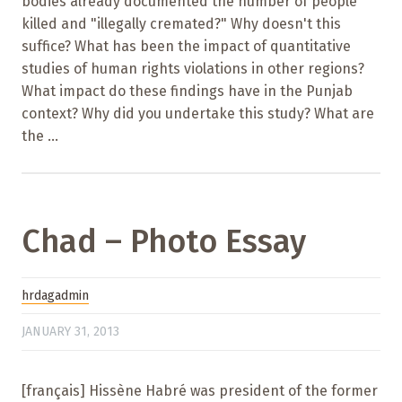
bodies already documented the number of people
killed and "illegally cremated?" Why doesn't this
suffice? What has been the impact of quantitative
studies of human rights violations in other regions?
What impact do these findings have in the Punjab
context? Why did you undertake this study? What are
the ...
Chad – Photo Essay
hrdagadmin
JANUARY 31, 2013
[français] Hissène Habré was president of the former