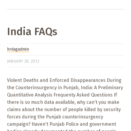
India FAQs
hrdagadmin
JANUARY 30, 2013
Violent Deaths and Enforced Disappearances During
the Counterinsurgency in Punjab, India: A Preliminary
Quantitative Analysis Frequenty Asked Questions If
there is so much data available, why can't you make
claims about the number of people killed by security
forces during the Punjab counterinsurgency
campaign? Haven't Punjab Police and government