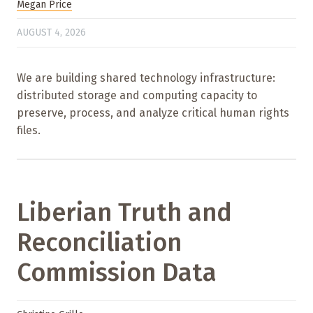
Megan Price
AUGUST 4, 2026
We are building shared technology infrastructure:
distributed storage and computing capacity to
preserve, process, and analyze critical human rights
files.
Liberian Truth and
Reconciliation
Commission Data