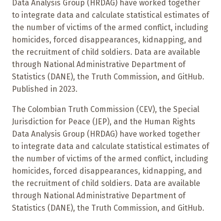
Data Analysis Group (HRDAG) have worked together
to integrate data and calculate statistical estimates of
the number of victims of the armed conflict, including
homicides, forced disappearances, kidnapping, and
the recruitment of child soldiers. Data are available
through National Administrative Department of
Statistics (DANE), the Truth Commission, and GitHub.
Published in 2023.
The Colombian Truth Commission (CEV), the Special
Jurisdiction for Peace (JEP), and the Human Rights
Data Analysis Group (HRDAG) have worked together
to integrate data and calculate statistical estimates of
the number of victims of the armed conflict, including
homicides, forced disappearances, kidnapping, and
the recruitment of child soldiers. Data are available
through National Administrative Department of
Statistics (DANE), the Truth Commission, and GitHub.