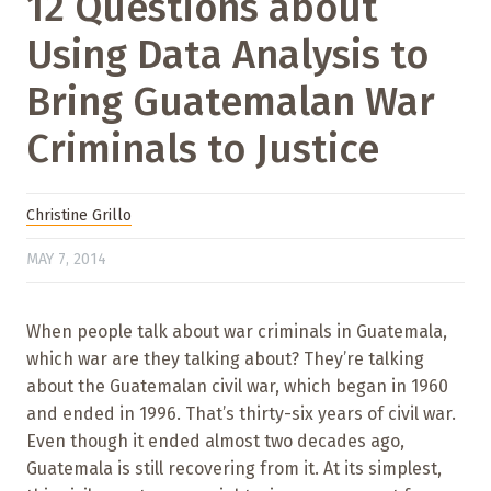
12 Questions about
Using Data Analysis to
Bring Guatemalan War
Criminals to Justice
Christine Grillo
MAY 7, 2014
When people talk about war criminals in Guatemala,
which war are they talking about? They’re talking
about the Guatemalan civil war, which began in 1960
and ended in 1996. That’s thirty-six years of civil war.
Even though it ended almost two decades ago,
Guatemala is still recovering from it. At its simplest,