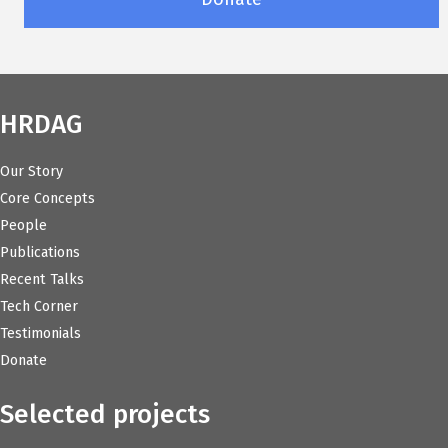
HRDAG
Our Story
Core Concepts
People
Publications
Recent Talks
Tech Corner
Testimonials
Donate
Selected projects