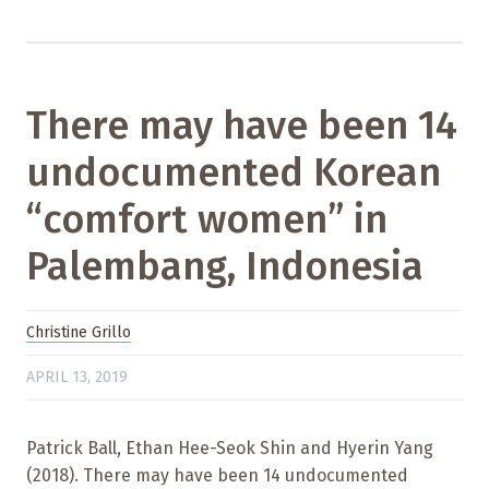
There may have been 14
undocumented Korean
“comfort women” in
Palembang, Indonesia
Christine Grillo
APRIL 13, 2019
Patrick Ball, Ethan Hee-Seok Shin and Hyerin Yang
(2018). There may have been 14 undocumented