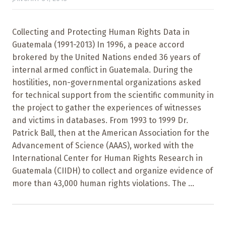
Collecting and Protecting Human Rights Data in
Guatemala (1991-2013) In 1996, a peace accord
brokered by the United Nations ended 36 years of
internal armed conflict in Guatemala. During the
hostilities, non-governmental organizations asked
for technical support from the scientific community in
the project to gather the experiences of witnesses
and victims in databases. From 1993 to 1999 Dr.
Patrick Ball, then at the American Association for the
Advancement of Science (AAAS), worked with the
International Center for Human Rights Research in
Guatemala (CIIDH) to collect and organize evidence of
more than 43,000 human rights violations. The ...