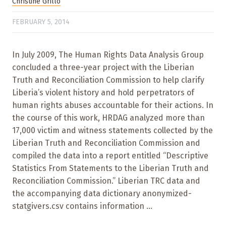
Christine Grillo
FEBRUARY 5, 2014
In July 2009, The Human Rights Data Analysis Group
concluded a three-year project with the Liberian
Truth and Reconciliation Commission to help clarify
Liberia’s violent history and hold perpetrators of
human rights abuses accountable for their actions. In
the course of this work, HRDAG analyzed more than
17,000 victim and witness statements collected by the
Liberian Truth and Reconciliation Commission and
compiled the data into a report entitled “Descriptive
Statistics From Statements to the Liberian Truth and
Reconciliation Commission.” Liberian TRC data and
the accompanying data dictionary anonymized-
statgivers.csv contains information ...