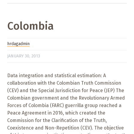
Colombia
hrdagadmin
JANUARY 30, 2013
Data integration and statistical estimation: A
collaboration with the Colombian Truth Commission
(CEV) and the Special Jurisdiction for Peace (JEP) The
Colombian government and the Revolutionary Armed
Forces of Colombia (FARC) guerrilla group reached a
Peace Agreement in 2016, which created the
Commission for the Clarification of the Truth,
Coexistence and Non-Repetition (CEV). The objective