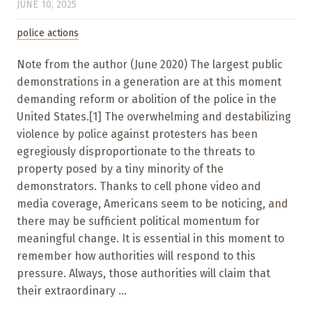
JUNE 10, 2025
police actions
Note from the author (June 2020) The largest public
demonstrations in a generation are at this moment
demanding reform or abolition of the police in the
United States.[1] The overwhelming and destabilizing
violence by police against protesters has been
egregiously disproportionate to the threats to
property posed by a tiny minority of the
demonstrators. Thanks to cell phone video and
media coverage, Americans seem to be noticing, and
there may be sufficient political momentum for
meaningful change. It is essential in this moment to
remember how authorities will respond to this
pressure. Always, those authorities will claim that
their extraordinary ...