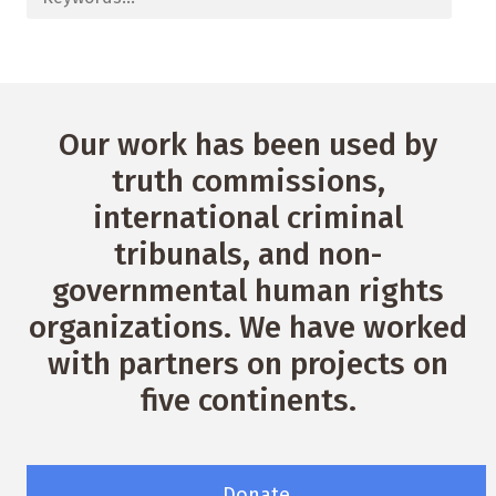
Our work has been used by
truth commissions,
international criminal
tribunals, and non-
governmental human rights
organizations. We have worked
with partners on projects on
five continents.
Donate