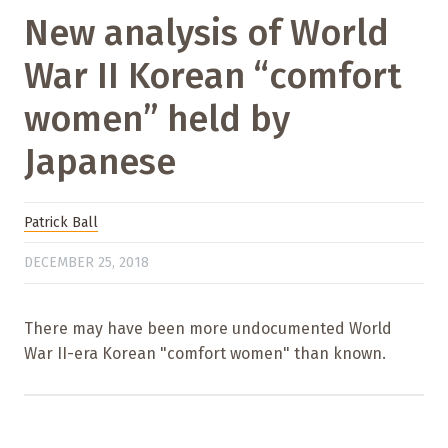
New analysis of World
War II Korean “comfort
women” held by
Japanese
Patrick Ball
DECEMBER 25, 2018
There may have been more undocumented World
War II-era Korean "comfort women" than known.