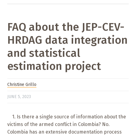
FAQ about the JEP-CEV-
HRDAG data integration
and statistical
estimation project
Christine Grillo
JUNE 5, 2023
1. Is there a single source of information about the
victims of the armed conflict in Colombia? No.
Colombia has an extensive documentation process