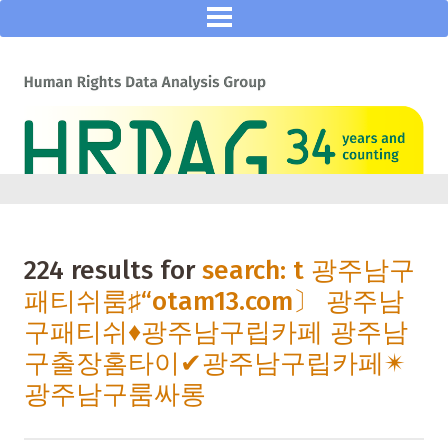
224 results for
search: t 광주남구
패티쉬룸♯“otam13.com〕 광주남
구패티쉬♦광주남구립카페 광주남
구출장홈타이✔광주남구립카페✴
광주남구룸싸롱