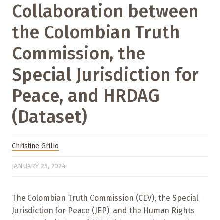
Collaboration between
the Colombian Truth
Commission, the
Special Jurisdiction for
Peace, and HRDAG
(Dataset)
Christine Grillo
JANUARY 23, 2024
The Colombian Truth Commission (CEV), the Special
Jurisdiction for Peace (JEP), and the Human Rights