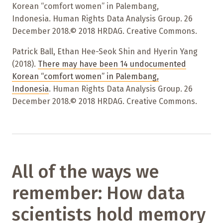
Korean “comfort women” in Palembang,
Indonesia. Human Rights Data Analysis Group. 26
December 2018.© 2018 HRDAG. Creative Commons.
Patrick Ball, Ethan Hee-Seok Shin and Hyerin Yang
(2018).
There may have been 14 undocumented
Korean “comfort women” in Palembang,
Indonesia
. Human Rights Data Analysis Group. 26
December 2018.© 2018 HRDAG. Creative Commons.
All of the ways we
remember: How data
scientists hold memory