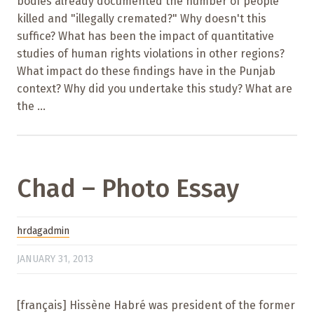
bodies already documented the number of people
killed and "illegally cremated?" Why doesn't this
suffice? What has been the impact of quantitative
studies of human rights violations in other regions?
What impact do these findings have in the Punjab
context? Why did you undertake this study? What are
the ...
Chad – Photo Essay
hrdagadmin
JANUARY 31, 2013
[français] Hissène Habré was president of the former