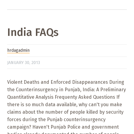
India FAQs
hrdagadmin
JANUARY 30, 2013
Violent Deaths and Enforced Disappearances During
the Counterinsurgency in Punjab, India: A Preliminary
Quantitative Analysis Frequenty Asked Questions If
there is so much data available, why can't you make
claims about the number of people killed by security
forces during the Punjab counterinsurgency
campaign? Haven't Punjab Police and government