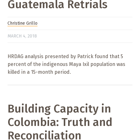
Guatemala Retrials
Christine Grillo
MARCH 4, 2018
HRDAG analysis presented by Patrick found that 5
percent of the indigenous Maya Ixil population was
killed in a 15-month period.
Building Capacity in
Colombia: Truth and
Reconciliation