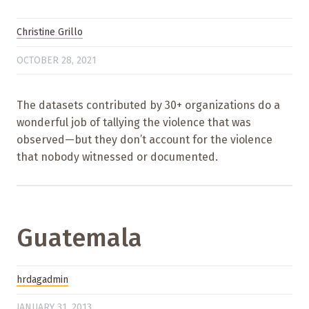
Christine Grillo
OCTOBER 28, 2021
The datasets contributed by 30+ organizations do a
wonderful job of tallying the violence that was
observed—but they don’t account for the violence
that nobody witnessed or documented.
Guatemala
hrdagadmin
JANUARY 31, 2013