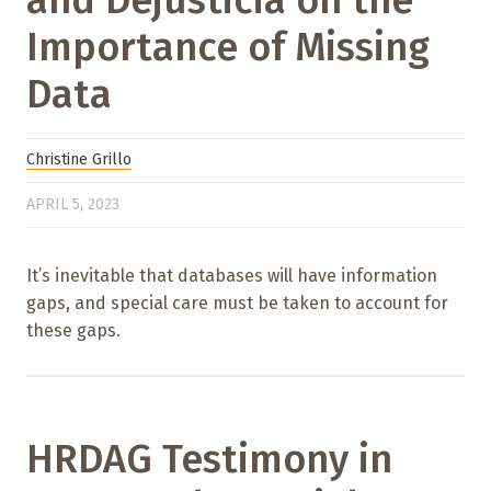
Importance of Missing
Data
Christine Grillo
APRIL 5, 2023
It’s inevitable that databases will have information
gaps, and special care must be taken to account for
these gaps.
HRDAG Testimony in