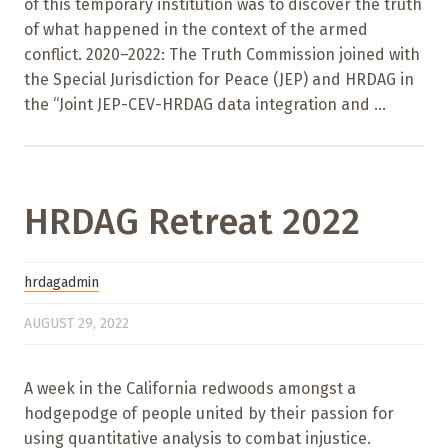
of this temporary institution was to discover the truth
of what happened in the context of the armed
conflict. 2020–2022: The Truth Commission joined with
the Special Jurisdiction for Peace (JEP) and HRDAG in
the “Joint JEP-CEV-HRDAG data integration and ...
HRDAG Retreat 2022
hrdagadmin
AUGUST 29, 2022
A week in the California redwoods amongst a
hodgepodge of people united by their passion for
using quantitative analysis to combat injustice.