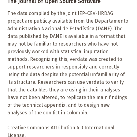
The Journal of Open Source Software
The data compiled by the joint JEP-CEV-HRDAG
project are publicly available from the Departamento
Administrativo Nacional de Estadística (DANE). The
data published by DANE is available in a format that
may not be familiar to researchers who have not
previously worked with statistical imputation
methods. Recognizing this, verdata was created to
support researchers in responsibly and correctly
using the data despite the potential unfamiliarity of
its structure. Researchers can use verdata to verify
that the data files they are using in their analyses
have not been altered, to replicate the main findings
of the technical appendix, and to design new
analyses of the conflict in Colombia.
Creative Commons Attribution 4.0 International
License.