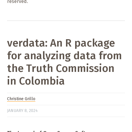
reserved.
verdata: An R package
for analyzing data from
the Truth Commission
in Colombia
Christine Grillo
JANUARY 8, 2024