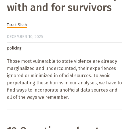
with and for survivors
Tarak Shah
DECEMBER 10, 2025
policing
Those most vulnerable to state violence are already
marginalized and undercounted, their experiences
ignored or minimized in official sources. To avoid
perpetuating these harms in our analyses, we have to
find ways to incorporate unofficial data sources and
all of the ways we remember.