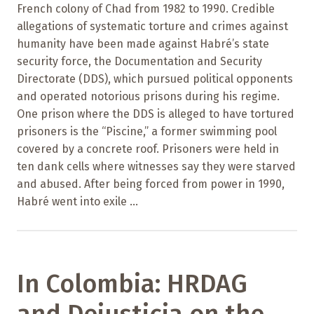
French colony of Chad from 1982 to 1990. Credible
allegations of systematic torture and crimes against
humanity have been made against Habré’s state
security force, the Documentation and Security
Directorate (DDS), which pursued political opponents
and operated notorious prisons during his regime.
One prison where the DDS is alleged to have tortured
prisoners is the “Piscine,” a former swimming pool
covered by a concrete roof. Prisoners were held in
ten dank cells where witnesses say they were starved
and abused. After being forced from power in 1990,
Habré went into exile ...
In Colombia: HRDAG
and Dejusticia on the