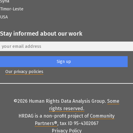
Syria
Timor-Leste
USA
Stay informed about our work
Our privacy policies
©2026 Human Rights Data Analysis Group.
Some
rights reserved
.
HRDAG is a non-profit project of
Community
Partners
®
, tax ID 95-4302067
Privacy Policy