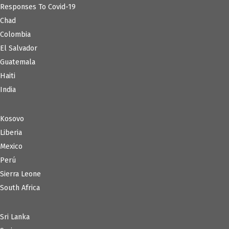
Responses To Covid-19
Chad
Colombia
El Salvador
Guatemala
Haiti
India
Kosovo
Liberia
Mexico
Perú
Sierra Leone
South Africa
Sri Lanka