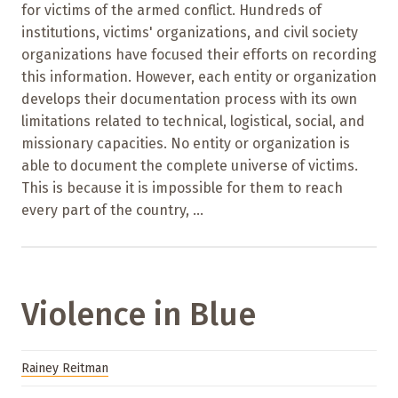
for victims of the armed conflict. Hundreds of
institutions, victims' organizations, and civil society
organizations have focused their efforts on recording
this information. However, each entity or organization
develops their documentation process with its own
limitations related to technical, logistical, social, and
missionary capacities. No entity or organization is
able to document the complete universe of victims.
This is because it is impossible for them to reach
every part of the country, ...
Violence in Blue
Rainey Reitman