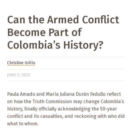
Can the Armed Conflict
Become Part of
Colombia’s History?
Christine Grillo
JUNE 5, 2023
Paula Amado and María Juliana Durán Fedullo reflect
on how the Truth Commission may change Colombia’s
history, finally officially acknowledging the 50-year
conflict and its casualties, and reckoning with who did
what to whom.