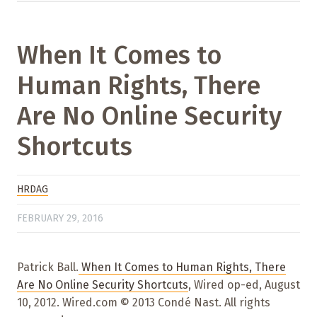
When It Comes to
Human Rights, There
Are No Online Security
Shortcuts
HRDAG
FEBRUARY 29, 2016
Patrick Ball.
When It Comes to Human Rights, There
Are No Online Security Shortcuts
, Wired op-ed, August
10, 2012. Wired.com © 2013 Condé Nast. All rights