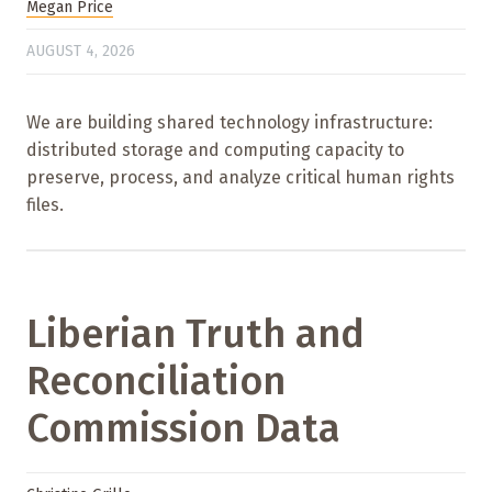
Megan Price
AUGUST 4, 2026
We are building shared technology infrastructure:
distributed storage and computing capacity to
preserve, process, and analyze critical human rights
files.
Liberian Truth and
Reconciliation
Commission Data