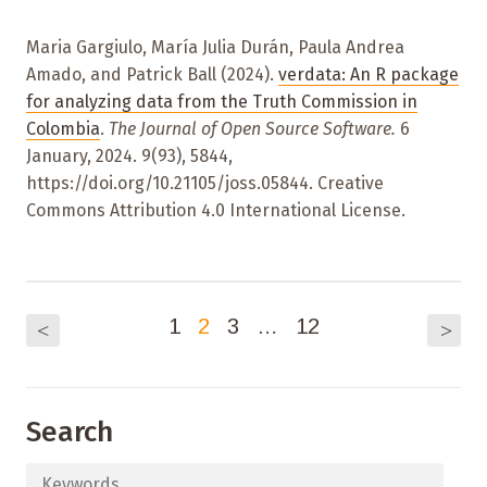
Maria Gargiulo, María Julia Durán, Paula Andrea
Amado, and Patrick Ball (2024).
verdata: An R package
for analyzing data from the Truth Commission in
Colombia
.
The Journal of Open Source Software.
6
January, 2024. 9(93), 5844,
https://doi.org/10.21105/joss.05844. Creative
Commons Attribution 4.0 International License.
1
2
3
…
12
<
>
Search