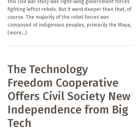
this civil war story was right-wing government forces
fighting leftist rebels. But it went deeper than that, of
course. The majority of the rebel forces was
composed of indigenous peoples, primarily the Maya,
(more…)
The Technology
Freedom Cooperative
Offers Civil Society New
Independence from Big
Tech