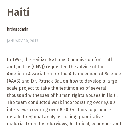
Haiti
hrdagadmin
JANUARY 30, 2013
In 1995, the Haitian National Commission for Truth
and Justice (CNVJ) requested the advice of the
American Association for the Advancement of Science
(AAAS) and Dr. Patrick Ball on how to develop a large-
scale project to take the testimonies of several
thousand witnesses of human rights abuses in Haiti.
The team conducted work incorporating over 5,000
interviews covering over 8,500 victims to produce
detailed regional analyses, using quantitative
material from the interviews, historical, economic and