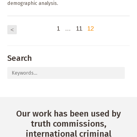
demographic analysis.
1
…
11
12
<
Search
Our work has been used by
truth commissions,
international criminal