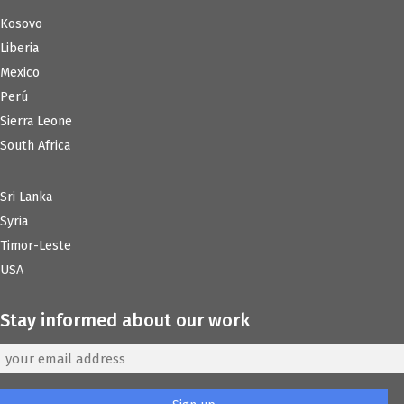
Kosovo
Liberia
Mexico
Perú
Sierra Leone
South Africa
Sri Lanka
Syria
Timor-Leste
USA
Stay informed about our work