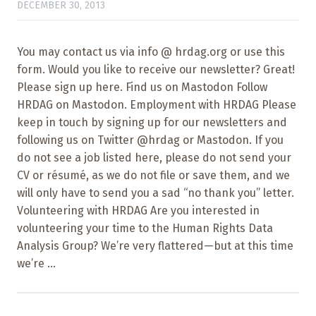
DECEMBER 30, 2013
You may contact us via info @ hrdag.org or use this
form. Would you like to receive our newsletter? Great!
Please sign up here. Find us on Mastodon Follow
HRDAG on Mastodon. Employment with HRDAG Please
keep in touch by signing up for our newsletters and
following us on Twitter @hrdag or Mastodon. If you
do not see a job listed here, please do not send your
CV or résumé, as we do not file or save them, and we
will only have to send you a sad “no thank you” letter.
Volunteering with HRDAG Are you interested in
volunteering your time to the Human Rights Data
Analysis Group? We’re very flattered—but at this time
we’re ...