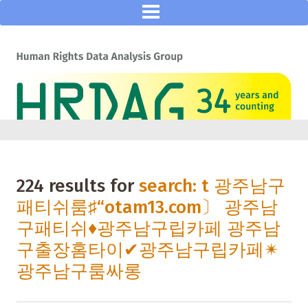
224 results for
search: t 광주남구
패티쉬룸♯“otam13.com〕 광주남
구패티쉬♦광주남구립카페 광주남
구출장홈타이✔광주남구립카페✴
광주남구룸싸롱