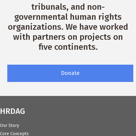
tribunals, and non-
governmental human rights
organizations. We have worked
with partners on projects on
five continents.
Donate
HRDAG
Our Story
Core Concepts