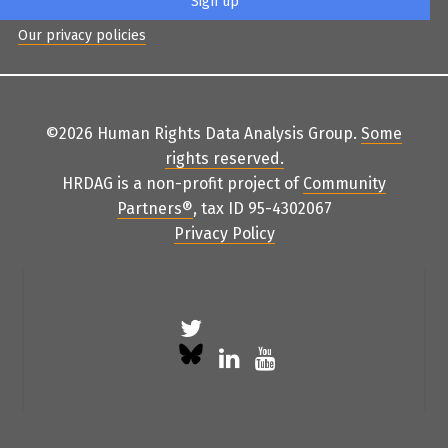
Our privacy policies
©2026 Human Rights Data Analysis Group.
Some
rights reserved
.
HRDAG is a non-profit project of
Community
Partners
®
, tax ID 95-4302067
Privacy Policy