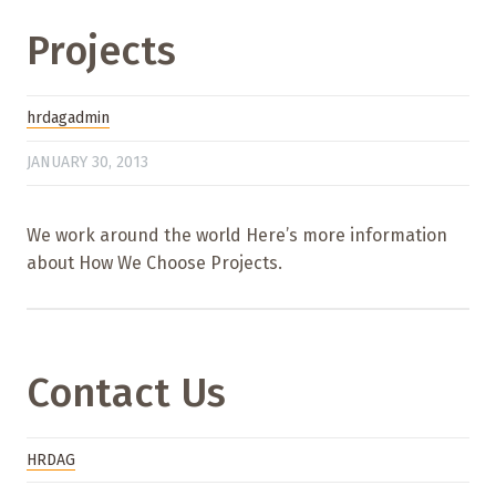
Projects
hrdagadmin
JANUARY 30, 2013
We work around the world Here’s more information
about How We Choose Projects.
Contact Us
HRDAG