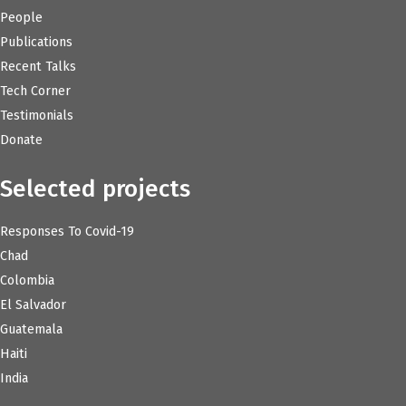
People
Publications
Recent Talks
Tech Corner
Testimonials
Donate
Selected projects
Responses To Covid-19
Chad
Colombia
El Salvador
Guatemala
Haiti
India