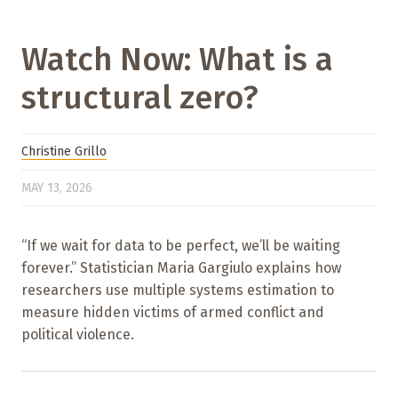
Watch Now: What is a
structural zero?
Christine Grillo
MAY 13, 2026
“If we wait for data to be perfect, we’ll be waiting
forever.” Statistician Maria Gargiulo explains how
researchers use multiple systems estimation to
measure hidden victims of armed conflict and
political violence.