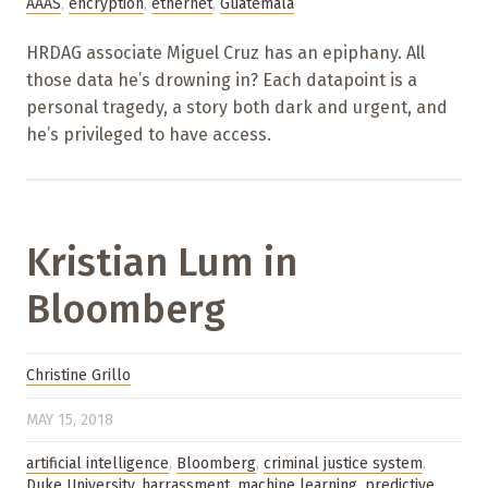
AAAS
,
encryption
,
ethernet
,
Guatemala
HRDAG associate Miguel Cruz has an epiphany. All
those data he’s drowning in? Each datapoint is a
personal tragedy, a story both dark and urgent, and
he’s privileged to have access.
Kristian Lum in
Bloomberg
Christine Grillo
MAY 15, 2018
artificial intelligence
,
Bloomberg
,
criminal justice system
,
Duke University
,
harrassment
,
machine learning
,
predictive