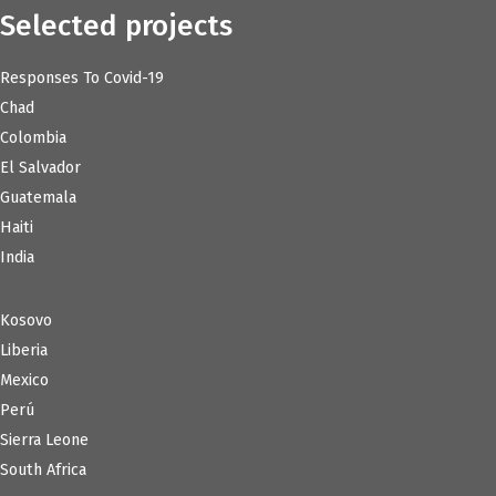
Selected projects
Responses To Covid-19
Chad
Colombia
El Salvador
Guatemala
Haiti
India
Kosovo
Liberia
Mexico
Perú
Sierra Leone
South Africa