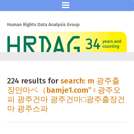
224 results for
search: m 광주출
장안마ベ（bamje1.com”♀광주오
피 광주건마 광주건마□광주출장건
마 광주스파