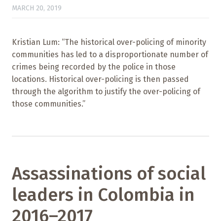
MARCH 20, 2019
Kristian Lum: “The historical over-policing of minority
communities has led to a disproportionate number of
crimes being recorded by the police in those
locations. Historical over-policing is then passed
through the algorithm to justify the over-policing of
those communities.”
Assassinations of social
leaders in Colombia in
2016–2017