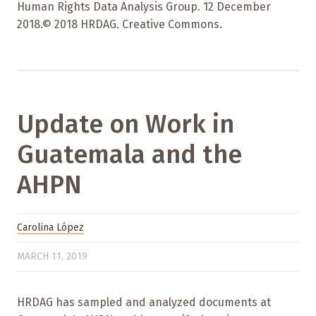
Human Rights Data Analysis Group. 12 December
2018.© 2018 HRDAG. Creative Commons.
Update on Work in
Guatemala and the
AHPN
Carolina López
MARCH 11, 2019
HRDAG has sampled and analyzed documents at