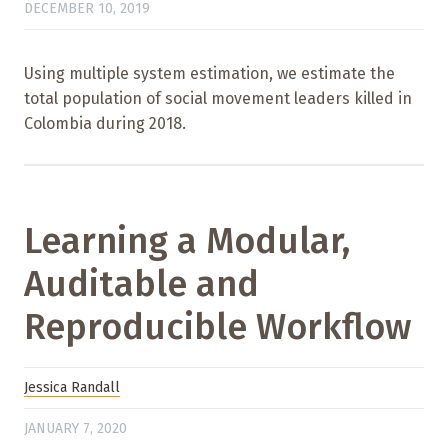
DECEMBER 10, 2019
Using multiple system estimation, we estimate the
total population of social movement leaders killed in
Colombia during 2018.
Learning a Modular,
Auditable and
Reproducible Workflow
Jessica Randall
JANUARY 7, 2020