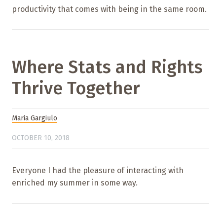
productivity that comes with being in the same room.
Where Stats and Rights
Thrive Together
Maria Gargiulo
OCTOBER 10, 2018
Everyone I had the pleasure of interacting with
enriched my summer in some way.