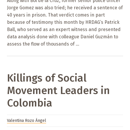
Along with Bol de la Cruz, former senior police officer
Jorge Gomez was also tried; he received a sentence of
40 years in prison. That verdict comes in part
because of testimony this month by HRDAG’s Patrick
Ball, who served as an expert witness and presented
data analysis done with colleague Daniel Guzmán to
assess the flow of thousands of ...
Killings of Social
Movement Leaders in
Colombia
Valentina Rozo Ángel