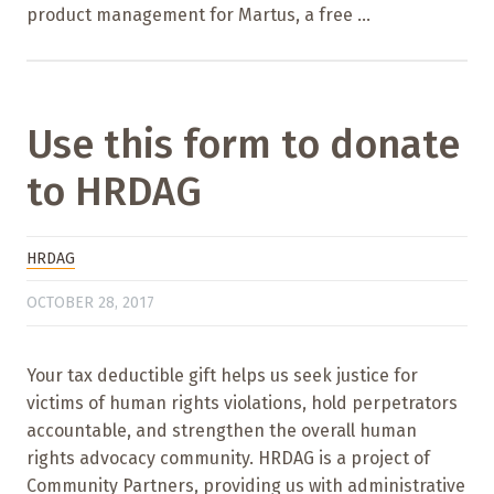
product management for Martus, a free ...
Use this form to donate
to HRDAG
HRDAG
OCTOBER 28, 2017
Your tax deductible gift helps us seek justice for
victims of human rights violations, hold perpetrators
accountable, and strengthen the overall human
rights advocacy community. HRDAG is a project of
Community Partners, providing us with administrative