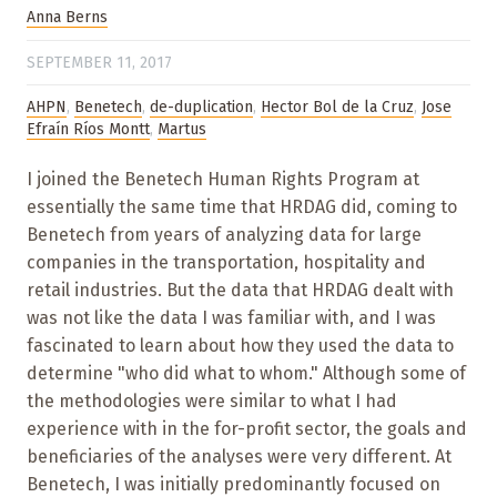
Anna Berns
SEPTEMBER 11, 2017
AHPN
,
Benetech
,
de-duplication
,
Hector Bol de la Cruz
,
Jose
Efraín Ríos Montt
,
Martus
I joined the Benetech Human Rights Program at
essentially the same time that HRDAG did, coming to
Benetech from years of analyzing data for large
companies in the transportation, hospitality and
retail industries. But the data that HRDAG dealt with
was not like the data I was familiar with, and I was
fascinated to learn about how they used the data to
determine "who did what to whom." Although some of
the methodologies were similar to what I had
experience with in the for-profit sector, the goals and
beneficiaries of the analyses were very different. At
Benetech, I was initially predominantly focused on