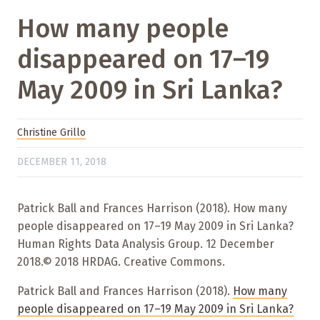
How many people
disappeared on 17–19
May 2009 in Sri Lanka?
Christine Grillo
DECEMBER 11, 2018
Patrick Ball and Frances Harrison (2018). How many
people disappeared on 17–19 May 2009 in Sri Lanka?
Human Rights Data Analysis Group. 12 December
2018.© 2018 HRDAG. Creative Commons.
Patrick Ball and Frances Harrison (2018).
How many
people disappeared on 17–19 May 2009 in Sri Lanka?