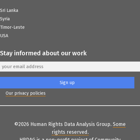
Sri Lanka
Syria
Timor-Leste
USA
Stay informed about our work
Our privacy policies
©2026 Human Rights Data Analysis Group.
Some
rights reserved
.
HRDAG is a non-profit project of
Community