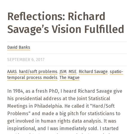
Reflections: Richard
Savage’s Vision Fulfilled
David Banks
SEPTEMBER 6, 2017
AAAS
,
hard/soft problems
,
JSM
,
MSE
,
Richard Savage
,
spatio-
temporal process models
,
The Hague
In 1984, as a fresh PhD, I heard Richard Savage give
his presidential address at the Joint Statistical
Meetings in Philadelphia. He called it "Hard/Soft
Problems" and made a big pitch for statisticians to
get involved in human rights data analysis. It was
inspirational, and I was immediately sold. I started