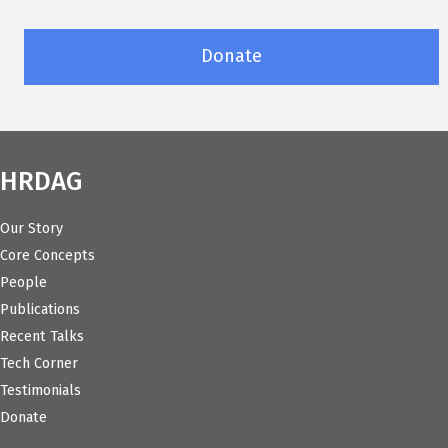
Donate
HRDAG
Our Story
Core Concepts
People
Publications
Recent Talks
Tech Corner
Testimonials
Donate