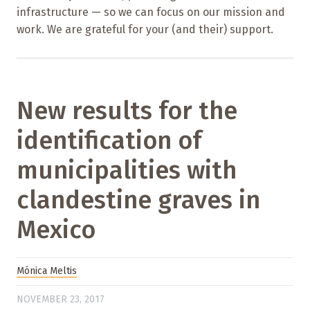
infrastructure — so we can focus on our mission and
work. We are grateful for your (and their) support.
New results for the
identification of
municipalities with
clandestine graves in
Mexico
Mónica Meltis
NOVEMBER 23, 2017