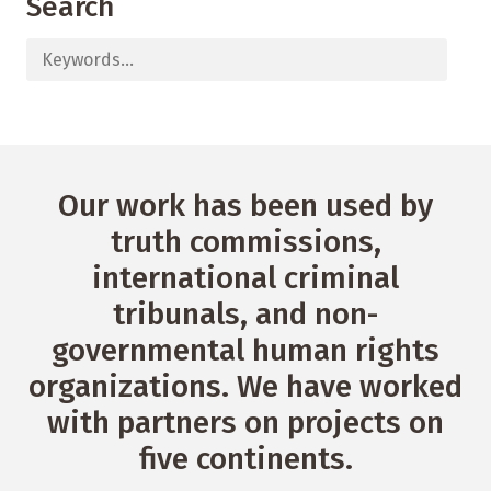
Search
Our work has been used by
truth commissions,
international criminal
tribunals, and non-
governmental human rights
organizations. We have worked
with partners on projects on
five continents.