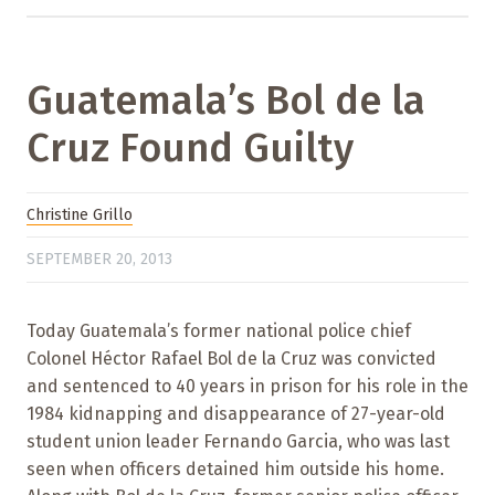
Guatemala’s Bol de la
Cruz Found Guilty
Christine Grillo
SEPTEMBER 20, 2013
Today Guatemala’s former national police chief
Colonel Héctor Rafael Bol de la Cruz was convicted
and sentenced to 40 years in prison for his role in the
1984 kidnapping and disappearance of 27-year-old
student union leader Fernando Garcia, who was last
seen when officers detained him outside his home.