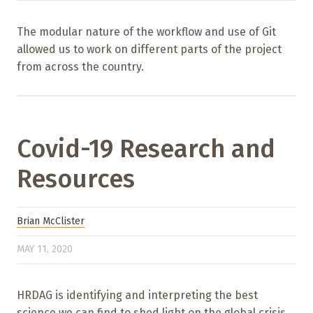
The modular nature of the workflow and use of Git
allowed us to work on different parts of the project
from across the country.
Covid-19 Research and
Resources
Brian McClister
MAY 11, 2020
HRDAG is identifying and interpreting the best
science we can find to shed light on the global crisis