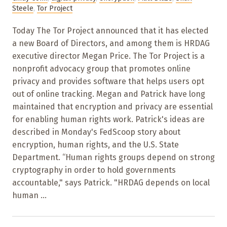
Steele
,
Tor Project
Today The Tor Project announced that it has elected
a new Board of Directors, and among them is HRDAG
executive director Megan Price. The Tor Project is a
nonprofit advocacy group that promotes online
privacy and provides software that helps users opt
out of online tracking. Megan and Patrick have long
maintained that encryption and privacy are essential
for enabling human rights work. Patrick's ideas are
described in Monday's FedScoop story about
encryption, human rights, and the U.S. State
Department. “Human rights groups depend on strong
cryptography in order to hold governments
accountable," says Patrick. "HRDAG depends on local
human ...