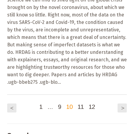
brought on by the novel coronavirus, about which we
still know so little. Right now, most of the data on the
virus SARS-CoV-2 and Covid-19, the condition caused
by the virus, are incomplete and unrepresentative,
which means that there is a great deal of uncertainty.
But making sense of imperfect datasets is what we
do. HRDAG is contributing to a better understanding
with explainers, essays, and original research, and we
are highlighting trustworthy resources for those who
want to dig deeper. Papers and articles by HRDAG
.ugb-bbeb275 .ugb-blo...
1
…
9
10
11
12
<
>