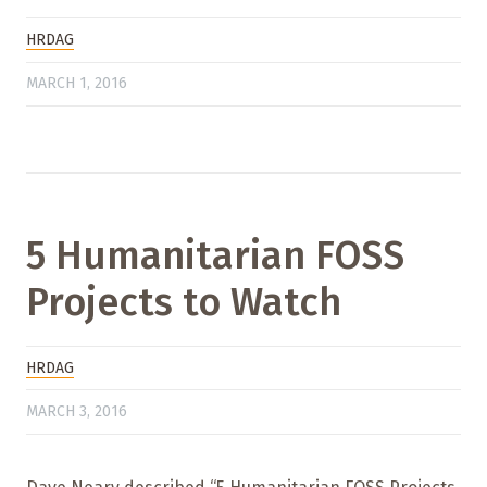
HRDAG
MARCH 1, 2016
5 Humanitarian FOSS
Projects to Watch
HRDAG
MARCH 3, 2016