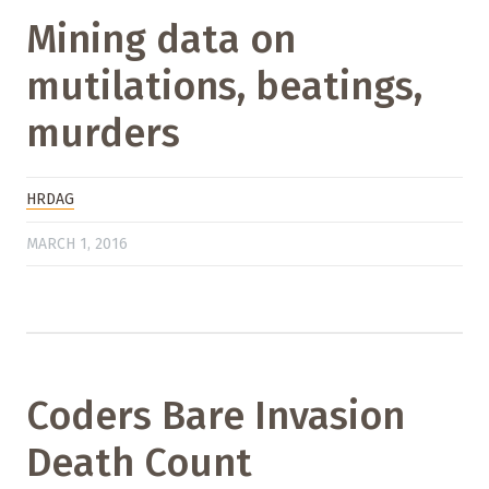
Mining data on
mutilations, beatings,
murders
HRDAG
MARCH 1, 2016
Coders Bare Invasion
Death Count