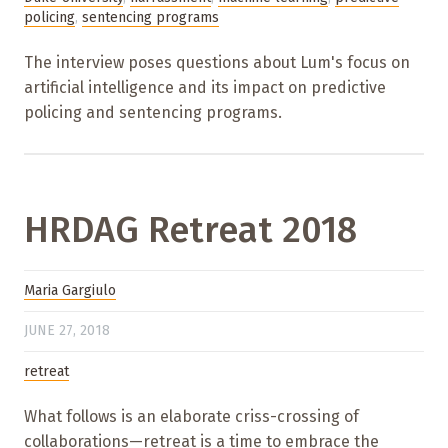
policing
,
sentencing programs
The interview poses questions about Lum's focus on
artificial intelligence and its impact on predictive
policing and sentencing programs.
HRDAG Retreat 2018
Maria Gargiulo
JUNE 27, 2018
retreat
What follows is an elaborate criss-crossing of
collaborations—retreat is a time to embrace the