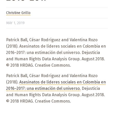
Christine Grillo
MAY 1, 2019
Patrick Ball, César Rodríguez and Valentina Rozo
(2018). Asesinatos de líderes sociales en Colombia en
2016–2017: una estimación del universo. Dejusticia
and Human Rights Data Analysis Group. August 2018.
© 2018 HRDAG. Creative Commons.
Patrick Ball, César Rodríguez and Valentina Rozo
(2018).
Asesinatos de líderes sociales en Colombia en
2016–2017: una estimación del universo.
Dejusticia
and Human Rights Data Analysis Group. August 2018.
© 2018 HRDAG. Creative Commons.