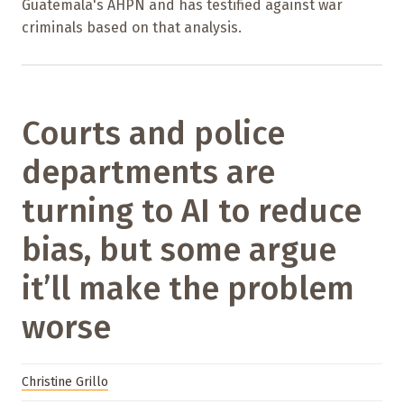
Guatemala's AHPN and has testified against war
criminals based on that analysis.
Courts and police
departments are
turning to AI to reduce
bias, but some argue
it’ll make the problem
worse
Christine Grillo