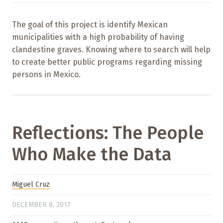
The goal of this project is identify Mexican
municipalities with a high probability of having
clandestine graves. Knowing where to search will help
to create better public programs regarding missing
persons in Mexico.
Reflections: The People
Who Make the Data
Miguel Cruz
DECEMBER 8, 2017