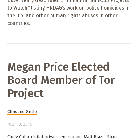
Dave Neary described “5 Humanitarian FOSS Projects
to Watch,” listing HRDAG’s work on police homicides in
the U.S. and other human rights abuses in other
countries.
Megan Price Elected
Board Member of Tor
Project
Christine Grillo
JULY 13, 2016
Cindy Cohn
,
digital privacy
,
encryption
,
Matt Blaze
,
Shari