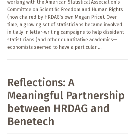
working with the American Statistical Association's
Committee on Scientific Freedom and Human Rights
(now chaired by HRDAG's own Megan Price). Over
time, a growing set of statisticians became involved,
initially in letter-writing campaigns to help dissident
statisticians (and other quantitative academics—
economists seemed to have a particular ...
Reflections: A
Meaningful Partnership
between HRDAG and
Benetech