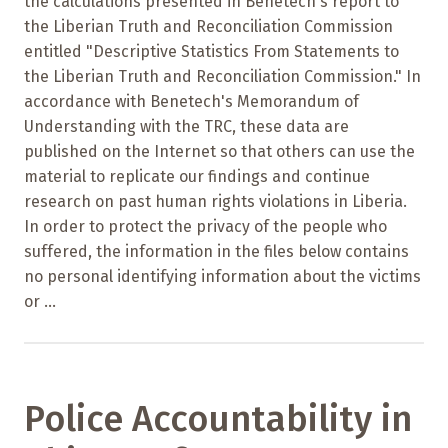
the calculations presented in Benetech's report to
the Liberian Truth and Reconciliation Commission
entitled "Descriptive Statistics From Statements to
the Liberian Truth and Reconciliation Commission." In
accordance with Benetech's Memorandum of
Understanding with the TRC, these data are
published on the Internet so that others can use the
material to replicate our findings and continue
research on past human rights violations in Liberia.
In order to protect the privacy of the people who
suffered, the information in the files below contains
no personal identifying information about the victims
or ...
Police Accountability in