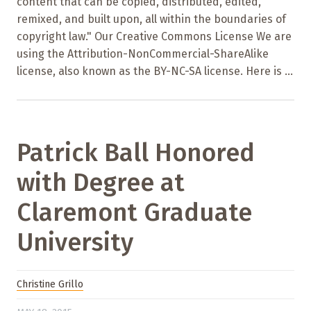
content that can be copied, distributed, edited,
remixed, and built upon, all within the boundaries of
copyright law." Our Creative Commons License We are
using the Attribution-NonCommercial-ShareAlike
license, also known as the BY-NC-SA license. Here is ...
Patrick Ball Honored
with Degree at
Claremont Graduate
University
Christine Grillo