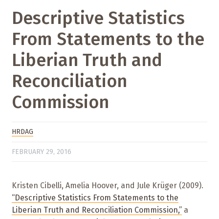
Descriptive Statistics
From Statements to the
Liberian Truth and
Reconciliation
Commission
HRDAG
FEBRUARY 29, 2016
Kristen Cibelli, Amelia Hoover, and Jule Krüger (2009).
“Descriptive Statistics From Statements to the
Liberian Truth and Reconciliation Commission,”
a