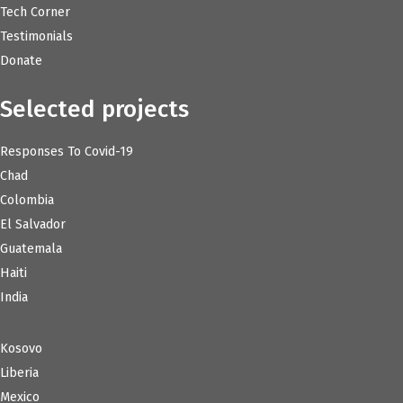
Tech Corner
Testimonials
Donate
Selected projects
Responses To Covid-19
Chad
Colombia
El Salvador
Guatemala
Haiti
India
Kosovo
Liberia
Mexico