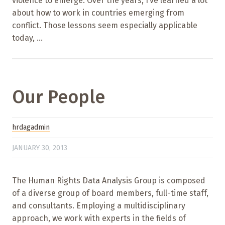
violence to emerge. Over the years, I’ve learned a lot
about how to work in countries emerging from
conflict. Those lessons seem especially applicable
today, ...
Our People
hrdagadmin
JANUARY 30, 2013
The Human Rights Data Analysis Group is composed
of a diverse group of board members, full-time staff,
and consultants. Employing a multidisciplinary
approach, we work with experts in the fields of