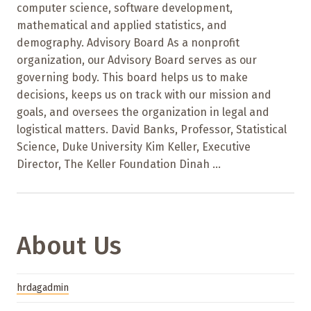
computer science, software development,
mathematical and applied statistics, and
demography. Advisory Board As a nonprofit
organization, our Advisory Board serves as our
governing body. This board helps us to make
decisions, keeps us on track with our mission and
goals, and oversees the organization in legal and
logistical matters. David Banks, Professor, Statistical
Science, Duke University Kim Keller, Executive
Director, The Keller Foundation Dinah ...
About Us
hrdagadmin