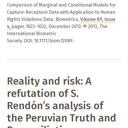
Comparison of Marginal and Conditional Models for
Capture-Recapture Data with Application to Human
Rights Violations Data. Biometrics,
Volume 69
,
Issue
4
,
pages 1022–1032
,
December 2013. © 2013, The
International Biometric
Society. DOI: 10.1111/biom.12089.
Reality and risk: A
refutation of S.
Rendón’s analysis of
the Peruvian Truth and