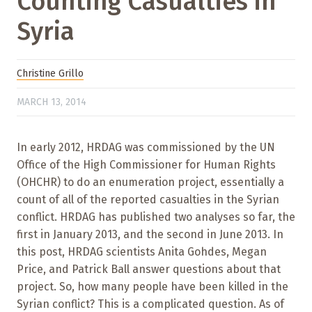
Counting Casualties in
Syria
Christine Grillo
MARCH 13, 2014
In early 2012, HRDAG was commissioned by the UN
Office of the High Commissioner for Human Rights
(OHCHR) to do an enumeration project, essentially a
count of all of the reported casualties in the Syrian
conflict. HRDAG has published two analyses so far, the
first in January 2013, and the second in June 2013. In
this post, HRDAG scientists Anita Gohdes, Megan
Price, and Patrick Ball answer questions about that
project. So, how many people have been killed in the
Syrian conflict? This is a complicated question. As of