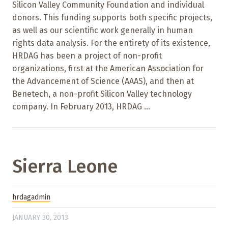
Silicon Valley Community Foundation and individual
donors. This funding supports both specific projects,
as well as our scientific work generally in human
rights data analysis. For the entirety of its existence,
HRDAG has been a project of non-profit
organizations, first at the American Association for
the Advancement of Science (AAAS), and then at
Benetech, a non-profit Silicon Valley technology
company. In February 2013, HRDAG ...
Sierra Leone
hrdagadmin
JANUARY 30, 2013