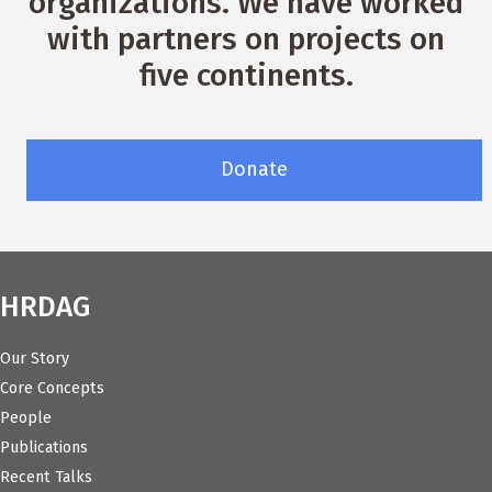
organizations. We have worked
with partners on projects on
five continents.
Donate
HRDAG
Our Story
Core Concepts
People
Publications
Recent Talks