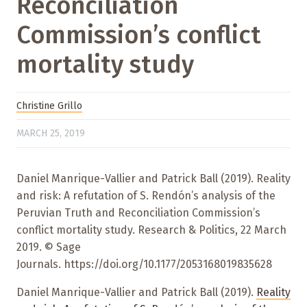
Reconciliation
Commission’s conflict
mortality study
Christine Grillo
MARCH 25, 2019
Daniel Manrique-Vallier and Patrick Ball (2019). Reality
and risk: A refutation of S. Rendón’s analysis of the
Peruvian Truth and Reconciliation Commission’s
conflict mortality study. Research & Politics, 22 March
2019. © Sage
Journals. https://doi.org/10.1177/2053168019835628
Daniel Manrique-Vallier and Patrick Ball (2019).
Reality