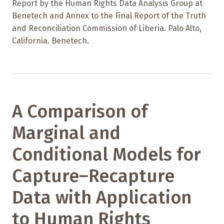
Report by the Human Rights Data Analysis Group at
Benetech and Annex to the Final Report of the Truth
and Reconciliation Commission of Liberia. Palo Alto,
California. Benetech.
A Comparison of
Marginal and
Conditional Models for
Capture–Recapture
Data with Application
to Human Rights