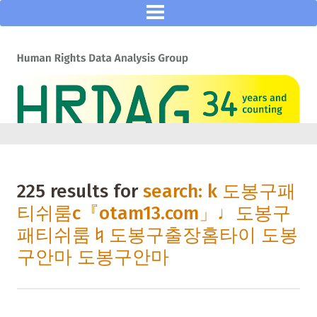
225 results for
search: k 도봉구패
티쉬룸с『otam13.com」♩도봉구
패티쉬룸♮도봉구출장홈타이 도봉
구안마 도봉구안마