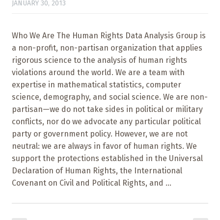
JANUARY 30, 2013
Who We Are The Human Rights Data Analysis Group is
a non-profit, non-partisan organization that applies
rigorous science to the analysis of human rights
violations around the world. We are a team with
expertise in mathematical statistics, computer
science, demography, and social science. We are non-
partisan—we do not take sides in political or military
conflicts, nor do we advocate any particular political
party or government policy. However, we are not
neutral: we are always in favor of human rights. We
support the protections established in the Universal
Declaration of Human Rights, the International
Covenant on Civil and Political Rights, and ...