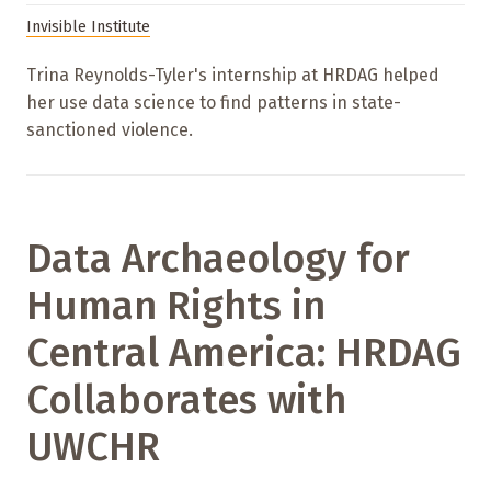
Invisible Institute
Trina Reynolds-Tyler's internship at HRDAG helped
her use data science to find patterns in state-
sanctioned violence.
Data Archaeology for
Human Rights in
Central America: HRDAG
Collaborates with
UWCHR