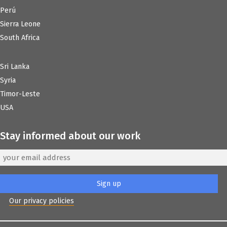
Perú
Sierra Leone
South Africa
Sri Lanka
Syria
Timor-Leste
USA
Stay informed about our work
Our privacy policies