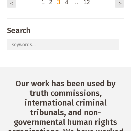
1
2
3
4
…
12
<
>
Search
Our work has been used by
truth commissions,
international criminal
tribunals, and non-
governmental human rights