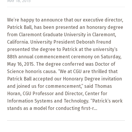
MAY 18, 2015
We’re happy to announce that our executive director,
Patrick Ball, has been presented an honorary degree
from Claremont Graduate University in Claremont,
California. University President Deborah Freund
presented the degree to Patrick at the university’s
88th annual commencement ceremony on Saturday,
May 16, 2015. The degree conferred was Doctor of
Science honoris causa. “We at CGU are thrilled that
Patrick Ball accepted our Honorary Degree invitation
and joined us for commencement,” said Thomas
Horan, CGU Professor and Director, Center for
Information Systems and Technology. “Patrick’s work
stands as a model for conducting first-r...