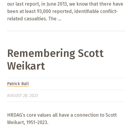
our last report, in June 2013, we know that there have
been at least 93,000 reported, identifiable conflict-
related casualties. The ...
Remembering Scott
Weikart
Patrick Ball
AUGUST 28, 2023
HRDAG’s core values all have a connection to Scott
Weikart, 1951–2023.