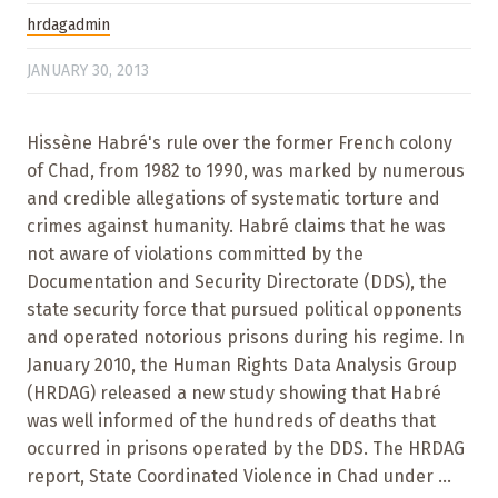
hrdagadmin
JANUARY 30, 2013
Hissène Habré's rule over the former French colony
of Chad, from 1982 to 1990, was marked by numerous
and credible allegations of systematic torture and
crimes against humanity. Habré claims that he was
not aware of violations committed by the
Documentation and Security Directorate (DDS), the
state security force that pursued political opponents
and operated notorious prisons during his regime. In
January 2010, the Human Rights Data Analysis Group
(HRDAG) released a new study showing that Habré
was well informed of the hundreds of deaths that
occurred in prisons operated by the DDS. The HRDAG
report, State Coordinated Violence in Chad under ...