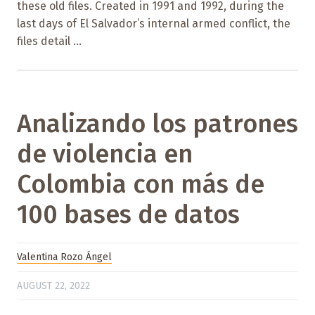
these old files. Created in 1991 and 1992, during the
last days of El Salvador’s internal armed conflict, the
files detail ...
Analizando los patrones
de violencia en
Colombia con más de
100 bases de datos
Valentina Rozo Ángel
AUGUST 22, 2022