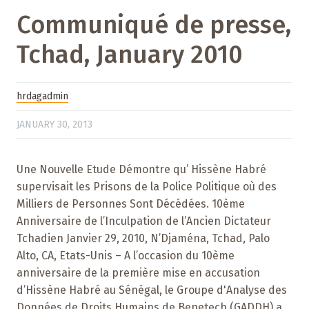
Communiqué de presse,
Tchad, January 2010
hrdagadmin
JANUARY 30, 2013
Une Nouvelle Etude Démontre qu’ Hissène Habré
supervisait les Prisons de la Police Politique où des
Milliers de Personnes Sont Décédées. 10ème
Anniversaire de l’Inculpation de l’Ancien Dictateur
Tchadien Janvier 29, 2010, N’Djaména, Tchad, Palo
Alto, CA, Etats-Unis – A l’occasion du 10ème
anniversaire de la première mise en accusation
d’Hissène Habré au Sénégal, le Groupe d'Analyse des
Données de Droits Humains de Benetech (GADDH) a