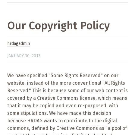
Our Copyright Policy
hrdagadmin
JANUARY 30, 2013
We have specified "Some Rights Reserved" on our
website, instead of the more conventional "All Rights
Reserved." This is because some of our web content is
covered by a Creative Commons license, which means
that it may be copied and even re-purposed, with
some stipulations. We have made this decision
because HRDAG wants to contribute to the digital
commons, defined by Creative Commons as "a pool of