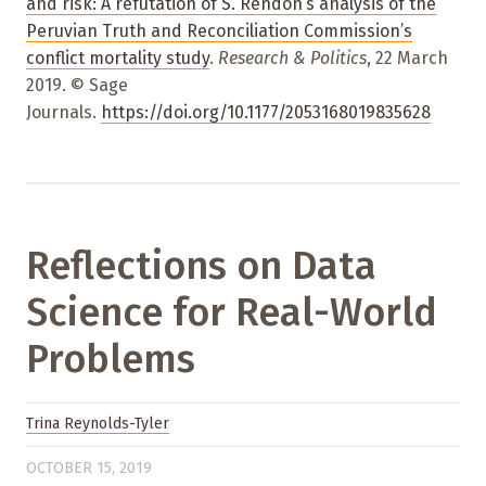
and risk: A refutation of S. Rendón’s analysis of the
Peruvian Truth and Reconciliation Commission’s
conflict mortality study
.
Research & Politics
, 22 March
2019. © Sage
Journals.
https://doi.org/10.1177/2053168019835628
Reflections on Data
Science for Real-World
Problems
Trina Reynolds-Tyler
OCTOBER 15, 2019