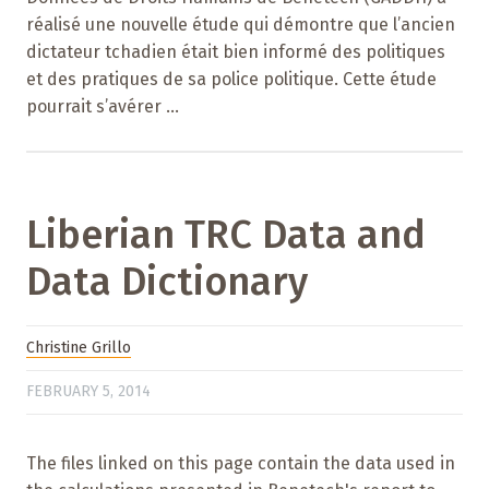
réalisé une nouvelle étude qui démontre que l’ancien
dictateur tchadien était bien informé des politiques
et des pratiques de sa police politique. Cette étude
pourrait s’avérer ...
Liberian TRC Data and
Data Dictionary
Christine Grillo
FEBRUARY 5, 2014
The files linked on this page contain the data used in