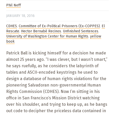
Phil Neff
JANUARY 18, 2016
CDHES
,
Committee of Ex-Political Prisoners (Ex-COPPES)
,
El
Rescate
,
Hector Bernabé Recinos
,
Unfinished Sentences
,
University of Washington Center for Human Rights
,
yellow
book
Patrick Ball is kicking himself for a decision he made
almost 25 years ago. “I was clever, but I wasn’t smart,”
he says ruefully, as he considers the labyrinth of
tables and ASCII-encoded keystrings he used to
design a database of human rights violations for the
pioneering Salvadoran non-governmental Human
Rights Commission (CDHES). Now I’m sitting in his
office in San Francisco’s Mission District watching
over his shoulder, and trying to keep up, as he bangs
out code to decipher the priceless data contained in