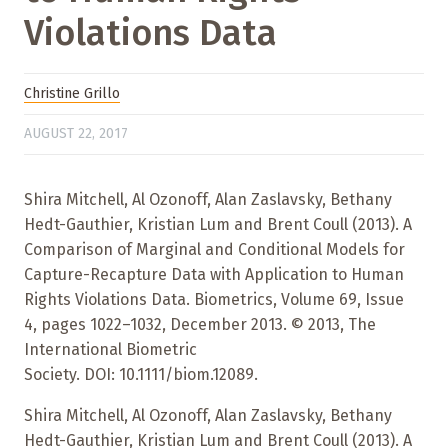
Violations Data
Christine Grillo
AUGUST 22, 2017
Shira Mitchell, Al Ozonoff, Alan Zaslavsky, Bethany
Hedt-Gauthier, Kristian Lum and Brent Coull (2013). A
Comparison of Marginal and Conditional Models for
Capture-Recapture Data with Application to Human
Rights Violations Data. Biometrics, Volume 69, Issue
4, pages 1022–1032, December 2013. © 2013, The
International Biometric
Society. DOI: 10.1111/biom.12089.
Shira Mitchell, Al Ozonoff, Alan Zaslavsky, Bethany
Hedt-Gauthier, Kristian Lum and Brent Coull (2013). A