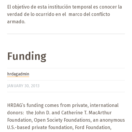
El objetivo de esta institución temporal es conocer la
verdad de lo ocurrido en el marco del conflicto
armado.
Funding
hrdagadmin
JANUARY 30, 2013
HRDAG’s funding comes from private, international
donors: the John D. and Catherine T. MacArthur
Foundation, Open Society Foundations, an anonymous
U.S.-based private foundation, Ford Foundation,