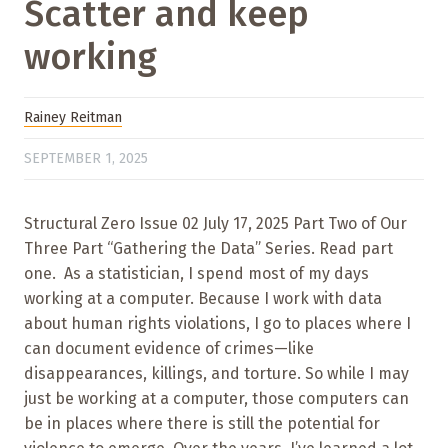
Scatter and keep
working
Rainey Reitman
SEPTEMBER 1, 2025
Structural Zero Issue 02 July 17, 2025 Part Two of Our
Three Part “Gathering the Data” Series. Read part
one. As a statistician, I spend most of my days
working at a computer. Because I work with data
about human rights violations, I go to places where I
can document evidence of crimes—like
disappearances, killings, and torture. So while I may
just be working at a computer, those computers can
be in places where there is still the potential for