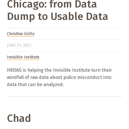
Chicago: from Data
Dump to Usable Data
Christine Grillo
JUNE 21, 2021
Invisible Institute
HRDAG is helping the Invisible Institute turn their
windfall of raw data about police misconduct into
data that can be analyzed.
Chad