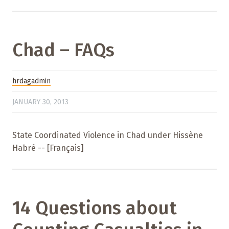
Chad – FAQs
hrdagadmin
JANUARY 30, 2013
State Coordinated Violence in Chad under Hissène
Habré -- [Français]
14 Questions about