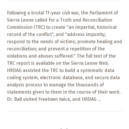
Following a brutal 11-year civil war, the Parliament of
Sierra Leone called for a Truth and Reconciliation
Commission (TRC) to create "an impartial, historical
record of the conflict", and "address impunity;
respond to the needs of victims; promote healing and
reconciliation; and prevent a repetition of the
violations and abuses suffered." The full text of the
TRC report is available on the Sierra Leone Web.
HRDAG assisted the TRC to build a systematic data
coding system, electronic database, and secure data
analysis process to manage the thousands of
statements given to them in the course of their work.
Dr. Ball visited Freetown twice, and HRDAG ...