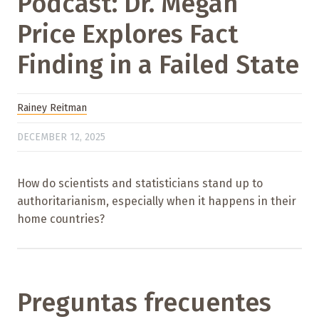
Podcast: Dr. Megan
Price Explores Fact
Finding in a Failed State
Rainey Reitman
DECEMBER 12, 2025
How do scientists and statisticians stand up to
authoritarianism, especially when it happens in their
home countries?
Preguntas frecuentes