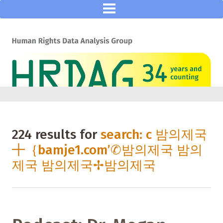
224 results for
search: c 밤의제국
╋｛bamje1.com’✆밤의제국 밤의
제국 밤의제국✢밤의제국