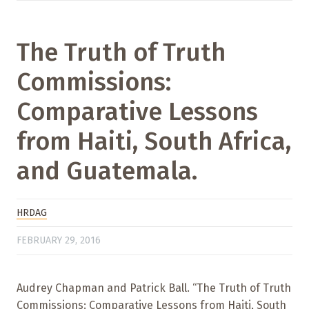
The Truth of Truth
Commissions:
Comparative Lessons
from Haiti, South Africa,
and Guatemala.
HRDAG
FEBRUARY 29, 2016
Audrey Chapman and Patrick Ball. “The Truth of Truth
Commissions: Comparative Lessons from Haiti, South