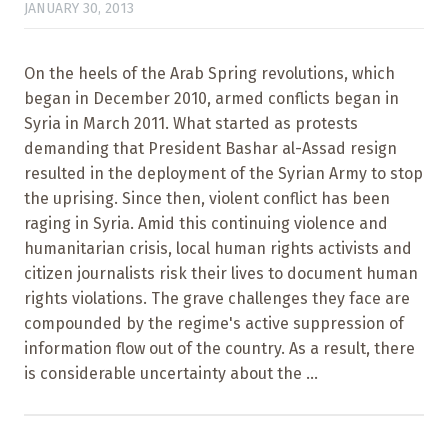
JANUARY 30, 2013
On the heels of the Arab Spring revolutions, which
began in December 2010, armed conflicts began in
Syria in March 2011. What started as protests
demanding that President Bashar al-Assad resign
resulted in the deployment of the Syrian Army to stop
the uprising. Since then, violent conflict has been
raging in Syria. Amid this continuing violence and
humanitarian crisis, local human rights activists and
citizen journalists risk their lives to document human
rights violations. The grave challenges they face are
compounded by the regime's active suppression of
information flow out of the country. As a result, there
is considerable uncertainty about the ...