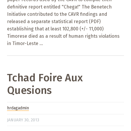
definitive report entitled "Chega!" The Benetech
Initiative contributed to the CAVR findings and
released a separate statistical report (PDF)
establishing that at least 102,800 (+/- 11,000)
Timorese died as a result of human rights violations
in Timor-Leste ...
Tchad Foire Aux
Quesions
hrdagadmin
JANUARY 30, 2013