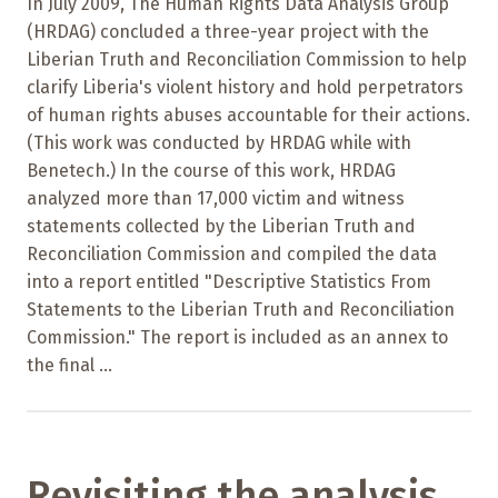
In July 2009, The Human Rights Data Analysis Group
(HRDAG) concluded a three-year project with the
Liberian Truth and Reconciliation Commission to help
clarify Liberia's violent history and hold perpetrators
of human rights abuses accountable for their actions.
(This work was conducted by HRDAG while with
Benetech.) In the course of this work, HRDAG
analyzed more than 17,000 victim and witness
statements collected by the Liberian Truth and
Reconciliation Commission and compiled the data
into a report entitled "Descriptive Statistics From
Statements to the Liberian Truth and Reconciliation
Commission." The report is included as an annex to
the final ...
Revisiting the analysis