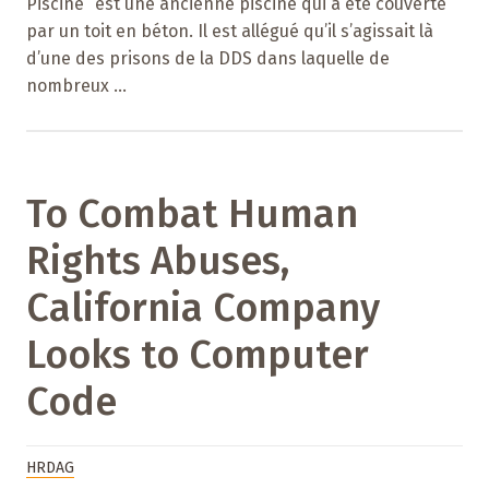
Piscine” est une ancienne piscine qui a été couverte
par un toit en béton. Il est allégué qu’il s’agissait là
d’une des prisons de la DDS dans laquelle de
nombreux ...
To Combat Human
Rights Abuses,
California Company
Looks to Computer
Code
HRDAG