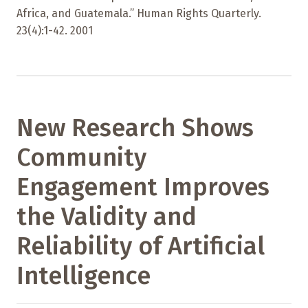
Africa, and Guatemala.” Human Rights Quarterly.
23(4):1-42. 2001
New Research Shows
Community
Engagement Improves
the Validity and
Reliability of Artificial
Intelligence