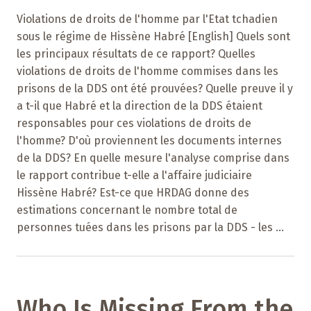
Violations de droits de l'homme par l'Etat tchadien
sous le régime de Hissène Habré [English] Quels sont
les principaux résultats de ce rapport? Quelles
violations de droits de l'homme commises dans les
prisons de la DDS ont été prouvées? Quelle preuve il y
a t-il que Habré et la direction de la DDS étaient
responsables pour ces violations de droits de
l'homme? D'où proviennent les documents internes
de la DDS? En quelle mesure l'analyse comprise dans
le rapport contribue t-elle a l'affaire judiciaire
Hissène Habré? Est-ce que HRDAG donne des
estimations concernant le nombre total de
personnes tuées dans les prisons par la DDS - les ...
Who Is Missing From the