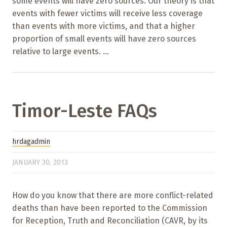
some events will have zero sources. Our theory is that
events with fewer victims will receive less coverage
than events with more victims, and that a higher
proportion of small events will have zero sources
relative to large events. ...
Timor-Leste FAQs
hrdagadmin
JANUARY 30, 2013
How do you know that there are more conflict-related
deaths than have been reported to the Commission
for Reception, Truth and Reconciliation (CAVR, by its