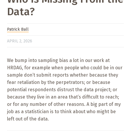
Data?
Patrick Ball
APRIL 2, 2026
We bump into sampling bias a lot in our work at
HRDAG, for example when people who could be in our
sample don’t submit reports whether because they
fear retaliation by the perpetrators; or because
potential respondents distrust the data project; or
because they live in an area that’s difficult to reach;
or for any number of other reasons. A big part of my
job as a statistician is to think about who might be
left out of the data.