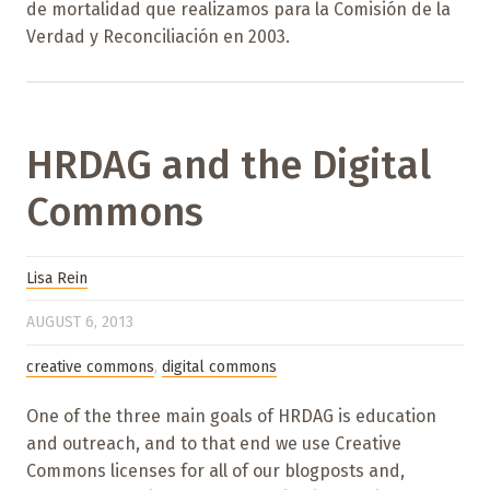
de mortalidad que realizamos para la Comisión de la
Verdad y Reconciliación en 2003.
HRDAG and the Digital
Commons
Lisa Rein
AUGUST 6, 2013
creative commons
,
digital commons
One of the three main goals of HRDAG is education
and outreach, and to that end we use Creative
Commons licenses for all of our blogposts and,