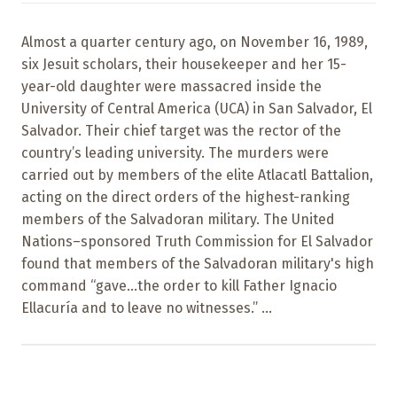
Almost a quarter century ago, on November 16, 1989,
six Jesuit scholars, their housekeeper and her 15-
year-old daughter were massacred inside the
University of Central America (UCA) in San Salvador, El
Salvador. Their chief target was the rector of the
country’s leading university. The murders were
carried out by members of the elite Atlacatl Battalion,
acting on the direct orders of the highest-ranking
members of the Salvadoran military. The United
Nations–sponsored Truth Commission for El Salvador
found that members of the Salvadoran military's high
command “gave...the order to kill Father Ignacio
Ellacuría and to leave no witnesses.” ...