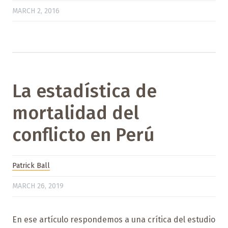
MARCH 2, 2016
La estadística de
mortalidad del
conflicto en Perú
Patrick Ball
MARCH 26, 2019
En ese artículo respondemos a una crítica del estudio