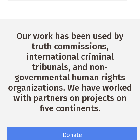
Our work has been used by
truth commissions,
international criminal
tribunals, and non-
governmental human rights
organizations. We have worked
with partners on projects on
five continents.
Donate