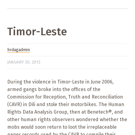
Timor-Leste
hrdagadmin
JANUARY 30, 2013
During the violence in Timor-Leste in June 2006,
armed gangs broke into the offices of the
Commission for Reception, Truth and Reconciliation
(CAVR) in Dili and stole their motorbikes. The Human
Rights Data Analysis Group, then at Benetech®, and
other human rights observers wondered whether the
mobs would soon return to loot the irreplaceable
paper records used by the CAVR to compile their