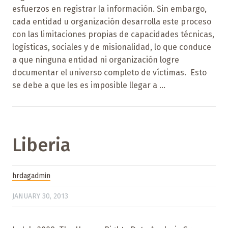
esfuerzos en registrar la información. Sin embargo,
cada entidad u organización desarrolla este proceso
con las limitaciones propias de capacidades técnicas,
logísticas, sociales y de misionalidad, lo que conduce
a que ninguna entidad ni organización logre
documentar el universo completo de víctimas. Esto
se debe a que les es imposible llegar a ...
Liberia
hrdagadmin
JANUARY 30, 2013