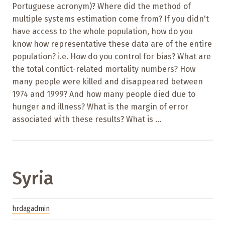
Portuguese acronym)? Where did the method of
multiple systems estimation come from? If you didn't
have access to the whole population, how do you
know how representative these data are of the entire
population? i.e. How do you control for bias? What are
the total conflict-related mortality numbers? How
many people were killed and disappeared between
1974 and 1999? And how many people died due to
hunger and illness? What is the margin of error
associated with these results? What is ...
Syria
hrdagadmin