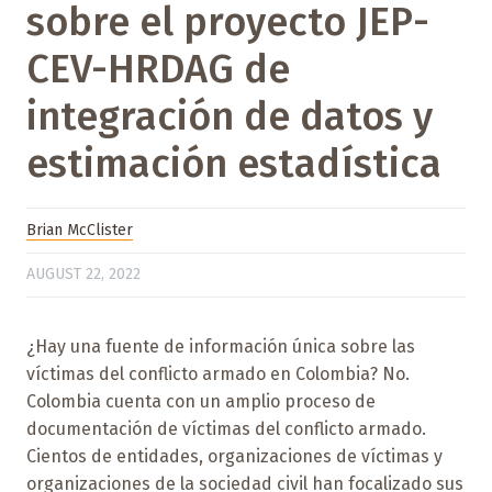
sobre el proyecto JEP-
CEV-HRDAG de
integración de datos y
estimación estadística
Brian McClister
AUGUST 22, 2022
¿Hay una fuente de información única sobre las
víctimas del conflicto armado en Colombia? No.
Colombia cuenta con un amplio proceso de
documentación de víctimas del conflicto armado.
Cientos de entidades, organizaciones de víctimas y
organizaciones de la sociedad civil han focalizado sus