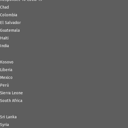
Chad
Colombia
El Salvador
Guatemala
Haiti
India
Kosovo
Liberia
Mexico
Perú
Sierra Leone
South Africa
Sri Lanka
Syria