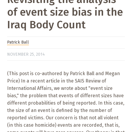
of event size bias in the
Iraq Body Count
Patrick Ball
NOVEMBER 25, 2014
(This post is co-authored by Patrick Ball and Megan
Price) In a recent article in the SAIS Review of
International Affairs, we wrote about "event size
bias," the problem that events of different sizes have
different probabilities of being reported. In this case,
the size of an event is defined by the number of
reported victims. Our concern is that not all violent
(in this case homicide) events are recorded, that is,