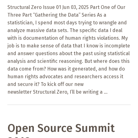
Structural Zero Issue 01 Jun 03, 2025 Part One of Our
Three Part “Gathering the Data” Series As a
statistician, I spend most days trying to wrangle and
analyze massive data sets. The specific data I deal
with is documentation of human rights violations. My
job is to make sense of data that I know is incomplete
and answer questions about the past using statistical
analysis and scientific reasoning. But where does this
data come from? How was it generated, and how do
human rights advocates and researchers access it
and secure it? To kick off our new
newsletter Structural Zero, I’ll be writing a ...
Open Source Summit