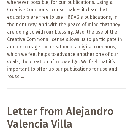
whenever possible, for our publications. Using a
Creative Commons license makes it clear that
educators are free to use HRDAG's publications, in
their entirety, and with the peace of mind that they
are doing so with our blessing. Also, the use of the
Creative Commons license allows us to participate in
and encourage the creation of a digital commons,
which we feel helps to advance another one of our
goals, the creation of knowledge. We feel that it’s
important to offer up our publications for use and
reuse ...
Letter from Alejandro
Valencia Villa