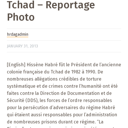
Tchad – Reportage
Photo
hrdagadmin
JANUARY 31, 2013
[English] Hissène Habré fût le Président de l’ancienne
colonie française du Tchad de 1982 à 1990. De
nombreuses allégations crédibles de torture
systématique et de crimes contre l’humanité ont été
faites contre la Direction de Documentation et de
Sécurité (DDS), les forces de l’ordre responsables
pour la persécution d’adversaires du régime Habré
qui étaient aussi responsables pour l’administration
de nombreuses prisons durant ce régime. “La