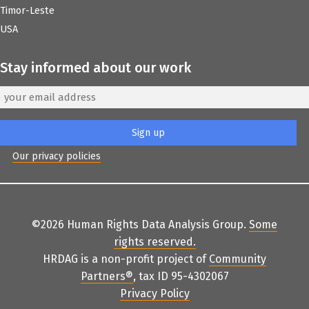
Timor-Leste
USA
Stay informed about our work
Our privacy policies
©2026 Human Rights Data Analysis Group.
Some
rights reserved
.
HRDAG is a non-profit project of
Community
Partners
®
, tax ID 95-4302067
Privacy Policy