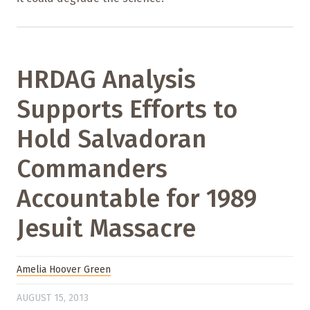
HRDAG Analysis
Supports Efforts to
Hold Salvadoran
Commanders
Accountable for 1989
Jesuit Massacre
Amelia Hoover Green
AUGUST 15, 2013