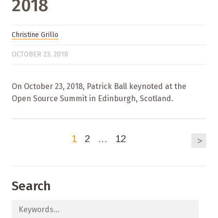
2018
Christine Grillo
OCTOBER 23, 2018
On October 23, 2018, Patrick Ball keynoted at the
Open Source Summit in Edinburgh, Scotland.
1
2
…
12
>
Search