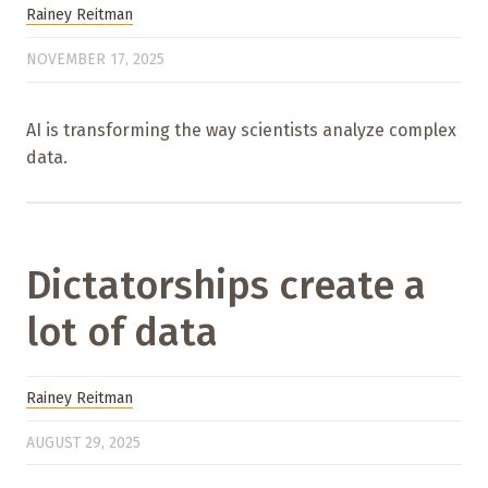
Rainey Reitman
NOVEMBER 17, 2025
AI is transforming the way scientists analyze complex
data.
Dictatorships create a
lot of data
Rainey Reitman
AUGUST 29, 2025