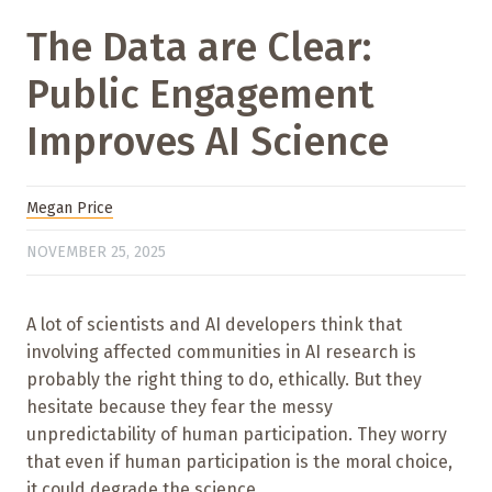
The Data are Clear:
Public Engagement
Improves AI Science
Megan Price
NOVEMBER 25, 2025
A lot of scientists and AI developers think that
involving affected communities in AI research is
probably the right thing to do, ethically. But they
hesitate because they fear the messy
unpredictability of human participation. They worry
that even if human participation is the moral choice,
it could degrade the science.