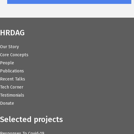
HRDAG
Our Story
Core Concepts
People
Publications
Recent Talks
Tech Corner
Testimonials
Donate
Selected projects
Responses To Covid-19