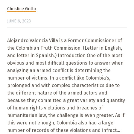
Christine Grillo
JUNE 6, 2023
Alejandro Valencia Villa is a Former Commissioner of
the Colombian Truth Commission. (Letter in English,
and letter in Spanish.) Introduction One of the most
obvious and most difficult questions to answer when
analyzing an armed conflict is determining the
number of victims. In a conflict like Colombia’s,
prolonged and with complex characteristics due to
the different nature of the armed actors and
because they committed a great variety and quantity
of human rights violations and breaches of
humanitarian law, the challenge is even greater. As if
this were not enough, Colombia also had a large
number of records of these violations and infract...