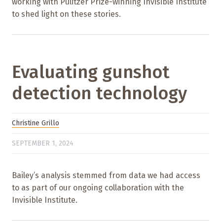
working with Pulitzer Prize-winning Invisible Institute
to shed light on these stories.
Evaluating gunshot
detection technology
Christine Grillo
SEPTEMBER 1, 2024
Bailey’s analysis stemmed from data we had access
to as part of our ongoing collaboration with the
Invisible Institute.