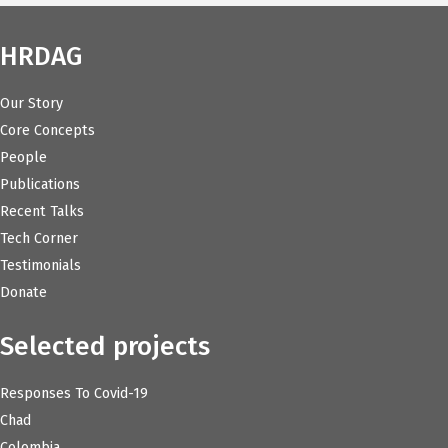
HRDAG
Our Story
Core Concepts
People
Publications
Recent Talks
Tech Corner
Testimonials
Donate
Selected projects
Responses To Covid-19
Chad
Colombia