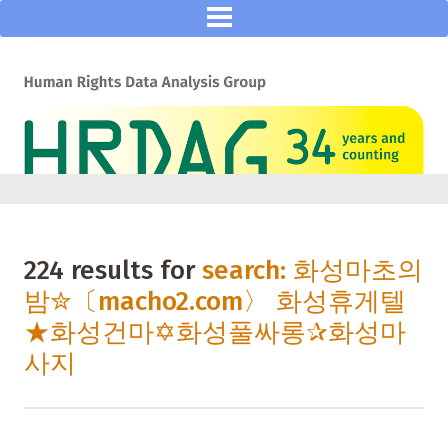
224 results for
search: 화성마초의
밤✮〔macho2.com〉 화성휴게텔
★화성건마✡화성풀싸롱✰화성마
사지