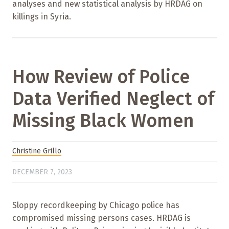
analyses and new statistical analysis by HRDAG on
killings in Syria.
How Review of Police
Data Verified Neglect of
Missing Black Women
Christine Grillo
DECEMBER 7, 2023
Sloppy recordkeeping by Chicago police has
compromised missing persons cases. HRDAG is