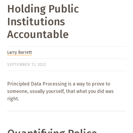
Holding Public
Institutions
Accountable
Larry Barrett
SEPTEMBER 12, 2022
Principled Data Processing is a way to prove to
someone, usually yourself, that what you did was
right.