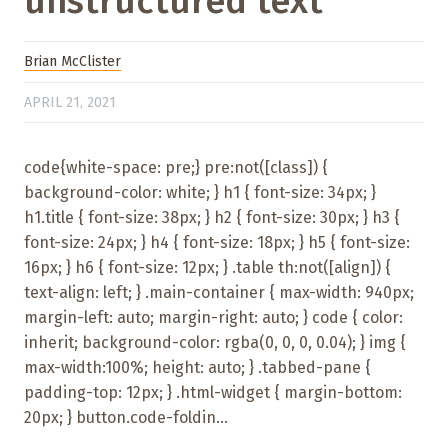
unstructured text
Brian McClister
APRIL 21, 2021
code{white-space: pre;} pre:not([class]) {
background-color: white; } h1 { font-size: 34px; }
h1.title { font-size: 38px; } h2 { font-size: 30px; } h3 {
font-size: 24px; } h4 { font-size: 18px; } h5 { font-size:
16px; } h6 { font-size: 12px; } .table th:not([align]) {
text-align: left; } .main-container { max-width: 940px;
margin-left: auto; margin-right: auto; } code { color:
inherit; background-color: rgba(0, 0, 0, 0.04); } img {
max-width:100%; height: auto; } .tabbed-pane {
padding-top: 12px; } .html-widget { margin-bottom:
20px; } button.code-foldin...