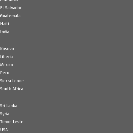
El Salvador
Guatemala
Haiti
India
Kosovo
Liberia
Mexico
Perú
Sierra Leone
South Africa
Sri Lanka
Syria
Timor-Leste
USA