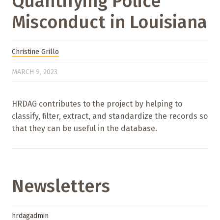
Quantifying Police
Misconduct in Louisiana
Christine Grillo
MARCH 9, 2023
HRDAG contributes to the project by helping to
classify, filter, extract, and standardize the records so
that they can be useful in the database.
Newsletters
hrdagadmin