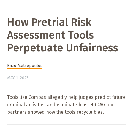
How Pretrial Risk
Assessment Tools
Perpetuate Unfairness
Enzo Metsopoulos
MAY 1, 2023
Tools like Compas allegedly help judges predict future
criminal activities and eliminate bias. HRDAG and
partners showed how the tools recycle bias.