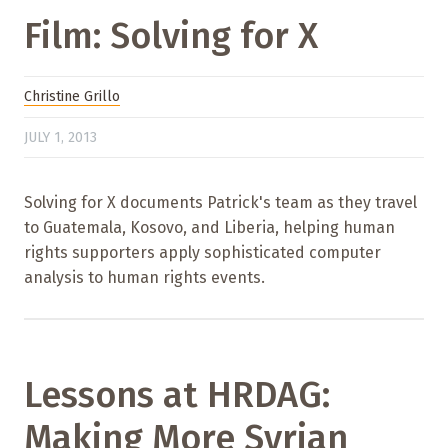
Film: Solving for X
Christine Grillo
JULY 1, 2013
Solving for X documents Patrick's team as they travel
to Guatemala, Kosovo, and Liberia, helping human
rights supporters apply sophisticated computer
analysis to human rights events.
Lessons at HRDAG:
Making More Syrian