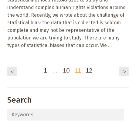
understand complex human rights violations around
the world. Recently, we wrote about the challenge of
statistical bias: the data that is collected is seldom
complete and may not be representative of the
population we are trying to study. There are many
types of statistical biases that can occur. We ...
1
…
10
11
12
<
>
Search