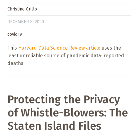
Christine Grillo
DECEMBER 8, 2020
covid19
This
Harvard Data Science Review article
uses the
least unreliable source of pandemic data: reported
deaths.
Protecting the Privacy
of Whistle-Blowers: The
Staten Island Files