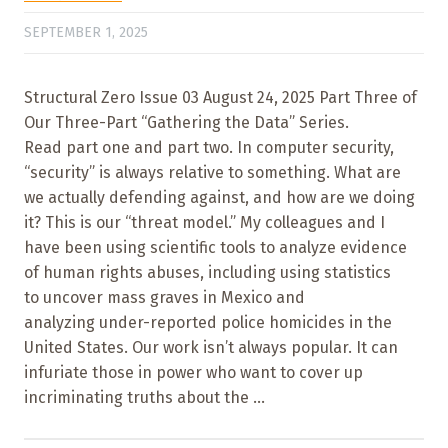
SEPTEMBER 1, 2025
Structural Zero Issue 03 August 24, 2025 Part Three of
Our Three-Part “Gathering the Data” Series.
Read part one and part two. In computer security,
“security” is always relative to something. What are
we actually defending against, and how are we doing
it? This is our “threat model.” My colleagues and I
have been using scientific tools to analyze evidence
of human rights abuses, including using statistics
to uncover mass graves in Mexico and
analyzing under-reported police homicides in the
United States. Our work isn’t always popular. It can
infuriate those in power who want to cover up
incriminating truths about the ...