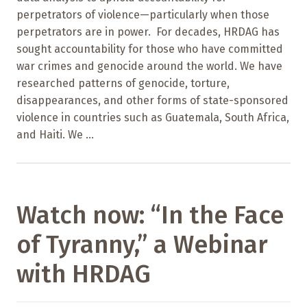
perpetrators of violence—particularly when those
perpetrators are in power. For decades, HRDAG has
sought accountability for those who have committed
war crimes and genocide around the world. We have
researched patterns of genocide, torture,
disappearances, and other forms of state-sponsored
violence in countries such as Guatemala, South Africa,
and Haiti. We ...
Watch now: “In the Face
of Tyranny,” a Webinar
with HRDAG