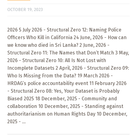
OCTOBER 19, 2023
2026 5 July 2026 - Structural Zero 12: Naming Police
Officers Who Kill in California 24 June, 2026 - How can
we know who died in Sri Lanka? 2 June, 2026 -
Structural Zero 11: The Names that Don’t Match 3 May,
2026 - Structural Zero 10: All Is Not Lost with
Incomplete Datasets 2 April, 2026 - Structural Zero 09:
Who Is Missing From the Data? 19 March 2026 -
HRDAG’s police accountability event 11 February 2026
- Structural Zero 08: Yes, Your Dataset is Probably
Biased 2025 18 December, 2025 - Community and
collaboration 10 December, 2025 - Standing against
authoritarianism on Human Rights Day 10 December,
2025 - ...