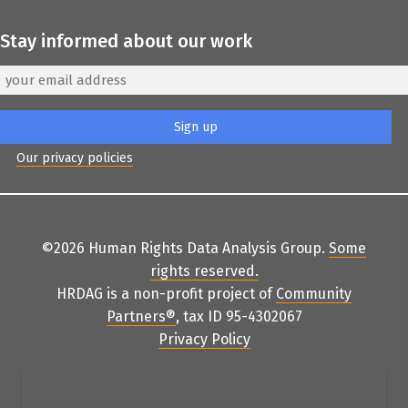
Stay informed about our work
Our privacy policies
©2026 Human Rights Data Analysis Group.
Some
rights reserved
.
HRDAG is a non-profit project of
Community
Partners
®
, tax ID 95-4302067
Privacy Policy