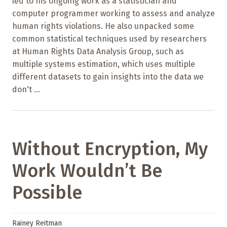
led to his ongoing work as a statistician and
computer programmer working to assess and analyze
human rights violations. He also unpacked some
common statistical techniques used by researchers
at Human Rights Data Analysis Group, such as
multiple systems estimation, which uses multiple
different datasets to gain insights into the data we
don't ...
Without Encryption, My
Work Wouldn’t Be
Possible
Rainey Reitman