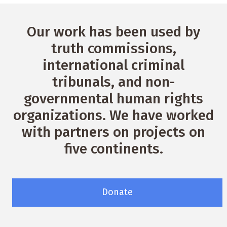
Our work has been used by
truth commissions,
international criminal
tribunals, and non-
governmental human rights
organizations. We have worked
with partners on projects on
five continents.
Donate