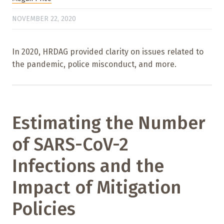
NOVEMBER 22, 2020
In 2020, HRDAG provided clarity on issues related to
the pandemic, police misconduct, and more.
Estimating the Number
of SARS-CoV-2
Infections and the
Impact of Mitigation
Policies