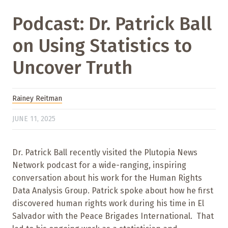
Podcast: Dr. Patrick Ball
on Using Statistics to
Uncover Truth
Rainey Reitman
JUNE 11, 2025
Dr. Patrick Ball recently visited the Plutopia News
Network podcast for a wide-ranging, inspiring
conversation about his work for the Human Rights
Data Analysis Group. Patrick spoke about how he first
discovered human rights work during his time in El
Salvador with the Peace Brigades International. That