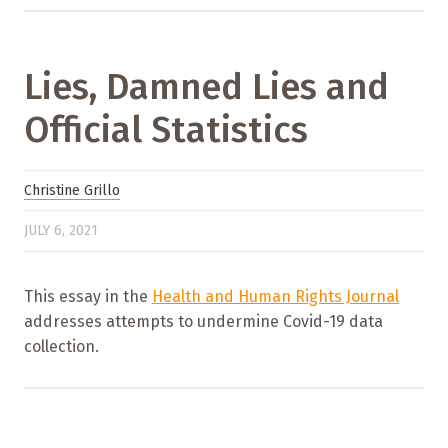
Lies, Damned Lies and
Official Statistics
Christine Grillo
JULY 6, 2021
This essay in the
Health and Human Rights Journal
addresses attempts to undermine Covid-19 data
collection.