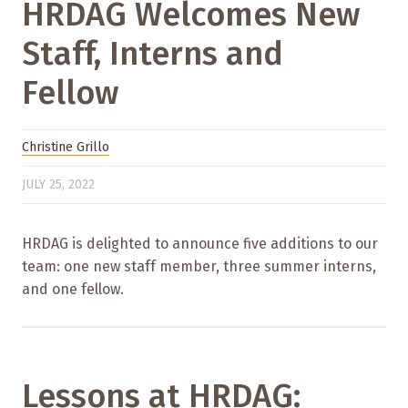
HRDAG Welcomes New
Staff, Interns and
Fellow
Christine Grillo
JULY 25, 2022
HRDAG is delighted to announce five additions to our
team: one new staff member, three summer interns,
and one fellow.
Lessons at HRDAG: