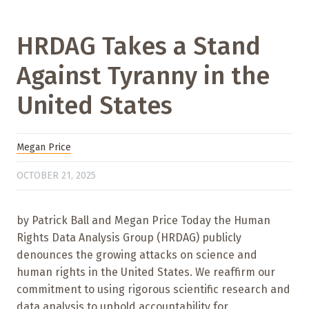
HRDAG Takes a Stand
Against Tyranny in the
United States
Megan Price
OCTOBER 21, 2025
by Patrick Ball and Megan Price Today the Human
Rights Data Analysis Group (HRDAG) publicly
denounces the growing attacks on science and
human rights in the United States. We reaffirm our
commitment to using rigorous scientific research and
data analysis to uphold accountability for