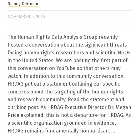
Rainey Reitman
NOVEMBER 5, 2025
The Human Rights Data Analysis Group recently
hosted a conversation about the significant threats
facing human rights researchers and scientific NGOs
in the United States. We are posting the first part of
this conversation on YouTube so that others may
watch: In addition to this community conversation,
HRDAG put out a statement outlining our specific
concerns about the targeting of the human rights
and research community. Read the statement and
our blog post. As HRDAG Executive Director Dr. Megan
Price explained, this is not a departure for HRDAG. As
a scientific organization grounded in evidence,
HRDAG remains fundamentally nonpartisan. ...