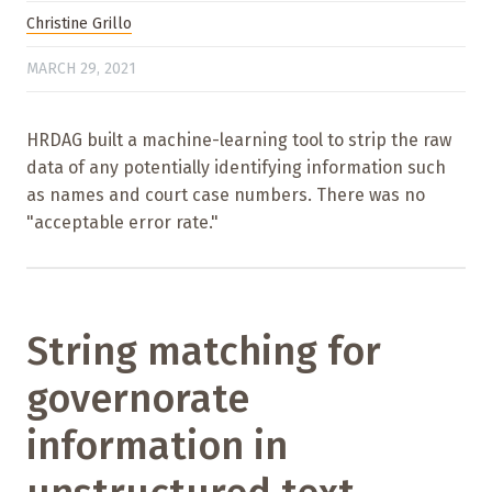
Christine Grillo
MARCH 29, 2021
HRDAG built a machine-learning tool to strip the raw
data of any potentially identifying information such
as names and court case numbers. There was no
"acceptable error rate."
String matching for
governorate
information in