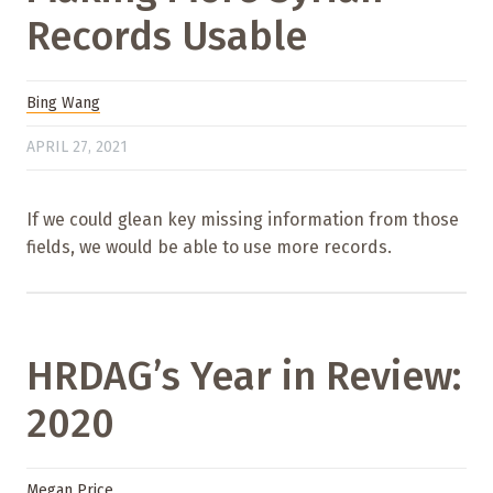
Records Usable
Bing Wang
APRIL 27, 2021
If we could glean key missing information from those
fields, we would be able to use more records.
HRDAG’s Year in Review:
2020
Megan Price