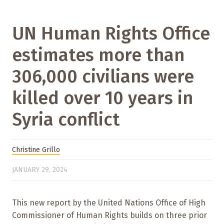
UN Human Rights Office
estimates more than
306,000 civilians were
killed over 10 years in
Syria conflict
Christine Grillo
JANUARY 29, 2024
This new report by the United Nations Office of High
Commissioner of Human Rights builds on three prior