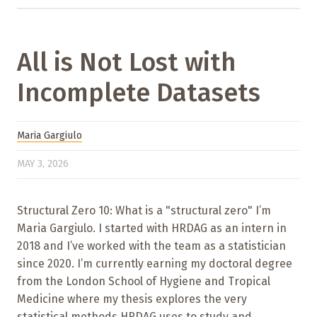
All is Not Lost with
Incomplete Datasets
Maria Gargiulo
MAY 3, 2026
Structural Zero 10: What is a "structural zero" I’m
Maria Gargiulo. I started with HRDAG as an intern in
2018 and I’ve worked with the team as a statistician
since 2020. I’m currently earning my doctoral degree
from the London School of Hygiene and Tropical
Medicine where my thesis explores the very
statistical methods HRDAG uses to study and