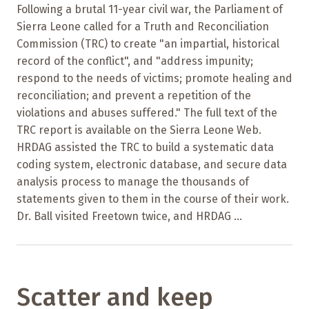
Following a brutal 11-year civil war, the Parliament of
Sierra Leone called for a Truth and Reconciliation
Commission (TRC) to create "an impartial, historical
record of the conflict", and "address impunity;
respond to the needs of victims; promote healing and
reconciliation; and prevent a repetition of the
violations and abuses suffered." The full text of the
TRC report is available on the Sierra Leone Web.
HRDAG assisted the TRC to build a systematic data
coding system, electronic database, and secure data
analysis process to manage the thousands of
statements given to them in the course of their work.
Dr. Ball visited Freetown twice, and HRDAG ...
Scatter and keep