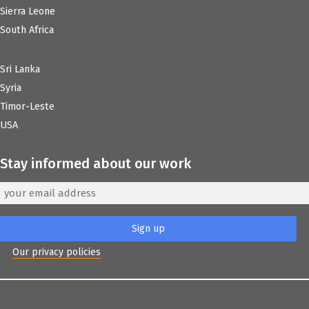
Sierra Leone
South Africa
Sri Lanka
Syria
Timor-Leste
USA
Stay informed about our work
Our privacy policies