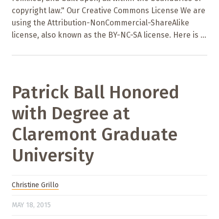
copyright law." Our Creative Commons License We are
using the Attribution-NonCommercial-ShareAlike
license, also known as the BY-NC-SA license. Here is ...
Patrick Ball Honored
with Degree at
Claremont Graduate
University
Christine Grillo
MAY 18, 2015