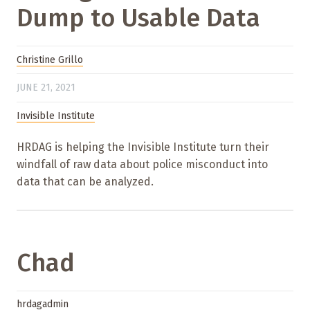
Dump to Usable Data
Christine Grillo
JUNE 21, 2021
Invisible Institute
HRDAG is helping the Invisible Institute turn their
windfall of raw data about police misconduct into
data that can be analyzed.
Chad
hrdagadmin