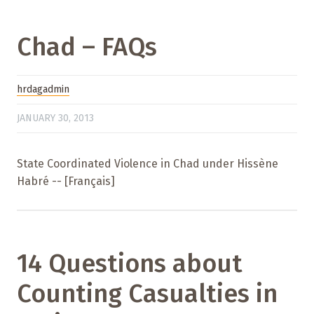
Chad – FAQs
hrdagadmin
JANUARY 30, 2013
State Coordinated Violence in Chad under Hissène
Habré -- [Français]
14 Questions about
Counting Casualties in