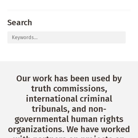
Search
Our work has been used by
truth commissions,
international criminal
tribunals, and non-
governmental human rights
organizations. We have worked