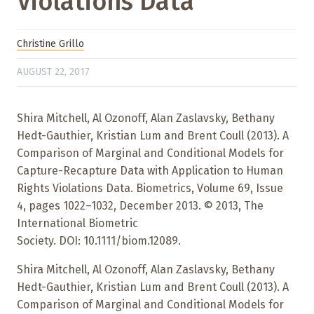
Violations Data
Christine Grillo
AUGUST 22, 2017
Shira Mitchell, Al Ozonoff, Alan Zaslavsky, Bethany
Hedt-Gauthier, Kristian Lum and Brent Coull (2013). A
Comparison of Marginal and Conditional Models for
Capture-Recapture Data with Application to Human
Rights Violations Data. Biometrics, Volume 69, Issue
4, pages 1022–1032, December 2013. © 2013, The
International Biometric
Society. DOI: 10.1111/biom.12089.
Shira Mitchell, Al Ozonoff, Alan Zaslavsky, Bethany
Hedt-Gauthier, Kristian Lum and Brent Coull (2013). A
Comparison of Marginal and Conditional Models for