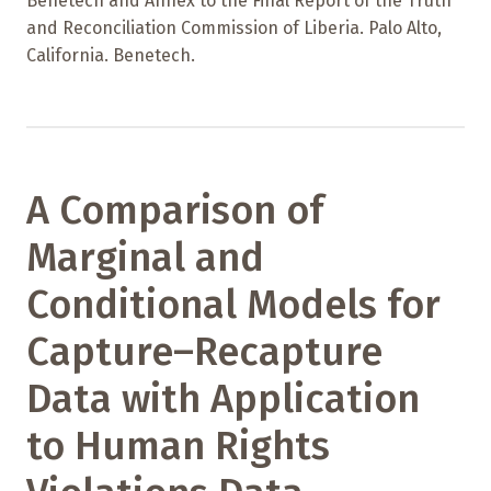
Benetech and Annex to the Final Report of the Truth
and Reconciliation Commission of Liberia. Palo Alto,
California. Benetech.
A Comparison of
Marginal and
Conditional Models for
Capture–Recapture
Data with Application
to Human Rights