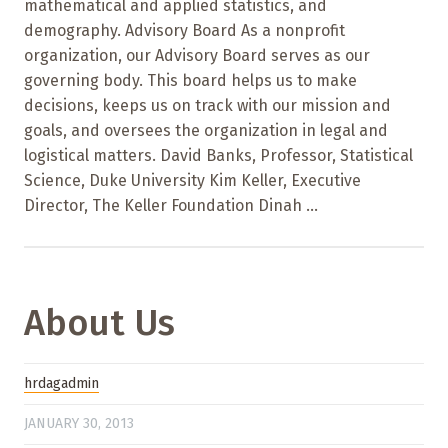
mathematical and applied statistics, and
demography. Advisory Board As a nonprofit
organization, our Advisory Board serves as our
governing body. This board helps us to make
decisions, keeps us on track with our mission and
goals, and oversees the organization in legal and
logistical matters. David Banks, Professor, Statistical
Science, Duke University Kim Keller, Executive
Director, The Keller Foundation Dinah ...
About Us
hrdagadmin
JANUARY 30, 2013