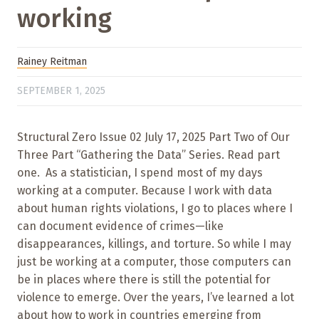
working
Rainey Reitman
SEPTEMBER 1, 2025
Structural Zero Issue 02 July 17, 2025 Part Two of Our
Three Part “Gathering the Data” Series. Read part
one. As a statistician, I spend most of my days
working at a computer. Because I work with data
about human rights violations, I go to places where I
can document evidence of crimes—like
disappearances, killings, and torture. So while I may
just be working at a computer, those computers can
be in places where there is still the potential for
violence to emerge. Over the years, I’ve learned a lot
about how to work in countries emerging from