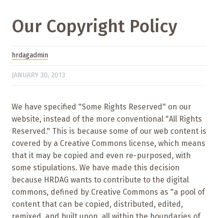
Our Copyright Policy
hrdagadmin
JANUARY 30, 2013
We have specified "Some Rights Reserved" on our
website, instead of the more conventional "All Rights
Reserved." This is because some of our web content is
covered by a Creative Commons license, which means
that it may be copied and even re-purposed, with
some stipulations. We have made this decision
because HRDAG wants to contribute to the digital
commons, defined by Creative Commons as "a pool of
content that can be copied, distributed, edited,
remixed, and built upon, all within the boundaries of