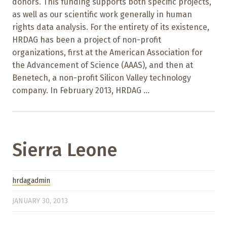
donors. This funding supports both specific projects,
as well as our scientific work generally in human
rights data analysis. For the entirety of its existence,
HRDAG has been a project of non-profit
organizations, first at the American Association for
the Advancement of Science (AAAS), and then at
Benetech, a non-profit Silicon Valley technology
company. In February 2013, HRDAG ...
Sierra Leone
hrdagadmin
JANUARY 30, 2013