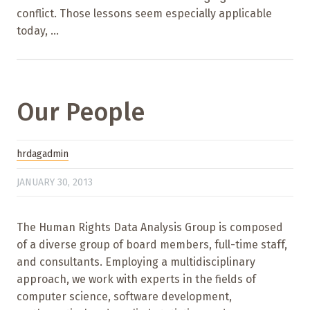
conflict. Those lessons seem especially applicable
today, ...
Our People
hrdagadmin
JANUARY 30, 2013
The Human Rights Data Analysis Group is composed
of a diverse group of board members, full-time staff,
and consultants. Employing a multidisciplinary
approach, we work with experts in the fields of
computer science, software development,