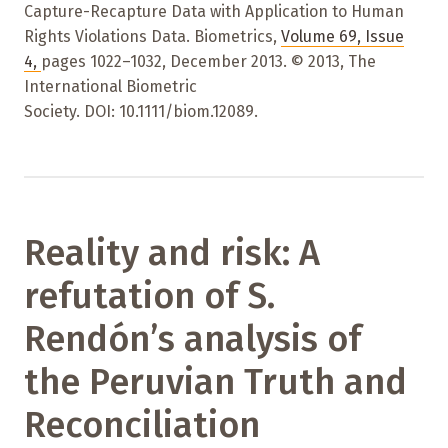
Capture-Recapture Data with Application to Human
Rights Violations Data. Biometrics,
Volume 69
,
Issue
4
,
pages 1022–1032
,
December 2013. © 2013, The
International Biometric
Society. DOI: 10.1111/biom.12089.
Reality and risk: A
refutation of S.
Rendón’s analysis of
the Peruvian Truth and
Reconciliation