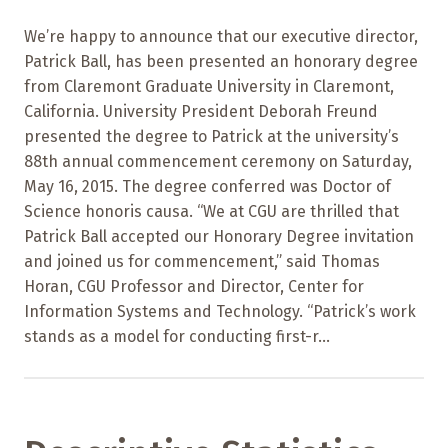
We’re happy to announce that our executive director,
Patrick Ball, has been presented an honorary degree
from Claremont Graduate University in Claremont,
California. University President Deborah Freund
presented the degree to Patrick at the university’s
88th annual commencement ceremony on Saturday,
May 16, 2015. The degree conferred was Doctor of
Science honoris causa. “We at CGU are thrilled that
Patrick Ball accepted our Honorary Degree invitation
and joined us for commencement,” said Thomas
Horan, CGU Professor and Director, Center for
Information Systems and Technology. “Patrick’s work
stands as a model for conducting first-r...