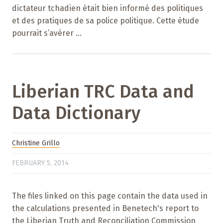
dictateur tchadien était bien informé des politiques
et des pratiques de sa police politique. Cette étude
pourrait s’avérer ...
Liberian TRC Data and
Data Dictionary
Christine Grillo
FEBRUARY 5, 2014
The files linked on this page contain the data used in
the calculations presented in Benetech's report to
the Liberian Truth and Reconciliation Commission