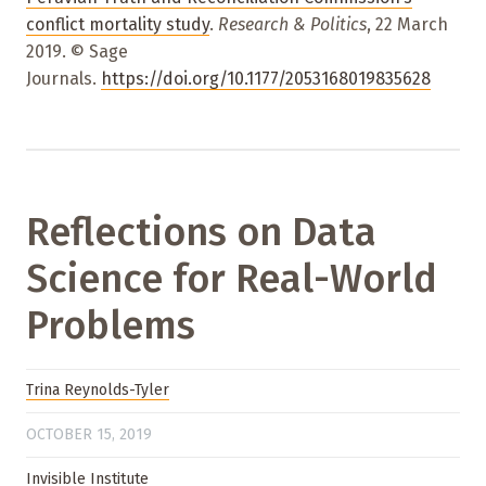
conflict mortality study
.
Research & Politics
, 22 March
2019. © Sage
Journals.
https://doi.org/10.1177/2053168019835628
Reflections on Data
Science for Real-World
Problems
Trina Reynolds-Tyler
OCTOBER 15, 2019
Invisible Institute