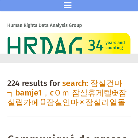
224 results for
search: 잠실건마
┑bamje1，cＯｍ 잠실휴게텔✠잠
실립카페♖잠실안마✴잠실리얼돌