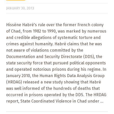
JANUARY 30, 2013
Hissène Habré's rule over the former French colony
of Chad, from 1982 to 1990, was marked by numerous
and credible allegations of systematic torture and
crimes against humanity. Habré claims that he was
not aware of violations committed by the
Documentation and Security Directorate (DDS), the
state security force that pursued political opponents
and operated notorious prisons during his regime. In
January 2010, the Human Rights Data Analysis Group
(HRDAG) released a new study showing that Habré
was well informed of the hundreds of deaths that
occurred in prisons operated by the DDS. The HRDAG
report, State Coordinated Violence in Chad under ...