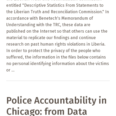
entitled "Descriptive Statistics From Statements to
the Liberian Truth and Reconciliation Commission." In
accordance with Benetech's Memorandum of
Understanding with the TRC, these data are
published on the Internet so that others can use the
material to replicate our findings and continue
research on past human rights violations in Liberia.
In order to protect the privacy of the people who
suffered, the information in the files below contains
no personal identifying information about the victims
or ...
Police Accountability in
Chicago: from Data