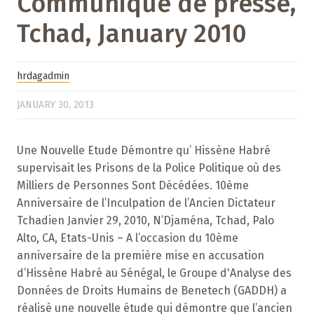
Communiqué de presse,
Tchad, January 2010
hrdagadmin
JANUARY 30, 2013
Une Nouvelle Etude Démontre qu’ Hissène Habré
supervisait les Prisons de la Police Politique où des
Milliers de Personnes Sont Décédées. 10ème
Anniversaire de l’Inculpation de l’Ancien Dictateur
Tchadien Janvier 29, 2010, N’Djaména, Tchad, Palo
Alto, CA, Etats-Unis – A l’occasion du 10ème
anniversaire de la première mise en accusation
d’Hissène Habré au Sénégal, le Groupe d'Analyse des
Données de Droits Humains de Benetech (GADDH) a
réalisé une nouvelle étude qui démontre que l’ancien