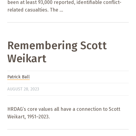
been at least 93,000 reported, identifiable conflict-
related casualties. The ...
Remembering Scott
Weikart
Patrick Ball
AUGUST 28, 2023
HRDAG’s core values all have a connection to Scott
Weikart, 1951–2023.