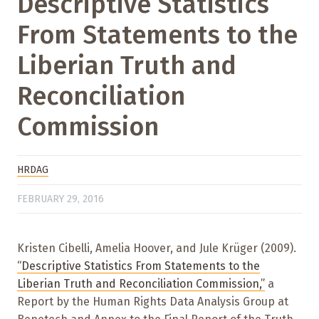
Descriptive Statistics
From Statements to the
Liberian Truth and
Reconciliation
Commission
HRDAG
FEBRUARY 29, 2016
Kristen Cibelli, Amelia Hoover, and Jule Krüger (2009).
“Descriptive Statistics From Statements to the
Liberian Truth and Reconciliation Commission,”
a
Report by the Human Rights Data Analysis Group at