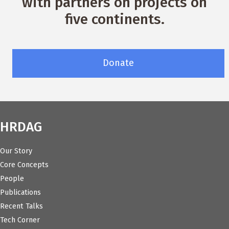
with partners on projects on
five continents.
Donate
HRDAG
Our Story
Core Concepts
People
Publications
Recent Talks
Tech Corner