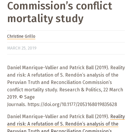
Commission’s conflict
mortality study
Christine Grillo
MARCH 25, 2019
Daniel Manrique-Vallier and Patrick Ball (2019). Reality
and risk: A refutation of S. Rendón’s analysis of the
Peruvian Truth and Reconciliation Commission’s
conflict mortality study. Research & Politics, 22 March
2019. © Sage
Journals. https://doi.org/10.1177/2053168019835628
Daniel Manrique-Vallier and Patrick Ball (2019).
Reality
and risk: A refutation of S. Rendón’s analysis of the
Peruvian Truth and Reconciliation Commission’s