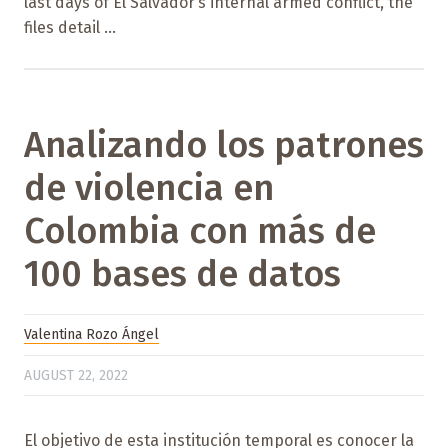
last days of El Salvador’s internal armed conflict, the
files detail ...
Analizando los patrones
de violencia en
Colombia con más de
100 bases de datos
Valentina Rozo Ángel
AUGUST 22, 2022
El objetivo de esta institución temporal es conocer la