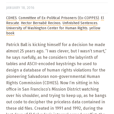
JANUARY 18, 2016
CDHES
,
Committee of Ex-Political Prisoners (Ex-COPPES)
,
El
Rescate
,
Hector Bernabé Recinos
,
Unfinished Sentences
,
University of Washington Center for Human Rights
,
yellow
book
Patrick Ball is kicking himself for a decision he made
almost 25 years ago. “I was clever, but I wasn’t smart,”
he says ruefully, as he considers the labyrinth of
tables and ASCII-encoded keystrings he used to
design a database of human rights violations for the
pioneering Salvadoran non-governmental Human
Rights Commission (CDHES). Now I’m sitting in his
office in San Francisco’s Mission District watching
over his shoulder, and trying to keep up, as he bangs
out code to decipher the priceless data contained in
these old files. Created in 1991 and 1992, during the