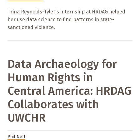
Trina Reynolds-Tyler's internship at HRDAG helped
her use data science to find patterns in state-
sanctioned violence.
Data Archaeology for
Human Rights in
Central America: HRDAG
Collaborates with
UWCHR
Phil Neff