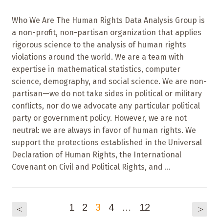
Who We Are The Human Rights Data Analysis Group is
a non-profit, non-partisan organization that applies
rigorous science to the analysis of human rights
violations around the world. We are a team with
expertise in mathematical statistics, computer
science, demography, and social science. We are non-
partisan—we do not take sides in political or military
conflicts, nor do we advocate any particular political
party or government policy. However, we are not
neutral: we are always in favor of human rights. We
support the protections established in the Universal
Declaration of Human Rights, the International
Covenant on Civil and Political Rights, and ...
1
2
3
4
…
12
<
>