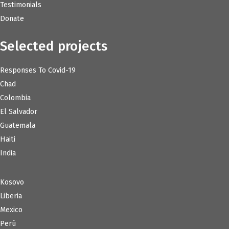
Testimonials
Donate
Selected projects
Responses To Covid-19
Chad
Colombia
El Salvador
Guatemala
Haiti
India
Kosovo
Liberia
Mexico
Perú