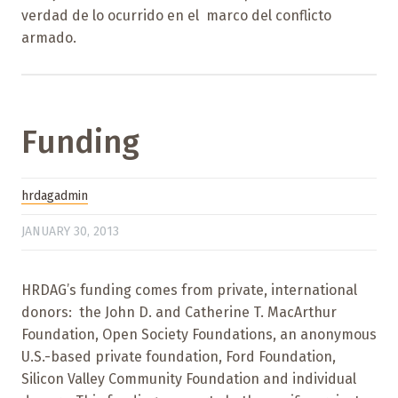
verdad de lo ocurrido en el marco del conflicto
armado.
Funding
hrdagadmin
JANUARY 30, 2013
HRDAG’s funding comes from private, international
donors: the John D. and Catherine T. MacArthur
Foundation, Open Society Foundations, an anonymous
U.S.-based private foundation, Ford Foundation,
Silicon Valley Community Foundation and individual