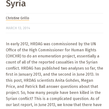
Syria
Christine Grillo
MARCH 13, 2014
In early 2012, HRDAG was commissioned by the UN
Office of the High Commissioner for Human Rights
(OHCHR) to do an enumeration project, essentially a
count of all of the reported casualties in the Syrian
conflict. HRDAG has published two analyses so far, the
first in January 2013, and the second in June 2013. In
this post, HRDAG scientists Anita Gohdes, Megan
Price, and Patrick Ball answer questions about that
project. So, how many people have been killed in the
Syrian conflict? This is a complicated question. As of
our last report, in June 2013, we know that there have