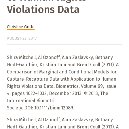
Violations Data
Christine Grillo
AUGUST 22, 2017
Shira Mitchell, Al Ozonoff, Alan Zaslavsky, Bethany
Hedt-Gauthier, Kristian Lum and Brent Coull (2013). A
Comparison of Marginal and Conditional Models for
Capture-Recapture Data with Application to Human
Rights Violations Data. Biometrics, Volume 69, Issue
4, pages 1022–1032, December 2013. © 2013, The
International Biometric
Society. DOI: 10.1111/biom.12089.
Shira Mitchell, Al Ozonoff, Alan Zaslavsky, Bethany
Hedt-Gauthier, Kristian Lum and Brent Coull (2013). A