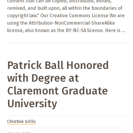
content that can be copied, distributed, edited,
remixed, and built upon, all within the boundaries of
copyright law." Our Creative Commons License We are
using the Attribution-NonCommercial-ShareAlike
license, also known as the BY-NC-SA license. Here is ...
Patrick Ball Honored
with Degree at
Claremont Graduate
University
Christine Grillo