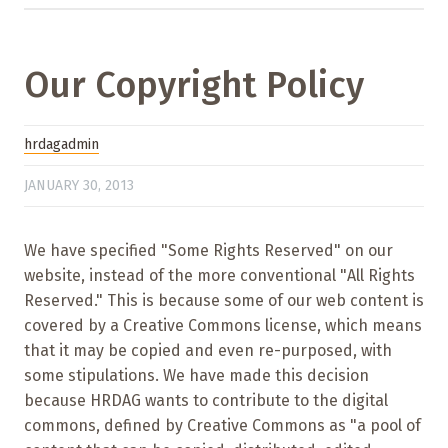
Our Copyright Policy
hrdagadmin
JANUARY 30, 2013
We have specified "Some Rights Reserved" on our
website, instead of the more conventional "All Rights
Reserved." This is because some of our web content is
covered by a Creative Commons license, which means
that it may be copied and even re-purposed, with
some stipulations. We have made this decision
because HRDAG wants to contribute to the digital
commons, defined by Creative Commons as "a pool of