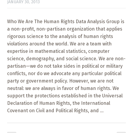
JANUARY 30, 2013
Who We Are The Human Rights Data Analysis Group is
a non-profit, non-partisan organization that applies
rigorous science to the analysis of human rights
violations around the world. We are a team with
expertise in mathematical statistics, computer
science, demography, and social science. We are non-
partisan—we do not take sides in political or military
conflicts, nor do we advocate any particular political
party or government policy. However, we are not
neutral: we are always in favor of human rights. We
support the protections established in the Universal
Declaration of Human Rights, the International
Covenant on Civil and Political Rights, and ...