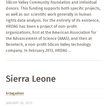
Silicon Valley Community Foundation and individual
donors. This funding supports both specific projects,
as well as our scientific work generally in human
rights data analysis. For the entirety of its existence,
HRDAG has been a project of non-profit
organizations, first at the American Association for
the Advancement of Science (AAAS), and then at
Benetech, a non-profit Silicon Valley technology
company. In February 2013, HRDAG ...
Sierra Leone
hrdagadmin
JANUARY 30, 2013