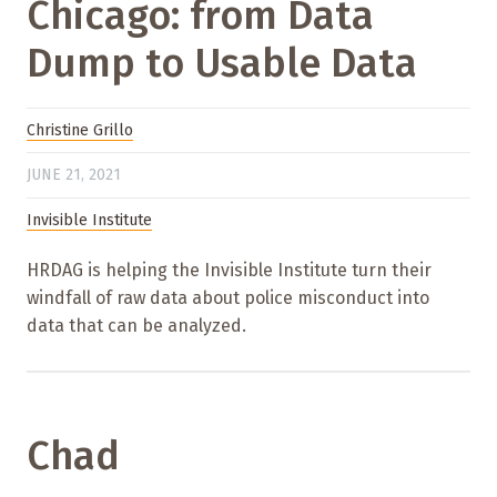
Chicago: from Data
Dump to Usable Data
Christine Grillo
JUNE 21, 2021
Invisible Institute
HRDAG is helping the Invisible Institute turn their
windfall of raw data about police misconduct into
data that can be analyzed.
Chad