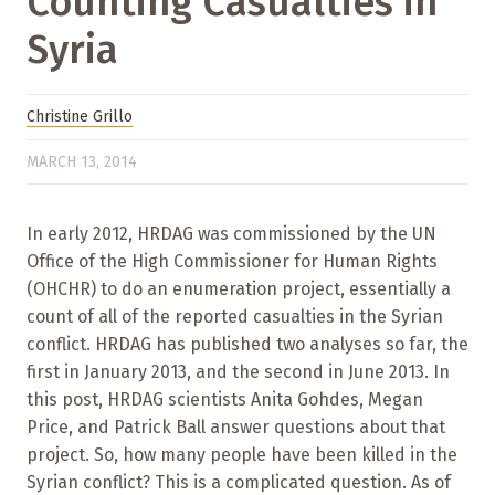
Counting Casualties in
Syria
Christine Grillo
MARCH 13, 2014
In early 2012, HRDAG was commissioned by the UN
Office of the High Commissioner for Human Rights
(OHCHR) to do an enumeration project, essentially a
count of all of the reported casualties in the Syrian
conflict. HRDAG has published two analyses so far, the
first in January 2013, and the second in June 2013. In
this post, HRDAG scientists Anita Gohdes, Megan
Price, and Patrick Ball answer questions about that
project. So, how many people have been killed in the
Syrian conflict? This is a complicated question. As of