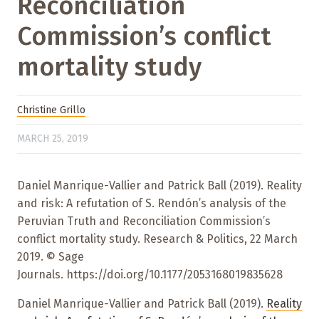
Reconciliation
Commission’s conflict
mortality study
Christine Grillo
MARCH 25, 2019
Daniel Manrique-Vallier and Patrick Ball (2019). Reality
and risk: A refutation of S. Rendón’s analysis of the
Peruvian Truth and Reconciliation Commission’s
conflict mortality study. Research & Politics, 22 March
2019. © Sage
Journals. https://doi.org/10.1177/2053168019835628
Daniel Manrique-Vallier and Patrick Ball (2019).
Reality