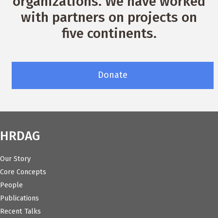
organizations. We have worked
with partners on projects on
five continents.
Donate
HRDAG
Our Story
Core Concepts
People
Publications
Recent Talks