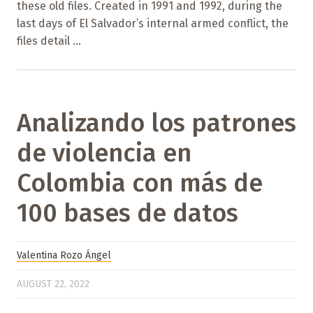
these old files. Created in 1991 and 1992, during the
last days of El Salvador’s internal armed conflict, the
files detail ...
Analizando los patrones
de violencia en
Colombia con más de
100 bases de datos
Valentina Rozo Ángel
AUGUST 22, 2022