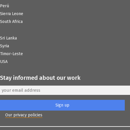
Perú
Sierra Leone
South Africa
Sri Lanka
Syria
Timor-Leste
USA
Stay informed about our work
Our privacy policies