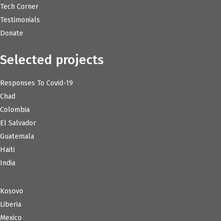
Tech Corner
Testimonials
Donate
Selected projects
Responses To Covid-19
Chad
Colombia
El Salvador
Guatemala
Haiti
India
Kosovo
Liberia
Mexico