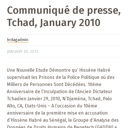
Communiqué de presse,
Tchad, January 2010
hrdagadmin
JANUARY 30, 2013
Une Nouvelle Etude Démontre qu’ Hissène Habré
supervisait les Prisons de la Police Politique où des
Milliers de Personnes Sont Décédées. 10ème
Anniversaire de l’Inculpation de l’Ancien Dictateur
Tchadien Janvier 29, 2010, N’Djaména, Tchad, Palo
Alto, CA, Etats-Unis – A l’occasion du 10ème
anniversaire de la première mise en accusation
d’Hissène Habré au Sénégal, le Groupe d'Analyse des
Données de Droits Humains de Benetech (GADDH) a