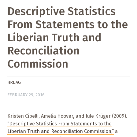
Descriptive Statistics
From Statements to the
Liberian Truth and
Reconciliation
Commission
HRDAG
FEBRUARY 29, 2016
Kristen Cibelli, Amelia Hoover, and Jule Krüger (2009).
“Descriptive Statistics From Statements to the
Liberian Truth and Reconciliation Commission,”
a