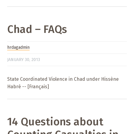
Chad – FAQs
hrdagadmin
JANUARY 30, 2013
State Coordinated Violence in Chad under Hissène
Habré -- [Français]
14 Questions about