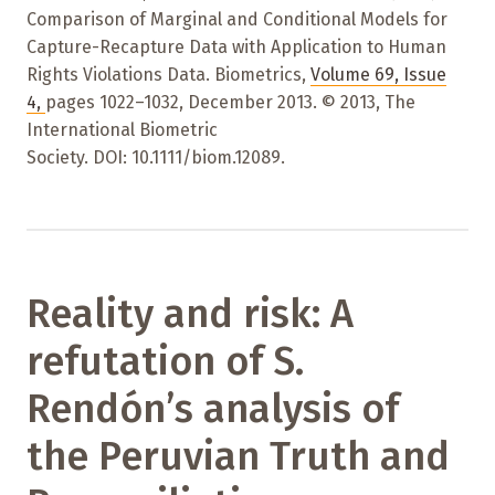
Comparison of Marginal and Conditional Models for
Capture-Recapture Data with Application to Human
Rights Violations Data. Biometrics,
Volume 69
,
Issue
4
,
pages 1022–1032
,
December 2013. © 2013, The
International Biometric
Society. DOI: 10.1111/biom.12089.
Reality and risk: A
refutation of S.
Rendón’s analysis of
the Peruvian Truth and