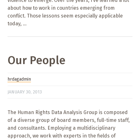
violence to emerge. Over the years, I’ve learned a lot
about how to work in countries emerging from
conflict. Those lessons seem especially applicable
today, ...
Our People
hrdagadmin
JANUARY 30, 2013
The Human Rights Data Analysis Group is composed
of a diverse group of board members, full-time staff,
and consultants. Employing a multidisciplinary
approach, we work with experts in the fields of