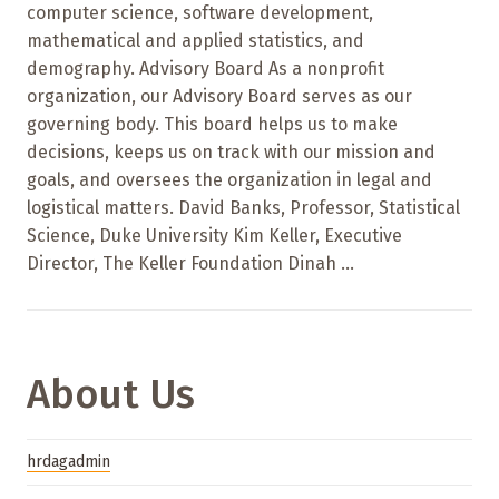
computer science, software development,
mathematical and applied statistics, and
demography. Advisory Board As a nonprofit
organization, our Advisory Board serves as our
governing body. This board helps us to make
decisions, keeps us on track with our mission and
goals, and oversees the organization in legal and
logistical matters. David Banks, Professor, Statistical
Science, Duke University Kim Keller, Executive
Director, The Keller Foundation Dinah ...
About Us
hrdagadmin