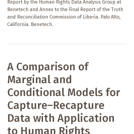
Report by the Human Rights Data Analysis Group at
Benetech and Annex to the Final Report of the Truth
and Reconciliation Commission of Liberia. Palo Alto,
California. Benetech.
A Comparison of
Marginal and
Conditional Models for
Capture–Recapture
Data with Application
to Human Rights