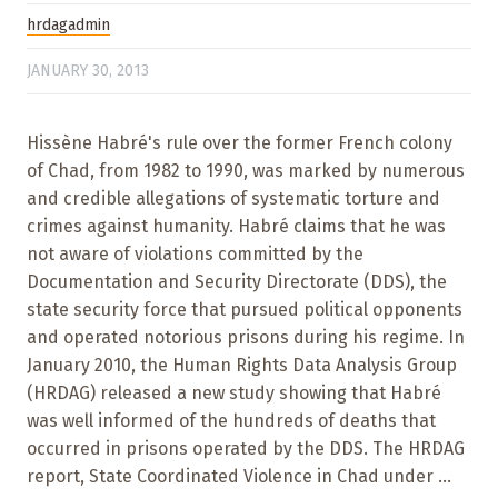
hrdagadmin
JANUARY 30, 2013
Hissène Habré's rule over the former French colony
of Chad, from 1982 to 1990, was marked by numerous
and credible allegations of systematic torture and
crimes against humanity. Habré claims that he was
not aware of violations committed by the
Documentation and Security Directorate (DDS), the
state security force that pursued political opponents
and operated notorious prisons during his regime. In
January 2010, the Human Rights Data Analysis Group
(HRDAG) released a new study showing that Habré
was well informed of the hundreds of deaths that
occurred in prisons operated by the DDS. The HRDAG
report, State Coordinated Violence in Chad under ...