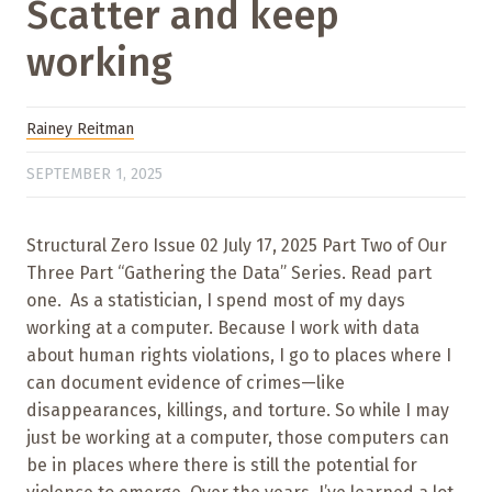
Scatter and keep
working
Rainey Reitman
SEPTEMBER 1, 2025
Structural Zero Issue 02 July 17, 2025 Part Two of Our
Three Part “Gathering the Data” Series. Read part
one. As a statistician, I spend most of my days
working at a computer. Because I work with data
about human rights violations, I go to places where I
can document evidence of crimes—like
disappearances, killings, and torture. So while I may
just be working at a computer, those computers can
be in places where there is still the potential for