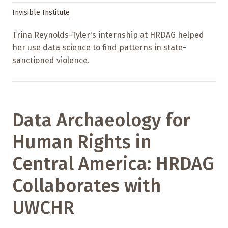
Invisible Institute
Trina Reynolds-Tyler's internship at HRDAG helped
her use data science to find patterns in state-
sanctioned violence.
Data Archaeology for
Human Rights in
Central America: HRDAG
Collaborates with
UWCHR