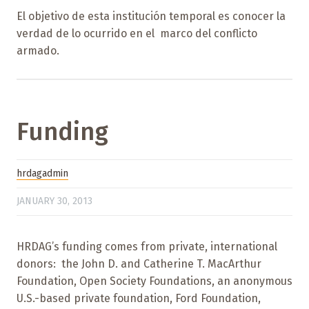
El objetivo de esta institución temporal es conocer la
verdad de lo ocurrido en el marco del conflicto
armado.
Funding
hrdagadmin
JANUARY 30, 2013
HRDAG’s funding comes from private, international
donors: the John D. and Catherine T. MacArthur
Foundation, Open Society Foundations, an anonymous
U.S.-based private foundation, Ford Foundation,