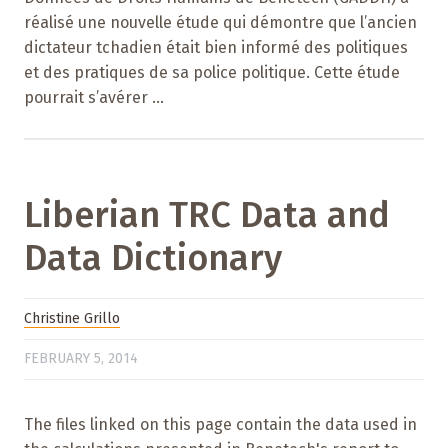
réalisé une nouvelle étude qui démontre que l’ancien
dictateur tchadien était bien informé des politiques
et des pratiques de sa police politique. Cette étude
pourrait s’avérer ...
Liberian TRC Data and
Data Dictionary
Christine Grillo
FEBRUARY 5, 2014
The files linked on this page contain the data used in