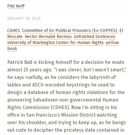
Phil Neff
JANUARY 18, 2016
CDHES
,
Committee of Ex-Political Prisoners (Ex-COPPES)
,
El
Rescate
,
Hector Bernabé Recinos
,
Unfinished Sentences
,
University of Washington Center for Human Rights
,
yellow
book
Patrick Ball is kicking himself for a decision he made
almost 25 years ago. “I was clever, but I wasn’t smart,”
he says ruefully, as he considers the labyrinth of
tables and ASCII-encoded keystrings he used to
design a database of human rights violations for the
pioneering Salvadoran non-governmental Human
Rights Commission (CDHES). Now I’m sitting in his
office in San Francisco’s Mission District watching
over his shoulder, and trying to keep up, as he bangs
out code to decipher the priceless data contained in