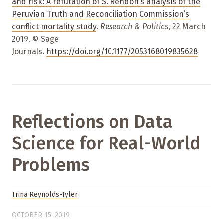
and risk: A refutation of S. Rendón’s analysis of the
Peruvian Truth and Reconciliation Commission’s
conflict mortality study
.
Research & Politics
, 22 March
2019. © Sage
Journals.
https://doi.org/10.1177/2053168019835628
Reflections on Data
Science for Real-World
Problems
Trina Reynolds-Tyler
OCTOBER 15, 2019