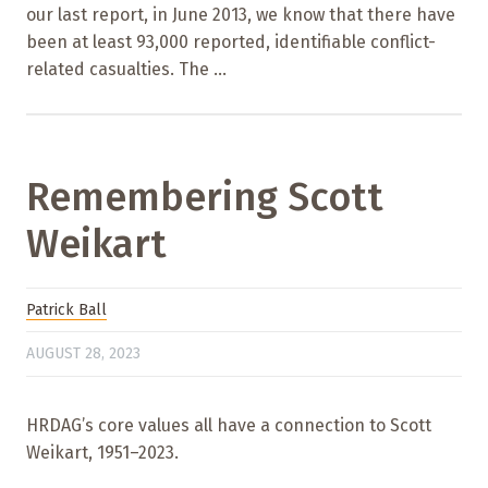
our last report, in June 2013, we know that there have
been at least 93,000 reported, identifiable conflict-
related casualties. The ...
Remembering Scott
Weikart
Patrick Ball
AUGUST 28, 2023
HRDAG’s core values all have a connection to Scott
Weikart, 1951–2023.