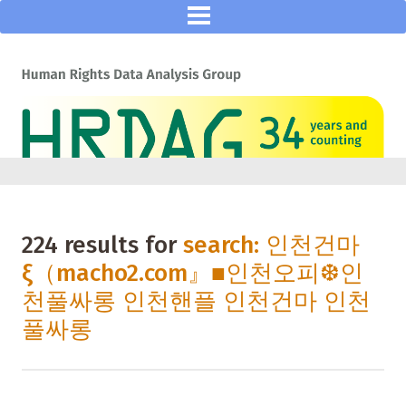
224 results for
search: 인천건마
ξ（macho2.com』■인천오피❆인
천풀싸롱 인천핸플 인천건마 인천
풀싸롱