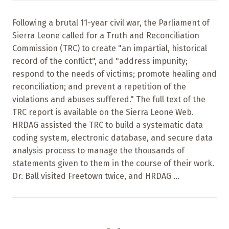
Following a brutal 11-year civil war, the Parliament of
Sierra Leone called for a Truth and Reconciliation
Commission (TRC) to create "an impartial, historical
record of the conflict", and "address impunity;
respond to the needs of victims; promote healing and
reconciliation; and prevent a repetition of the
violations and abuses suffered." The full text of the
TRC report is available on the Sierra Leone Web.
HRDAG assisted the TRC to build a systematic data
coding system, electronic database, and secure data
analysis process to manage the thousands of
statements given to them in the course of their work.
Dr. Ball visited Freetown twice, and HRDAG ...