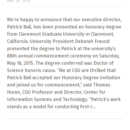
MAY 18, 2015
We’re happy to announce that our executive director,
Patrick Ball, has been presented an honorary degree
from Claremont Graduate University in Claremont,
California. University President Deborah Freund
presented the degree to Patrick at the university’s
88th annual commencement ceremony on Saturday,
May 16, 2015. The degree conferred was Doctor of
Science honoris causa. “We at CGU are thrilled that
Patrick Ball accepted our Honorary Degree invitation
and joined us for commencement,” said Thomas
Horan, CGU Professor and Director, Center for
Information Systems and Technology. “Patrick’s work
stands as a model for conducting first-r...