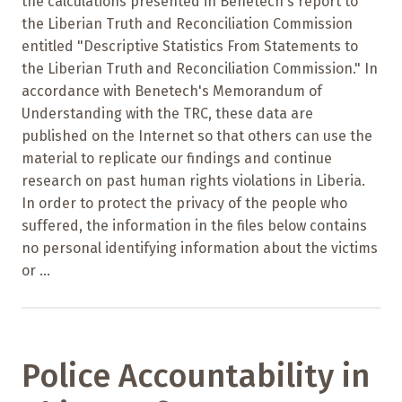
the calculations presented in Benetech's report to
the Liberian Truth and Reconciliation Commission
entitled "Descriptive Statistics From Statements to
the Liberian Truth and Reconciliation Commission." In
accordance with Benetech's Memorandum of
Understanding with the TRC, these data are
published on the Internet so that others can use the
material to replicate our findings and continue
research on past human rights violations in Liberia.
In order to protect the privacy of the people who
suffered, the information in the files below contains
no personal identifying information about the victims
or ...
Police Accountability in