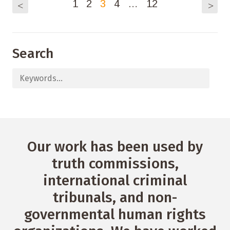
1
2
3
4
…
12
<
>
Search
Our work has been used by
truth commissions,
international criminal
tribunals, and non-
governmental human rights