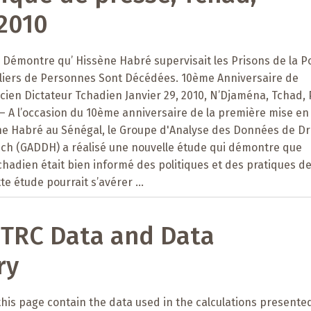
2010
Démontre qu’ Hissène Habré supervisait les Prisons de la Po
illiers de Personnes Sont Décédées. 10ème Anniversaire de
Ancien Dictateur Tchadien Janvier 29, 2010, N’Djaména, Tchad, 
s – A l’occasion du 10ème anniversaire de la première mise en
ne Habré au Sénégal, le Groupe d'Analyse des Données de Dr
h (GADDH) a réalisé une nouvelle étude qui démontre que
tchadien était bien informé des politiques et des pratiques de
tte étude pourrait s’avérer ...
 TRC Data and Data
ry
 this page contain the data used in the calculations presented