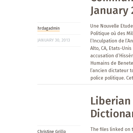
January 
Une Nouvelle Etude 
hrdagadmin
Politique où des M
JANUARY 30, 2013
l’Inculpation de l’
Alto, CA, Etats-Uni
accusation d’Hissè
Humains de Benetec
l’ancien dictateur 
police politique. Ce
Liberian
Dictiona
The files linked on
Christine Grillo