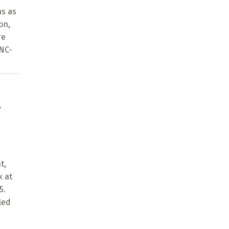
ns as
on,
re
-NC-
t
t,
k at
5.
led