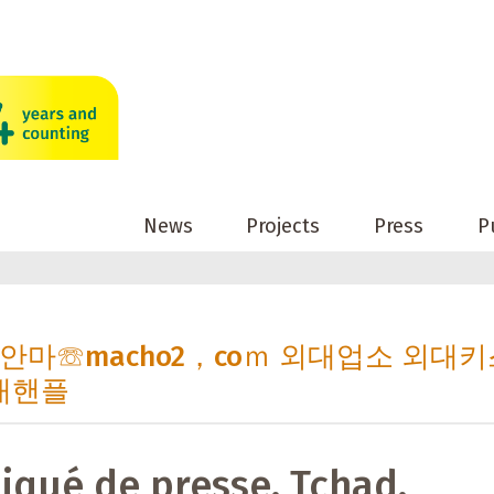
News
Projects
Press
P
 외대안마☏macho2，coｍ 외대업소 외대
대핸플
qué de presse, Tchad,