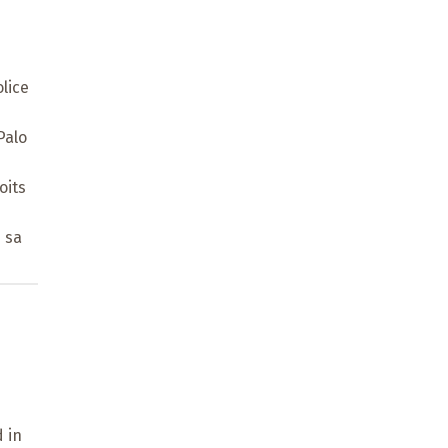
lice
Palo
oits
 sa
 in