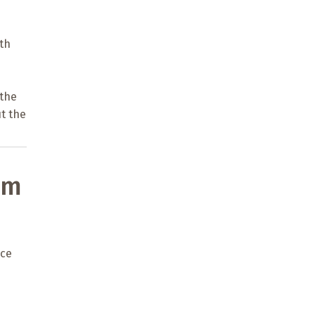
n
th
 the
t the
om
ice