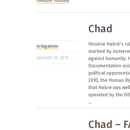
Invisible Institute
Chad
Hissène Habré's rul
hrdagadmin
marked by numerous
JANUARY 30, 2013
against humanity. H
Documentation and S
political opponents
2010, the Human Ri
that Habré was wel
operated by the DD
...
Chad – 