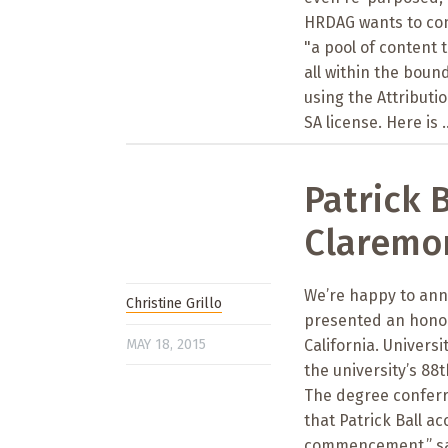
HRDAG wants to con
"a pool of content 
all within the boun
using the Attribut
SA license. Here is ..
Patrick 
Claremon
We’re happy to anno
Christine Grillo
presented an honor
MAY 18, 2015
California. Univers
the university’s 8
The degree conferre
that Patrick Ball a
commencement,” sai