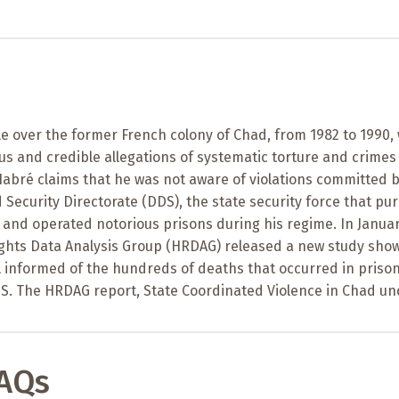
e over the former French colony of Chad, from 1982 to 1990,
 and credible allegations of systematic torture and crimes
abré claims that he was not aware of violations committed b
ecurity Directorate (DDS), the state security force that pu
 and operated notorious prisons during his regime. In Janua
ghts Data Analysis Group (HRDAG) released a new study sho
l informed of the hundreds of deaths that occurred in priso
S. The HRDAG report, State Coordinated Violence in Chad un
FAQs