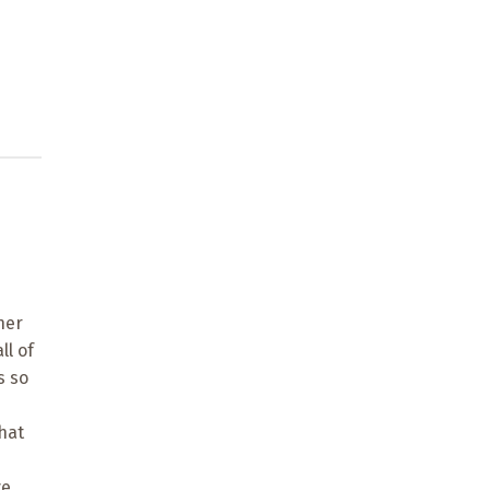
ner
ll of
s so
hat
ve