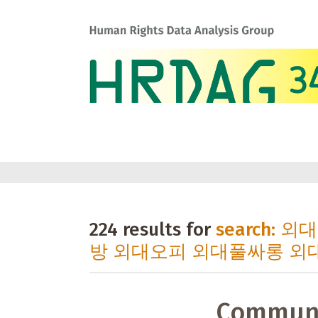
224 results for
search:
방 외대오피 외대풀싸롱 외
Communi