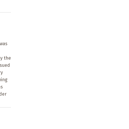
 was
y the
rsued
ry
wing
ns
der