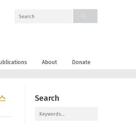
ublications
About
Donate
키스
Search