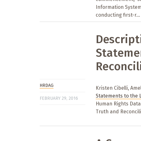
Information System
conducting first-r...
Descript
Statemen
Reconcil
HRDAG
Kristen Cibelli, Ame
Statements to the 
FEBRUARY 29, 2016
Human Rights Data 
Truth and Reconcili