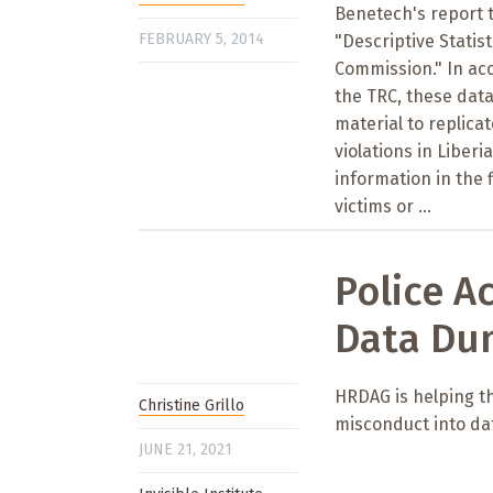
Benetech's report t
FEBRUARY 5, 2014
"Descriptive Statis
Commission." In a
the TRC, these data
material to replica
violations in Liberi
information in the 
victims or ...
Police A
Data Du
HRDAG is helping the
Christine Grillo
misconduct into da
JUNE 21, 2021