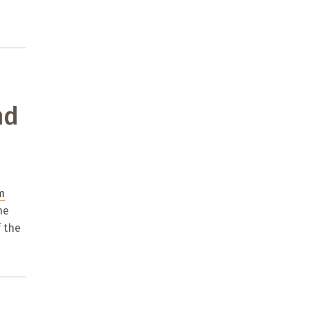
nd
m
he
 the