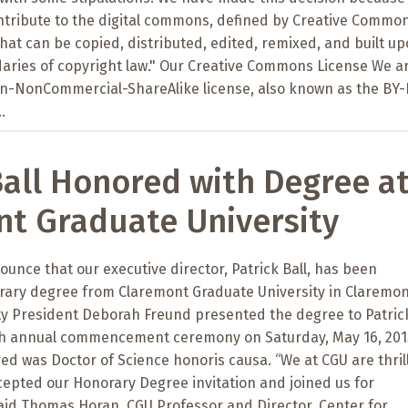
tribute to the digital commons, defined by Creative Commo
that can be copied, distributed, edited, remixed, and built up
daries of copyright law." Our Creative Commons License We a
ion-NonCommercial-ShareAlike license, also known as the BY
.
Ball Honored with Degree a
t Graduate University
unce that our executive director, Patrick Ball, has been
ary degree from Claremont Graduate University in Claremon
ity President Deborah Freund presented the degree to Patric
8th annual commencement ceremony on Saturday, May 16, 201
d was Doctor of Science honoris causa. “We at CGU are thril
ccepted our Honorary Degree invitation and joined us for
d Thomas Horan, CGU Professor and Director, Center for