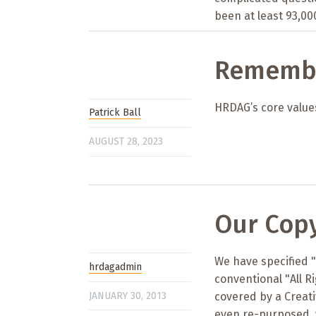
been at least 93,000
Remembe
HRDAG’s core values
Patrick Ball
AUGUST 28, 2023
Our Copy
We have specified 
hrdagadmin
conventional "All R
JANUARY 30, 2013
covered by a Creat
even re-purposed, 