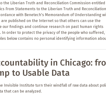
o the Liberian Truth and Reconciliation Commission entitled
tics From Statements to the Liberian Truth and Reconciliatio
ccordance with Benetech's Memorandum of Understanding wi
 are published on the Internet so that others can use the
te our findings and continue research on past human rights
a. In order to protect the privacy of the people who suffered,
files below contains no personal identifying information abou
ccountability in Chicago: fr
mp to Usable Data
 Invisible Institute turn their windfall of raw data about pol
ta that can be analyzed.