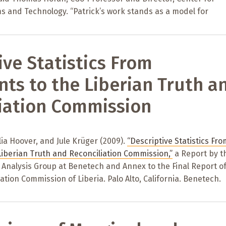
s and Technology. “Patrick’s work stands as a model for
ive Statistics From
ts to the Liberian Truth a
iation Commission
lia Hoover, and Jule Krüger (2009).
“Descriptive Statistics Fro
Liberian Truth and Reconciliation Commission,”
a Report by t
Analysis Group at Benetech and Annex to the Final Report of
ation Commission of Liberia. Palo Alto, California. Benetech.