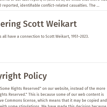
 reported, identifiable conflict-related casualties. The ...
ring Scott Weikart
 all have a connection to Scott Weikart, 1951–2023.
right Policy
"Some Rights Reserved" on our website, instead of the more
ights Reserved." This is because some of our web content is
ive Commons license, which means that it may be copied and
with some stipulations. We have made this decision because