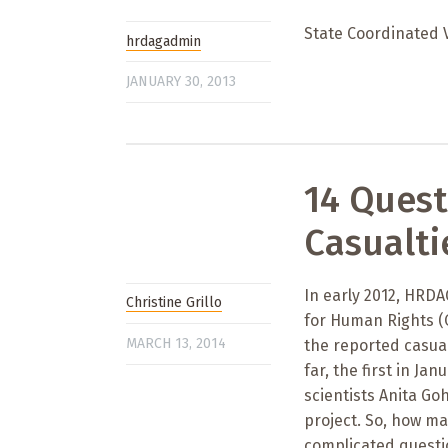
State Coordinated 
hrdagadmin
JANUARY 30, 2013
14 Quest
Casualti
In early 2012, HRD
Christine Grillo
for Human Rights (O
MARCH 13, 2014
the reported casual
far, the first in Ja
scientists Anita Go
project. So, how ma
complicated questio