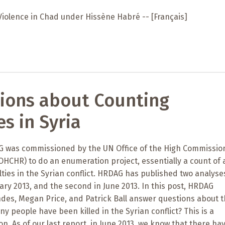
Violence in Chad under Hissène Habré -- [Français]
ions about Counting
es in Syria
AG was commissioned by the UN Office of the High Commissio
HCHR) to do an enumeration project, essentially a count of a
ties in the Syrian conflict. HRDAG has published two analyse
nuary 2013, and the second in June 2013. In this post, HRDAG
hdes, Megan Price, and Patrick Ball answer questions about t
ny people have been killed in the Syrian conflict? This is a
n. As of our last report, in June 2013, we know that there ha