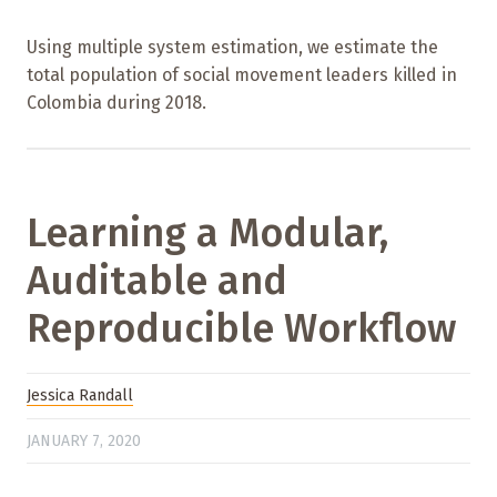
Using multiple system estimation, we estimate the
total population of social movement leaders killed in
Colombia during 2018.
Learning a Modular,
Auditable and
Reproducible Workflow
Jessica Randall
JANUARY 7, 2020