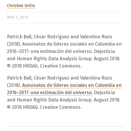
Christine Grillo
MAY 1, 2019
Patrick Ball, César Rodríguez and Valentina Rozo
(2018). Asesinatos de líderes sociales en Colombia en
2016–2017: una estimación del universo. Dejusticia
and Human Rights Data Analysis Group. August 2018.
© 2018 HRDAG. Creative Commons.
Patrick Ball, César Rodríguez and Valentina Rozo
(2018).
Asesinatos de líderes sociales en Colombia en
2016–2017: una estimación del universo.
Dejusticia
and Human Rights Data Analysis Group. August 2018.
© 2018 HRDAG. Creative Commons.