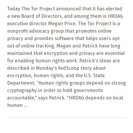
Today The Tor Project announced that it has elected
a new Board of Directors, and among them is HRDAG
executive director Megan Price. The Tor Project is a
nonprofit advocacy group that promotes online
privacy and provides software that helps users opt
out of online tracking. Megan and Patrick have long
maintained that encryption and privacy are essential
for enabling human rights work. Patrick's ideas are
described in Monday's FedScoop story about
encryption, human rights, and the U.S. State
Department. “Human rights groups depend on strong
cryptography in order to hold governments
accountable," says Patrick. "HRDAG depends on local
human ...