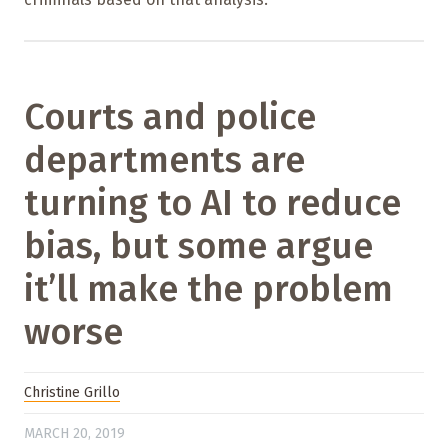
Courts and police
departments are
turning to AI to reduce
bias, but some argue
it’ll make the problem
worse
Christine Grillo
MARCH 20, 2019