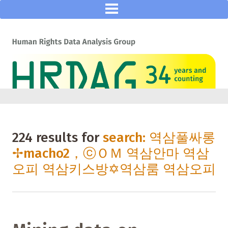
224 results for
search: 역삼풀싸롱
✢macho2，ⓒＯＭ 역삼안마 역삼
오피 역삼키스방✡역삼룸 역삼오피