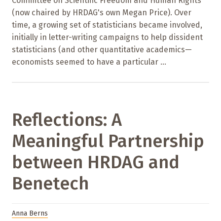
Committee on Scientific Freedom and Human Rights
(now chaired by HRDAG's own Megan Price). Over
time, a growing set of statisticians became involved,
initially in letter-writing campaigns to help dissident
statisticians (and other quantitative academics—
economists seemed to have a particular ...
Reflections: A
Meaningful Partnership
between HRDAG and
Benetech
Anna Berns