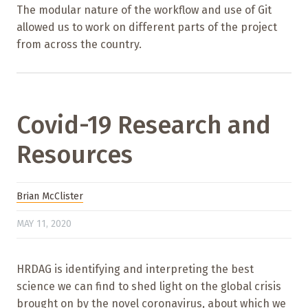
The modular nature of the workflow and use of Git
allowed us to work on different parts of the project
from across the country.
Covid-19 Research and
Resources
Brian McClister
MAY 11, 2020
HRDAG is identifying and interpreting the best
science we can find to shed light on the global crisis
brought on by the novel coronavirus, about which we