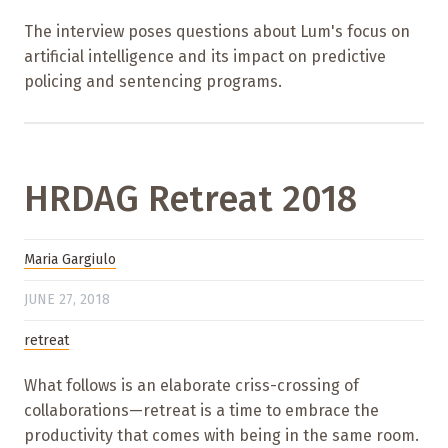
The interview poses questions about Lum's focus on
artificial intelligence and its impact on predictive
policing and sentencing programs.
HRDAG Retreat 2018
Maria Gargiulo
JUNE 27, 2018
retreat
What follows is an elaborate criss-crossing of
collaborations—retreat is a time to embrace the
productivity that comes with being in the same room.