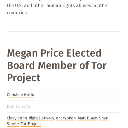
the U.S. and other human rights abuses in other
countries.
Megan Price Elected
Board Member of Tor
Project
Christine Grillo
JULY 13, 2016
Cindy Cohn
,
digital privacy
,
encryption
,
Matt Blaze
,
Shari
Steele
,
Tor Project