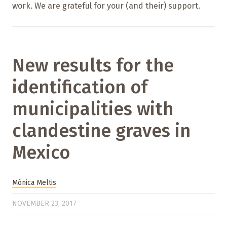
work. We are grateful for your (and their) support.
New results for the
identification of
municipalities with
clandestine graves in
Mexico
Mónica Meltis
NOVEMBER 23, 2017