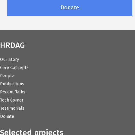
Donate
HRDAG
Our Story
Core Concepts
People
Publications
Recent Talks
Tech Corner
Testimonials
Donate
Selected projects