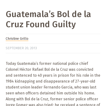
Guatemala’s Bol de la
Cruz Found Guilty
Christine Grillo
SEPTEMBER 20, 2013
Today Guatemala’s former national police chief
Colonel Héctor Rafael Bol de la Cruz was convicted
and sentenced to 40 years in prison for his role in the
1984 kidnapping and disappearance of 27-year-old
student union leader Fernando Garcia, who was last
seen when officers detained him outside his home.
Along with Bol de la Cruz, former senior police officer
Jorge Gomez was also tried; he received a sentence of