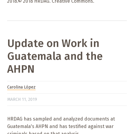
2018.© 2018 HRDAG. Creative Commons.
Update on Work in
Guatemala and the
AHPN
Carolina López
MARCH 11, 2019
HRDAG has sampled and analyzed documents at
Guatemala's AHPN and has testified against war
criminals based on that analysis.