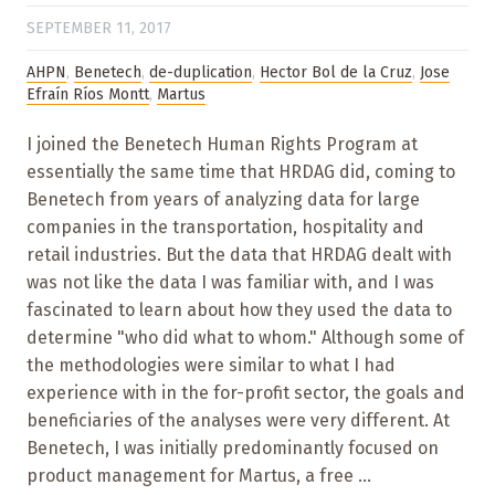
SEPTEMBER 11, 2017
AHPN
,
Benetech
,
de-duplication
,
Hector Bol de la Cruz
,
Jose
Efraín Ríos Montt
,
Martus
I joined the Benetech Human Rights Program at
essentially the same time that HRDAG did, coming to
Benetech from years of analyzing data for large
companies in the transportation, hospitality and
retail industries. But the data that HRDAG dealt with
was not like the data I was familiar with, and I was
fascinated to learn about how they used the data to
determine "who did what to whom." Although some of
the methodologies were similar to what I had
experience with in the for-profit sector, the goals and
beneficiaries of the analyses were very different. At
Benetech, I was initially predominantly focused on
product management for Martus, a free ...