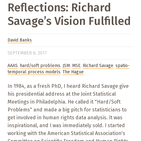
Reflections: Richard
Savage’s Vision Fulfilled
David Banks
SEPTEMBER 6, 2017
AAAS
,
hard/soft problems
,
JSM
,
MSE
,
Richard Savage
,
spatio-
temporal process models
,
The Hague
In 1984, as a fresh PhD, I heard Richard Savage give
his presidential address at the Joint Statistical
Meetings in Philadelphia. He called it "Hard/Soft
Problems" and made a big pitch for statisticians to
get involved in human rights data analysis. It was
inspirational, and I was immediately sold. I started
working with the American Statistical Association's