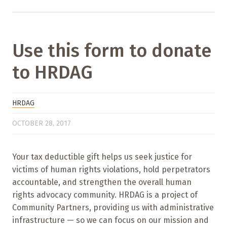
Use this form to donate
to HRDAG
HRDAG
OCTOBER 28, 2017
Your tax deductible gift helps us seek justice for
victims of human rights violations, hold perpetrators
accountable, and strengthen the overall human
rights advocacy community. HRDAG is a project of
Community Partners, providing us with administrative
infrastructure — so we can focus on our mission and