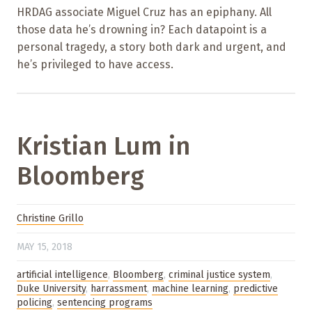
HRDAG associate Miguel Cruz has an epiphany. All
those data he’s drowning in? Each datapoint is a
personal tragedy, a story both dark and urgent, and
he’s privileged to have access.
Kristian Lum in
Bloomberg
Christine Grillo
MAY 15, 2018
artificial intelligence
,
Bloomberg
,
criminal justice system
,
Duke University
,
harrassment
,
machine learning
,
predictive
policing
,
sentencing programs