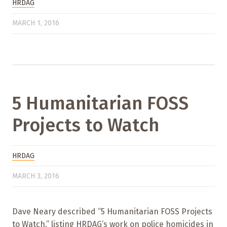
HRDAG
MARCH 1, 2016
5 Humanitarian FOSS
Projects to Watch
HRDAG
MARCH 3, 2016
Dave Neary described “5 Humanitarian FOSS Projects
to Watch,” listing HRDAG’s work on police homicides in