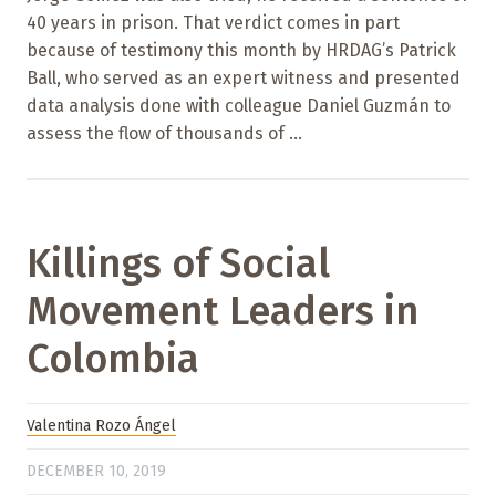
40 years in prison. That verdict comes in part
because of testimony this month by HRDAG’s Patrick
Ball, who served as an expert witness and presented
data analysis done with colleague Daniel Guzmán to
assess the flow of thousands of ...
Killings of Social
Movement Leaders in
Colombia
Valentina Rozo Ángel
DECEMBER 10, 2019