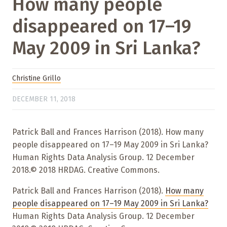
How many people
disappeared on 17–19
May 2009 in Sri Lanka?
Christine Grillo
DECEMBER 11, 2018
Patrick Ball and Frances Harrison (2018). How many
people disappeared on 17–19 May 2009 in Sri Lanka?
Human Rights Data Analysis Group. 12 December
2018.© 2018 HRDAG. Creative Commons.
Patrick Ball and Frances Harrison (2018).
How many
people disappeared on 17–19 May 2009 in Sri Lanka?
Human Rights Data Analysis Group. 12 December