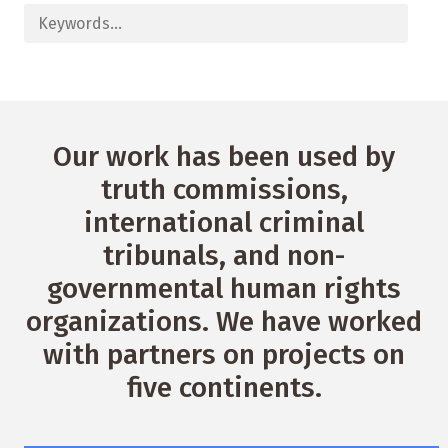
Our work has been used by
truth commissions,
international criminal
tribunals, and non-
governmental human rights
organizations. We have worked
with partners on projects on
five continents.