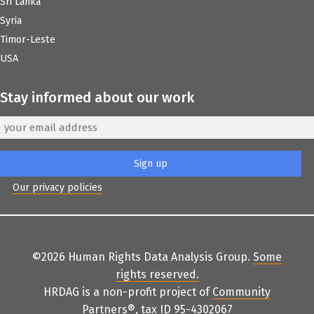
Sri Lanka
Syria
Timor-Leste
USA
Stay informed about our work
Our privacy policies
©2026 Human Rights Data Analysis Group.
Some
rights reserved
.
HRDAG is a non-profit project of
Community
Partners
®
, tax ID 95-4302067