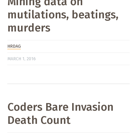
Mining data on
mutilations, beatings,
murders
HRDAG
MARCH 1, 2016
Coders Bare Invasion
Death Count