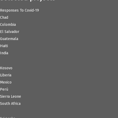
Responses To Covid-19
Chad
Colombia
El Salvador
Guatemala
Haiti
India
Kosovo
Liberia
Mexico
Perú
Sierra Leone
South Africa