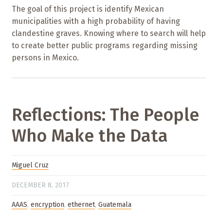
The goal of this project is identify Mexican
municipalities with a high probability of having
clandestine graves. Knowing where to search will help
to create better public programs regarding missing
persons in Mexico.
Reflections: The People
Who Make the Data
Miguel Cruz
DECEMBER 8, 2017
AAAS
,
encryption
,
ethernet
,
Guatemala