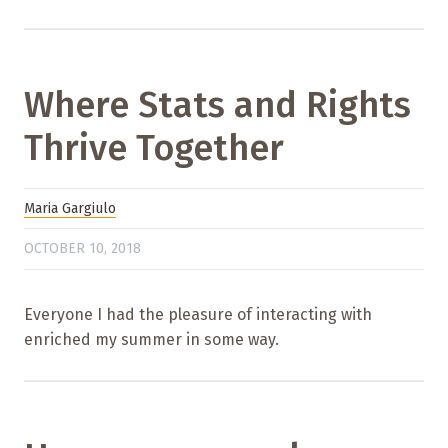
Where Stats and Rights
Thrive Together
Maria Gargiulo
OCTOBER 10, 2018
Everyone I had the pleasure of interacting with
enriched my summer in some way.