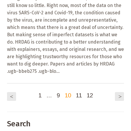
still know so little. Right now, most of the data on the
virus SARS-CoV-2 and Covid-19, the condition caused
by the virus, are incomplete and unrepresentative,
which means that there is a great deal of uncertainty.
But making sense of imperfect datasets is what we
do. HRDAG is contributing to a better understanding
with explainers, essays, and original research, and we
are highlighting trustworthy resources for those who
want to dig deeper. Papers and articles by HRDAG
.ugb-bbeb275 .ugb-blo...
1
…
9
10
11
12
<
>
Search