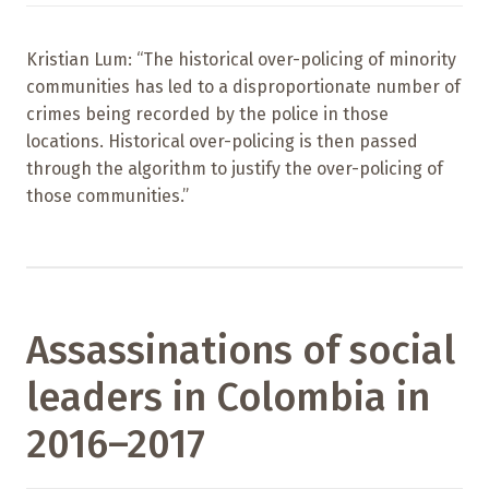
Kristian Lum: “The historical over-policing of minority
communities has led to a disproportionate number of
crimes being recorded by the police in those
locations. Historical over-policing is then passed
through the algorithm to justify the over-policing of
those communities.”
Assassinations of social
leaders in Colombia in
2016–2017