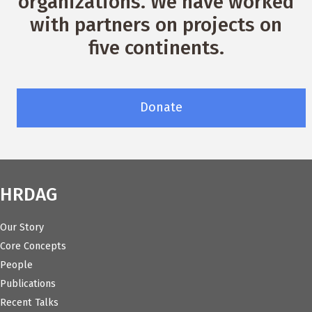
organizations. We have worked
with partners on projects on
five continents.
Donate
HRDAG
Our Story
Core Concepts
People
Publications
Recent Talks