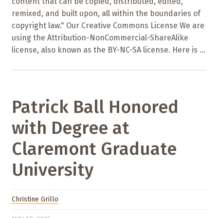
content that can be copied, distributed, edited,
remixed, and built upon, all within the boundaries of
copyright law." Our Creative Commons License We are
using the Attribution-NonCommercial-ShareAlike
license, also known as the BY-NC-SA license. Here is ...
Patrick Ball Honored
with Degree at
Claremont Graduate
University
Christine Grillo