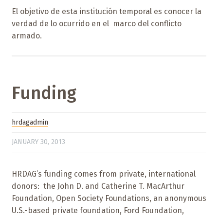
El objetivo de esta institución temporal es conocer la
verdad de lo ocurrido en el marco del conflicto
armado.
Funding
hrdagadmin
JANUARY 30, 2013
HRDAG’s funding comes from private, international
donors: the John D. and Catherine T. MacArthur
Foundation, Open Society Foundations, an anonymous
U.S.-based private foundation, Ford Foundation,