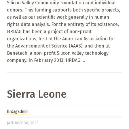
Silicon Valley Community Foundation and individual
donors. This funding supports both specific projects,
as well as our scientific work generally in human
rights data analysis. For the entirety of its existence,
HRDAG has been a project of non-profit
organizations, first at the American Association for
the Advancement of Science (AAAS), and then at
Benetech, a non-profit Silicon Valley technology
company. In February 2013, HRDAG ...
Sierra Leone
hrdagadmin
JANUARY 30, 2013