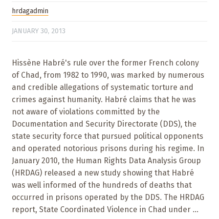
hrdagadmin
JANUARY 30, 2013
Hissène Habré's rule over the former French colony
of Chad, from 1982 to 1990, was marked by numerous
and credible allegations of systematic torture and
crimes against humanity. Habré claims that he was
not aware of violations committed by the
Documentation and Security Directorate (DDS), the
state security force that pursued political opponents
and operated notorious prisons during his regime. In
January 2010, the Human Rights Data Analysis Group
(HRDAG) released a new study showing that Habré
was well informed of the hundreds of deaths that
occurred in prisons operated by the DDS. The HRDAG
report, State Coordinated Violence in Chad under ...