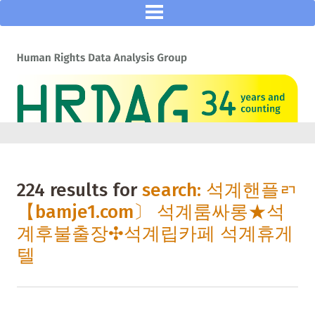
224 results for
search: 석계핸플ㄺ
【bamje1.com〕 석계룸싸롱★석
계후불출장✣석계립카페 석계휴게
텔