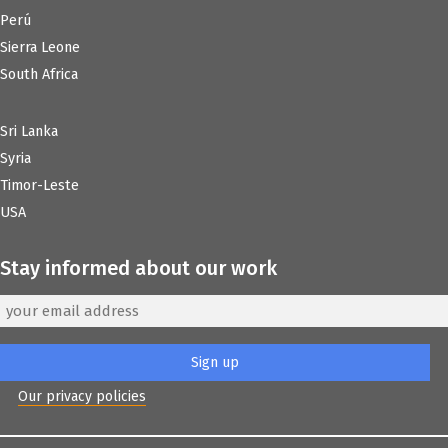
Perú
Sierra Leone
South Africa
Sri Lanka
Syria
Timor-Leste
USA
Stay informed about our work
Our privacy policies