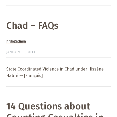
Chad – FAQs
hrdagadmin
JANUARY 30, 2013
State Coordinated Violence in Chad under Hissène
Habré -- [Français]
14 Questions about