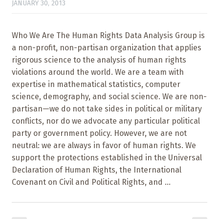
JANUARY 30, 2013
Who We Are The Human Rights Data Analysis Group is
a non-profit, non-partisan organization that applies
rigorous science to the analysis of human rights
violations around the world. We are a team with
expertise in mathematical statistics, computer
science, demography, and social science. We are non-
partisan—we do not take sides in political or military
conflicts, nor do we advocate any particular political
party or government policy. However, we are not
neutral: we are always in favor of human rights. We
support the protections established in the Universal
Declaration of Human Rights, the International
Covenant on Civil and Political Rights, and ...