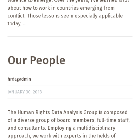
violence to emerge. Over the years, I’ve learned a lot
about how to work in countries emerging from
conflict. Those lessons seem especially applicable
today, ...
Our People
hrdagadmin
JANUARY 30, 2013
The Human Rights Data Analysis Group is composed
of a diverse group of board members, full-time staff,
and consultants. Employing a multidisciplinary
approach, we work with experts in the fields of