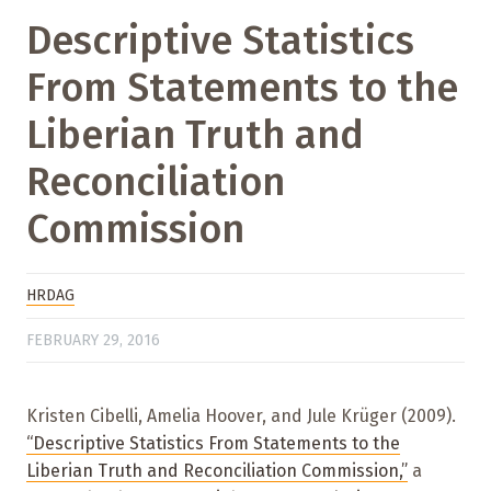
Descriptive Statistics
From Statements to the
Liberian Truth and
Reconciliation
Commission
HRDAG
FEBRUARY 29, 2016
Kristen Cibelli, Amelia Hoover, and Jule Krüger (2009).
“Descriptive Statistics From Statements to the
Liberian Truth and Reconciliation Commission,”
a