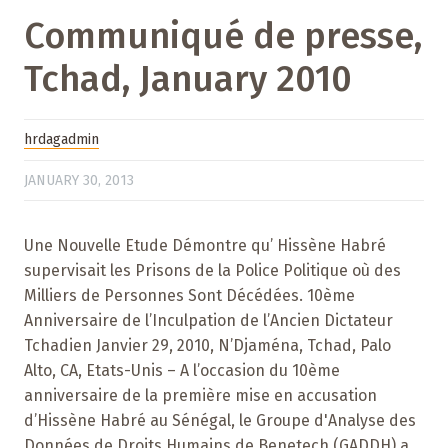
Communiqué de presse,
Tchad, January 2010
hrdagadmin
JANUARY 30, 2013
Une Nouvelle Etude Démontre qu’ Hissène Habré
supervisait les Prisons de la Police Politique où des
Milliers de Personnes Sont Décédées. 10ème
Anniversaire de l’Inculpation de l’Ancien Dictateur
Tchadien Janvier 29, 2010, N’Djaména, Tchad, Palo
Alto, CA, Etats-Unis – A l’occasion du 10ème
anniversaire de la première mise en accusation
d’Hissène Habré au Sénégal, le Groupe d'Analyse des
Données de Droits Humains de Benetech (GADDH) a