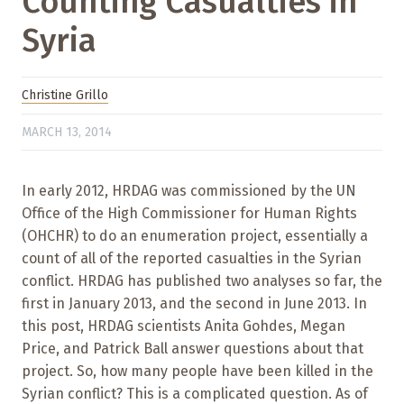
Counting Casualties in
Syria
Christine Grillo
MARCH 13, 2014
In early 2012, HRDAG was commissioned by the UN
Office of the High Commissioner for Human Rights
(OHCHR) to do an enumeration project, essentially a
count of all of the reported casualties in the Syrian
conflict. HRDAG has published two analyses so far, the
first in January 2013, and the second in June 2013. In
this post, HRDAG scientists Anita Gohdes, Megan
Price, and Patrick Ball answer questions about that
project. So, how many people have been killed in the
Syrian conflict? This is a complicated question. As of