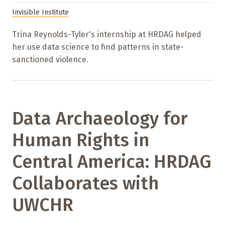
Invisible Institute
Trina Reynolds-Tyler's internship at HRDAG helped
her use data science to find patterns in state-
sanctioned violence.
Data Archaeology for
Human Rights in
Central America: HRDAG
Collaborates with
UWCHR