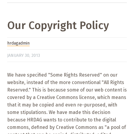
Our Copyright Policy
hrdagadmin
JANUARY 30, 2013
We have specified "Some Rights Reserved" on our
website, instead of the more conventional "All Rights
Reserved." This is because some of our web content is
covered by a Creative Commons license, which means
that it may be copied and even re-purposed, with
some stipulations. We have made this decision
because HRDAG wants to contribute to the digital
commons, defined by Creative Commons as "a pool of