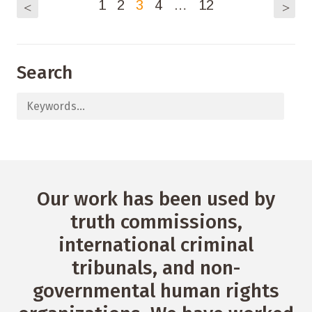
1
2
3
4
…
12
<
>
Search
Our work has been used by
truth commissions,
international criminal
tribunals, and non-
governmental human rights