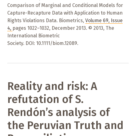
Comparison of Marginal and Conditional Models for
Capture-Recapture Data with Application to Human
Rights Violations Data. Biometrics,
Volume 69
,
Issue
4
,
pages 1022–1032
,
December 2013. © 2013, The
International Biometric
Society. DOI: 10.1111/biom.12089.
Reality and risk: A
refutation of S.
Rendón’s analysis of
the Peruvian Truth and