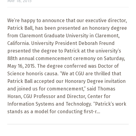
MAY 18, 2015
We’re happy to announce that our executive director,
Patrick Ball, has been presented an honorary degree
from Claremont Graduate University in Claremont,
California. University President Deborah Freund
presented the degree to Patrick at the university’s
88th annual commencement ceremony on Saturday,
May 16, 2015. The degree conferred was Doctor of
Science honoris causa. “We at CGU are thrilled that
Patrick Ball accepted our Honorary Degree invitation
and joined us for commencement,” said Thomas
Horan, CGU Professor and Director, Center for
Information Systems and Technology. “Patrick’s work
stands as a model for conducting first-r...