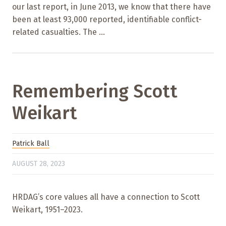
our last report, in June 2013, we know that there have
been at least 93,000 reported, identifiable conflict-
related casualties. The ...
Remembering Scott
Weikart
Patrick Ball
AUGUST 28, 2023
HRDAG’s core values all have a connection to Scott
Weikart, 1951–2023.