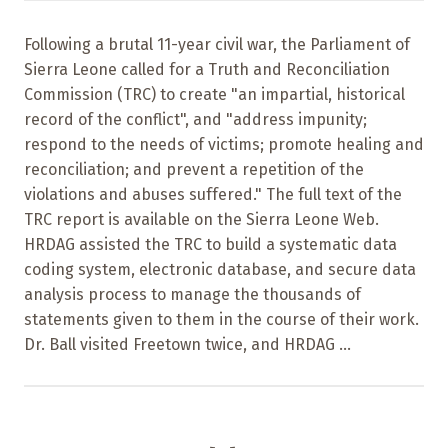
Following a brutal 11-year civil war, the Parliament of
Sierra Leone called for a Truth and Reconciliation
Commission (TRC) to create "an impartial, historical
record of the conflict", and "address impunity;
respond to the needs of victims; promote healing and
reconciliation; and prevent a repetition of the
violations and abuses suffered." The full text of the
TRC report is available on the Sierra Leone Web.
HRDAG assisted the TRC to build a systematic data
coding system, electronic database, and secure data
analysis process to manage the thousands of
statements given to them in the course of their work.
Dr. Ball visited Freetown twice, and HRDAG ...