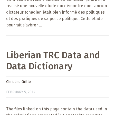
réalisé une nouvelle étude qui démontre que l’ancien
dictateur tchadien était bien informé des politiques
et des pratiques de sa police politique. Cette étude
pourrait s’avérer ...
Liberian TRC Data and
Data Dictionary
Christine Grillo
FEBRUARY 5, 2014
The files linked on this page contain the data used in