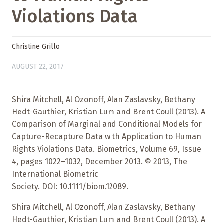
Violations Data
Christine Grillo
AUGUST 22, 2017
Shira Mitchell, Al Ozonoff, Alan Zaslavsky, Bethany
Hedt-Gauthier, Kristian Lum and Brent Coull (2013). A
Comparison of Marginal and Conditional Models for
Capture-Recapture Data with Application to Human
Rights Violations Data. Biometrics, Volume 69, Issue
4, pages 1022–1032, December 2013. © 2013, The
International Biometric
Society. DOI: 10.1111/biom.12089.
Shira Mitchell, Al Ozonoff, Alan Zaslavsky, Bethany
Hedt-Gauthier, Kristian Lum and Brent Coull (2013). A