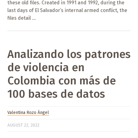
these old files. Created in 1991 and 1992, during the
last days of El Salvador’s internal armed conflict, the
files detail ...
Analizando los patrones
de violencia en
Colombia con más de
100 bases de datos
Valentina Rozo Ángel
AUGUST 22, 2022