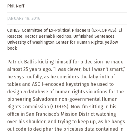
Phil Neff
JANUARY 18, 2016
CDHES
,
Committee of Ex-Political Prisoners (Ex-COPPES)
,
El
Rescate
,
Hector Bernabé Recinos
,
Unfinished Sentences
,
University of Washington Center for Human Rights
,
yellow
book
Patrick Ball is kicking himself for a decision he made
almost 25 years ago. “I was clever, but I wasn’t smart,”
he says ruefully, as he considers the labyrinth of
tables and ASCII-encoded keystrings he used to
design a database of human rights violations for the
pioneering Salvadoran non-governmental Human
Rights Commission (CDHES). Now I’m sitting in his
office in San Francisco’s Mission District watching
over his shoulder, and trying to keep up, as he bangs
out code to decipher the priceless data contained in