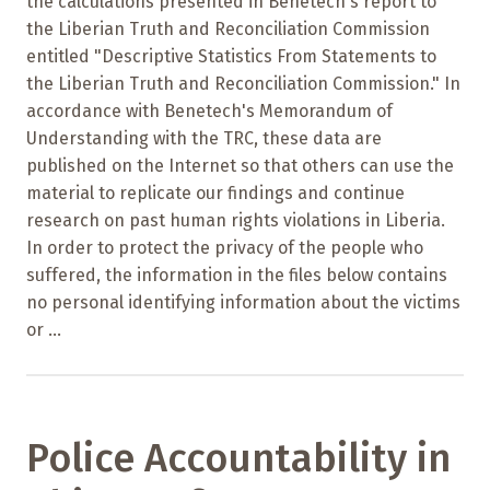
the calculations presented in Benetech's report to
the Liberian Truth and Reconciliation Commission
entitled "Descriptive Statistics From Statements to
the Liberian Truth and Reconciliation Commission." In
accordance with Benetech's Memorandum of
Understanding with the TRC, these data are
published on the Internet so that others can use the
material to replicate our findings and continue
research on past human rights violations in Liberia.
In order to protect the privacy of the people who
suffered, the information in the files below contains
no personal identifying information about the victims
or ...
Police Accountability in