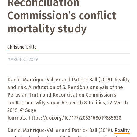
Reconciliation
Commission’s conflict
mortality study
Christine Grillo
MARCH 25, 2019
Daniel Manrique-Vallier and Patrick Ball (2019). Reality
and risk: A refutation of S. Rendón’s analysis of the
Peruvian Truth and Reconciliation Commission’s
conflict mortality study. Research & Politics, 22 March
2019. © Sage
Journals. https://doi.org/10.1177/2053168019835628
Daniel Manrique-Vallier and Patrick Ball (2019).
Reality