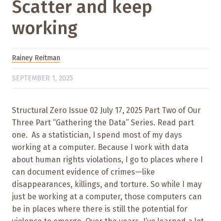
Scatter and keep
working
Rainey Reitman
SEPTEMBER 1, 2025
Structural Zero Issue 02 July 17, 2025 Part Two of Our
Three Part “Gathering the Data” Series. Read part
one. As a statistician, I spend most of my days
working at a computer. Because I work with data
about human rights violations, I go to places where I
can document evidence of crimes—like
disappearances, killings, and torture. So while I may
just be working at a computer, those computers can
be in places where there is still the potential for