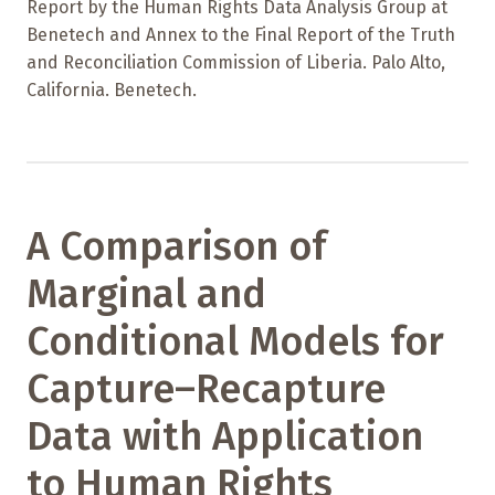
Report by the Human Rights Data Analysis Group at
Benetech and Annex to the Final Report of the Truth
and Reconciliation Commission of Liberia. Palo Alto,
California. Benetech.
A Comparison of
Marginal and
Conditional Models for
Capture–Recapture
Data with Application
to Human Rights