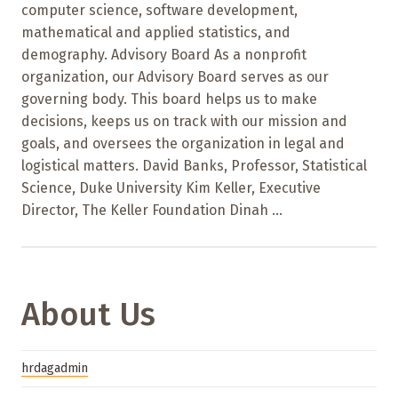
computer science, software development,
mathematical and applied statistics, and
demography. Advisory Board As a nonprofit
organization, our Advisory Board serves as our
governing body. This board helps us to make
decisions, keeps us on track with our mission and
goals, and oversees the organization in legal and
logistical matters. David Banks, Professor, Statistical
Science, Duke University Kim Keller, Executive
Director, The Keller Foundation Dinah ...
About Us
hrdagadmin