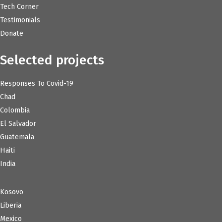
Tech Corner
Testimonials
Donate
Selected projects
Responses To Covid-19
Chad
Colombia
El Salvador
Guatemala
Haiti
India
Kosovo
Liberia
Mexico