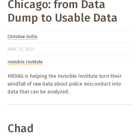
Chicago: from Data
Dump to Usable Data
Christine Grillo
JUNE 21, 2021
Invisible Institute
HRDAG is helping the Invisible Institute turn their
windfall of raw data about police misconduct into
data that can be analyzed.
Chad