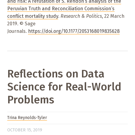
and risk: A refutation of S. Rendón’s analysis of the
Peruvian Truth and Reconciliation Commission’s
conflict mortality study
.
Research & Politics
, 22 March
2019. © Sage
Journals.
https://doi.org/10.1177/2053168019835628
Reflections on Data
Science for Real-World
Problems
Trina Reynolds-Tyler
OCTOBER 15, 2019