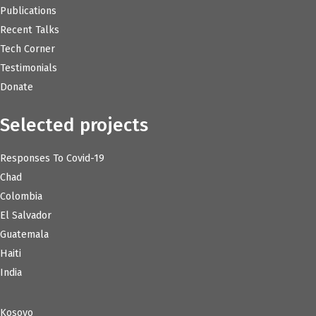
Publications
Recent Talks
Tech Corner
Testimonials
Donate
Selected projects
Responses To Covid-19
Chad
Colombia
El Salvador
Guatemala
Haiti
India
Kosovo