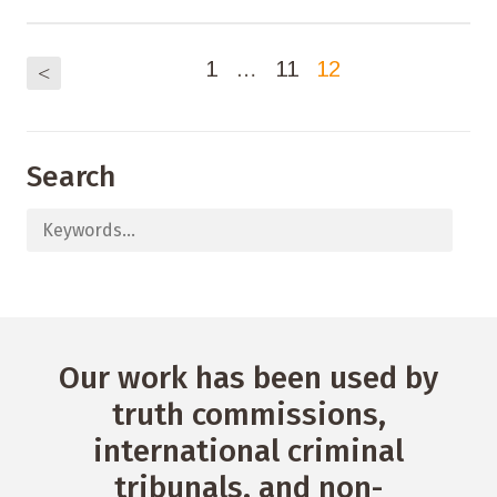
1
…
11
12
<
Search
Our work has been used by
truth commissions,
international criminal
tribunals, and non-