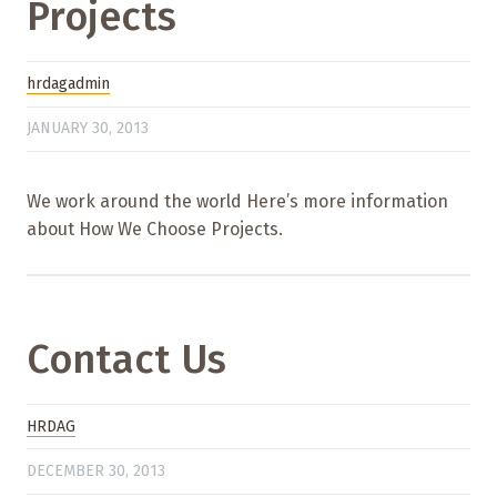
Projects
hrdagadmin
JANUARY 30, 2013
We work around the world Here’s more information
about How We Choose Projects.
Contact Us
HRDAG
DECEMBER 30, 2013