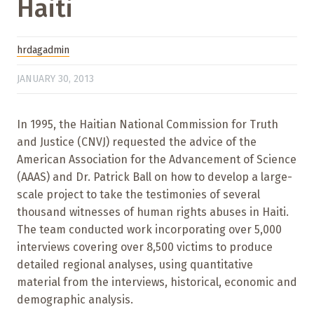
Haiti
hrdagadmin
JANUARY 30, 2013
In 1995, the Haitian National Commission for Truth
and Justice (CNVJ) requested the advice of the
American Association for the Advancement of Science
(AAAS) and Dr. Patrick Ball on how to develop a large-
scale project to take the testimonies of several
thousand witnesses of human rights abuses in Haiti.
The team conducted work incorporating over 5,000
interviews covering over 8,500 victims to produce
detailed regional analyses, using quantitative
material from the interviews, historical, economic and
demographic analysis.