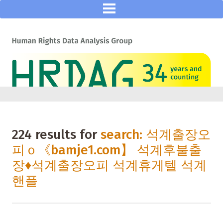
224 results for
search: 석계출장오
피ｏ《bamje1.com】 석계후불출
장♦석계출장오피 석계휴게텔 석계
핸플