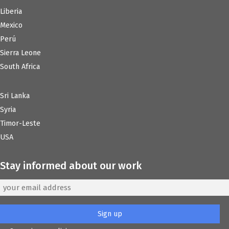
Liberia
Mexico
Perú
Sierra Leone
South Africa
Sri Lanka
Syria
Timor-Leste
USA
Stay informed about our work