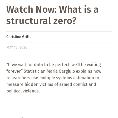
Watch Now: What is a
structural zero?
Christine Grillo
MAY 13, 2026
“If we wait for data to be perfect, we’ll be waiting
forever.” Statistician Maria Gargiulo explains how
researchers use multiple systems estimation to
measure hidden victims of armed conflict and
political violence.