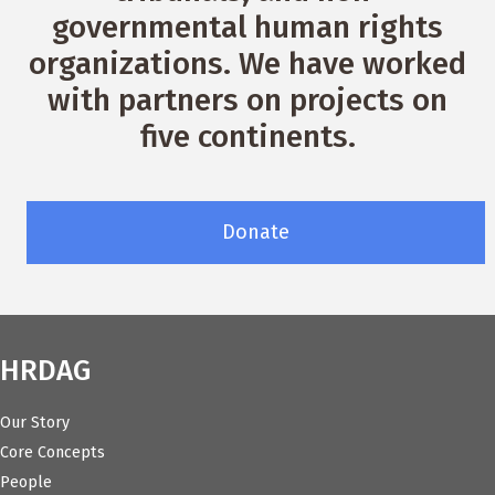
governmental human rights
organizations. We have worked
with partners on projects on
five continents.
Donate
HRDAG
Our Story
Core Concepts
People