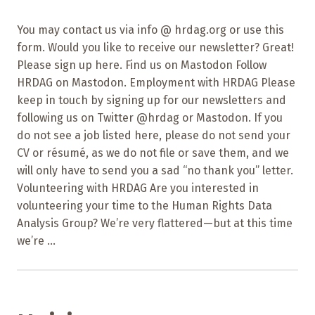
You may contact us via info @ hrdag.org or use this
form. Would you like to receive our newsletter? Great!
Please sign up here. Find us on Mastodon Follow
HRDAG on Mastodon. Employment with HRDAG Please
keep in touch by signing up for our newsletters and
following us on Twitter @hrdag or Mastodon. If you
do not see a job listed here, please do not send your
CV or résumé, as we do not file or save them, and we
will only have to send you a sad “no thank you” letter.
Volunteering with HRDAG Are you interested in
volunteering your time to the Human Rights Data
Analysis Group? We’re very flattered—but at this time
we’re ...