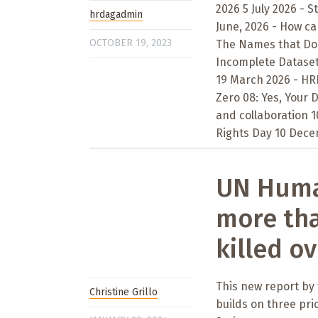
2026 5 July 2026 - S
hrdagadmin
June, 2026 - How ca
OCTOBER 19, 2023
The Names that Don’
Incomplete Datasets
19 March 2026 - HRD
Zero 08: Yes, Your
and collaboration 
Rights Day 10 Decem
UN Human
more tha
killed ov
This new report by
Christine Grillo
builds on three pri