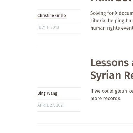
Solving for X docum
Christine Grillo
Liberia, helping h
JULY 1, 2013
human rights event
Lessons
Syrian R
If we could glean k
Bing Wang
more records.
APRIL 27, 2021