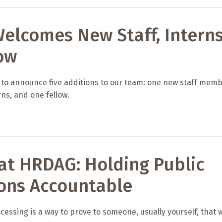
elcomes New Staff, Intern
ow
 to announce five additions to our team: one new staff memb
ns, and one fellow.
at HRDAG: Holding Public
ions Accountable
cessing is a way to prove to someone, usually yourself, that 