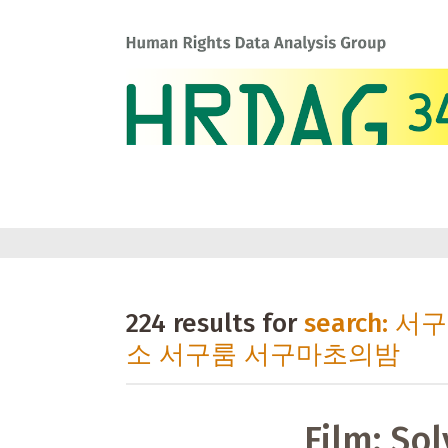
224 results for
search:
소 서구룸 서구마초의밤
Film: Sol