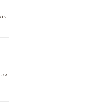
d
s to
 use