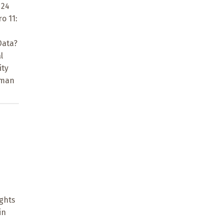
 24
o 11:
Data?
l
ity
uman
ights
in