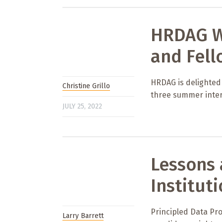
HRDAG W
and Fell
HRDAG is delighted
Christine Grillo
three summer inter
JULY 25, 2022
Lessons 
Institut
Principled Data Pro
Larry Barrett