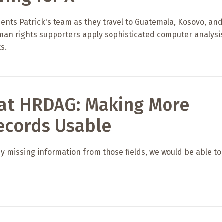
ents Patrick's team as they travel to Guatemala, Kosovo, an
uman rights supporters apply sophisticated computer analysi
s.
 at HRDAG: Making More
ecords Usable
ey missing information from those fields, we would be able to