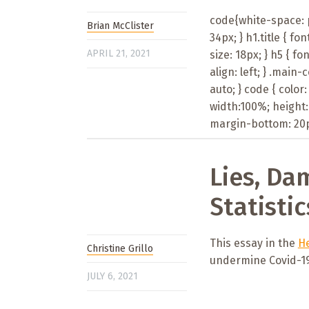
code{white-space: pr
Brian McClister
34px; } h1.title { fon
APRIL 21, 2021
size: 18px; } h5 { fon
align: left; } .main
auto; } code { color
width:100%; height:
margin-bottom: 20px
Lies, Da
Statistic
This essay in the
He
Christine Grillo
undermine Covid-19 
JULY 6, 2021