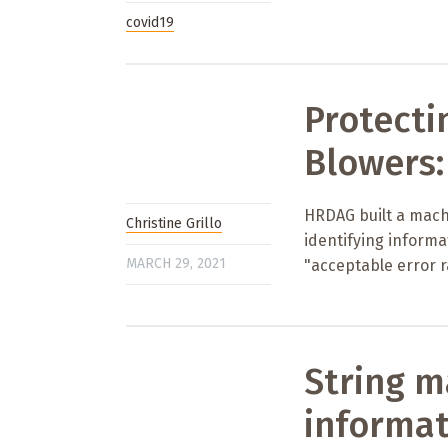
covid19
Protecti
Blowers:
HRDAG built a machi
Christine Grillo
identifying inform
MARCH 29, 2021
"acceptable error r
String m
informat