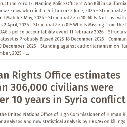
tructural Zero 12: Naming Police Officers Who Kill in California
n we know who died in Sri Lanka? 2 June, 2026 - Structural Zer
t Match 3 May, 2026 - Structural Zero 10: All Is Not Lost with
 2 April, 2026 - Structural Zero 09: Who Is Missing From the 
AG’s police accountability event 11 February 2026 - Structura
 Dataset is Probably Biased 2025 18 December, 2025 - Commun
10 December, 2025 - Standing against authoritarianism on H
ber, 2025 - ...
 Rights Office estimates
n 306,000 civilians were
er 10 years in Syria conflict
 the United Nations Office of High Commissioner of Human R
or analyses and new statistical analysis by HRDAG on killings 