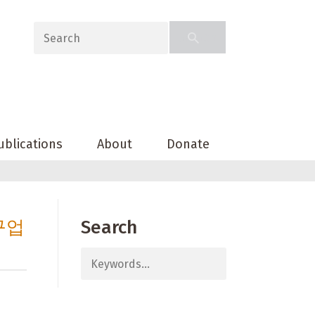
ublications
About
Donate
구업
Search