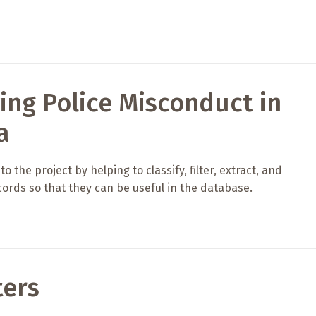
ing Police Misconduct in
a
 the project by helping to classify, filter, extract, and
ords so that they can be useful in the database.
ters