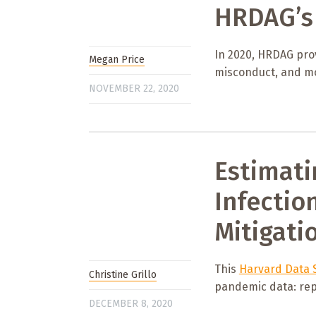
HRDAG’s 
In 2020, HRDAG prov
Megan Price
misconduct, and m
NOVEMBER 22, 2020
Estimati
Infectio
Mitigati
This
Harvard Data S
Christine Grillo
pandemic data: rep
DECEMBER 8, 2020