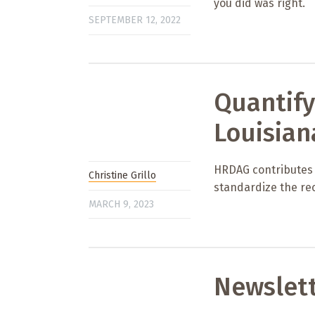
you did was right.
SEPTEMBER 12, 2022
Quantify
Louisian
HRDAG contributes to
Christine Grillo
standardize the rec
MARCH 9, 2023
Newslet