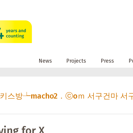
News
Projects
Press
P
 서구키스방┶macho2．ⓒoｍ 서구건마 서
ving for X