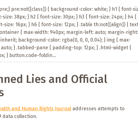
e;} pre:not([class]) { background-color: white; } h1 { font-si
t-size: 38px; } h2 { font-size: 30px; } h3 { font-size: 24px; } h4 {
t-size: 16px; } h6 { font-size: 12px; } .table th:not([align]) { tex
-container { max-width: 940px; margin-left: auto; margin-right
: inherit; background-color: rgba(0, 0, 0, 0.04); } img { max-
 auto; } .tabbed-pane { padding-top: 12px; } .html-widget {
; } button.code-foldin...
mned Lies and Official
s
alth and Human Rights Journal
addresses attempts to
data collection.