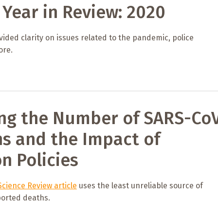
Year in Review: 2020
ided clarity on issues related to the pandemic, police
ore.
ng the Number of SARS-Co
ns and the Impact of
on Policies
cience Review article
uses the least unreliable source of
orted deaths.