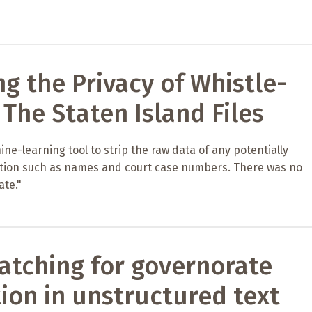
ng the Privacy of Whistle-
 The Staten Island Files
ne-learning tool to strip the raw data of any potentially
ation such as names and court case numbers. There was no
ate."
atching for governorate
ion in unstructured text