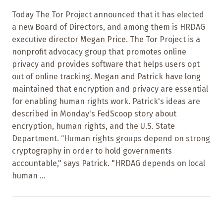
Today The Tor Project announced that it has elected
a new Board of Directors, and among them is HRDAG
executive director Megan Price. The Tor Project is a
nonprofit advocacy group that promotes online
privacy and provides software that helps users opt
out of online tracking. Megan and Patrick have long
maintained that encryption and privacy are essential
for enabling human rights work. Patrick's ideas are
described in Monday's FedScoop story about
encryption, human rights, and the U.S. State
Department. “Human rights groups depend on strong
cryptography in order to hold governments
accountable," says Patrick. "HRDAG depends on local
human ...