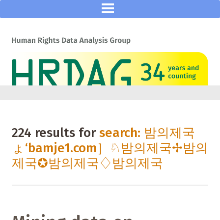
224 results for
search: 밤의제국
ょ‘bamje1.com］♘밤의제국✢밤의
제국✪밤의제국♢밤의제국