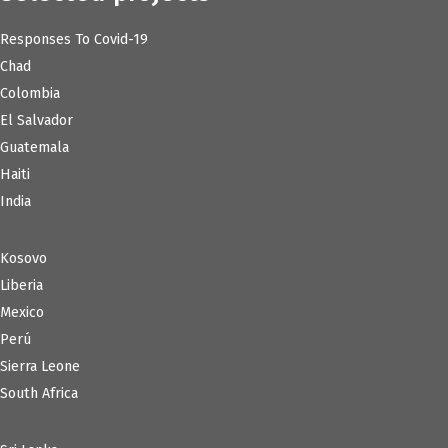
Responses To Covid-19
Chad
Colombia
El Salvador
Guatemala
Haiti
India
Kosovo
Liberia
Mexico
Perú
Sierra Leone
South Africa