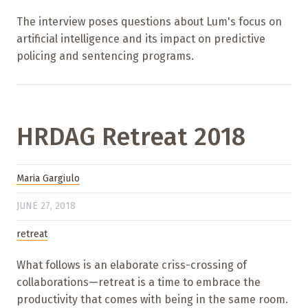
The interview poses questions about Lum's focus on
artificial intelligence and its impact on predictive
policing and sentencing programs.
HRDAG Retreat 2018
Maria Gargiulo
JUNE 27, 2018
retreat
What follows is an elaborate criss-crossing of
collaborations—retreat is a time to embrace the
productivity that comes with being in the same room.