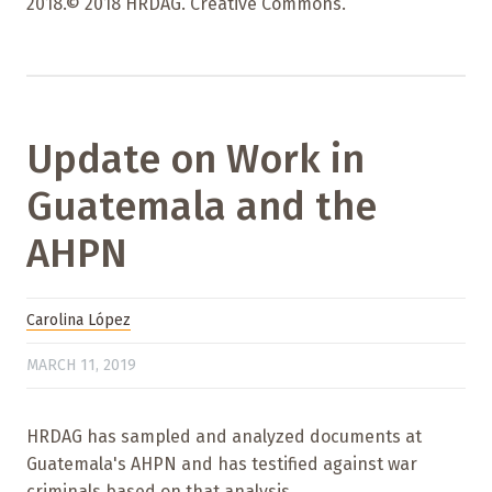
2018.© 2018 HRDAG. Creative Commons.
Update on Work in
Guatemala and the
AHPN
Carolina López
MARCH 11, 2019
HRDAG has sampled and analyzed documents at
Guatemala's AHPN and has testified against war
criminals based on that analysis.