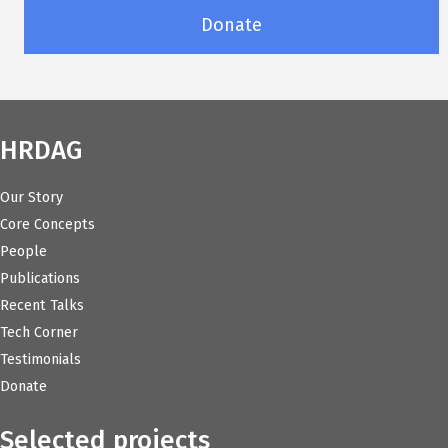
Donate
HRDAG
Our Story
Core Concepts
People
Publications
Recent Talks
Tech Corner
Testimonials
Donate
Selected projects