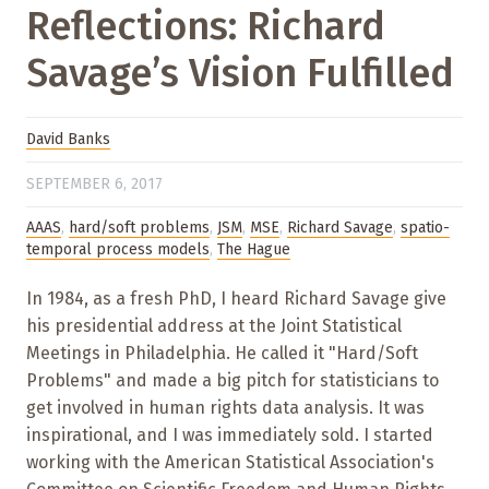
Reflections: Richard
Savage’s Vision Fulfilled
David Banks
SEPTEMBER 6, 2017
AAAS
,
hard/soft problems
,
JSM
,
MSE
,
Richard Savage
,
spatio-
temporal process models
,
The Hague
In 1984, as a fresh PhD, I heard Richard Savage give
his presidential address at the Joint Statistical
Meetings in Philadelphia. He called it "Hard/Soft
Problems" and made a big pitch for statisticians to
get involved in human rights data analysis. It was
inspirational, and I was immediately sold. I started
working with the American Statistical Association's