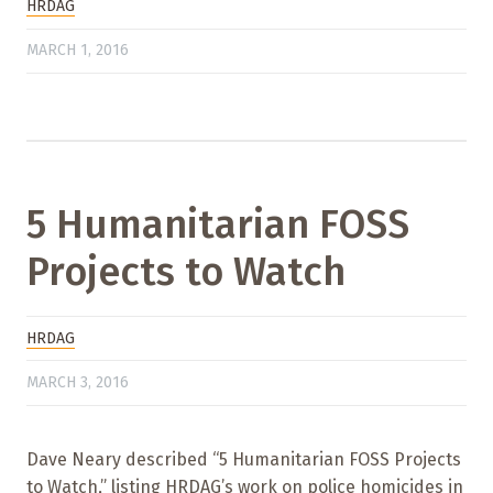
HRDAG
MARCH 1, 2016
5 Humanitarian FOSS
Projects to Watch
HRDAG
MARCH 3, 2016
Dave Neary described “5 Humanitarian FOSS Projects
to Watch,” listing HRDAG’s work on police homicides in