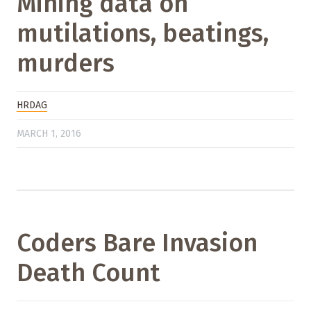
Mining data on
mutilations, beatings,
murders
HRDAG
MARCH 1, 2016
Coders Bare Invasion
Death Count