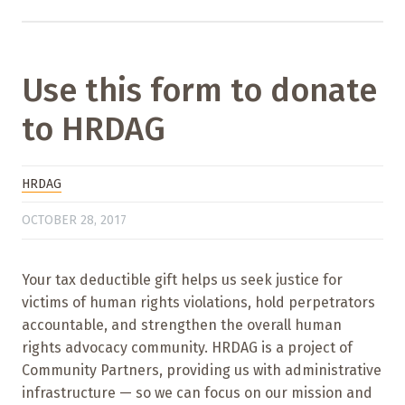
Use this form to donate
to HRDAG
HRDAG
OCTOBER 28, 2017
Your tax deductible gift helps us seek justice for
victims of human rights violations, hold perpetrators
accountable, and strengthen the overall human
rights advocacy community. HRDAG is a project of
Community Partners, providing us with administrative
infrastructure — so we can focus on our mission and