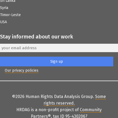
Sri Lanka
Syria
Timor-Leste
USA
Stay informed about our work
Our privacy policies
©2026 Human Rights Data Analysis Group.
Some
rights reserved
.
HRDAG is a non-profit project of
Community
Partners
®
, tax ID 95-4302067