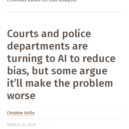
Courts and police
departments are
turning to AI to reduce
bias, but some argue
it’ll make the problem
worse
Christine Grillo
MARCH 20, 2019