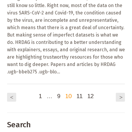
still know so little. Right now, most of the data on the
virus SARS-CoV-2 and Covid-19, the condition caused
by the virus, are incomplete and unrepresentative,
which means that there is a great deal of uncertainty.
But making sense of imperfect datasets is what we
do. HRDAG is contributing to a better understanding
with explainers, essays, and original research, and we
are highlighting trustworthy resources for those who
want to dig deeper. Papers and articles by HRDAG
.ugb-bbeb275 .ugb-blo...
1
…
9
10
11
12
<
>
Search