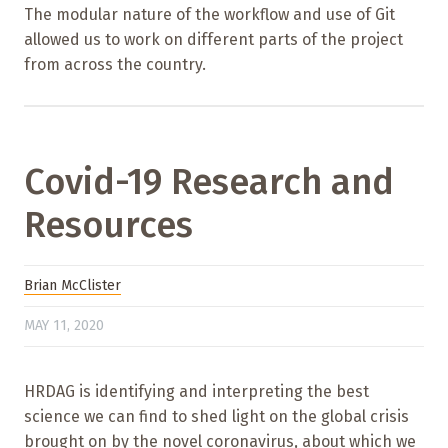
The modular nature of the workflow and use of Git
allowed us to work on different parts of the project
from across the country.
Covid-19 Research and
Resources
Brian McClister
MAY 11, 2020
HRDAG is identifying and interpreting the best
science we can find to shed light on the global crisis
brought on by the novel coronavirus, about which we