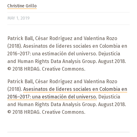
Christine Grillo
MAY 1, 2019
Patrick Ball, César Rodríguez and Valentina Rozo
(2018). Asesinatos de líderes sociales en Colombia en
2016–2017: una estimación del universo. Dejusticia
and Human Rights Data Analysis Group. August 2018.
© 2018 HRDAG. Creative Commons.
Patrick Ball, César Rodríguez and Valentina Rozo
(2018).
Asesinatos de líderes sociales en Colombia en
2016–2017: una estimación del universo.
Dejusticia
and Human Rights Data Analysis Group. August 2018.
© 2018 HRDAG. Creative Commons.