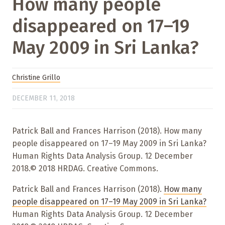
How many people
disappeared on 17–19
May 2009 in Sri Lanka?
Christine Grillo
DECEMBER 11, 2018
Patrick Ball and Frances Harrison (2018). How many
people disappeared on 17–19 May 2009 in Sri Lanka?
Human Rights Data Analysis Group. 12 December
2018.© 2018 HRDAG. Creative Commons.
Patrick Ball and Frances Harrison (2018).
How many
people disappeared on 17–19 May 2009 in Sri Lanka?
Human Rights Data Analysis Group. 12 December