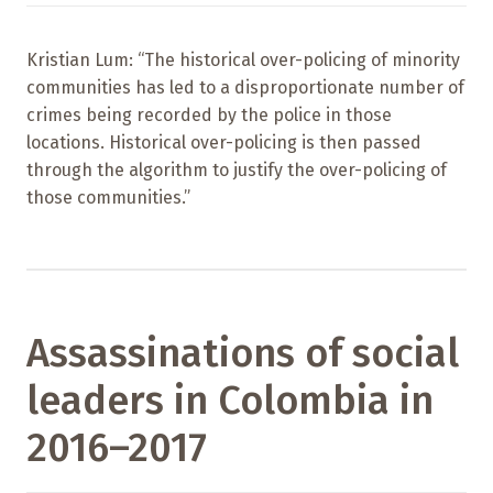
Kristian Lum: “The historical over-policing of minority
communities has led to a disproportionate number of
crimes being recorded by the police in those
locations. Historical over-policing is then passed
through the algorithm to justify the over-policing of
those communities.”
Assassinations of social
leaders in Colombia in
2016–2017