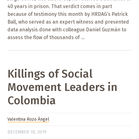
40 years in prison. That verdict comes in part
because of testimony this month by HRDAG’s Patrick
Ball, who served as an expert witness and presented
data analysis done with colleague Daniel Guzmán to
assess the flow of thousands of ...
Killings of Social
Movement Leaders in
Colombia
Valentina Rozo Ángel
DECEMBER 10, 2019