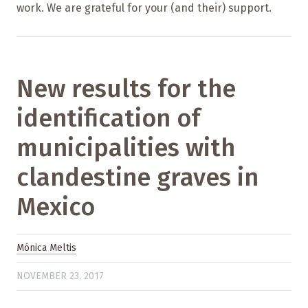
work. We are grateful for your (and their) support.
New results for the
identification of
municipalities with
clandestine graves in
Mexico
Mónica Meltis
NOVEMBER 23, 2017