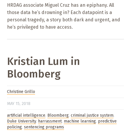
HRDAG associate Miguel Cruz has an epiphany. All
those data he’s drowning in? Each datapoint is a
personal tragedy, a story both dark and urgent, and
he’s privileged to have access.
Kristian Lum in
Bloomberg
Christine Grillo
MAY 15, 2018
artificial intelligence
,
Bloomberg
,
criminal justice system
,
Duke University
,
harrassment
,
machine learning
,
predictive
policing
,
sentencing programs