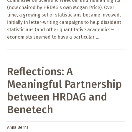
Committee on Scientific Freedom and Human Rights
(now chaired by HRDAG's own Megan Price). Over
time, a growing set of statisticians became involved,
initially in letter-writing campaigns to help dissident
statisticians (and other quantitative academics—
economists seemed to have a particular ...
Reflections: A
Meaningful Partnership
between HRDAG and
Benetech
Anna Berns