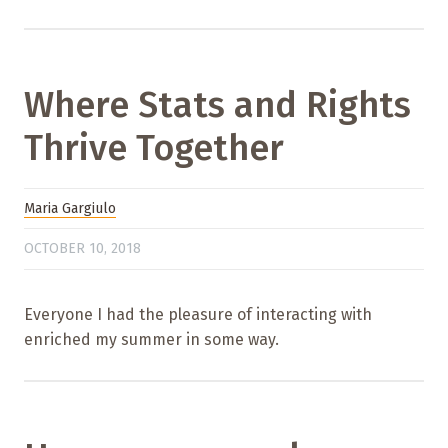
Where Stats and Rights
Thrive Together
Maria Gargiulo
OCTOBER 10, 2018
Everyone I had the pleasure of interacting with
enriched my summer in some way.