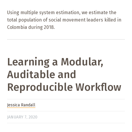
Using multiple system estimation, we estimate the
total population of social movement leaders killed in
Colombia during 2018.
Learning a Modular,
Auditable and
Reproducible Workflow
Jessica Randall
JANUARY 7, 2020