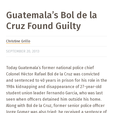
Guatemala’s Bol de la
Cruz Found Guilty
Christine Grillo
SEPTEMBER 20, 2013
Today Guatemala’s former national police chief
Colonel Héctor Rafael Bol de la Cruz was convicted
and sentenced to 40 years in prison for his role in the
1984 kidnapping and disappearance of 27-year-old
student union leader Fernando Garcia, who was last
seen when officers detained him outside his home.
Along with Bol de la Cruz, former senior police officer
Jorge Gomez was also tried; he received a sentence of