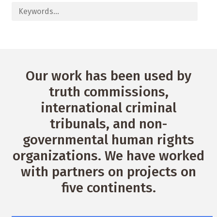
Our work has been used by
truth commissions,
international criminal
tribunals, and non-
governmental human rights
organizations. We have worked
with partners on projects on
five continents.