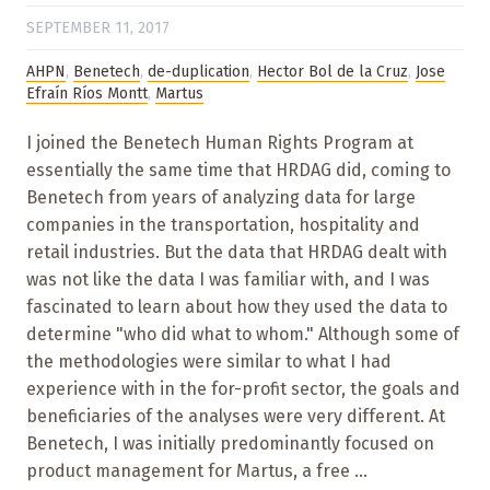
SEPTEMBER 11, 2017
AHPN
,
Benetech
,
de-duplication
,
Hector Bol de la Cruz
,
Jose
Efraín Ríos Montt
,
Martus
I joined the Benetech Human Rights Program at
essentially the same time that HRDAG did, coming to
Benetech from years of analyzing data for large
companies in the transportation, hospitality and
retail industries. But the data that HRDAG dealt with
was not like the data I was familiar with, and I was
fascinated to learn about how they used the data to
determine "who did what to whom." Although some of
the methodologies were similar to what I had
experience with in the for-profit sector, the goals and
beneficiaries of the analyses were very different. At
Benetech, I was initially predominantly focused on
product management for Martus, a free ...