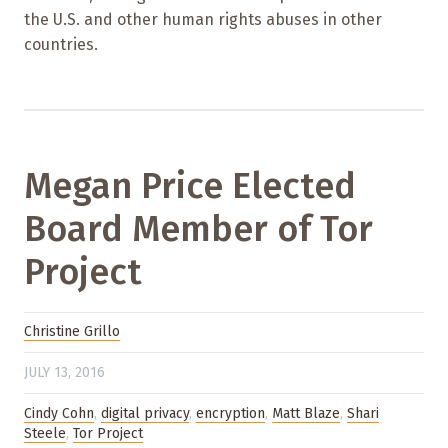
the U.S. and other human rights abuses in other
countries.
Megan Price Elected
Board Member of Tor
Project
Christine Grillo
JULY 13, 2016
Cindy Cohn
,
digital privacy
,
encryption
,
Matt Blaze
,
Shari
Steele
,
Tor Project