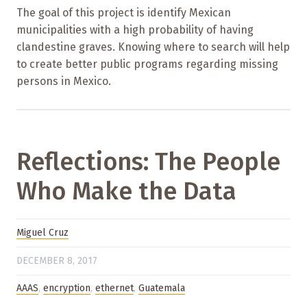
The goal of this project is identify Mexican
municipalities with a high probability of having
clandestine graves. Knowing where to search will help
to create better public programs regarding missing
persons in Mexico.
Reflections: The People
Who Make the Data
Miguel Cruz
DECEMBER 8, 2017
AAAS
,
encryption
,
ethernet
,
Guatemala