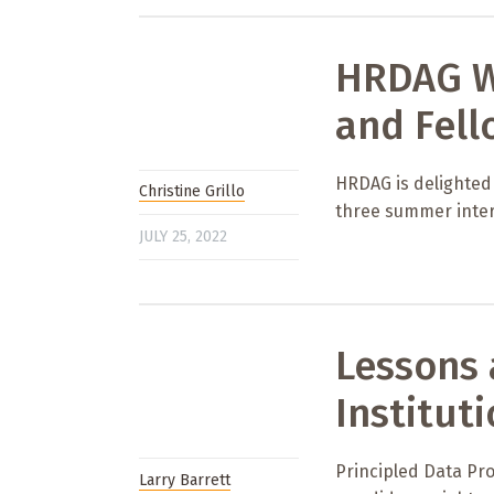
HRDAG W
and Fell
HRDAG is delighted
Christine Grillo
three summer inter
JULY 25, 2022
Lessons 
Institut
Principled Data Pro
Larry Barrett