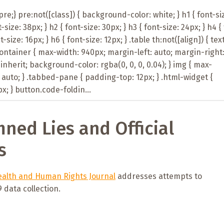
e;} pre:not([class]) { background-color: white; } h1 { font-si
t-size: 38px; } h2 { font-size: 30px; } h3 { font-size: 24px; } h4 {
t-size: 16px; } h6 { font-size: 12px; } .table th:not([align]) { tex
-container { max-width: 940px; margin-left: auto; margin-right
: inherit; background-color: rgba(0, 0, 0, 0.04); } img { max-
 auto; } .tabbed-pane { padding-top: 12px; } .html-widget {
; } button.code-foldin...
mned Lies and Official
s
alth and Human Rights Journal
addresses attempts to
data collection.