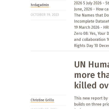
2026 5 July 2026 - S
hrdagadmin
June, 2026 - How ca
OCTOBER 19, 2023
The Names that Don’
Incomplete Datasets
19 March 2026 - HRD
Zero 08: Yes, Your
and collaboration 
Rights Day 10 Decem
UN Human
more tha
killed ov
This new report by
Christine Grillo
builds on three pri