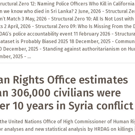
tructural Zero 12: Naming Police Officers Who Kill in California
n we know who died in Sri Lanka? 2 June, 2026 - Structural Zer
t Match 3 May, 2026 - Structural Zero 10: All Is Not Lost with
 2 April, 2026 - Structural Zero 09: Who Is Missing From the 
AG’s police accountability event 11 February 2026 - Structura
 Dataset is Probably Biased 2025 18 December, 2025 - Commun
10 December, 2025 - Standing against authoritarianism on H
ber, 2025 - ...
 Rights Office estimates
n 306,000 civilians were
er 10 years in Syria conflict
 the United Nations Office of High Commissioner of Human R
or analyses and new statistical analysis by HRDAG on killings 