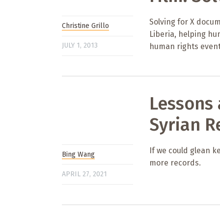
Solving for X docum
Christine Grillo
Liberia, helping h
JULY 1, 2013
human rights event
Lessons
Syrian R
If we could glean k
Bing Wang
more records.
APRIL 27, 2021