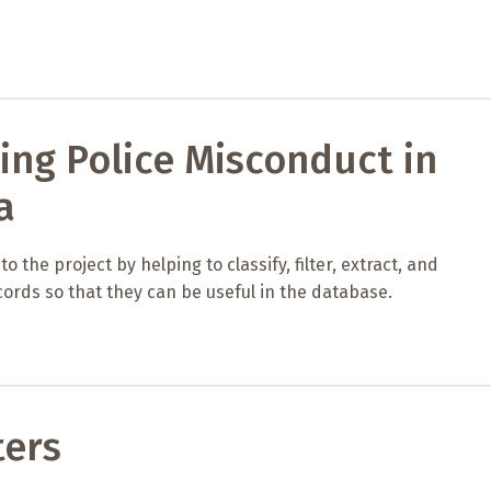
ing Police Misconduct in
a
 the project by helping to classify, filter, extract, and
ords so that they can be useful in the database.
ters