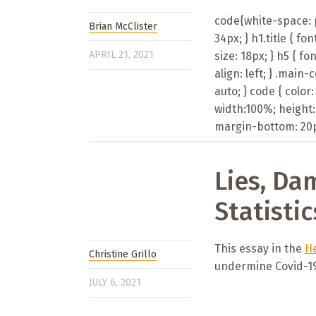
code{white-space: pr
Brian McClister
34px; } h1.title { fon
APRIL 21, 2021
size: 18px; } h5 { fon
align: left; } .main
auto; } code { color
width:100%; height:
margin-bottom: 20px
Lies, Da
Statistic
This essay in the
He
Christine Grillo
undermine Covid-19 
JULY 6, 2021