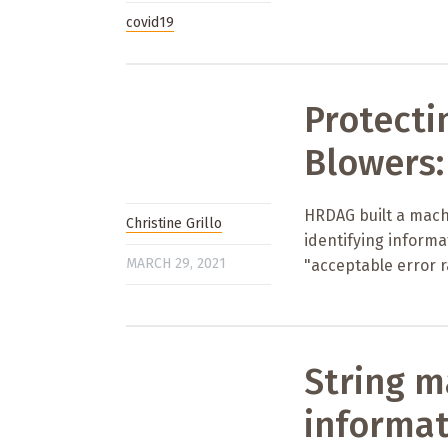
covid19
Protecti
Blowers:
HRDAG built a machi
Christine Grillo
identifying inform
MARCH 29, 2021
"acceptable error r
String m
informat