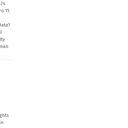
 24
o 11:
Data?
l
ity
uman
ights
in