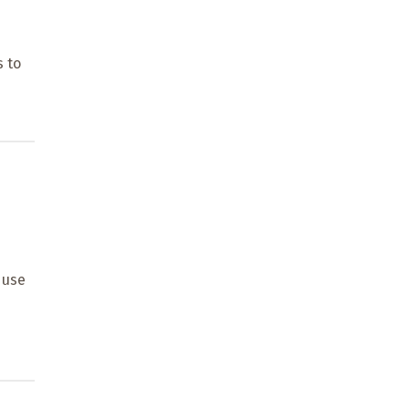
d
s to
 use