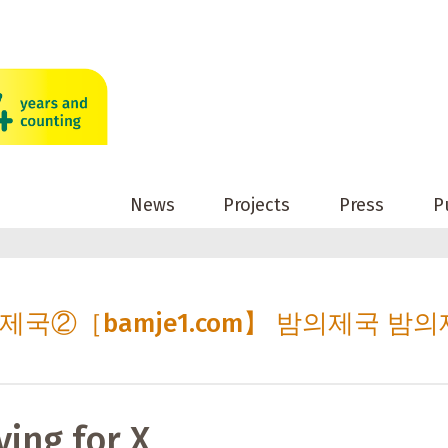
News
Projects
Press
P
밤의제국②［bamje1.com】 밤의제국 밤의
ving for X