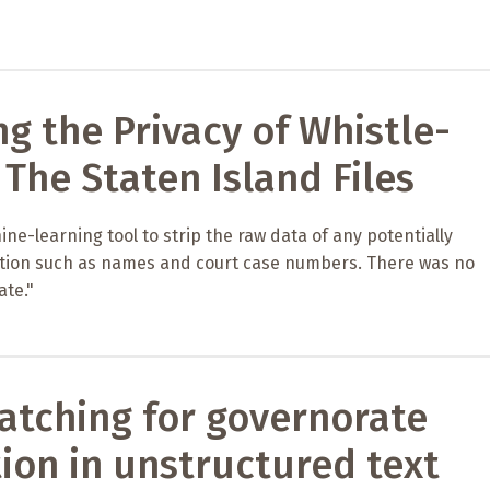
ng the Privacy of Whistle-
 The Staten Island Files
ne-learning tool to strip the raw data of any potentially
ation such as names and court case numbers. There was no
ate."
atching for governorate
ion in unstructured text