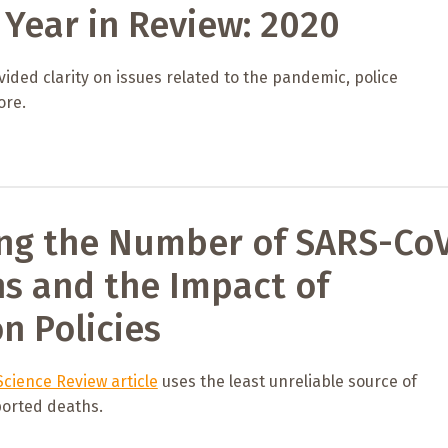
Year in Review: 2020
ided clarity on issues related to the pandemic, police
ore.
ng the Number of SARS-Co
ns and the Impact of
on Policies
cience Review article
uses the least unreliable source of
orted deaths.