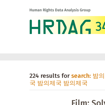
224 results for
search: 
국 밤의제국 밤의제국
Film: Sol