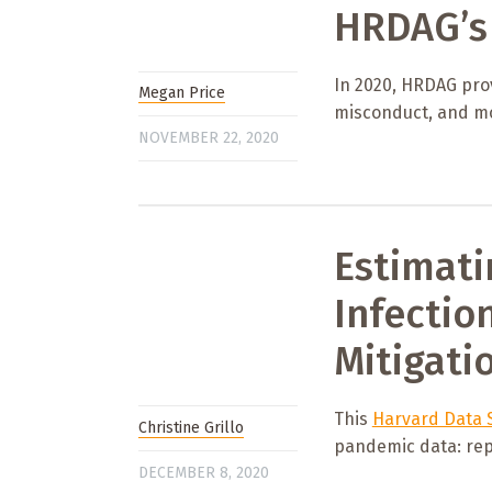
HRDAG’s 
In 2020, HRDAG prov
Megan Price
misconduct, and m
NOVEMBER 22, 2020
Estimati
Infectio
Mitigati
This
Harvard Data S
Christine Grillo
pandemic data: rep
DECEMBER 8, 2020