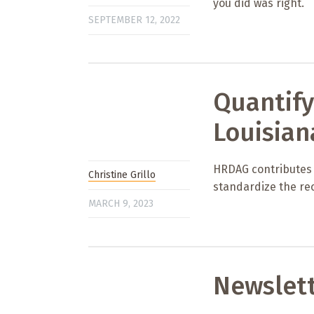
you did was right.
SEPTEMBER 12, 2022
Quantify
Louisian
HRDAG contributes to
Christine Grillo
standardize the rec
MARCH 9, 2023
Newslet