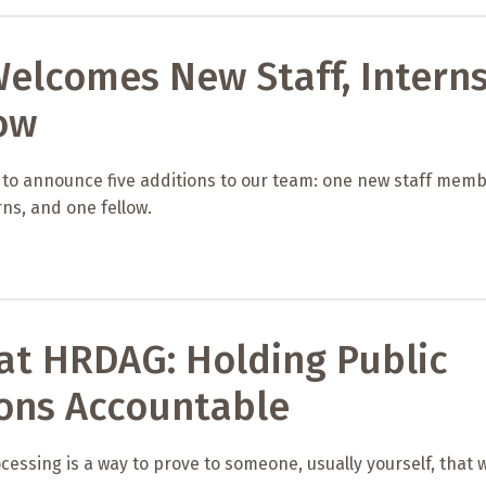
elcomes New Staff, Intern
ow
 to announce five additions to our team: one new staff memb
ns, and one fellow.
at HRDAG: Holding Public
ions Accountable
cessing is a way to prove to someone, usually yourself, that 