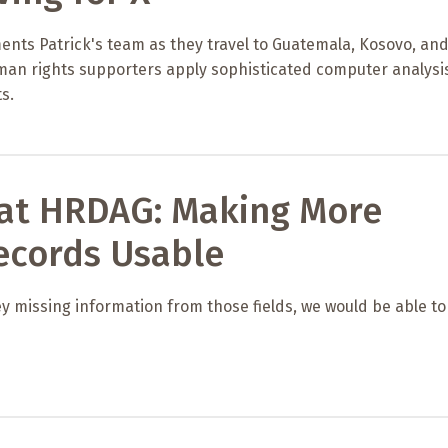
ents Patrick's team as they travel to Guatemala, Kosovo, an
uman rights supporters apply sophisticated computer analysi
s.
 at HRDAG: Making More
ecords Usable
ey missing information from those fields, we would be able to