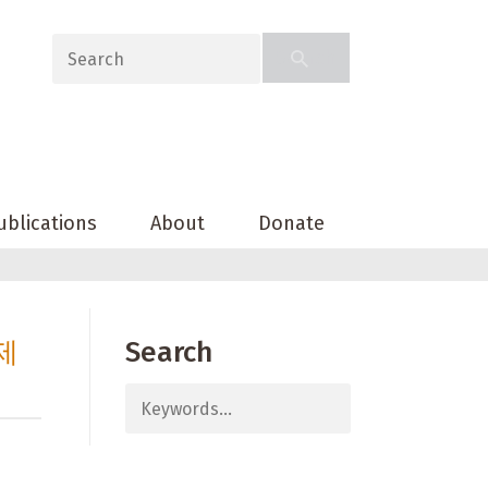
ublications
About
Donate
제
Search