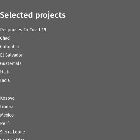
Selected projects
Responses To Covid-19
Chad
Colombia
El Salvador
Guatemala
Haiti
India
Kosovo
Liberia
Mexico
Perú
Sierra Leone