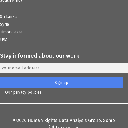
South Africa
Sri Lanka
Syria
Timor-Leste
USA
Stay informed about our work
Our privacy policies
©2026 Human Rights Data Analysis Group.
Some
rights reserved
.