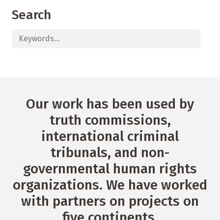
Search
Our work has been used by
truth commissions,
international criminal
tribunals, and non-
governmental human rights
organizations. We have worked
with partners on projects on
five continents.