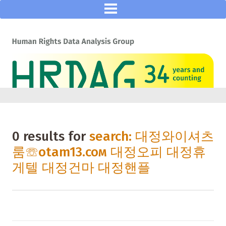
0 results for
search: 대정와이셔츠
룸☏otam13.coм 대정오피 대정휴
게텔 대정건마 대정핸플