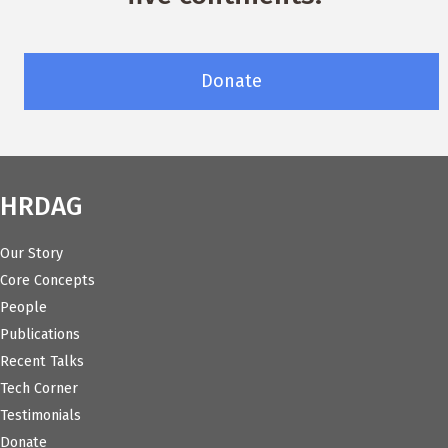
Donate
HRDAG
Our Story
Core Concepts
People
Publications
Recent Talks
Tech Corner
Testimonials
Donate