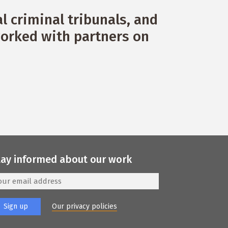
 criminal tribunals, and
orked with partners on
tay informed about our work
Our privacy policies