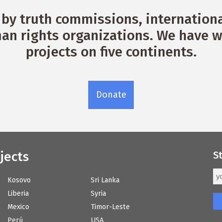
by truth commissions, international
n rights organizations. We have w
projects on five continents.
Donate
jects
S
Kosovo
Sri Lanka
Liberia
Syria
Mexico
Timor-Leste
Perú
USA