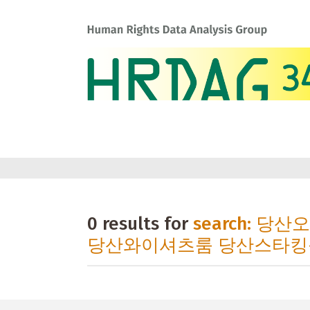
0 results for
search: 당
당산와이셔츠룸 당산스타킹