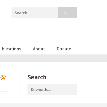
ublications
About
Donate
출장
Search