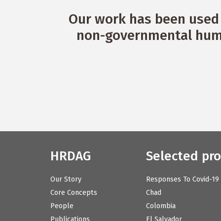
Our work has been used 
non-governmental huma
HRDAG
Selected pro
Our Story
Responses To Covid-19
Core Concepts
Chad
People
Colombia
Publications
El Salvador