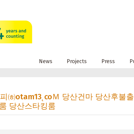
News
Projects
Press
P
산오피㈍otam13˛coＭ 당산건마 당산후불
룸 당산스타킹룸