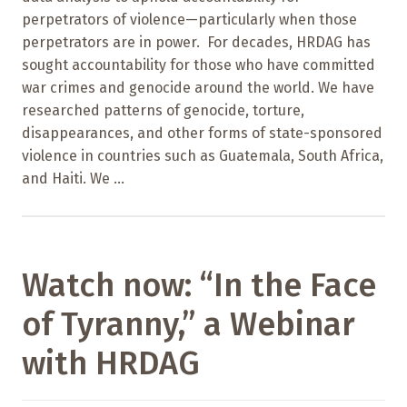
perpetrators of violence—particularly when those
perpetrators are in power. For decades, HRDAG has
sought accountability for those who have committed
war crimes and genocide around the world. We have
researched patterns of genocide, torture,
disappearances, and other forms of state-sponsored
violence in countries such as Guatemala, South Africa,
and Haiti. We ...
Watch now: “In the Face
of Tyranny,” a Webinar
with HRDAG