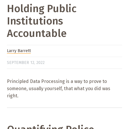
Holding Public
Institutions
Accountable
Larry Barrett
SEPTEMBER 12, 2022
Principled Data Processing is a way to prove to
someone, usually yourself, that what you did was
right.