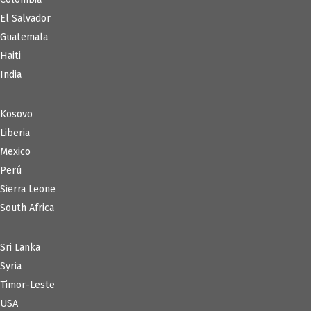
El Salvador
Guatemala
Haiti
India
Kosovo
Liberia
Mexico
Perú
Sierra Leone
South Africa
Sri Lanka
Syria
Timor-Leste
USA