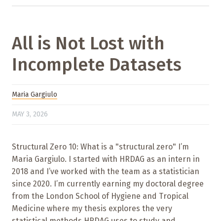
All is Not Lost with
Incomplete Datasets
Maria Gargiulo
MAY 3, 2026
Structural Zero 10: What is a "structural zero" I’m
Maria Gargiulo. I started with HRDAG as an intern in
2018 and I’ve worked with the team as a statistician
since 2020. I’m currently earning my doctoral degree
from the London School of Hygiene and Tropical
Medicine where my thesis explores the very
statistical methods HRDAG uses to study and