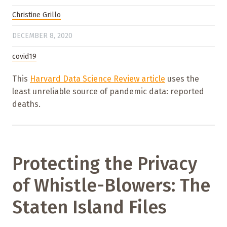
Christine Grillo
DECEMBER 8, 2020
covid19
This
Harvard Data Science Review article
uses the
least unreliable source of pandemic data: reported
deaths.
Protecting the Privacy
of Whistle-Blowers: The
Staten Island Files