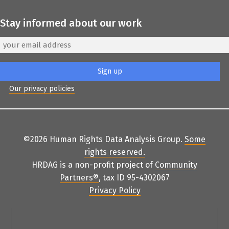
Stay informed about our work
Our privacy policies
©2026 Human Rights Data Analysis Group.
Some
rights reserved
.
HRDAG is a non-profit project of
Community
Partners
®
, tax ID 95-4302067
Privacy Policy