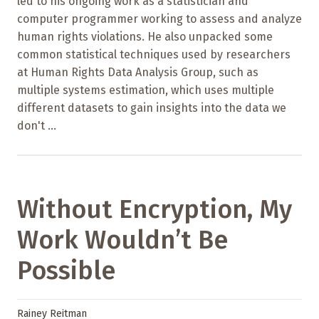
led to his ongoing work as a statistician and
computer programmer working to assess and analyze
human rights violations. He also unpacked some
common statistical techniques used by researchers
at Human Rights Data Analysis Group, such as
multiple systems estimation, which uses multiple
different datasets to gain insights into the data we
don't ...
Without Encryption, My
Work Wouldn’t Be
Possible
Rainey Reitman