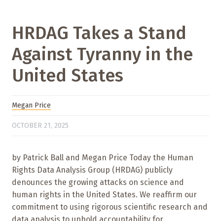
HRDAG Takes a Stand
Against Tyranny in the
United States
Megan Price
OCTOBER 21, 2025
by Patrick Ball and Megan Price Today the Human
Rights Data Analysis Group (HRDAG) publicly
denounces the growing attacks on science and
human rights in the United States. We reaffirm our
commitment to using rigorous scientific research and
data analysis to uphold accountability for