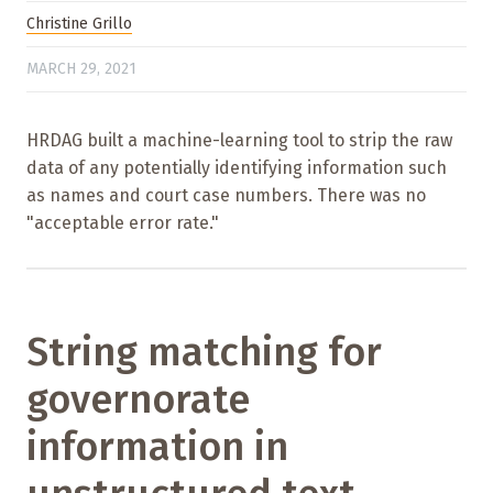
Christine Grillo
MARCH 29, 2021
HRDAG built a machine-learning tool to strip the raw
data of any potentially identifying information such
as names and court case numbers. There was no
"acceptable error rate."
String matching for
governorate
information in