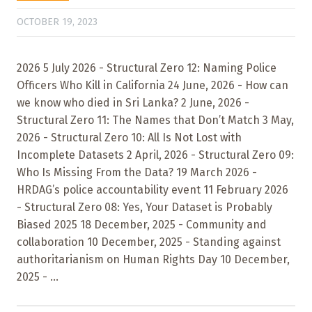
OCTOBER 19, 2023
2026 5 July 2026 - Structural Zero 12: Naming Police
Officers Who Kill in California 24 June, 2026 - How can
we know who died in Sri Lanka? 2 June, 2026 -
Structural Zero 11: The Names that Don’t Match 3 May,
2026 - Structural Zero 10: All Is Not Lost with
Incomplete Datasets 2 April, 2026 - Structural Zero 09:
Who Is Missing From the Data? 19 March 2026 -
HRDAG’s police accountability event 11 February 2026
- Structural Zero 08: Yes, Your Dataset is Probably
Biased 2025 18 December, 2025 - Community and
collaboration 10 December, 2025 - Standing against
authoritarianism on Human Rights Day 10 December,
2025 - ...