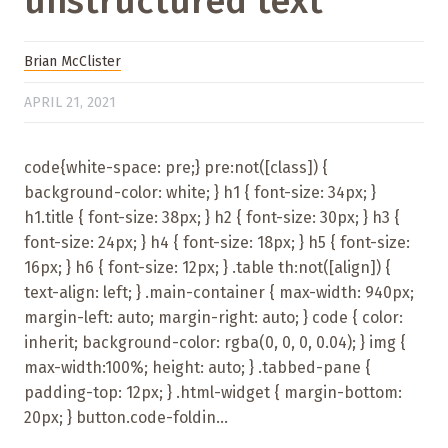
unstructured text
Brian McClister
APRIL 21, 2021
code{white-space: pre;} pre:not([class]) {
background-color: white; } h1 { font-size: 34px; }
h1.title { font-size: 38px; } h2 { font-size: 30px; } h3 {
font-size: 24px; } h4 { font-size: 18px; } h5 { font-size:
16px; } h6 { font-size: 12px; } .table th:not([align]) {
text-align: left; } .main-container { max-width: 940px;
margin-left: auto; margin-right: auto; } code { color:
inherit; background-color: rgba(0, 0, 0, 0.04); } img {
max-width:100%; height: auto; } .tabbed-pane {
padding-top: 12px; } .html-widget { margin-bottom:
20px; } button.code-foldin...