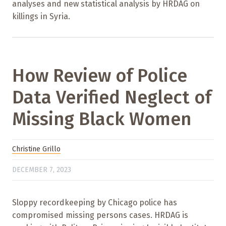
analyses and new statistical analysis by HRDAG on
killings in Syria.
How Review of Police
Data Verified Neglect of
Missing Black Women
Christine Grillo
DECEMBER 7, 2023
Sloppy recordkeeping by Chicago police has
compromised missing persons cases. HRDAG is