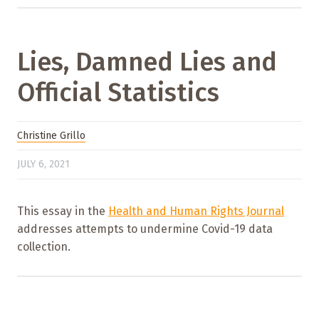
Lies, Damned Lies and
Official Statistics
Christine Grillo
JULY 6, 2021
This essay in the
Health and Human Rights Journal
addresses attempts to undermine Covid-19 data
collection.