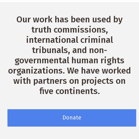
Our work has been used by
truth commissions,
international criminal
tribunals, and non-
governmental human rights
organizations. We have worked
with partners on projects on
five continents.
Donate