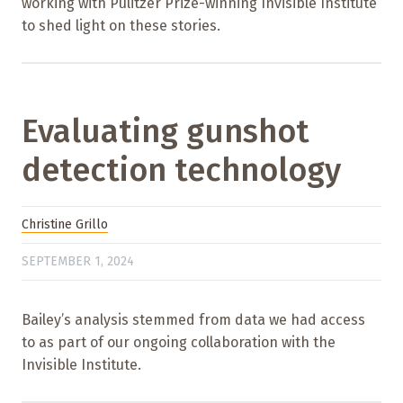
working with Pulitzer Prize-winning Invisible Institute
to shed light on these stories.
Evaluating gunshot
detection technology
Christine Grillo
SEPTEMBER 1, 2024
Bailey’s analysis stemmed from data we had access
to as part of our ongoing collaboration with the
Invisible Institute.