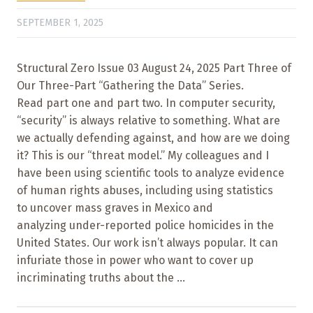
SEPTEMBER 1, 2025
Structural Zero Issue 03 August 24, 2025 Part Three of
Our Three-Part “Gathering the Data” Series.
Read part one and part two. In computer security,
“security” is always relative to something. What are
we actually defending against, and how are we doing
it? This is our “threat model.” My colleagues and I
have been using scientific tools to analyze evidence
of human rights abuses, including using statistics
to uncover mass graves in Mexico and
analyzing under-reported police homicides in the
United States. Our work isn’t always popular. It can
infuriate those in power who want to cover up
incriminating truths about the ...