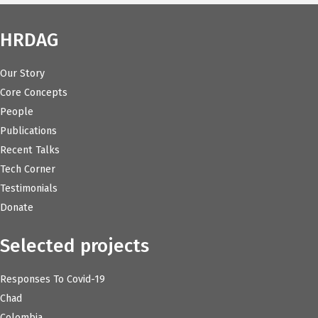
HRDAG
Our Story
Core Concepts
People
Publications
Recent Talks
Tech Corner
Testimonials
Donate
Selected projects
Responses To Covid-19
Chad
Colombia