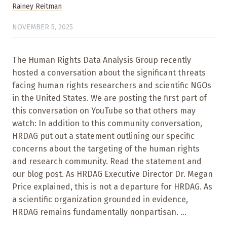
Rainey Reitman
NOVEMBER 5, 2025
The Human Rights Data Analysis Group recently
hosted a conversation about the significant threats
facing human rights researchers and scientific NGOs
in the United States. We are posting the first part of
this conversation on YouTube so that others may
watch: In addition to this community conversation,
HRDAG put out a statement outlining our specific
concerns about the targeting of the human rights
and research community. Read the statement and
our blog post. As HRDAG Executive Director Dr. Megan
Price explained, this is not a departure for HRDAG. As
a scientific organization grounded in evidence,
HRDAG remains fundamentally nonpartisan. ...