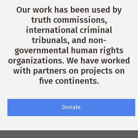
Our work has been used by
truth commissions,
international criminal
tribunals, and non-
governmental human rights
organizations. We have worked
with partners on projects on
five continents.
Donate