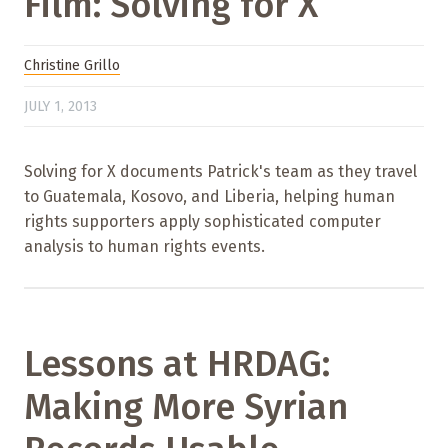
Film: Solving for X
Christine Grillo
JULY 1, 2013
Solving for X documents Patrick's team as they travel
to Guatemala, Kosovo, and Liberia, helping human
rights supporters apply sophisticated computer
analysis to human rights events.
Lessons at HRDAG:
Making More Syrian