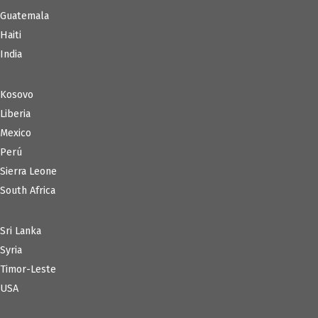
Guatemala
Haiti
India
Kosovo
Liberia
Mexico
Perú
Sierra Leone
South Africa
Sri Lanka
Syria
Timor-Leste
USA