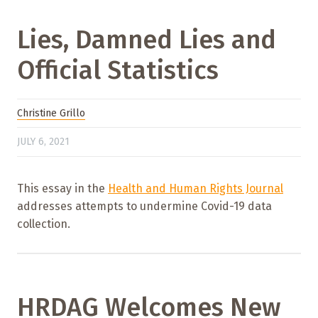
Lies, Damned Lies and
Official Statistics
Christine Grillo
JULY 6, 2021
This essay in the
Health and Human Rights Journal
addresses attempts to undermine Covid-19 data
collection.
HRDAG Welcomes New