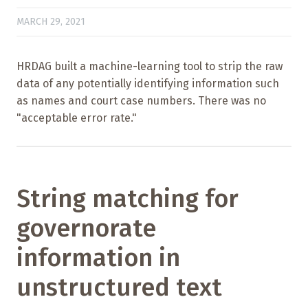
MARCH 29, 2021
HRDAG built a machine-learning tool to strip the raw
data of any potentially identifying information such
as names and court case numbers. There was no
"acceptable error rate."
String matching for
governorate
information in
unstructured text