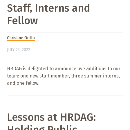
Staff, Interns and
Fellow
Christine Grillo
JULY 25, 2022
HRDAG is delighted to announce five additions to our
team: one new staff member, three summer interns,
and one fellow.
Lessons at HRDAG:
Holding Public