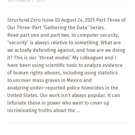
SEPTEMBER 1, 2025
Structural Zero Issue 03 August 24, 2025 Part Three of
Our Three-Part “Gathering the Data” Series.
Read part one and part two. In computer security,
“security” is always relative to something. What are
we actually defending against, and how are we doing
it? This is our “threat model.” My colleagues and I
have been using scientific tools to analyze evidence
of human rights abuses, including using statistics
to uncover mass graves in Mexico and
analyzing under-reported police homicides in the
United States. Our work isn’t always popular. It can
infuriate those in power who want to cover up
incriminating truths about the ...