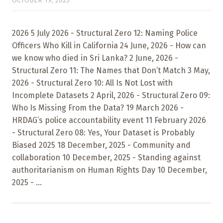
OCTOBER 19, 2023
2026 5 July 2026 - Structural Zero 12: Naming Police
Officers Who Kill in California 24 June, 2026 - How can
we know who died in Sri Lanka? 2 June, 2026 -
Structural Zero 11: The Names that Don’t Match 3 May,
2026 - Structural Zero 10: All Is Not Lost with
Incomplete Datasets 2 April, 2026 - Structural Zero 09:
Who Is Missing From the Data? 19 March 2026 -
HRDAG’s police accountability event 11 February 2026
- Structural Zero 08: Yes, Your Dataset is Probably
Biased 2025 18 December, 2025 - Community and
collaboration 10 December, 2025 - Standing against
authoritarianism on Human Rights Day 10 December,
2025 - ...