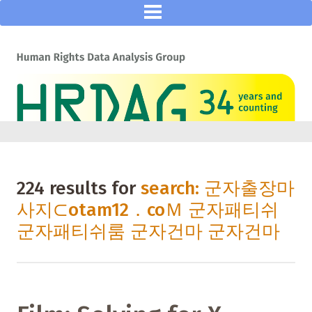
224 results for
search: 군자출장마
사지⊂otam12．coＭ 군자패티쉬
군자패티쉬룸 군자건마 군자건마