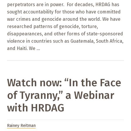
perpetrators are in power. For decades, HRDAG has
sought accountability for those who have committed
war crimes and genocide around the world. We have
researched patterns of genocide, torture,
disappearances, and other forms of state-sponsored
violence in countries such as Guatemala, South Africa,
and Haiti. We ...
Watch now: “In the Face
of Tyranny,” a Webinar
with HRDAG
Rainey Reitman