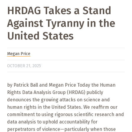
HRDAG Takes a Stand
Against Tyranny in the
United States
Megan Price
OCTOBER 21, 2025
by Patrick Ball and Megan Price Today the Human
Rights Data Analysis Group (HRDAG) publicly
denounces the growing attacks on science and
human rights in the United States. We reaffirm our
commitment to using rigorous scientific research and
data analysis to uphold accountability for
perpetrators of violence—particularly when those