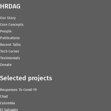
HRDAG
Our Story
Core Concepts
People
Publications
Recent Talks
Tech Corner
Testimonials
Donate
Selected projects
Responses To Covid-19
Chad
Colombia
El Salvador