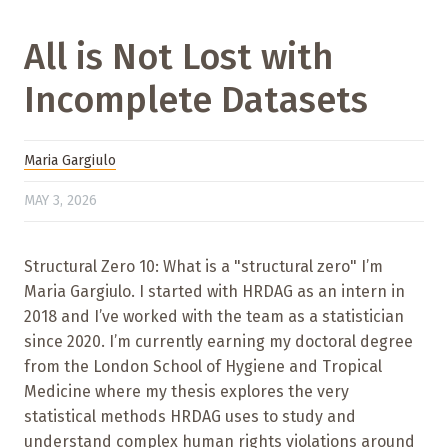
All is Not Lost with
Incomplete Datasets
Maria Gargiulo
MAY 3, 2026
Structural Zero 10: What is a "structural zero" I’m
Maria Gargiulo. I started with HRDAG as an intern in
2018 and I’ve worked with the team as a statistician
since 2020. I’m currently earning my doctoral degree
from the London School of Hygiene and Tropical
Medicine where my thesis explores the very
statistical methods HRDAG uses to study and
understand complex human rights violations around