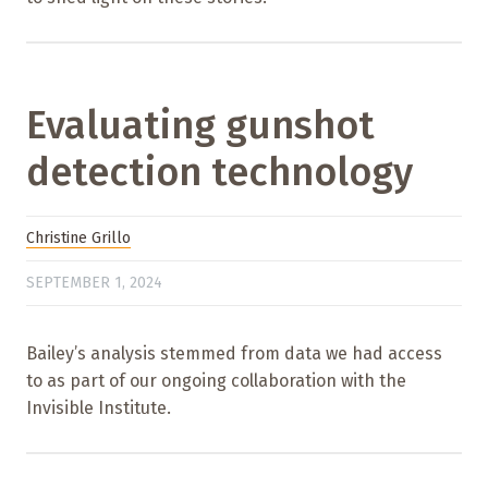
Evaluating gunshot
detection technology
Christine Grillo
SEPTEMBER 1, 2024
Bailey’s analysis stemmed from data we had access
to as part of our ongoing collaboration with the
Invisible Institute.