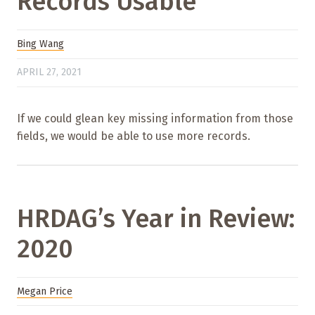
Records Usable
Bing Wang
APRIL 27, 2021
If we could glean key missing information from those
fields, we would be able to use more records.
HRDAG’s Year in Review:
2020
Megan Price