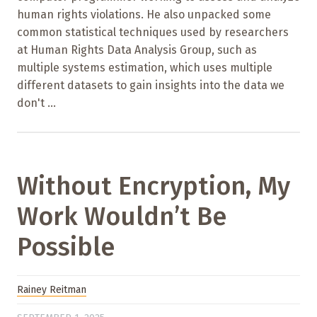
human rights violations. He also unpacked some
common statistical techniques used by researchers
at Human Rights Data Analysis Group, such as
multiple systems estimation, which uses multiple
different datasets to gain insights into the data we
don't ...
Without Encryption, My
Work Wouldn’t Be
Possible
Rainey Reitman