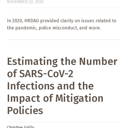
NOVEMBER 22, 2020
In 2020, HRDAG provided clarity on issues related to
the pandemic, police misconduct, and more.
Estimating the Number
of SARS-CoV-2
Infections and the
Impact of Mitigation
Policies
Christine Grillo