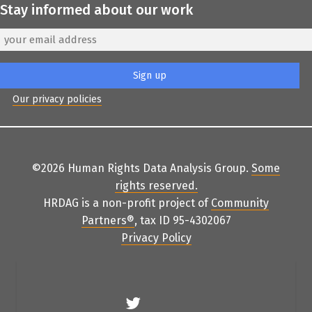
Stay informed about our work
Our privacy policies
©2026 Human Rights Data Analysis Group.
Some
rights reserved
.
HRDAG is a non-profit project of
Community
Partners
®
, tax ID 95-4302067
Privacy Policy