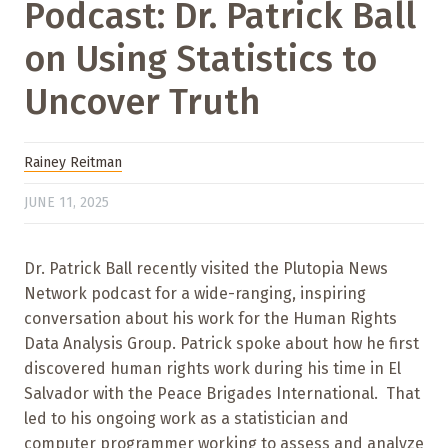
Podcast: Dr. Patrick Ball
on Using Statistics to
Uncover Truth
Rainey Reitman
JUNE 11, 2025
Dr. Patrick Ball recently visited the Plutopia News
Network podcast for a wide-ranging, inspiring
conversation about his work for the Human Rights
Data Analysis Group. Patrick spoke about how he first
discovered human rights work during his time in El
Salvador with the Peace Brigades International. That
led to his ongoing work as a statistician and
computer programmer working to assess and analyze