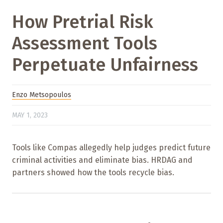
How Pretrial Risk
Assessment Tools
Perpetuate Unfairness
Enzo Metsopoulos
MAY 1, 2023
Tools like Compas allegedly help judges predict future
criminal activities and eliminate bias. HRDAG and
partners showed how the tools recycle bias.