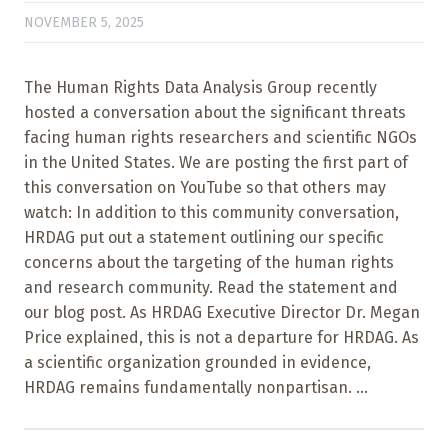
NOVEMBER 5, 2025
The Human Rights Data Analysis Group recently
hosted a conversation about the significant threats
facing human rights researchers and scientific NGOs
in the United States. We are posting the first part of
this conversation on YouTube so that others may
watch: In addition to this community conversation,
HRDAG put out a statement outlining our specific
concerns about the targeting of the human rights
and research community. Read the statement and
our blog post. As HRDAG Executive Director Dr. Megan
Price explained, this is not a departure for HRDAG. As
a scientific organization grounded in evidence,
HRDAG remains fundamentally nonpartisan. ...