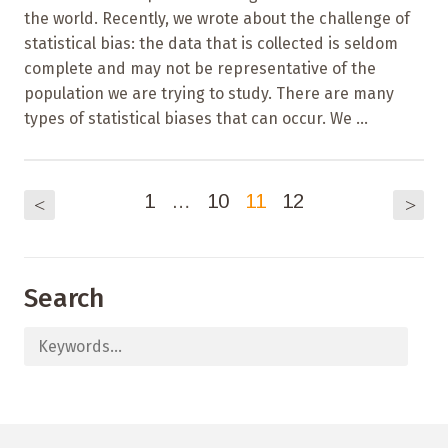
the world. Recently, we wrote about the challenge of
statistical bias: the data that is collected is seldom
complete and may not be representative of the
population we are trying to study. There are many
types of statistical biases that can occur. We ...
1
…
10
11
12
<
>
Search