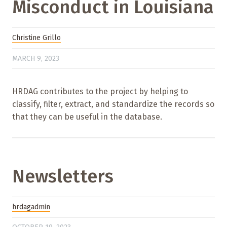
Misconduct in Louisiana
Christine Grillo
MARCH 9, 2023
HRDAG contributes to the project by helping to
classify, filter, extract, and standardize the records so
that they can be useful in the database.
Newsletters
hrdagadmin