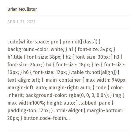
Brian McClister
APRIL 21, 2021
code{white-space: pre;} pre:not([class]) {
background-color: white; } h1 { font-size: 34px; }
h1.title { font-size: 38px; } h2 { font-size: 30px; } h3 {
font-size: 24px; } h4 { font-size: 18px; } h5 { font-size:
16px; } h6 { font-size: 12px; } .table th:not([align]) {
text-align: left; } .main-container { max-width: 940px;
margin-left: auto; margin-right: auto; } code { color:
inherit; background-color: rgba(0, 0, 0, 0.04); } img {
max-width:100%; height: auto; } .tabbed-pane {
padding-top: 12px; } .html-widget { margin-bottom:
20px; } button.code-foldin...