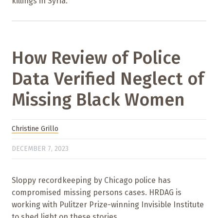
killings in Syria.
How Review of Police
Data Verified Neglect of
Missing Black Women
Christine Grillo
DECEMBER 7, 2023
Sloppy recordkeeping by Chicago police has
compromised missing persons cases. HRDAG is
working with Pulitzer Prize-winning Invisible Institute
to shed light on these stories.