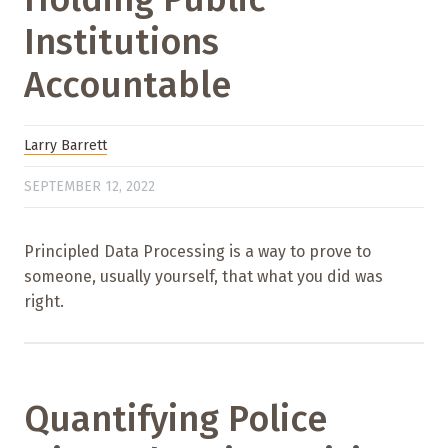
Institutions
Accountable
Larry Barrett
SEPTEMBER 12, 2022
Principled Data Processing is a way to prove to
someone, usually yourself, that what you did was
right.
Quantifying Police