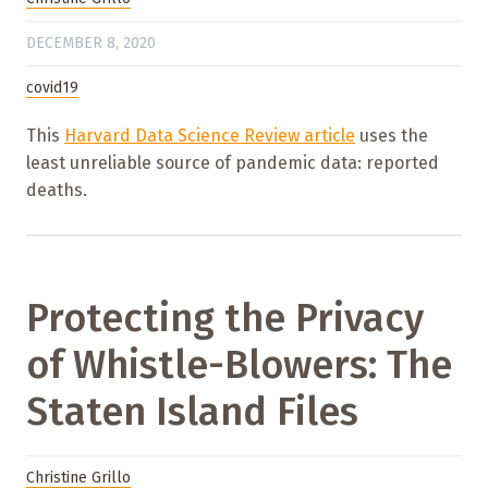
DECEMBER 8, 2020
covid19
This
Harvard Data Science Review article
uses the
least unreliable source of pandemic data: reported
deaths.
Protecting the Privacy
of Whistle-Blowers: The
Staten Island Files
Christine Grillo