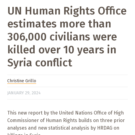
UN Human Rights Office
estimates more than
306,000 civilians were
killed over 10 years in
Syria conflict
Christine Grillo
JANUARY 29, 2024
This new report by the United Nations Office of High
Commissioner of Human Rights builds on three prior
analyses and new statistical analysis by HRDAG on