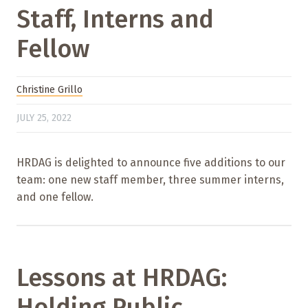
Staff, Interns and
Fellow
Christine Grillo
JULY 25, 2022
HRDAG is delighted to announce five additions to our
team: one new staff member, three summer interns,
and one fellow.
Lessons at HRDAG:
Holding Public