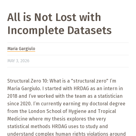
All is Not Lost with
Incomplete Datasets
Maria Gargiulo
MAY 3, 2026
Structural Zero 10: What is a "structural zero" I’m
Maria Gargiulo. I started with HRDAG as an intern in
2018 and I’ve worked with the team as a statistician
since 2020. I’m currently earning my doctoral degree
from the London School of Hygiene and Tropical
Medicine where my thesis explores the very
statistical methods HRDAG uses to study and
understand complex human rights violations around