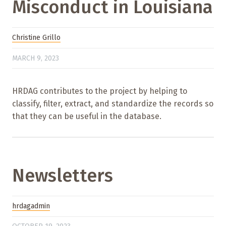
Misconduct in Louisiana
Christine Grillo
MARCH 9, 2023
HRDAG contributes to the project by helping to
classify, filter, extract, and standardize the records so
that they can be useful in the database.
Newsletters
hrdagadmin