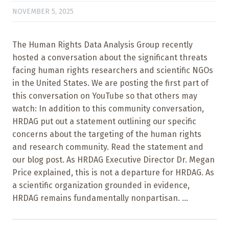
NOVEMBER 5, 2025
The Human Rights Data Analysis Group recently
hosted a conversation about the significant threats
facing human rights researchers and scientific NGOs
in the United States. We are posting the first part of
this conversation on YouTube so that others may
watch: In addition to this community conversation,
HRDAG put out a statement outlining our specific
concerns about the targeting of the human rights
and research community. Read the statement and
our blog post. As HRDAG Executive Director Dr. Megan
Price explained, this is not a departure for HRDAG. As
a scientific organization grounded in evidence,
HRDAG remains fundamentally nonpartisan. ...