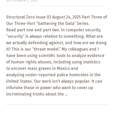
SEPTEMBER 1, 2025
Structural Zero Issue 03 August 24, 2025 Part Three of
Our Three-Part “Gathering the Data” Series.
Read part one and part two. In computer security,
“security” is always relative to something. What are
we actually defending against, and how are we doing
it? This is our “threat model.” My colleagues and I
have been using scientific tools to analyze evidence
of human rights abuses, including using statistics
to uncover mass graves in Mexico and
analyzing under-reported police homicides in the
United States. Our work isn’t always popular. It can
infuriate those in power who want to cover up
incriminating truths about the ...