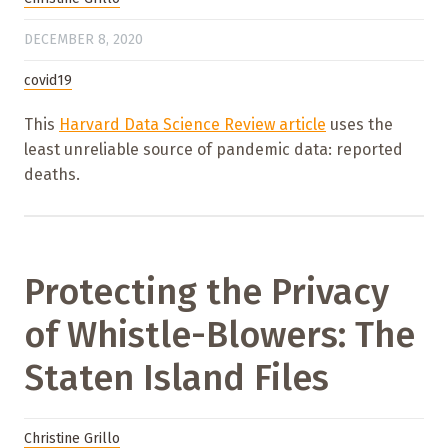
DECEMBER 8, 2020
covid19
This
Harvard Data Science Review article
uses the
least unreliable source of pandemic data: reported
deaths.
Protecting the Privacy
of Whistle-Blowers: The
Staten Island Files
Christine Grillo