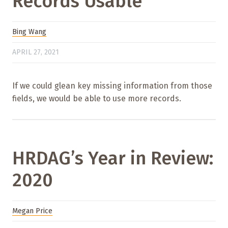
Records Usable
Bing Wang
APRIL 27, 2021
If we could glean key missing information from those
fields, we would be able to use more records.
HRDAG’s Year in Review:
2020
Megan Price