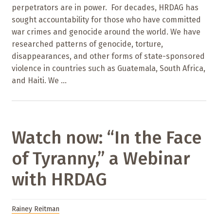
perpetrators are in power. For decades, HRDAG has
sought accountability for those who have committed
war crimes and genocide around the world. We have
researched patterns of genocide, torture,
disappearances, and other forms of state-sponsored
violence in countries such as Guatemala, South Africa,
and Haiti. We ...
Watch now: “In the Face
of Tyranny,” a Webinar
with HRDAG
Rainey Reitman