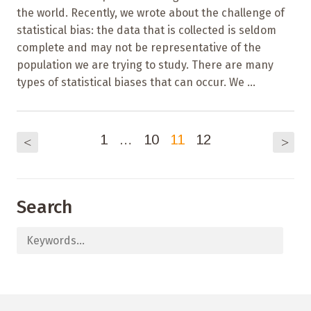
the world. Recently, we wrote about the challenge of
statistical bias: the data that is collected is seldom
complete and may not be representative of the
population we are trying to study. There are many
types of statistical biases that can occur. We ...
1
…
10
11
12
<
>
Search