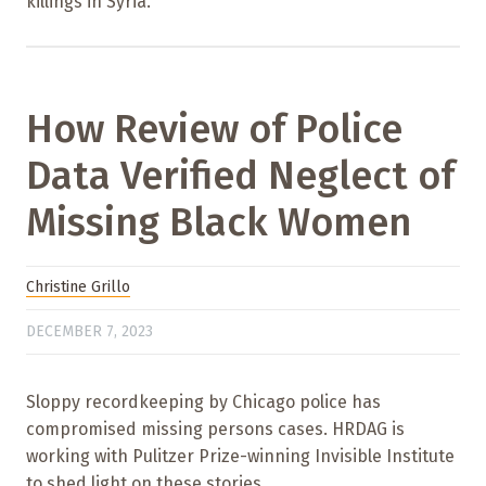
killings in Syria.
How Review of Police
Data Verified Neglect of
Missing Black Women
Christine Grillo
DECEMBER 7, 2023
Sloppy recordkeeping by Chicago police has
compromised missing persons cases. HRDAG is
working with Pulitzer Prize-winning Invisible Institute
to shed light on these stories.