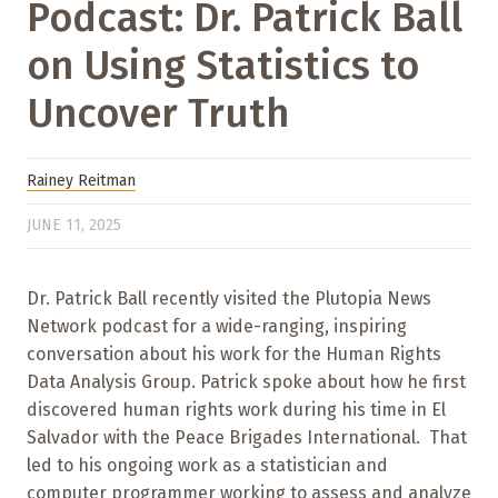
Podcast: Dr. Patrick Ball
on Using Statistics to
Uncover Truth
Rainey Reitman
JUNE 11, 2025
Dr. Patrick Ball recently visited the Plutopia News
Network podcast for a wide-ranging, inspiring
conversation about his work for the Human Rights
Data Analysis Group. Patrick spoke about how he first
discovered human rights work during his time in El
Salvador with the Peace Brigades International. That
led to his ongoing work as a statistician and
computer programmer working to assess and analyze