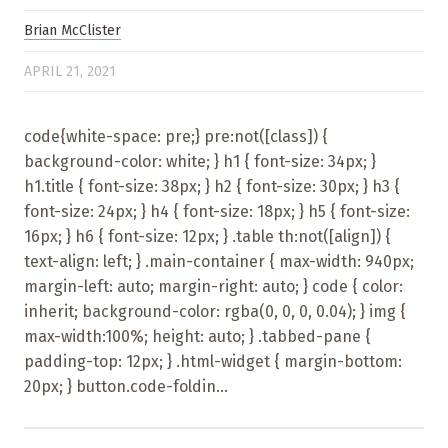
Brian McClister
APRIL 21, 2021
code{white-space: pre;} pre:not([class]) {
background-color: white; } h1 { font-size: 34px; }
h1.title { font-size: 38px; } h2 { font-size: 30px; } h3 {
font-size: 24px; } h4 { font-size: 18px; } h5 { font-size:
16px; } h6 { font-size: 12px; } .table th:not([align]) {
text-align: left; } .main-container { max-width: 940px;
margin-left: auto; margin-right: auto; } code { color:
inherit; background-color: rgba(0, 0, 0, 0.04); } img {
max-width:100%; height: auto; } .tabbed-pane {
padding-top: 12px; } .html-widget { margin-bottom:
20px; } button.code-foldin...