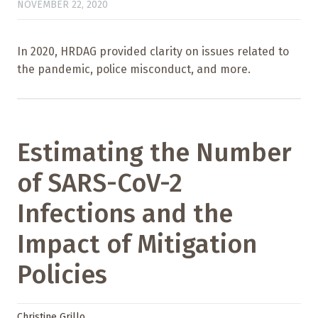
NOVEMBER 22, 2020
In 2020, HRDAG provided clarity on issues related to
the pandemic, police misconduct, and more.
Estimating the Number
of SARS-CoV-2
Infections and the
Impact of Mitigation
Policies
Christine Grillo