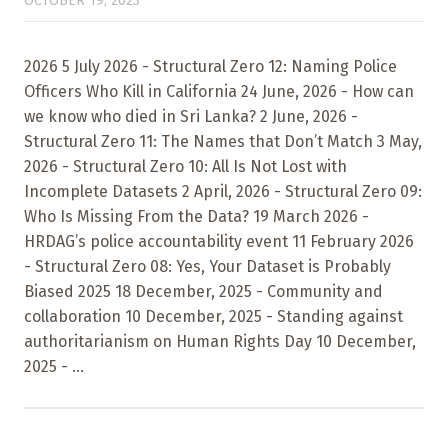
OCTOBER 19, 2023
2026 5 July 2026 - Structural Zero 12: Naming Police
Officers Who Kill in California 24 June, 2026 - How can
we know who died in Sri Lanka? 2 June, 2026 -
Structural Zero 11: The Names that Don’t Match 3 May,
2026 - Structural Zero 10: All Is Not Lost with
Incomplete Datasets 2 April, 2026 - Structural Zero 09:
Who Is Missing From the Data? 19 March 2026 -
HRDAG’s police accountability event 11 February 2026
- Structural Zero 08: Yes, Your Dataset is Probably
Biased 2025 18 December, 2025 - Community and
collaboration 10 December, 2025 - Standing against
authoritarianism on Human Rights Day 10 December,
2025 - ...