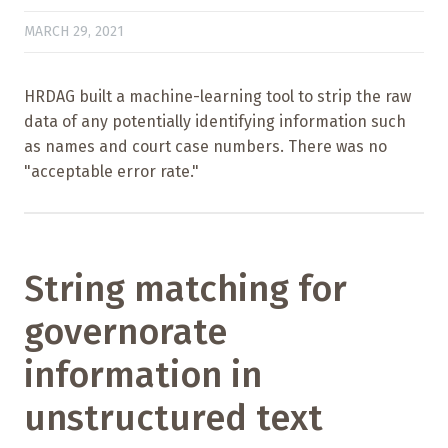
MARCH 29, 2021
HRDAG built a machine-learning tool to strip the raw
data of any potentially identifying information such
as names and court case numbers. There was no
"acceptable error rate."
String matching for
governorate
information in
unstructured text