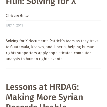
Film: Solving for X
Christine Grillo
JULY 1, 2013
Solving for X documents Patrick's team as they travel
to Guatemala, Kosovo, and Liberia, helping human
rights supporters apply sophisticated computer
analysis to human rights events.
Lessons at HRDAG:
Making More Syrian