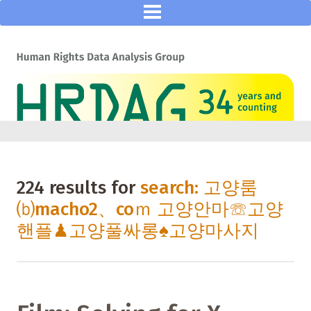
224 results for
search: 고양룸
⒝macho2、coｍ 고양안마☏고양
핸플♟고양풀싸롱♠고양마사지