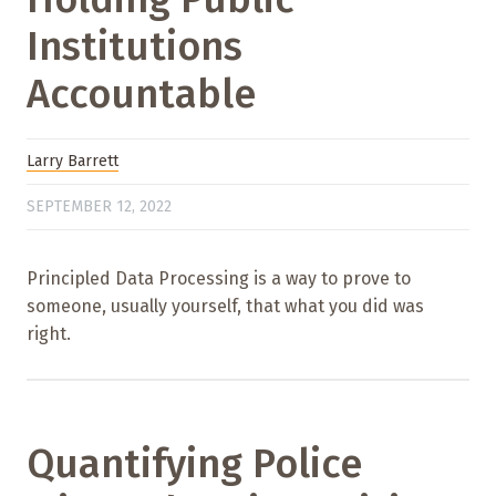
Institutions
Accountable
Larry Barrett
SEPTEMBER 12, 2022
Principled Data Processing is a way to prove to
someone, usually yourself, that what you did was
right.
Quantifying Police