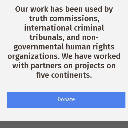
Our work has been used by
truth commissions,
international criminal
tribunals, and non-
governmental human rights
organizations. We have worked
with partners on projects on
five continents.
Donate