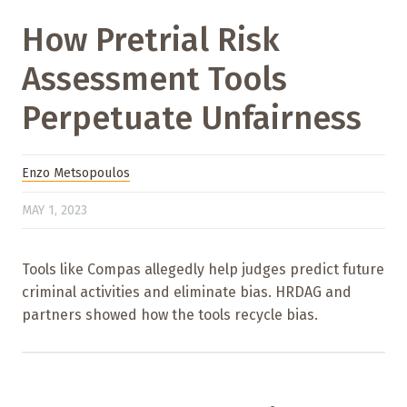
How Pretrial Risk
Assessment Tools
Perpetuate Unfairness
Enzo Metsopoulos
MAY 1, 2023
Tools like Compas allegedly help judges predict future
criminal activities and eliminate bias. HRDAG and
partners showed how the tools recycle bias.