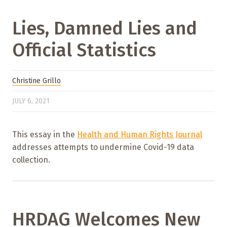
Lies, Damned Lies and
Official Statistics
Christine Grillo
JULY 6, 2021
This essay in the
Health and Human Rights Journal
addresses attempts to undermine Covid-19 data
collection.
HRDAG Welcomes New