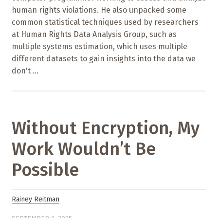
human rights violations. He also unpacked some
common statistical techniques used by researchers
at Human Rights Data Analysis Group, such as
multiple systems estimation, which uses multiple
different datasets to gain insights into the data we
don't ...
Without Encryption, My
Work Wouldn’t Be
Possible
Rainey Reitman