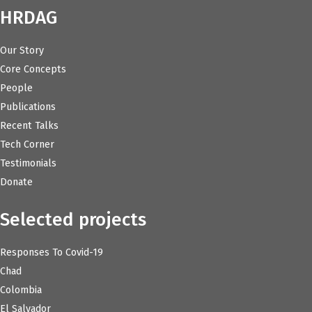
HRDAG
Our Story
Core Concepts
People
Publications
Recent Talks
Tech Corner
Testimonials
Donate
Selected projects
Responses To Covid-19
Chad
Colombia
El Salvador