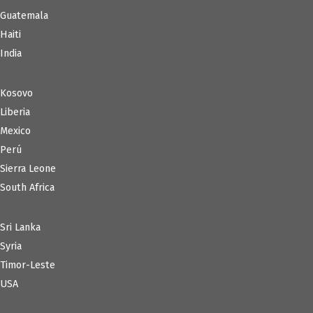
Guatemala
Haiti
India
Kosovo
Liberia
Mexico
Perú
Sierra Leone
South Africa
Sri Lanka
Syria
Timor-Leste
USA