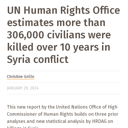
UN Human Rights Office
estimates more than
306,000 civilians were
killed over 10 years in
Syria conflict
Christine Grillo
JANUARY 29, 2024
This new report by the United Nations Office of High
Commissioner of Human Rights builds on three prior
analyses and new statistical analysis by HRDAG on