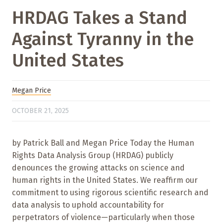
HRDAG Takes a Stand
Against Tyranny in the
United States
Megan Price
OCTOBER 21, 2025
by Patrick Ball and Megan Price Today the Human
Rights Data Analysis Group (HRDAG) publicly
denounces the growing attacks on science and
human rights in the United States. We reaffirm our
commitment to using rigorous scientific research and
data analysis to uphold accountability for
perpetrators of violence—particularly when those