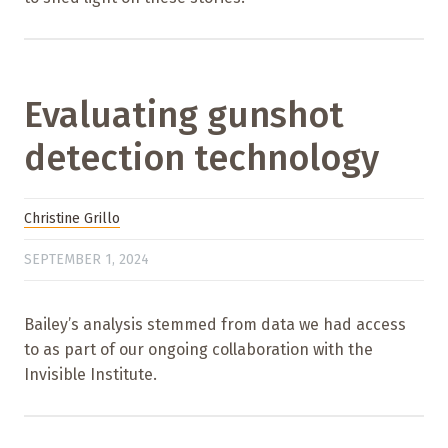
Evaluating gunshot
detection technology
Christine Grillo
SEPTEMBER 1, 2024
Bailey’s analysis stemmed from data we had access
to as part of our ongoing collaboration with the
Invisible Institute.