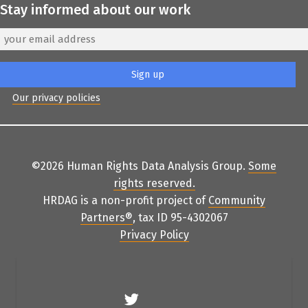
Stay informed about our work
Our privacy policies
©2026 Human Rights Data Analysis Group.
Some
rights reserved
.
HRDAG is a non-profit project of
Community
Partners
®
, tax ID 95-4302067
Privacy Policy